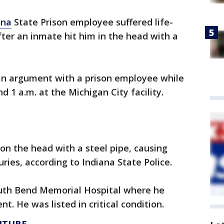
ana
State Prison employee suffered life-
ter an inmate hit him in the head with a
 an argument with a prison employee while
d 1 a.m. at the Michigan City facility.
n the head with a steel pipe, causing
uries, according to Indiana State Police.
South Bend Memorial Hospital where he
 He was listed in critical condition.