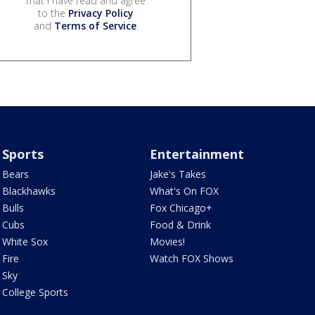
that I have read and agree
to the
Privacy Policy
and
Terms of Service
.
Sports
Entertainment
Bears
Jake's Takes
Blackhawks
What's On FOX
Bulls
Fox Chicago+
Cubs
Food & Drink
White Sox
Movies!
Fire
Watch FOX Shows
Sky
College Sports