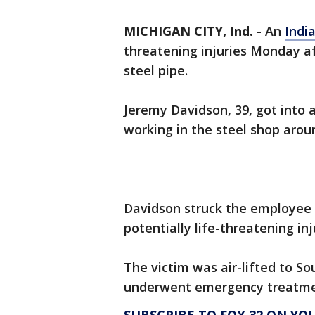
MICHIGAN CITY, Ind.
-
An
Indi
threatening injuries Monday af
steel pipe.
Jeremy Davidson, 39, got into
working in the steel shop aroun
Davidson struck the employee o
potentially life-threatening inj
The victim was air-lifted to 
underwent emergency treatment.