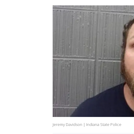
Jeremy Davidson | Indiana State Police