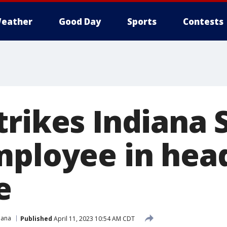
eather
Good Day
Sports
Contests
trikes Indiana 
mployee in hea
e
iana
Published
April 11, 2023 10:54 AM CDT