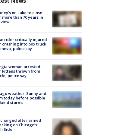
test News
ney's on Lake to close
r more than 70 years in
nview
ke rider critically injured
r crashing into box truck
eneva, police say
rgia woman arrested
r kittens thrown from
cle, police say
ago weather: Sunny and
 today before possible
kend storms
 charged after armed
acking on Chicago’s
h Side