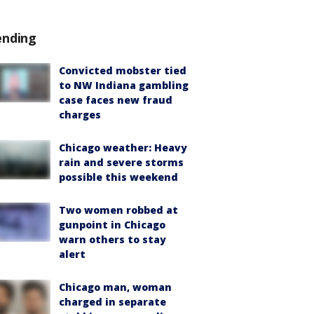
ending
Convicted mobster tied
to NW Indiana gambling
case faces new fraud
charges
Chicago weather: Heavy
rain and severe storms
possible this weekend
Two women robbed at
gunpoint in Chicago
warn others to stay
alert
Chicago man, woman
charged in separate