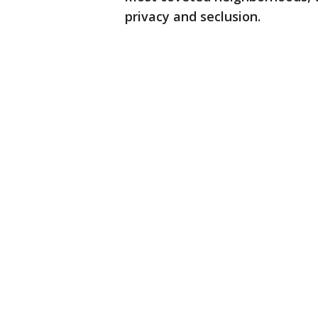
privacy and seclusion.