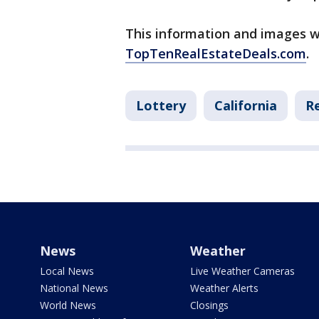
This information and images w
TopTenRealEstateDeals.com
.
Lottery
California
Re
News
Weather
Local News
Live Weather Cameras
National News
Weather Alerts
World News
Closings