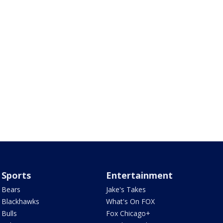
Sports
Entertainment
Bears
Jake's Takes
Blackhawks
What's On FOX
Bulls
Fox Chicago+