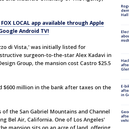
Roge
deme
Hall
 FOX LOCAL app available through Apple
Google Android TV!
Elec
abo
midt
 di Vista,' was initially listed for
structive surgeon-to-the-star Alex Kadavi in
Hack
 Design Group, the mansion cost Castro $25.5
afte
Gle
E-bi
 $600 million in the bank after taxes on the
afte
in G
s of the San Gabriel Mountains and Channel
Geo
afte
ng Bel Air, California. One of Los Angeles'
vehi
e mansion sits on an acre of land, offering