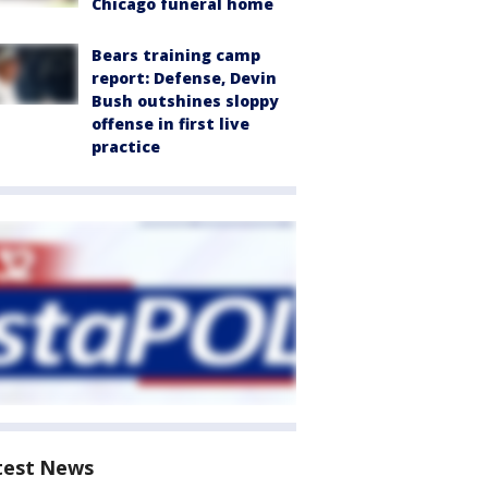
Chicago funeral home
Bears training camp
report: Defense, Devin
Bush outshines sloppy
offense in first live
practice
test News