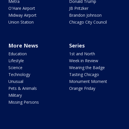
Metra
Donald Trump
O'Hare Airport
JB Pritzker
Midway Airport
Brandon Johnson
Union Station
Chicago City Council
More News
Series
Education
1st and North
Lifestyle
Week in Review
Science
Wearing the Badge
Technology
Tasting Chicago
Unusual
Monument Moment
Pets & Animals
Orange Friday
Military
Missing Persons