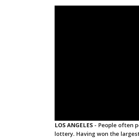
LOS ANGELES
-
People often p
lottery. Having won the largest