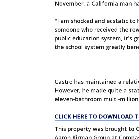
November, a California man ha
"I am shocked and ecstatic to
someone who received the rewa
public education system, it's g
the school system greatly bene
Castro has maintained a relative
However, he made quite a sta
eleven-bathroom multi-million 
CLICK HERE TO DOWNLOAD T
This property was brought to C
Aaron Kirman Group at Compas