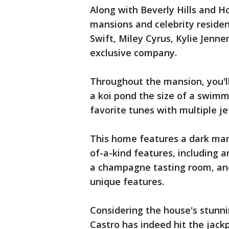
Along with Beverly Hills and Ho
mansions and celebrity resident
Swift, Miley Cyrus, Kylie Jenne
exclusive company.
Throughout the mansion, you'll
a koi pond the size of a swimm
favorite tunes with multiple j
This home features a dark mar
of-a-kind features, including a
a champagne tasting room, and
unique features.
Considering the house's stunni
Castro has indeed hit the jackp