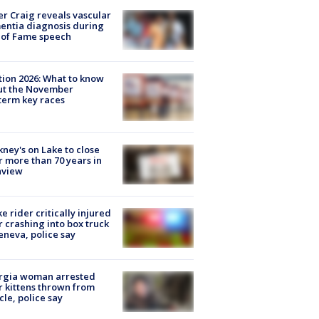
r Craig reveals vascular
ntia diagnosis during
 of Fame speech
tion 2026: What to know
ut the November
erm key races
ney's on Lake to close
r more than 70 years in
nview
ke rider critically injured
r crashing into box truck
eneva, police say
rgia woman arrested
r kittens thrown from
cle, police say