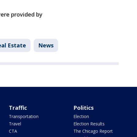
ere provided by
al Estate
News
Traffic
Politics
Transportation
Election
Travel
Election Results
CTA
The Chicago Report