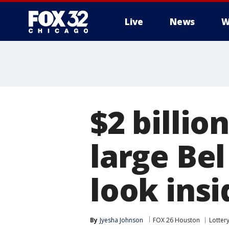
Live
News
W
$2 billi
large Bel
look insi
By
Jyesha Johnson
FOX 26 Houston
Lotter