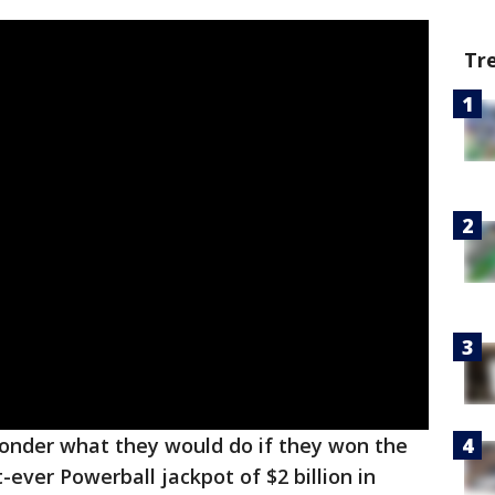
Tr
onder what they would do if they won the
-ever Powerball jackpot of $2 billion in