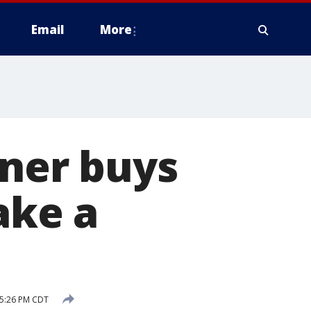
Email
More
nner buys
ake a
 5:26 PM CDT