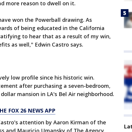
d more reason to dwell on it.
 have won the Powerball drawing. As
rds of being educated in the California
ratifying to hear that as a result of my win,
fits as well," Edwin Castro says.
ly low profile since his historic win.
tement after purchasing a seven-bedroom,
dollar mansion in LA's Bel Air neighborhood.
HE FOX 26 NEWS APP
astro's attention by Aaron Kirman of the
La
s and Mauricio Umansky of The Agency,