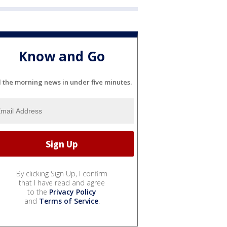
Know and Go
l the morning news in under five minutes.
By clicking Sign Up, I confirm
that I have read and agree
to the
Privacy Policy
and
Terms of Service
.