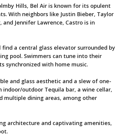
lmby Hills, Bel Air is known for its opulent
s. With neighbors like Justin Bieber, Taylor
r, and Jennifer Lawrence, Castro is in
 find a central glass elevator surrounded by
ing pool. Swimmers can tune into their
ets synchronized with home music.
ble and glass aesthetic and a slew of one-
n indoor/outdoor Tequila bar, a wine cellar,
 multiple dining areas, among other
ng architecture and captivating amenities,
ot.