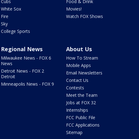
Cubs
Food & Drink
White Sox
Movies!
Fire
Watch FOX Shows
Sky
College Sports
Regional News
About Us
Milwaukee News - FOX 6
How To Stream
News
Mobile Apps
Detroit News - FOX 2
Email Newsletters
Detroit
Contact Us
Minneapolis News - FOX 9
Contests
Meet the Team
Jobs at FOX 32
Internships
FCC Public File
FCC Applications
Sitemap