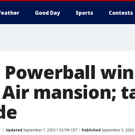
eather
Good Day
Sports
Contests
on Powerball wi
 Air mansion; t
de
y
Updated
September 7, 2023 1:53 PM CDT
Published
September 5, 2023