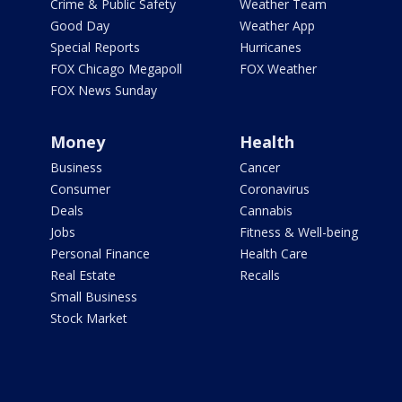
Crime & Public Safety
Weather Team
Good Day
Weather App
Special Reports
Hurricanes
FOX Chicago Megapoll
FOX Weather
FOX News Sunday
Money
Health
Business
Cancer
Consumer
Coronavirus
Deals
Cannabis
Jobs
Fitness & Well-being
Personal Finance
Health Care
Real Estate
Recalls
Small Business
Stock Market