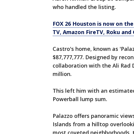
who handled the listing.
FOX 26 Houston is now on the
TV, Amazon FireTV, Roku and 
Castro's home, known as 'Palazzo
$87,777,777. Designed by recon
collaboration with the Ali Rad
million.
This left him with an estimated
Powerball lump sum.
Palazzo offers panoramic view
Islands from a hilltop overlooki
most coveted neighborhoods, th