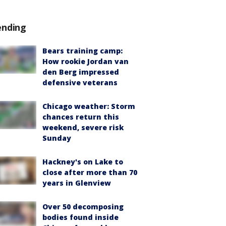
ending
Bears training camp:
How rookie Jordan van
den Berg impressed
defensive veterans
Chicago weather: Storm
chances return this
weekend, severe risk
Sunday
Hackney's on Lake to
close after more than 70
years in Glenview
Over 50 decomposing
bodies found inside