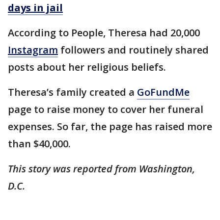
days in jail
According to People, Theresa had 20,000
Instagram
followers and routinely shared
posts about her religious beliefs.
Theresa’s family created a
GoFundMe
page to raise money to cover her funeral
expenses. So far, the page has raised more
than $40,000.
This story was reported from Washington,
D.C.