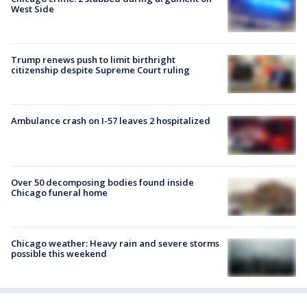
West Side
Trump renews push to limit birthright
citizenship despite Supreme Court ruling
Ambulance crash on I-57 leaves 2 hospitalized
Over 50 decomposing bodies found inside
Chicago funeral home
Chicago weather: Heavy rain and severe storms
possible this weekend