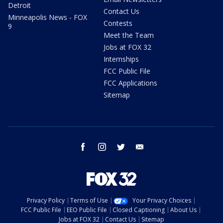
Detroit
Contact Us
Minneapolis News - FOX
Contests
9
Meet the Team
Jobs at FOX 32
Internships
FCC Public File
FCC Applications
Sitemap
facebook
instagram
twitter
email
Privacy Policy
Terms of Use
Your Privacy Choices
FCC Public File
EEO Public File
Closed Captioning
About Us
Jobs at FOX 32
Contact Us
Sitemap