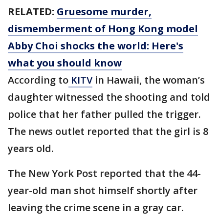
RELATED:
Gruesome murder,
dismemberment of Hong Kong model
Abby Choi shocks the world: Here's
what you should know
According to
KITV
in Hawaii, the woman’s
daughter witnessed the shooting and told
police that her father pulled the trigger.
The news outlet reported that the girl is 8
years old.
The New York Post reported that the 44-
year-old man shot himself shortly after
leaving the crime scene in a gray car.