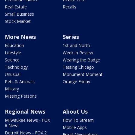
Real Estate
Recalls
Small Business
Stock Market
More News
Series
Education
1st and North
Lifestyle
Week in Review
Science
Wearing the Badge
Technology
Tasting Chicago
Unusual
Monument Moment
Pets & Animals
Orange Friday
Military
Missing Persons
Regional News
About Us
Milwaukee News - FOX
How To Stream
6 News
Mobile Apps
Detroit News - FOX 2
Email Newsletters