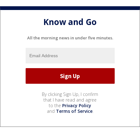
Know and Go
All the morning news in under five minutes.
By clicking Sign Up, I confirm
that I have read and agree
to the
Privacy Policy
and
Terms of Service
.