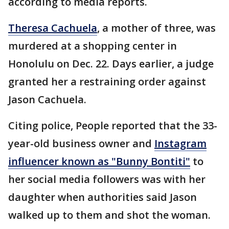
according to media reports.
Theresa Cachuela
, a mother of three, was
murdered at a shopping center in
Honolulu on Dec. 22. Days earlier, a judge
granted her a restraining order against
Jason Cachuela.
Citing police, People reported that the 33-
year-old business owner and
Instagram
influencer known as "Bunny Bontiti"
to
her social media followers was with her
daughter when authorities said Jason
walked up to them and shot the woman.