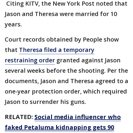
Citing KITV, the New York Post noted that
Jason and Theresa were married for 10
years.
Court records obtained by People show
that
Theresa filed a temporary
restraining order
granted against Jason
several weeks before the shooting. Per the
documents, Jason and Theresa agreed to a
one-year protection order, which required
Jason to surrender his guns.
RELATED:
Social media influencer who
faked Petaluma kidnapping gets 90