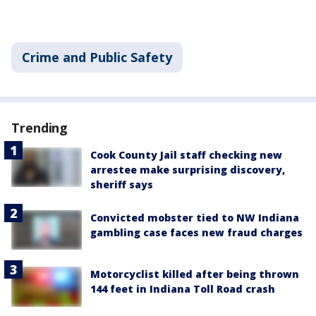
Crime and Public Safety
Trending
Cook County Jail staff checking new
arrestee make surprising discovery,
sheriff says
Convicted mobster tied to NW Indiana
gambling case faces new fraud charges
Motorcyclist killed after being thrown
144 feet in Indiana Toll Road crash