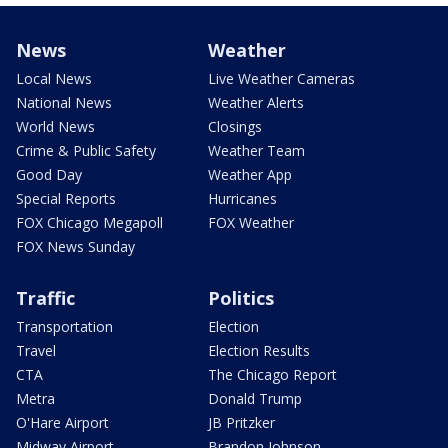
News
Weather
Local News
Live Weather Cameras
National News
Weather Alerts
World News
Closings
Crime & Public Safety
Weather Team
Good Day
Weather App
Special Reports
Hurricanes
FOX Chicago Megapoll
FOX Weather
FOX News Sunday
Traffic
Politics
Transportation
Election
Travel
Election Results
CTA
The Chicago Report
Metra
Donald Trump
O'Hare Airport
JB Pritzker
Midway Airport
Brandon Johnson