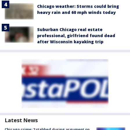
Chicago weather: Storms could bring
heavy rain and 60 mph winds today
Suburban Chicago real estate
professional, girlfriend found dead
after Wisconsin kayaking trip
Latest News
Chicago crime: 2 stabbed during argument on