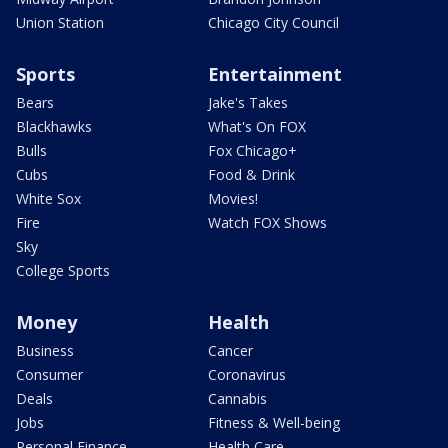
Union Station
Chicago City Council
Sports
Entertainment
Bears
Jake's Takes
Blackhawks
What's On FOX
Bulls
Fox Chicago+
Cubs
Food & Drink
White Sox
Movies!
Fire
Watch FOX Shows
Sky
College Sports
Money
Health
Business
Cancer
Consumer
Coronavirus
Deals
Cannabis
Jobs
Fitness & Well-being
Personal Finance
Health Care