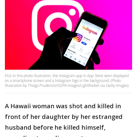
FILE-In this photo illustration, the Instagram app in App Store seen displayed
on a smartphone screen and a Instagram logo in the background. (Photo
Illustration by Thiago Prudencio/SOPA Images/LightRocket via Getty Images)
A Hawaii woman was shot and killed in
front of her daughter by her estranged
husband before he killed himself,