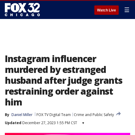
☰
Watch Live
Instagram influencer
murdered by estranged
husband after judge grants
restraining order against
him
By
Daniel Miller
FOX TV Digital Team
Crime and Public Safety
Updated
December 27, 2023 1:55 PM CST
▾