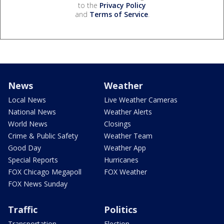
to the
Privacy Policy
and
Terms of Service
.
News
Weather
Local News
Live Weather Cameras
National News
Weather Alerts
World News
Closings
Crime & Public Safety
Weather Team
Good Day
Weather App
Special Reports
Hurricanes
FOX Chicago Megapoll
FOX Weather
FOX News Sunday
Traffic
Politics
Transportation
Election