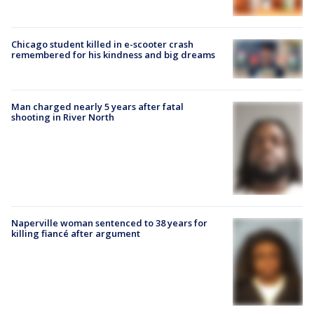
Chicago student killed in e-scooter crash
remembered for his kindness and big dreams
Man charged nearly 5 years after fatal
shooting in River North
Naperville woman sentenced to 38 years for
killing fiancé after argument