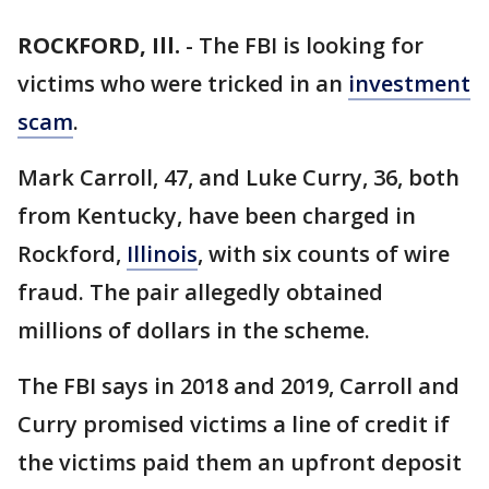
ROCKFORD, Ill.
-
The FBI is looking for
victims who were tricked in an
investment
scam
.
Mark Carroll, 47, and Luke Curry, 36, both
from Kentucky, have been charged in
Rockford,
Illinois
, with six counts of wire
fraud. The pair allegedly obtained
millions of dollars in the scheme.
The FBI says in 2018 and 2019, Carroll and
Curry promised victims a line of credit if
the victims paid them an upfront deposit