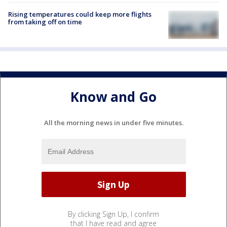
Rising temperatures could keep more flights
from taking off on time
Know and Go
All the morning news in under five minutes.
By clicking Sign Up, I confirm
that I have read and agree