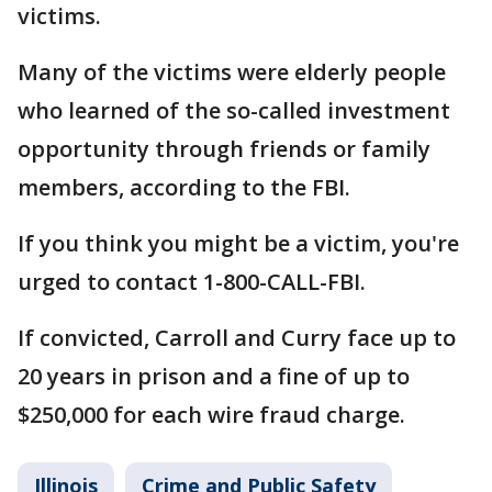
victims.
Many of the victims were elderly people
who learned of the so-called investment
opportunity through friends or family
members, according to the FBI.
If you think you might be a victim, you're
urged to contact 1-800-CALL-FBI.
If convicted, Carroll and Curry face up to
20 years in prison and a fine of up to
$250,000 for each wire fraud charge.
Illinois
Crime and Public Safety