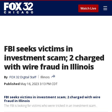
☰
Watch Live
FBI seeks victims in
investment scam; 2 charged
with wire fraud in Illinois
By
FOX 32 Digital Staff
Illinois
Published
May 16, 2023 3:13 PM CDT
FBI seeks victims in investment scam; 2 charged with wire
fraud in Illinois
The FBI is looking for victims who were tricked in an investment scam.