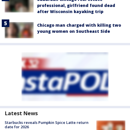
professional, girlfriend found dead
after Wisconsin kayaking trip
Chicago man charged with killing two
young women on Southeast Side
Latest News
Starbucks reveals Pumpkin Spice Latte return
date for 2026