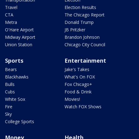
Travel
Election Results
CTA
The Chicago Report
Metra
Donald Trump
O'Hare Airport
JB Pritzker
Midway Airport
Brandon Johnson
Union Station
Chicago City Council
Sports
Entertainment
Bears
Jake's Takes
Blackhawks
What's On FOX
Bulls
Fox Chicago+
Cubs
Food & Drink
White Sox
Movies!
Fire
Watch FOX Shows
Sky
College Sports
Money
Health