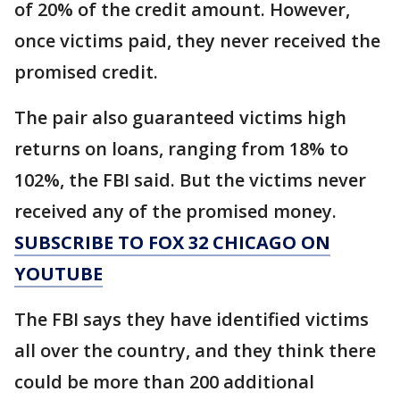
of 20% of the credit amount. However,
once victims paid, they never received the
promised credit.
The pair also guaranteed victims high
returns on loans, ranging from 18% to
102%, the FBI said. But the victims never
received any of the promised money.
SUBSCRIBE TO FOX 32 CHICAGO ON
YOUTUBE
The FBI says they have identified victims
all over the country, and they think there
could be more than 200 additional