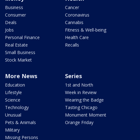
Business
Cancer
Consumer
Coronavirus
Deals
Cannabis
Jobs
Fitness & Well-being
Personal Finance
Health Care
Real Estate
Recalls
Small Business
Stock Market
More News
Series
Education
1st and North
Lifestyle
Week in Review
Science
Wearing the Badge
Technology
Tasting Chicago
Unusual
Monument Moment
Pets & Animals
Orange Friday
Military
Missing Persons