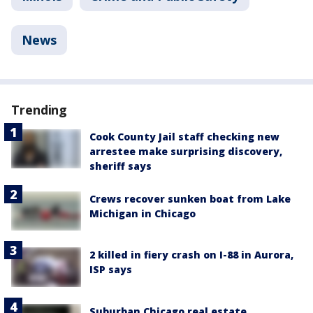
News
Trending
Cook County Jail staff checking new
arrestee make surprising discovery,
sheriff says
Crews recover sunken boat from Lake
Michigan in Chicago
2 killed in fiery crash on I-88 in Aurora,
ISP says
Suburban Chicago real estate