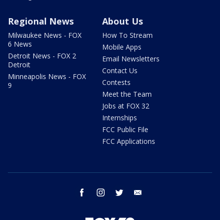
Regional News
About Us
Milwaukee News - FOX
How To Stream
6 News
Mobile Apps
Detroit News - FOX 2
Email Newsletters
Detroit
Contact Us
Minneapolis News - FOX
Contests
9
Meet the Team
Jobs at FOX 32
Internships
FCC Public File
FCC Applications
facebook
instagram
twitter
email