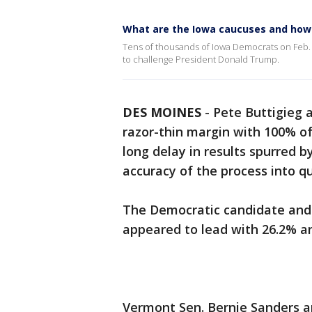
What are the Iowa caucuses and how
Tens of thousands of Iowa Democrats on Feb. 3 
to challenge President Donald Trump.
DES MOINES
-
Pete Buttigieg 
razor-thin margin with 100% of
long delay in results spurred by
accuracy of the process into q
The Democratic candidate and
appeared to lead with 26.2% a
Vermont Sen. Bernie Sanders a