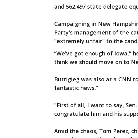
and 562.497 state delegate eq
Campaigning in New Hampshire
Party's management of the cau
"extremely unfair" to the cand
“We've got enough of Iowa,” he
think we should move on to N
Buttigieg was also at a CNN to
fantastic news.”
"First of all, I want to say, Se
congratulate him and his suppo
Amid the chaos, Tom Perez, ch