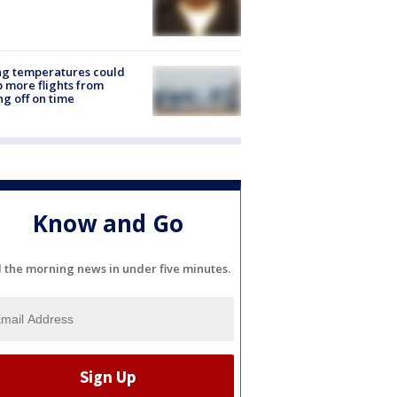
ng temperatures could
 more flights from
ng off on time
Know and Go
l the morning news in under five minutes.