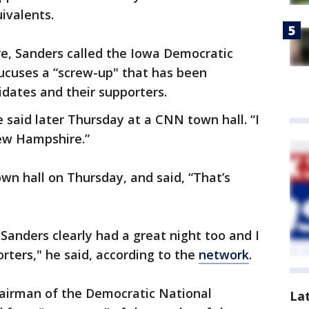
uivalents.
, Sanders called the Iowa Democratic
cuses a “screw-up" that has been
idates and their supporters.
 said later Thursday at a CNN town hall. “I
ew Hampshire.”
wn hall on Thursday, and said, “That’s
n. Sanders clearly had a great night too and I
rters," he said, according to the
network
.
airman of the Democratic National
La