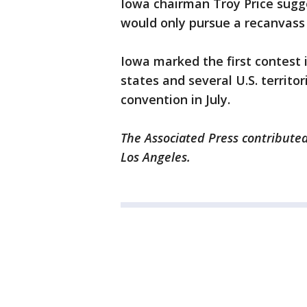
Iowa chairman Troy Price sugg
would only pursue a recanvass
Iowa marked the first contest i
states and several U.S. territor
convention in July.
The Associated Press contributed
Los Angeles.