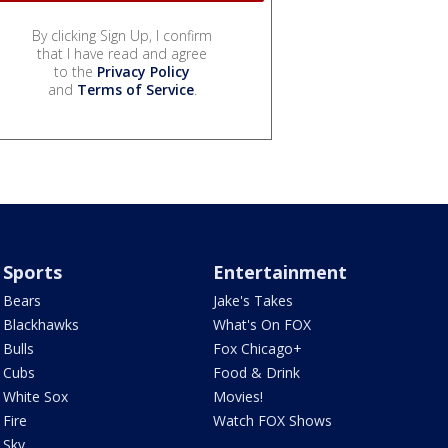
By clicking Sign Up, I confirm
that I have read and agree
to the
Privacy Policy
and
Terms of Service
.
Sports
Entertainment
Bears
Jake's Takes
Blackhawks
What's On FOX
Bulls
Fox Chicago+
Cubs
Food & Drink
White Sox
Movies!
Fire
Watch FOX Shows
Sky