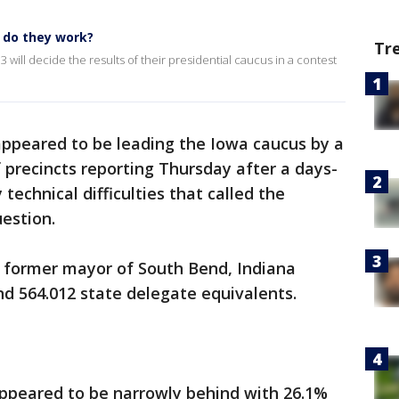
 do they work?
Tr
will decide the results of their presidential caucus in a contest
appeared to be leading the Iowa caucus by a
 precincts reporting Thursday after a days-
 technical difficulties that called the
uestion.
 former mayor of South Bend, Indiana
nd 564.012 state delegate equivalents.
ppeared to be narrowly behind with 26.1%