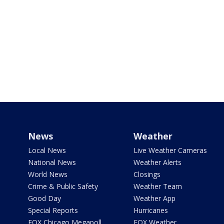
News
Weather
Local News
Live Weather Cameras
National News
Weather Alerts
World News
Closings
Crime & Public Safety
Weather Team
Good Day
Weather App
Special Reports
Hurricanes
FOX Chicago Megapoll
FOX Weather