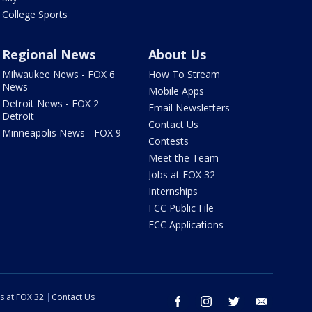
College Sports
Regional News
About Us
Milwaukee News - FOX 6
How To Stream
News
Mobile Apps
Detroit News - FOX 2
Email Newsletters
Detroit
Contact Us
Minneapolis News - FOX 9
Contests
Meet the Team
Jobs at FOX 32
Internships
FCC Public File
FCC Applications
s at FOX 32
Contact Us
facebook
instagram
twitter
email