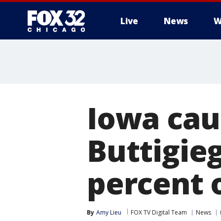
Live
News
W
Iowa cau
Buttigie
percent 
By
Amy Lieu
FOX TV Digital Team
News