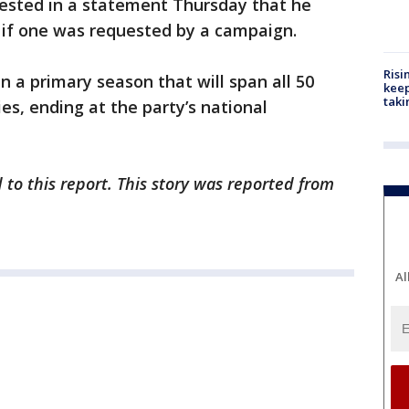
ested in a statement Thursday that he
 if one was requested by a campaign.
Risi
n a primary season that will span all 50
keep
taki
ies, ending at the party’s national
 to this report. This story was reported from
Al