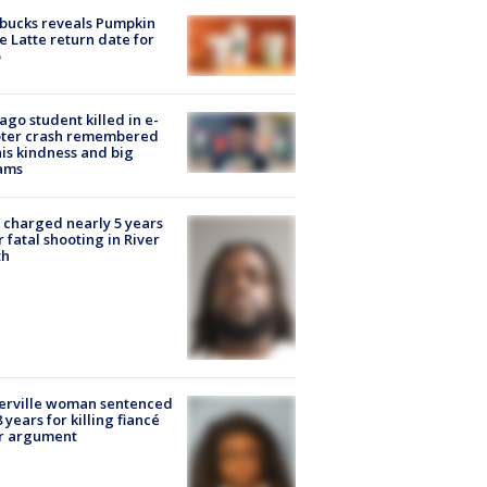
bucks reveals Pumpkin
e Latte return date for
ago student killed in e-
oter crash remembered
his kindness and big
ams
charged nearly 5 years
r fatal shooting in River
th
erville woman sentenced
8 years for killing fiancé
er argument