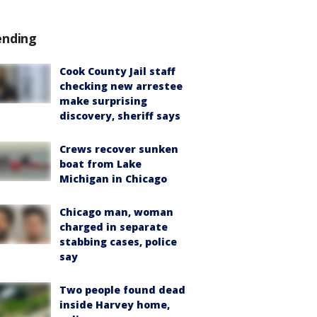
ending
Cook County Jail staff
checking new arrestee
make surprising
discovery, sheriff says
Crews recover sunken
boat from Lake
Michigan in Chicago
Chicago man, woman
charged in separate
stabbing cases, police
say
Two people found dead
inside Harvey home,