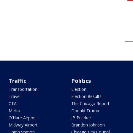
Traffic
Politics
Transportation
Election
Travel
Election Results
CTA
The Chicago Report
Metra
Donald Trump
O'Hare Airport
JB Pritzker
Midway Airport
Brandon Johnson
Union Station
Chicago City Council