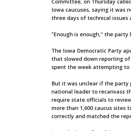
Committee, on Thursday called 
Iowa caucuses, saying it was n
three days of technical issues 
”Enough is enough," the party 
The Iowa Democratic Party apol
that slowed down reporting of
spent the week attempting to v
But it was unclear if the party
national leader to recanvass th
require state officials to rev
more than 1,600 caucus sites t
correctly and matched the repo