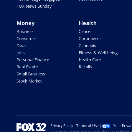
FOX News Sunday
Money
Health
Business
Cancer
Consumer
Coronavirus
Deals
Cannabis
Jobs
Fitness & Well-being
Personal Finance
Health Care
Real Estate
Recalls
Small Business
Stock Market
Privacy Policy
Terms of Use
Your Priva