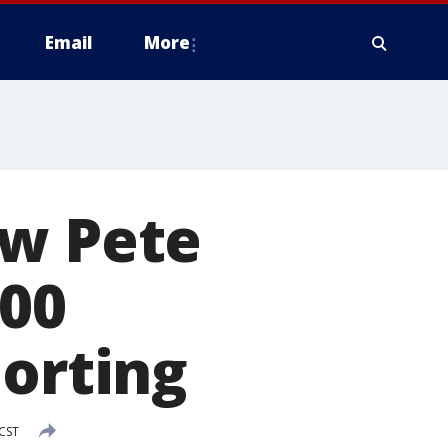
Email
More
ow Pete
100
porting
 CST