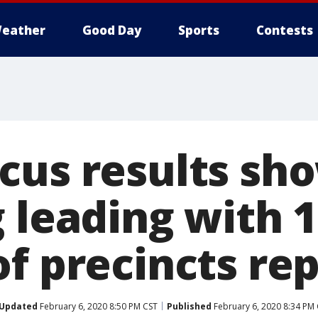
eather
Good Day
Sports
Contests
cus results sh
g leading with 
of precincts re
Updated
February 6, 2020 8:50 PM CST
Published
February 6, 2020 8:34 PM