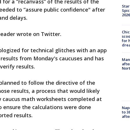
for a “recanvass” of the results of the
Star
eeded to “assure public confidence" after
Spic
2026
and delays.
Chic
leader wrote on Twitter.
sco
for 
dre
ogized for technical glitches with an app
 results from Monday's caucuses and has
Man 
afte
erify results.
Nor
 planned to follow the directive of the
ose results, a process that would likely
iew caucus math worksheets completed at
o ensure the calculations were done
Nap
to 3
rted results.
aft