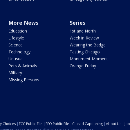
More News
Series
Education
1st and North
Lifestyle
Week in Review
Science
Wearing the Badge
Technology
Tasting Chicago
Unusual
Monument Moment
Pets & Animals
Orange Friday
Military
Missing Persons
cy Choices
FCC Public File
EEO Public File
Closed Captioning
About Us
Job