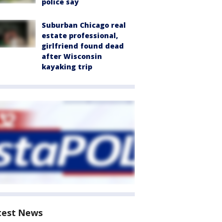
police say
Suburban Chicago real
estate professional,
girlfriend found dead
after Wisconsin
kayaking trip
test News