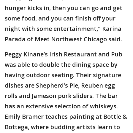
hunger kicks in, then you can go and get
some food, and you can finish off your
night with some entertainment," Karina
Parada of Meet Northwest Chicago said.
Peggy Kinane’s Irish Restaurant and Pub
was able to double the dining space by
having outdoor seating. Their signature
dishes are Shepherd’s Pie, Reuben egg
rolls and Jameson pork sliders. The bar
has an extensive selection of whiskeys.
Emily Bramer teaches painting at Bottle &
Bottega, where budding artists learn to