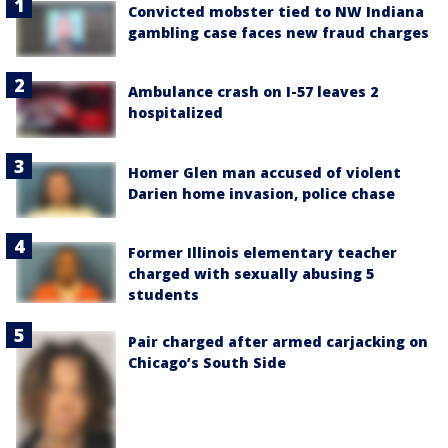
Convicted mobster tied to NW Indiana
gambling case faces new fraud charges
Ambulance crash on I-57 leaves 2
hospitalized
Homer Glen man accused of violent
Darien home invasion, police chase
Former Illinois elementary teacher
charged with sexually abusing 5
students
Pair charged after armed carjacking on
Chicago’s South Side