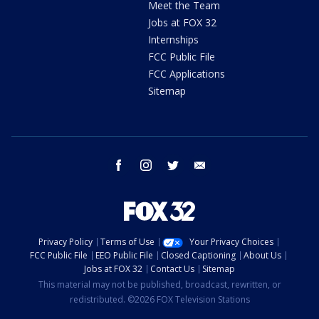
Meet the Team
Jobs at FOX 32
Internships
FCC Public File
FCC Applications
Sitemap
facebook
instagram
twitter
email
Privacy Policy
Terms of Use
Your Privacy Choices
FCC Public File
EEO Public File
Closed Captioning
About Us
Jobs at FOX 32
Contact Us
Sitemap
This material may not be published, broadcast, rewritten, or
redistributed. ©2026 FOX Television Stations