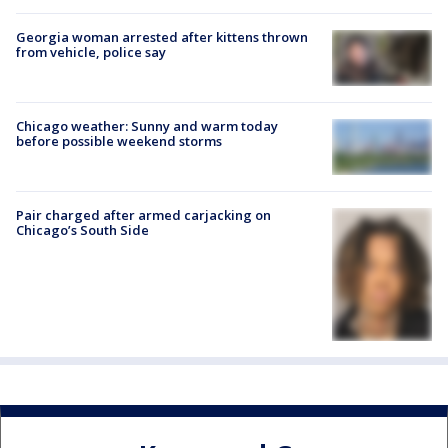
Georgia woman arrested after kittens thrown
from vehicle, police say
Chicago weather: Sunny and warm today
before possible weekend storms
Pair charged after armed carjacking on
Chicago’s South Side