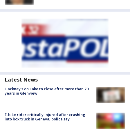
Latest News
Hackney's on Lake to close after more than 70
years in Glenview
E-bike rider critically injured after crashing
into box truck in Geneva, police say