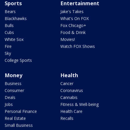
Sports
Entertainment
Bears
Jake's Takes
Blackhawks
What's On FOX
Bulls
Fox Chicago+
Cubs
Food & Drink
White Sox
Movies!
Fire
Watch FOX Shows
Sky
College Sports
Money
Health
Business
Cancer
Consumer
Coronavirus
Deals
Cannabis
Jobs
Fitness & Well-being
Personal Finance
Health Care
Real Estate
Recalls
Small Business