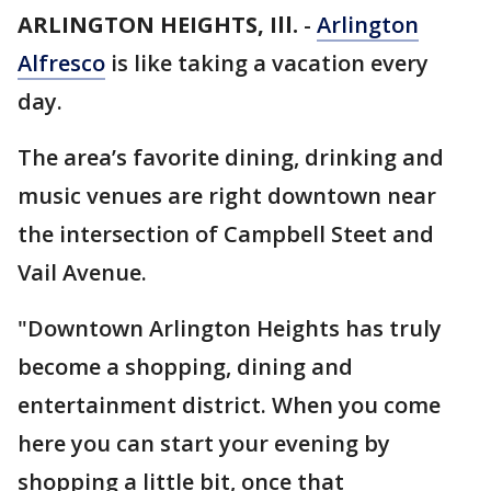
ARLINGTON HEIGHTS, Ill.
-
Arlington
Alfresco
is like taking a vacation every
day.
The area’s favorite dining, drinking and
music venues are right downtown near
the intersection of Campbell Steet and
Vail Avenue.
"Downtown Arlington Heights has truly
become a shopping, dining and
entertainment district. When you come
here you can start your evening by
shopping a little bit, once that