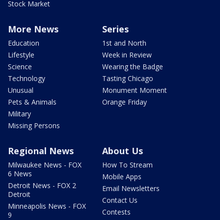
Stock Market
More News
Series
Education
1st and North
Lifestyle
Week in Review
Science
Wearing the Badge
Technology
Tasting Chicago
Unusual
Monument Moment
Pets & Animals
Orange Friday
Military
Missing Persons
Regional News
About Us
Milwaukee News - FOX
How To Stream
6 News
Mobile Apps
Detroit News - FOX 2
Email Newsletters
Detroit
Contact Us
Minneapolis News - FOX
Contests
9