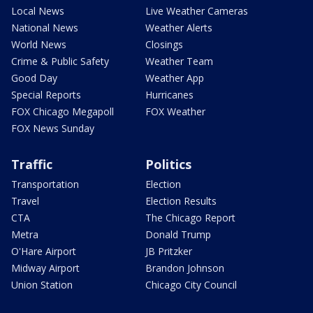
Local News
Live Weather Cameras
National News
Weather Alerts
World News
Closings
Crime & Public Safety
Weather Team
Good Day
Weather App
Special Reports
Hurricanes
FOX Chicago Megapoll
FOX Weather
FOX News Sunday
Traffic
Politics
Transportation
Election
Travel
Election Results
CTA
The Chicago Report
Metra
Donald Trump
O'Hare Airport
JB Pritzker
Midway Airport
Brandon Johnson
Union Station
Chicago City Council