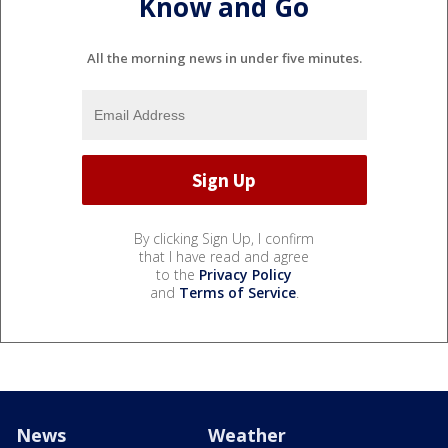
Know and Go
All the morning news in under five minutes.
By clicking Sign Up, I confirm
that I have read and agree
to the
Privacy Policy
and
Terms of Service
.
News
Weather