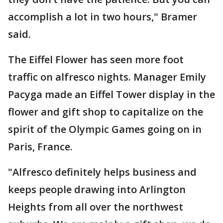
accomplish a lot in two hours," Bramer
said.
The Eiffel Flower has seen more foot
traffic on alfresco nights. Manager Emily
Pacyga made an Eiffel Tower display in the
flower and gift shop to capitalize on the
spirit of the Olympic Games going on in
Paris, France.
"Alfresco definitely helps business and
keeps people drawing into Arlington
Heights from all over the northwest