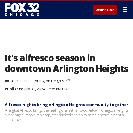
☰
Watch Live
It's alfresco season in
downtown Arlington Heights
By
Joanie Lum
Arlington Heights
Published
July 31, 2024 12:35 PM CDT
Alfresco nights bring Arlington Heights community together
Arlington Alfresco brings the feeling of a festival to downtown Arlington Heights
every night. People can shop, stop for food and enjoy some entertainment all
in one place.