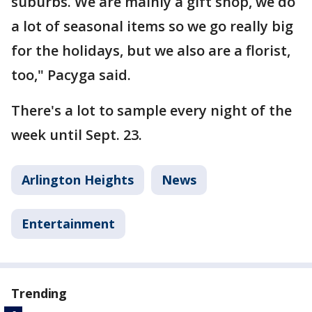
suburbs. We are mainly a gift shop, we do
a lot of seasonal items so we go really big
for the holidays, but we also are a florist,
too," Pacyga said.
There's a lot to sample every night of the
week until Sept. 23.
Arlington Heights
News
Entertainment
Trending