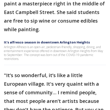
paint a masterpiece right in the middle of
East Campbell Street. She said students
are free to sip wine or consume edibles
while painting.
It's alfresco season in downtown Arlington Heights
Arlington Alfresco is an open-air, pedestrian-friendly, shopping, dining, and
entertainment experience offered in downtown Arlington Heights from May
to September. The concept was born out of the COVID-19 pandemic
restrictions.
"It’s so wonderful, it’s like a little
European village. It's very quaint with a
sense of community… I remind people,
that most people aren’t artists because
they don’t have the patience. But you can