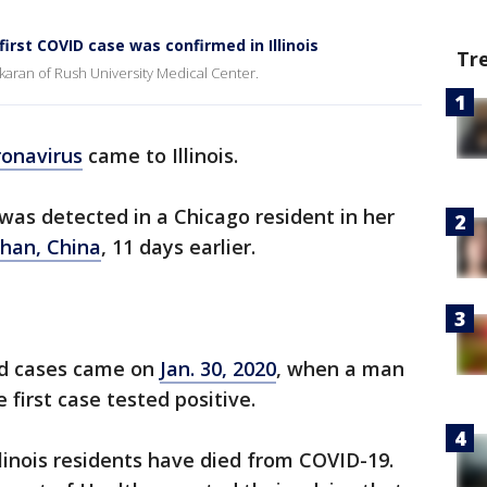
first COVID case was confirmed in Illinois
Tr
ankaran of Rush University Medical Center.
ronavirus
came to Illinois.
was detected in a Chicago resident in her
han, China
, 11 days earlier.
ed cases came on
Jan. 30, 2020
, when a man
 first case tested positive.
llinois residents have died from COVID-19.