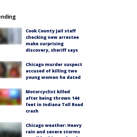
ending
Cook County Jail staff
checking new arrestee
make surprising
discovery, sheriff says
Chicago murder suspect
accused of killing two
young women he dated
Motorcyclist killed
after being thrown 144
feet in Indiana Toll Road
crash
Chicago weather: Heavy
rain and severe storms