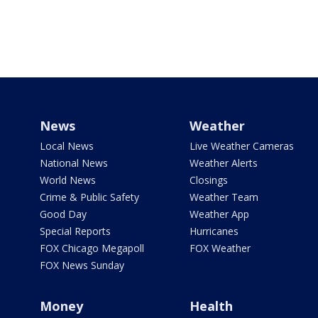
News
Weather
Local News
Live Weather Cameras
National News
Weather Alerts
World News
Closings
Crime & Public Safety
Weather Team
Good Day
Weather App
Special Reports
Hurricanes
FOX Chicago Megapoll
FOX Weather
FOX News Sunday
Money
Health