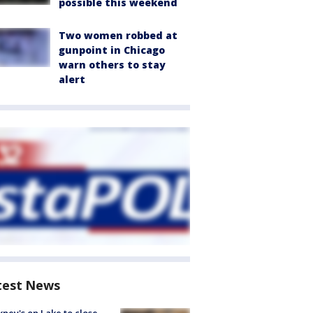
possible this weekend
Two women robbed at
gunpoint in Chicago
warn others to stay
alert
test News