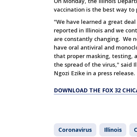
On Monday, the Illinois Depart
vaccination is the best way to 
"We have learned a great deal 
reported in Illinois and we cont
are constantly changing. We n
have oral antiviral and monoc
that proper masking, testing, 
the spread of the virus," said 
Ngozi Ezike in a press release.
DOWNLOAD THE FOX 32 CHIC
Coronavirus
Illinois
C