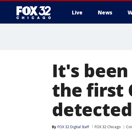
Live
News
W
It's been
the firs
detected 
By
FOX 32 Digital Staff
FOX 32 Chicago
Cor