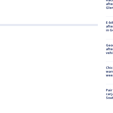
Hack
afte
Gle
E-bi
afte
in G
Geo
afte
vehi
Chic
warm
wee
Pair
carj
Sout