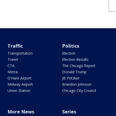
Traffic
Politics
Transportation
Election
Travel
Election Results
CTA
The Chicago Report
Metra
Donald Trump
O'Hare Airport
JB Pritzker
Midway Airport
Brandon Johnson
Union Station
Chicago City Council
More News
Series