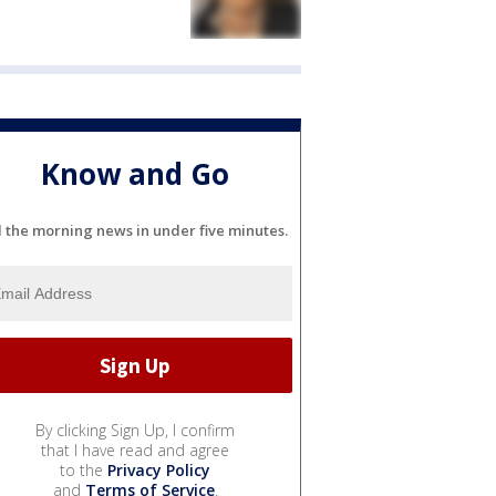
Know and Go
l the morning news in under five minutes.
By clicking Sign Up, I confirm
that I have read and agree
to the
Privacy Policy
and
Terms of Service
.