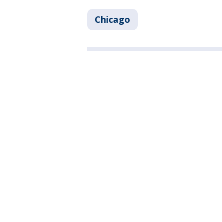
Chicago