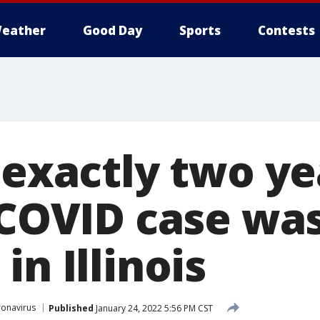
eather
Good Day
Sports
Contests
 exactly two ye
t COVID case wa
in Illinois
onavirus
Published
January 24, 2022 5:56 PM CST