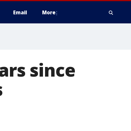
Email
More
ars since
s