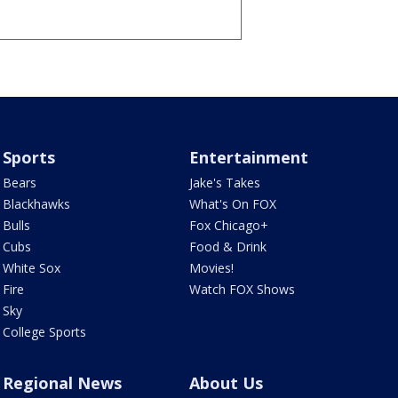
Sports
Entertainment
Bears
Jake's Takes
Blackhawks
What's On FOX
Bulls
Fox Chicago+
Cubs
Food & Drink
White Sox
Movies!
Fire
Watch FOX Shows
Sky
College Sports
Regional News
About Us