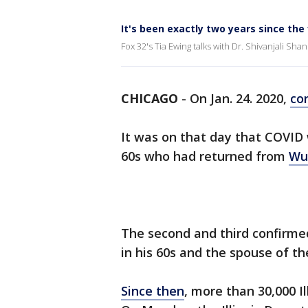
It's been exactly two years since the 
Fox 32's Tia Ewing talks with Dr. Shivanjali Sh
CHICAGO
-
On Jan. 24. 2020,
co
It was on that day that COVID 
60s who had returned from
Wu
The second and third confirm
in his 60s and the spouse of the
Since then
, more than 30,000 I