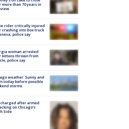
ney's on Lake to close
r more than 70 years in
nview
ke rider critically injured
r crashing into box truck
eneva, police say
rgia woman arrested
r kittens thrown from
cle, police say
ago weather: Sunny and
 today before possible
kend storms
 charged after armed
acking on Chicago’s
h Side