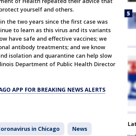
ment of Health repeated their advice that
protect yourself and others.
in the two years since the first case was
inue to learn as this virus and its variants
ow have safe and effective vaccines; we
lonal antibody treatments; and we know
and isolation and quarantine can help slow
Illinois Department of Public Health Director
AGO APP FOR BREAKING NEWS ALERTS
La
oronavirus in Chicago
News