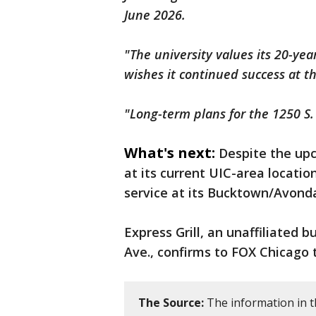
June 2026.
"The university values its 20-yea
wishes it continued success at t
"Long-term plans for the 1250 S.
What's next:
Despite the up
at its current UIC-area location
service at its Bucktown/Avonda
Express Grill, an unaffiliated 
Ave., confirms to FOX Chicago 
The Source:
The information in th