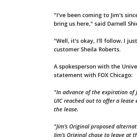
"I've been coming to Jim's sinc
bring us here," said Darnell Sh
"Well, it's okay, I'll follow. I ju
customer Sheila Roberts.
A spokesperson with the Univer
statement with FOX Chicago:
"In advance of the expiration of 
UIC reached out to offer a lease
the lease.
"Jim’s Original proposed alterna
Jim’s Original chose to leave at 