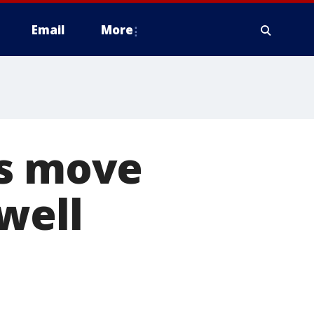
Email
More
es move
well