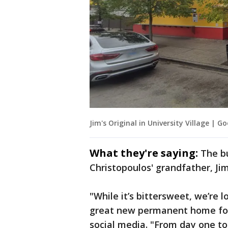
Jim's Original in University Village | G
What they're saying:
The b
Christopoulos' grandfather, J
"While it’s bittersweet, we’re 
great new permanent home for 
social media. "From day one t