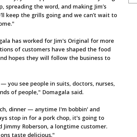
p, spreading the word, and making Jim’s
ll keep the grills going and we can’t wait to
home."
a has worked for Jim's Original for more
ations of customers have shaped the food
and hopes they will follow the business to
— you see people in suits, doctors, nurses,
 kinds of people," Domagala said.
nch, dinner — anytime I'm bobbin' and
ys stop in for a pork chop, it's going to
said Jimmy Roberson, a longtime customer.
ions taste delicious."