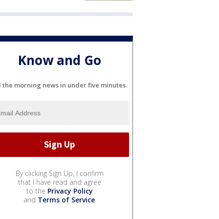
Know and Go
l the morning news in under five minutes.
By clicking Sign Up, I confirm
that I have read and agree
to the
Privacy Policy
and
Terms of Service
.