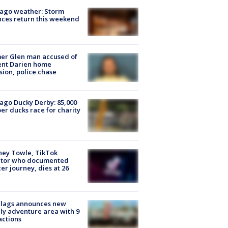
ago weather: Storm
ces return this weekend
er Glen man accused of
ent Darien home
sion, police chase
ago Ducky Derby: 85,000
er ducks race for charity
ney Towle, TikTok
ator who documented
er journey, dies at 26
Flags announces new
ly adventure area with 9
actions