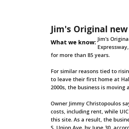
Jim's Original new
Jim’s Origina
What we know:
Expressway, 
for more than 85 years.
For similar reasons tied to ri
to leave their first home at Ha
2000s, the business is moving 
Owner Jimmy Christopoulos say
costs, including rent, while UI
this site. As a result, the busi
S. Union Ave. by June 30, accor