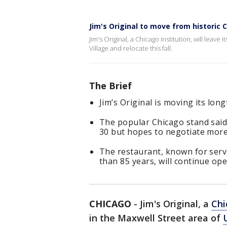
Jim's Original to move from historic 
Jim's Original, a Chicago institution, will leave 
Village and relocate this fall.
The Brief
Jim’s Original is moving its long
The popular Chicago stand said 
30 but hopes to negotiate more
The restaurant, known for serv
than 85 years, will continue ope
CHICAGO
-
Jim's Original, a
Chi
in the Maxwell Street area of