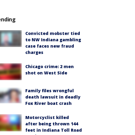
ending
Convicted mobster tied
to NW Indiana gambling
case faces new fraud
charges
Chicago crime: 2 men
shot on West Side
Family files wrongful
death lawsuit in deadly
Fox River boat crash
Motorcyclist killed
after being thrown 144
feet in Indiana Toll Road