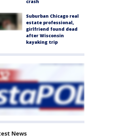
crash
Suburban Chicago real
estate professional,
girlfriend found dead
after Wisconsin
kayaking trip
test News