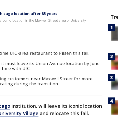
Chicago location after 85 years
Tr
its iconic location in the Maxwell Street area of University
time UIC-area restaurant to Pilsen this fall.
it must leave its Union Avenue location by June
 time with UIC.
ing customers near Maxwell Street for more
rating during the transition.
cago
institution, will leave its iconic location
University Village
and relocate this fall.