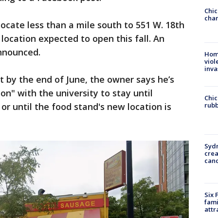
Chic
chan
locate less than a mile south to 551 W. 18th
 location expected to open this fall. An
announced.
Hom
viol
inva
t by the end of June, the owner says he’s
on" with the university to stay until
Chic
rubb
 until the food stand's new location is
Syd
cre
canc
Six 
fami
attr