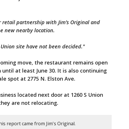
r retail partnership with Jim’s Original and
he new nearby location.
 Union site have not been decided."
coming move, the restaurant remains open
 until at least June 30. It is also continuing
le spot at 2775 N. Elston Ave.
business located next door at 1260 S Union
they are not relocating.
is report came from Jim's Original.