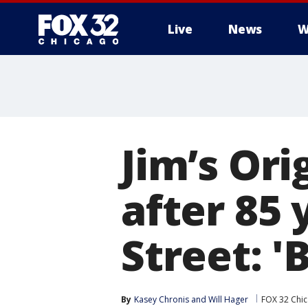
Live
News
W
Jim’s Or
after 85
Street: '
By
Kasey Chronis
 and 
Will Hager
FOX 32 Chi