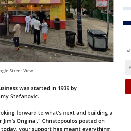
Al
oogle Street View
usiness was started in 1939 by
immy Stefanovic.
looking forward to what’s next and building a
Jim’s Original," Christopoulos posted on
o today, your support has meant everything