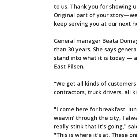
to us. Thank you for showing u
Original part of your story—we’
keep serving you at our next 
General manager Beata Domagal
than 30 years. She says gener
stand into what it is today — 
East Pilsen.
"We get all kinds of customers 
contractors, truck drivers, all
"I come here for breakfast, lu
weavin' through the city, I alwa
really stink that it's going," 
"This is where it's at. These on