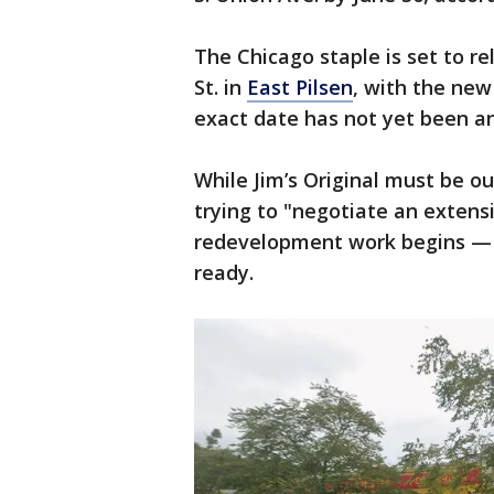
The Chicago staple is set to re
St. in
East Pilsen
, with the new
exact date has not yet been 
While Jim’s Original must be ou
trying to "negotiate an extensi
redevelopment work begins — or
ready.