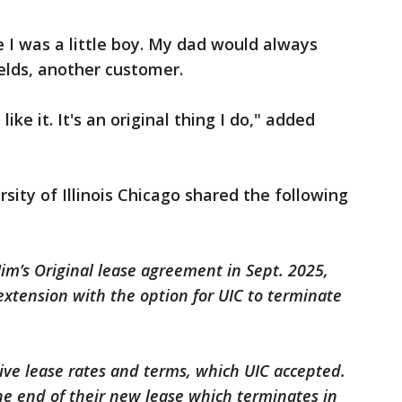
e I was a little boy. My dad would always
ields, another customer.
st like it. It's an original thing I do," added
sity of Illinois Chicago shared the following
Jim’s Original lease agreement in Sept. 2025,
 extension with the option for UIC to terminate
tive lease rates and terms, which UIC accepted.
the end of their new lease which terminates in