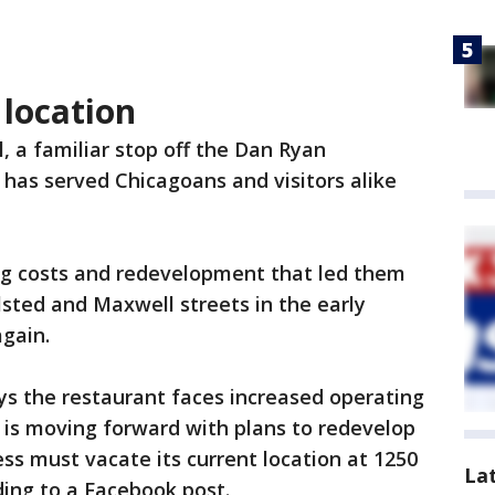
 location
l, a familiar stop off the Dan Ryan
has served Chicagoans and visitors alike
sing costs and redevelopment that led them
lsted and Maxwell streets in the early
again.
s the restaurant faces increased operating
C is moving forward with plans to redevelop
ness must vacate its current location at 1250
La
ding to a Facebook post.