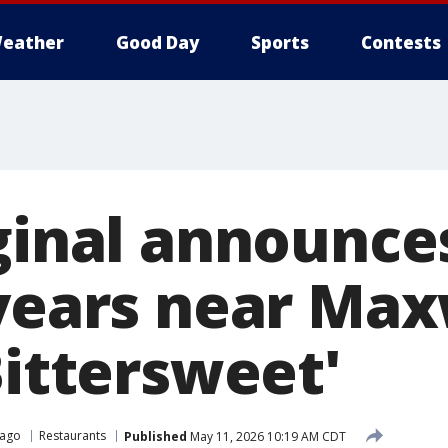
eather
Good Day
Sports
Contests
iginal announc
 years near Max
Bittersweet'
cago
Restaurants
Published
May 11, 2026 10:19 AM CDT