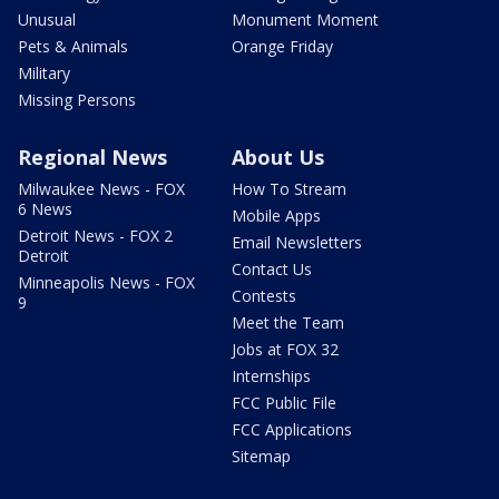
Unusual
Monument Moment
Pets & Animals
Orange Friday
Military
Missing Persons
Regional News
About Us
Milwaukee News - FOX
How To Stream
6 News
Mobile Apps
Detroit News - FOX 2
Email Newsletters
Detroit
Contact Us
Minneapolis News - FOX
Contests
9
Meet the Team
Jobs at FOX 32
Internships
FCC Public File
FCC Applications
Sitemap