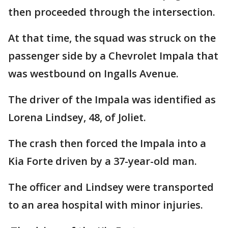
then proceeded through the intersection.
At that time, the squad was struck on the
passenger side by a Chevrolet Impala that
was westbound on Ingalls Avenue.
The driver of the Impala was identified as
Lorena Lindsey, 48, of Joliet.
The crash then forced the Impala into a
Kia Forte driven by a 37-year-old man.
The officer and Lindsey were transported
to an area hospital with minor injuries.