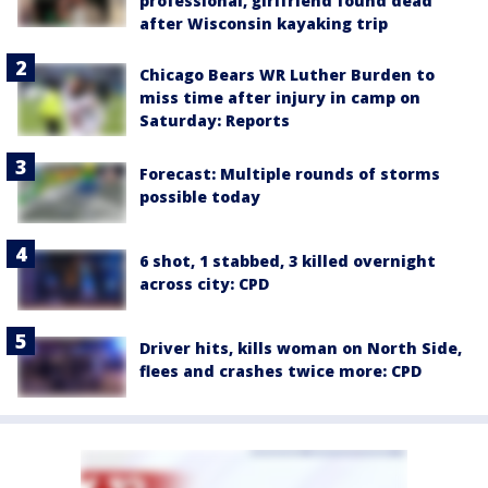
professional, girlfriend found dead
after Wisconsin kayaking trip
Chicago Bears WR Luther Burden to
miss time after injury in camp on
Saturday: Reports
Forecast: Multiple rounds of storms
possible today
6 shot, 1 stabbed, 3 killed overnight
across city: CPD
Driver hits, kills woman on North Side,
flees and crashes twice more: CPD