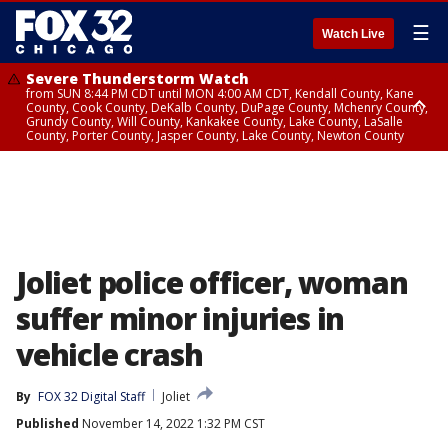
☰
Watch Live
Severe Thunderstorm Watch
from SUN 8:44 PM CDT until MON 4:00 AM CDT, Kendall County, Kane
County, Cook County, DeKalb County, DuPage County, Mchenry County,
Grundy County, Will County, Kankakee County, Lake County, LaSalle
County, Porter County, Jasper County, Lake County, Newton County
Flood Watch
until MON 7:00 AM CDT, Lake County, Grundy County, Southern Cook
County, DeKalb County, McHenry County, La Salle County, Eastern Will
County, Kendall County, Northern Will County, Central Cook County,
DuPage County, Kane County, Southern Will County, Kankakee County,
Northern Cook County, Newton County, Porter County, Lake County,
Jasper County
Joliet police officer, woman
suffer minor injuries in
vehicle crash
By
FOX 32 Digital Staff
Joliet
Published
November 14, 2022 1:32 PM CST