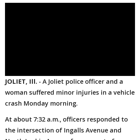
JOLIET, Ill.
-
A Joliet police officer and a
woman suffered minor injuries in a vehicle
crash Monday morning.
At about 7:32 a.m., officers responded to
the intersection of Ingalls Avenue and