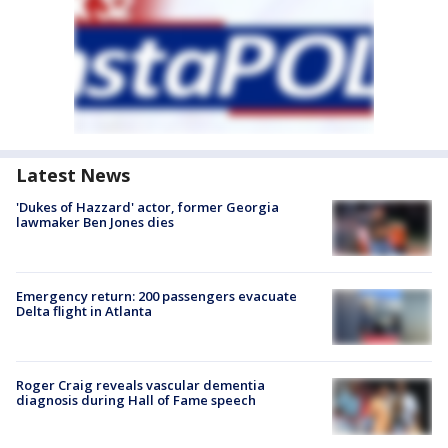
Latest News
'Dukes of Hazzard' actor, former Georgia
lawmaker Ben Jones dies
Emergency return: 200 passengers evacuate
Delta flight in Atlanta
Roger Craig reveals vascular dementia
diagnosis during Hall of Fame speech