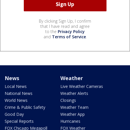
By clicking Sign Up, I confirm
that I have read and agree
to the
Privacy Policy
and
Terms of Service
.
News
Weather
Local News
Live Weather Cameras
National News
Weather Alerts
World News
Closings
Crime & Public Safety
Weather Team
Good Day
Weather App
Special Reports
Hurricanes
FOX Chicago Megapoll
FOX Weather