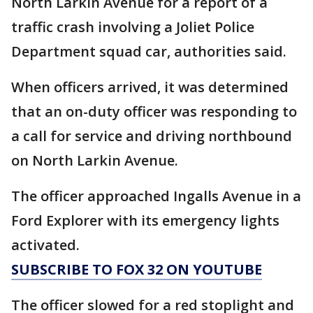
North Larkin Avenue for a report of a
traffic crash involving a Joliet Police
Department squad car, authorities said.
When officers arrived, it was determined
that an on-duty officer was responding to
a call for service and driving northbound
on North Larkin Avenue.
The officer approached Ingalls Avenue in a
Ford Explorer with its emergency lights
activated.
SUBSCRIBE TO FOX 32 ON YOUTUBE
The officer slowed for a red stoplight and