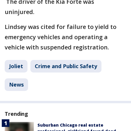
The driver of the Kia Forte was
uninjured.
Lindsey was cited for failure to yield to
emergency vehicles and operating a
vehicle with suspended registration.
Joliet
Crime and Public Safety
News
Trending
Suburban Chicago real estate