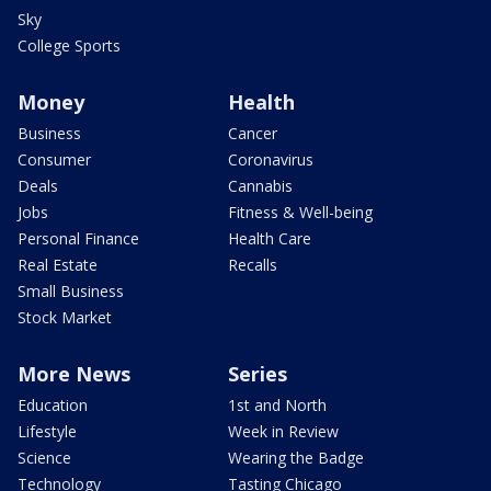
Sky
College Sports
Money
Health
Business
Cancer
Consumer
Coronavirus
Deals
Cannabis
Jobs
Fitness & Well-being
Personal Finance
Health Care
Real Estate
Recalls
Small Business
Stock Market
More News
Series
Education
1st and North
Lifestyle
Week in Review
Science
Wearing the Badge
Technology
Tasting Chicago