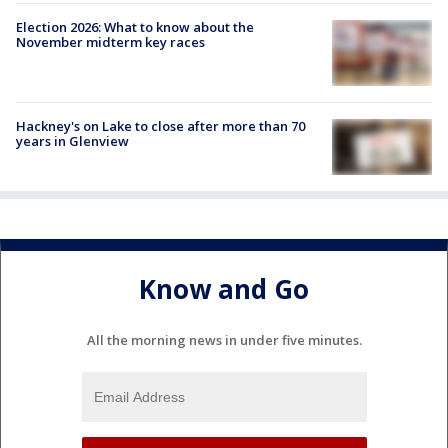
Election 2026: What to know about the
November midterm key races
Hackney's on Lake to close after more than 70
years in Glenview
Know and Go
All the morning news in under five minutes.