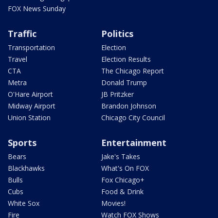
FOX News Sunday
Traffic
Politics
Transportation
Election
Travel
Election Results
CTA
The Chicago Report
Metra
Donald Trump
O'Hare Airport
JB Pritzker
Midway Airport
Brandon Johnson
Union Station
Chicago City Council
Sports
Entertainment
Bears
Jake's Takes
Blackhawks
What's On FOX
Bulls
Fox Chicago+
Cubs
Food & Drink
White Sox
Movies!
Fire
Watch FOX Shows