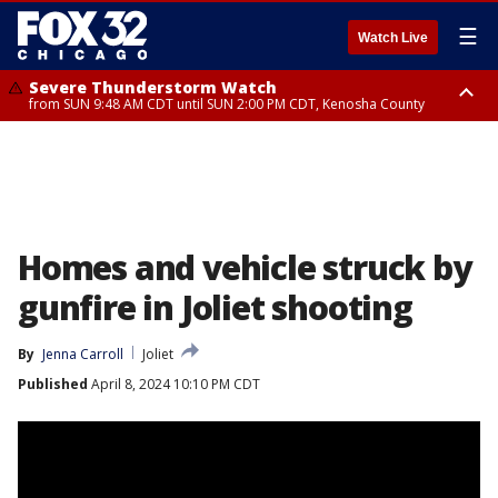
☰
Watch Live
Severe Thunderstorm Watch
from SUN 9:48 AM CDT until SUN 2:00 PM CDT, Kenosha County
Severe Thunderstorm Watch
from SUN 9:46 AM CDT until SUN 2:00 PM CDT, Lake County, Mchenry
County
Homes and vehicle struck by
gunfire in Joliet shooting
By
Jenna Carroll
Joliet
Published
April 8, 2024 10:10 PM CDT