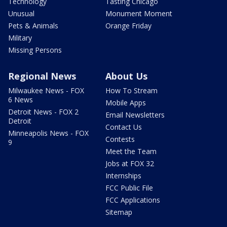
Technology
Tasting Chicago
Unusual
Monument Moment
Pets & Animals
Orange Friday
Military
Missing Persons
Regional News
About Us
Milwaukee News - FOX
How To Stream
6 News
Mobile Apps
Detroit News - FOX 2
Email Newsletters
Detroit
Contact Us
Minneapolis News - FOX
Contests
9
Meet the Team
Jobs at FOX 32
Internships
FCC Public File
FCC Applications
Sitemap