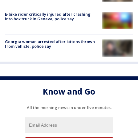
E-bike rider critically injured after crashing
into box truck in Geneva, police say
Georgia woman arrested after kittens thrown
from vehicle, police say
Know and Go
All the morning news in under five minutes.