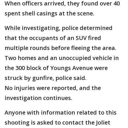
When officers arrived, they found over 40
spent shell casings at the scene.
While investigating, police determined
that the occupants of an SUV fired
multiple rounds before fleeing the area.
Two homes and an unoccupied vehicle in
the 300 block of Youngs Avenue were
struck by gunfire, police said.
No injuries were reported, and the
investigation continues.
Anyone with information related to this
shooting is asked to contact the Joliet