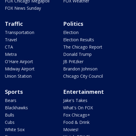
FOX Chicago Megapoll
FOX Weather
FOX News Sunday
Traffic
Politics
Transportation
Election
Travel
Election Results
CTA
The Chicago Report
Metra
Donald Trump
O'Hare Airport
JB Pritzker
Midway Airport
Brandon Johnson
Union Station
Chicago City Council
Sports
Entertainment
Bears
Jake's Takes
Blackhawks
What's On FOX
Bulls
Fox Chicago+
Cubs
Food & Drink
White Sox
Movies!