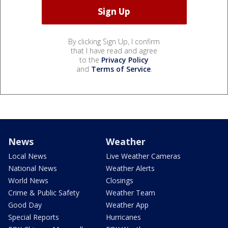
By clicking Sign Up, I confirm
that I have read and agree
to the
Privacy Policy
and
Terms of Service
.
News
Weather
Local News
Live Weather Cameras
National News
Weather Alerts
World News
Closings
Crime & Public Safety
Weather Team
Good Day
Weather App
Special Reports
Hurricanes