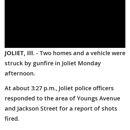
JOLIET, Ill.
-
Two homes and a vehicle were
struck by gunfire in Joliet Monday
afternoon.
At about 3:27 p.m., Joliet police officers
responded to the area of Youngs Avenue
and Jackson Street for a report of shots
fired.