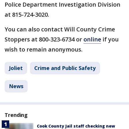
Police Department Investigation Division
at 815-724-3020.
You can also contact Will County Crime
Stoppers at 800-323-6734 or
online
if you
wish to remain anonymous.
Joliet
Crime and Public Safety
News
Trending
Cook County Jail staff checking new