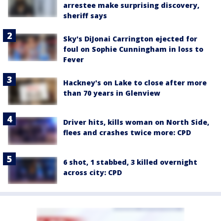
arrestee make surprising discovery,
sheriff says
Sky's DiJonai Carrington ejected for
foul on Sophie Cunningham in loss to
Fever
Hackney's on Lake to close after more
than 70 years in Glenview
Driver hits, kills woman on North Side,
flees and crashes twice more: CPD
6 shot, 1 stabbed, 3 killed overnight
across city: CPD