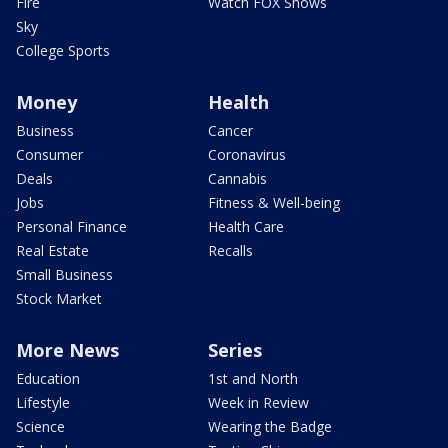
Fire
Watch FOX Shows
Sky
College Sports
Money
Health
Business
Cancer
Consumer
Coronavirus
Deals
Cannabis
Jobs
Fitness & Well-being
Personal Finance
Health Care
Real Estate
Recalls
Small Business
Stock Market
More News
Series
Education
1st and North
Lifestyle
Week in Review
Science
Wearing the Badge