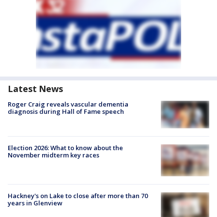
Latest News
Roger Craig reveals vascular dementia
diagnosis during Hall of Fame speech
Election 2026: What to know about the
November midterm key races
Hackney's on Lake to close after more than 70
years in Glenview