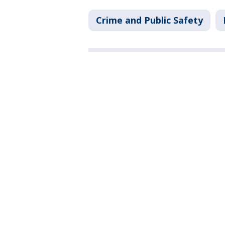
Crime and Public Safety