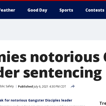
eather
Good Day
Sports
Contests
nies notorious
der sentencing
blic Safety
Published
July 6, 2021 4:30 PM CDT
k for notorious Gangster Disciples leader
Tr