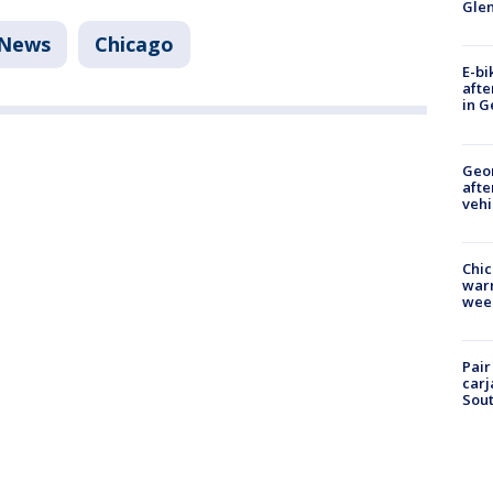
Gle
News
Chicago
E-bi
afte
in G
Geo
afte
vehi
Chic
warm
wee
Pair
carj
Sout