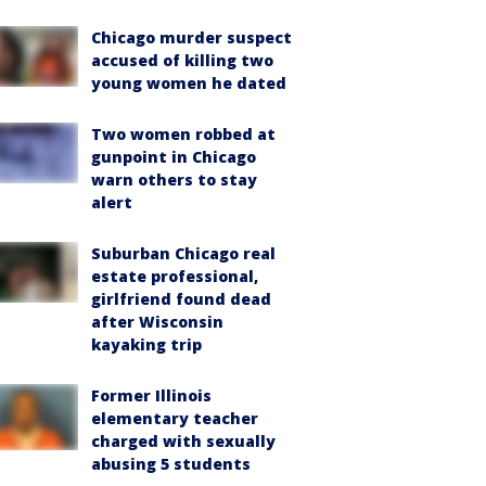
Chicago murder suspect
accused of killing two
young women he dated
Two women robbed at
gunpoint in Chicago
warn others to stay
alert
Suburban Chicago real
estate professional,
girlfriend found dead
after Wisconsin
kayaking trip
Former Illinois
elementary teacher
charged with sexually
abusing 5 students