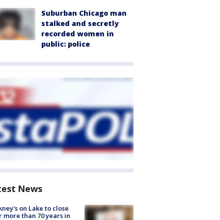
Suburban Chicago man
stalked and secretly
recorded women in
public: police
test News
ney's on Lake to close
r more than 70 years in