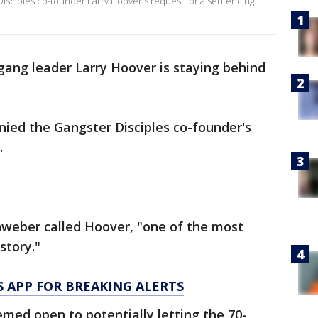
isciples co-founder Larry Hoover's request for a sentencing
gang leader Larry Hoover is staying behind
nied the Gangster Disciples co-founder's
.
enweber called Hoover, "one of the most
istory."
 APP FOR BREAKING ALERTS
emed open to potentially letting the 70-