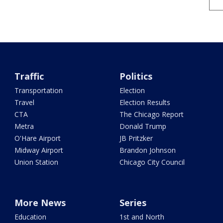
Traffic
Politics
Transportation
Election
Travel
Election Results
CTA
The Chicago Report
Metra
Donald Trump
O'Hare Airport
JB Pritzker
Midway Airport
Brandon Johnson
Union Station
Chicago City Council
More News
Series
Education
1st and North