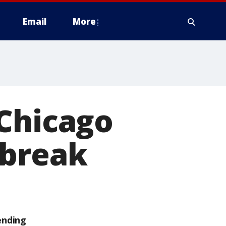
Email
More
 Chicago
 break
ending