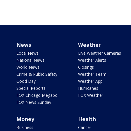
News
Weather
Local News
Live Weather Cameras
National News
Weather Alerts
World News
Closings
Crime & Public Safety
Weather Team
Good Day
Weather App
Special Reports
Hurricanes
FOX Chicago Megapoll
FOX Weather
FOX News Sunday
Money
Health
Business
Cancer