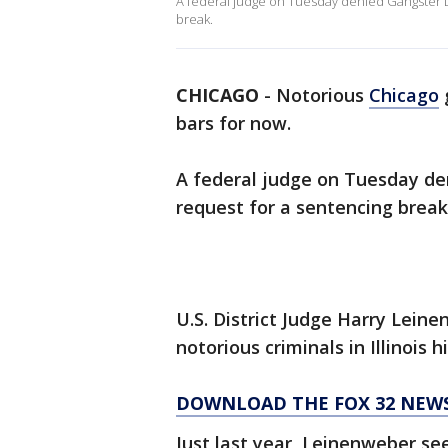
A federal judge on Tuesday denied Gangster D
break.
CHICAGO
-
Notorious
Chicago
bars for now.
A federal judge on Tuesday de
request for a sentencing break
U.S. District Judge Harry Lein
notorious criminals in Illinois h
DOWNLOAD THE FOX 32 NEWS
Just last year, Leinenweber se