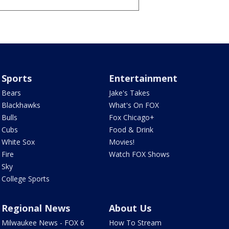
Sports
Entertainment
Bears
Jake's Takes
Blackhawks
What's On FOX
Bulls
Fox Chicago+
Cubs
Food & Drink
White Sox
Movies!
Fire
Watch FOX Shows
Sky
College Sports
Regional News
About Us
Milwaukee News - FOX 6
How To Stream