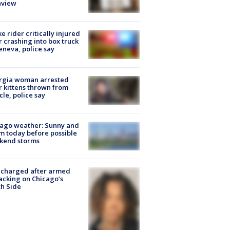
nview
ke rider critically injured
r crashing into box truck
eneva, police say
rgia woman arrested
r kittens thrown from
cle, police say
ago weather: Sunny and
 today before possible
kend storms
 charged after armed
acking on Chicago’s
h Side