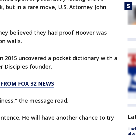
, but in a rare move, U.S. Attorney John
they believed they had proof Hoover was
on walls.
 in 2015 uncovered a pocket dictionary with a
 Disciples founder.
 FROM FOX 32 NEWS
iness," the message read.
La
entence. He will have another chance to try
Hack
afte