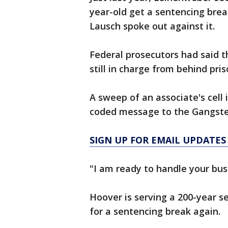
year-old get a sentencing break
Lausch spoke out against it.
Federal prosecutors had said 
still in charge from behind pris
A sweep of an associate's cell
coded message to the Gangster
SIGN UP FOR EMAIL UPDATES
"I am ready to handle your bus
Hoover is serving a 200-year s
for a sentencing break again.