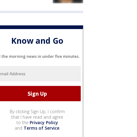
Know and Go
l the morning news in under five minutes.
By clicking Sign Up, I confirm
that I have read and agree
to the
Privacy Policy
and
Terms of Service
.