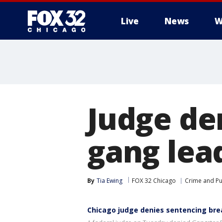
Live
News
W
Judge de
gang lea
By
Tia Ewing
FOX 32 Chicago
Crime and Pu
Chicago judge denies sentencing brea