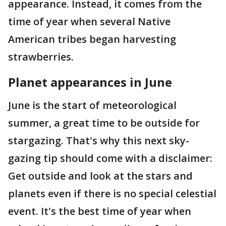
appearance. Instead, it comes from the
time of year when several Native
American tribes began harvesting
strawberries.
Planet appearances in June
June is the start of meteorological
summer, a great time to be outside for
stargazing. That's why this next sky-
gazing tip should come with a disclaimer:
Get outside and look at the stars and
planets even if there is no special celestial
event. It's the best time of year when