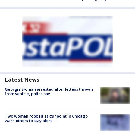
Latest News
Georgia woman arrested after kittens thrown
from vehicle, police say
Two women robbed at gunpoint in Chicago
warn others to stay alert