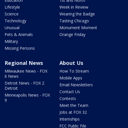
Education
1st and North
Lifestyle
Week in Review
Science
Wearing the Badge
Technology
Tasting Chicago
Unusual
Monument Moment
Pets & Animals
Orange Friday
Military
Missing Persons
Regional News
About Us
Milwaukee News - FOX
How To Stream
6 News
Mobile Apps
Detroit News - FOX 2
Email Newsletters
Detroit
Contact Us
Minneapolis News - FOX
Contests
9
Meet the Team
Jobs at FOX 32
Internships
FCC Public File