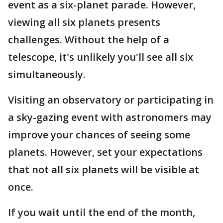
event as a six-planet parade. However,
viewing all six planets presents
challenges. Without the help of a
telescope, it's unlikely you'll see all six
simultaneously.
Visiting an observatory or participating in
a sky-gazing event with astronomers may
improve your chances of seeing some
planets. However, set your expectations
that not all six planets will be visible at
once.
If you wait until the end of the month,