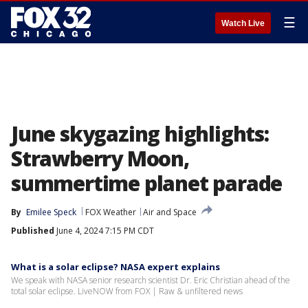
☰
Watch Live
June skygazing highlights:
Strawberry Moon,
summertime planet parade
By
Emilee Speck
FOX Weather
Air and Space
Published
June 4, 2024 7:15 PM CDT
What is a solar eclipse? NASA expert explains
We speak with NASA senior research scientist Dr. Eric Christian ahead of the
total solar eclipse. LiveNOW from FOX | Raw & unfiltered news