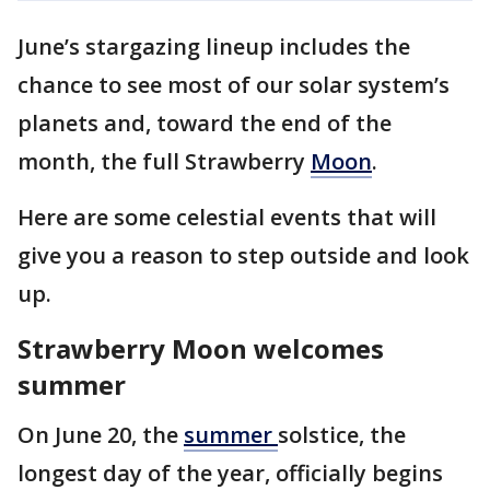
June’s stargazing lineup includes the
chance to see most of our solar system’s
planets and, toward the end of the
month, the full Strawberry
Moon
.
Here are some celestial events that will
give you a reason to step outside and look
up.
Strawberry Moon welcomes
summer
On June 20, the
summer
solstice, the
longest day of the year, officially begins