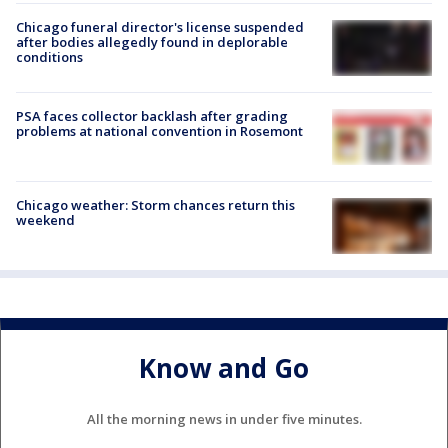
Chicago funeral director's license suspended
after bodies allegedly found in deplorable
conditions
PSA faces collector backlash after grading
problems at national convention in Rosemont
Chicago weather: Storm chances return this
weekend
Know and Go
All the morning news in under five minutes.