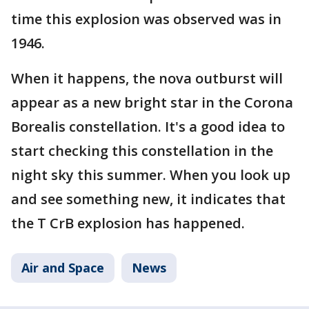
time this explosion was observed was in
1946.
When it happens, the nova outburst will
appear as a new bright star in the Corona
Borealis constellation. It's a good idea to
start checking this constellation in the
night sky this summer. When you look up
and see something new, it indicates that
the T CrB explosion has happened.
Air and Space
News