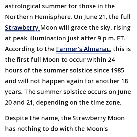
astrological summer for those in the
Northern Hemisphere. On June 21, the full
Strawberry
Moon will grace the sky, rising
at peak illumination just after 9 p.m. ET.
According to the
Farmer's Almanac
, this is
the first full Moon to occur within 24
hours of the summer solstice since 1985
and will not happen again for another 18
years. The summer solstice occurs on June
20 and 21, depending on the time zone.
Despite the name, the Strawberry Moon
has nothing to do with the Moon's