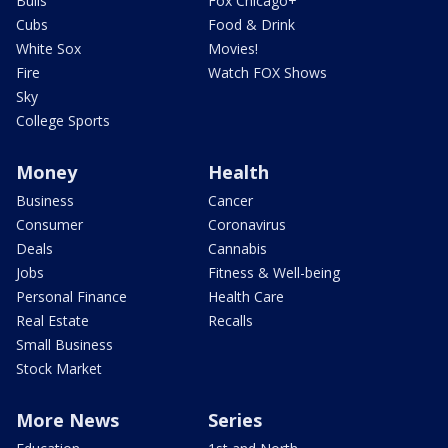
Bulls
Fox Chicago+
Cubs
Food & Drink
White Sox
Movies!
Fire
Watch FOX Shows
Sky
College Sports
Money
Health
Business
Cancer
Consumer
Coronavirus
Deals
Cannabis
Jobs
Fitness & Well-being
Personal Finance
Health Care
Real Estate
Recalls
Small Business
Stock Market
More News
Series