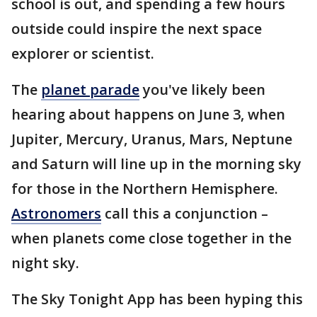
school is out, and spending a few hours
outside could inspire the next space
explorer or scientist.
The
planet parade
you've likely been
hearing about happens on June 3, when
Jupiter, Mercury, Uranus, Mars, Neptune
and Saturn will line up in the morning sky
for those in the Northern Hemisphere.
Astronomers
call this a conjunction –
when planets come close together in the
night sky.
The Sky Tonight App has been hyping this