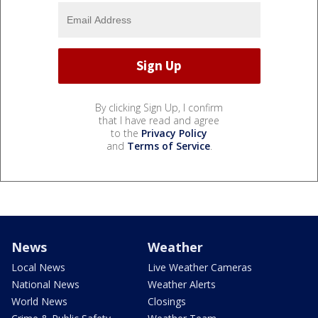
By clicking Sign Up, I confirm
that I have read and agree
to the
Privacy Policy
and
Terms of Service
.
News
Weather
Local News
Live Weather Cameras
National News
Weather Alerts
World News
Closings