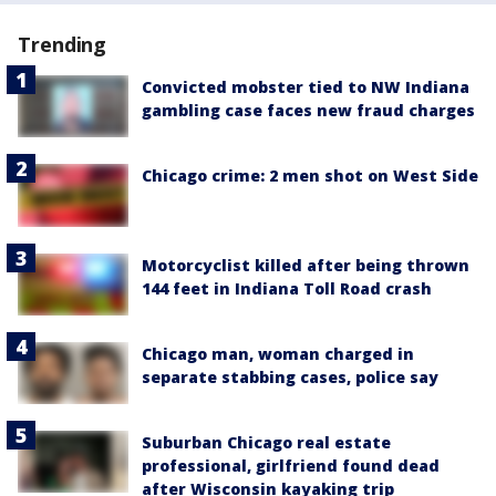
Trending
Convicted mobster tied to NW Indiana
gambling case faces new fraud charges
Chicago crime: 2 men shot on West Side
Motorcyclist killed after being thrown
144 feet in Indiana Toll Road crash
Chicago man, woman charged in
separate stabbing cases, police say
Suburban Chicago real estate
professional, girlfriend found dead
after Wisconsin kayaking trip