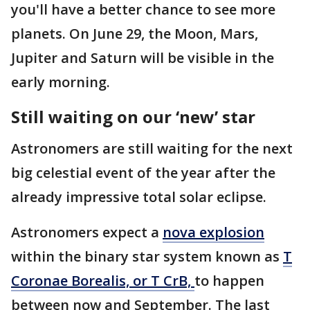
you'll have a better chance to see more
planets. On June 29, the Moon, Mars,
Jupiter and Saturn will be visible in the
early morning.
Still waiting on our ‘new’ star
Astronomers are still waiting for the next
big celestial event of the year after the
already impressive total solar eclipse.
Astronomers expect a
nova explosion
within the binary star system known as
T
Coronae Borealis, or T CrB,
to happen
between now and September. The last