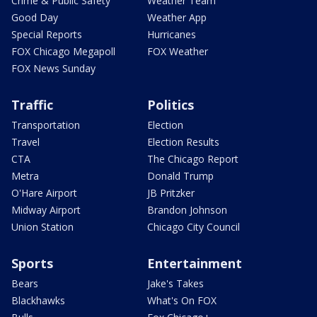
Crime & Public Safety
Weather Team
Good Day
Weather App
Special Reports
Hurricanes
FOX Chicago Megapoll
FOX Weather
FOX News Sunday
Traffic
Politics
Transportation
Election
Travel
Election Results
CTA
The Chicago Report
Metra
Donald Trump
O'Hare Airport
JB Pritzker
Midway Airport
Brandon Johnson
Union Station
Chicago City Council
Sports
Entertainment
Bears
Jake's Takes
Blackhawks
What's On FOX