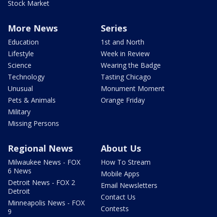
Stock Market
More News
Series
Education
1st and North
Lifestyle
Week in Review
Science
Wearing the Badge
Technology
Tasting Chicago
Unusual
Monument Moment
Pets & Animals
Orange Friday
Military
Missing Persons
Regional News
About Us
Milwaukee News - FOX
How To Stream
6 News
Mobile Apps
Detroit News - FOX 2
Email Newsletters
Detroit
Contact Us
Minneapolis News - FOX
Contests
9