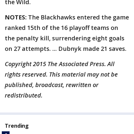
the Wild.
NOTES:
The Blackhawks entered the game
ranked 15th of the 16 playoff teams on
the penalty kill, surrendering eight goals
on 27 attempts. ... Dubnyk made 21 saves.
Copyright 2015 The Associated Press. All
rights reserved. This material may not be
published, broadcast, rewritten or
redistributed.
Trending