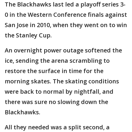
The Blackhawks last led a playoff series 3-
0 in the Western Conference finals against
San Jose in 2010, when they went on to win
the Stanley Cup.
An overnight power outage softened the
ice, sending the arena scrambling to
restore the surface in time for the
morning skates. The skating conditions
were back to normal by nightfall, and
there was sure no slowing down the
Blackhawks.
All they needed was a split second, a