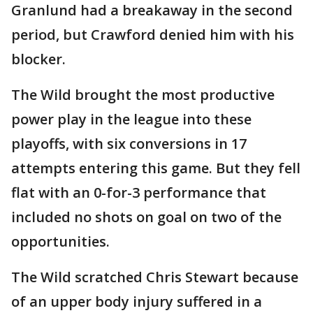
Granlund had a breakaway in the second
period, but Crawford denied him with his
blocker.
The Wild brought the most productive
power play in the league into these
playoffs, with six conversions in 17
attempts entering this game. But they fell
flat with an 0-for-3 performance that
included no shots on goal on two of the
opportunities.
The Wild scratched Chris Stewart because
of an upper body injury suffered in a