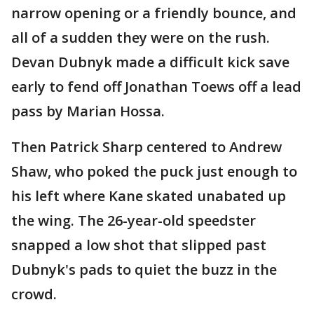
narrow opening or a friendly bounce, and
all of a sudden they were on the rush.
Devan Dubnyk made a difficult kick save
early to fend off Jonathan Toews off a lead
pass by Marian Hossa.
Then Patrick Sharp centered to Andrew
Shaw, who poked the puck just enough to
his left where Kane skated unabated up
the wing. The 26-year-old speedster
snapped a low shot that slipped past
Dubnyk's pads to quiet the buzz in the
crowd.