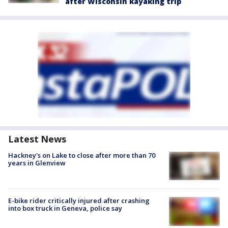
after Wisconsin kayaking trip
Latest News
Hackney's on Lake to close after more than 70
years in Glenview
E-bike rider critically injured after crashing
into box truck in Geneva, police say