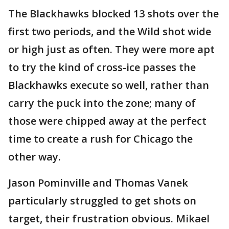
The Blackhawks blocked 13 shots over the
first two periods, and the Wild shot wide
or high just as often. They were more apt
to try the kind of cross-ice passes the
Blackhawks execute so well, rather than
carry the puck into the zone; many of
those were chipped away at the perfect
time to create a rush for Chicago the
other way.
Jason Pominville and Thomas Vanek
particularly struggled to get shots on
target, their frustration obvious. Mikael