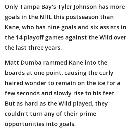
Only Tampa Bay's Tyler Johnson has more
goals in the NHL this postseason than
Kane, who has nine goals and six assists in
the 14 playoff games against the Wild over
the last three years.
Matt Dumba rammed Kane into the
boards at one point, causing the curly
haired wonder to remain on the ice for a
few seconds and slowly rise to his feet.
But as hard as the Wild played, they
couldn't turn any of their prime
opportunities into goals.