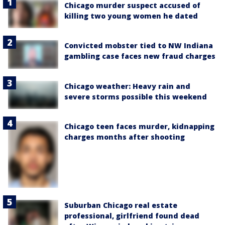
Chicago murder suspect accused of
killing two young women he dated
Convicted mobster tied to NW Indiana
gambling case faces new fraud charges
Chicago weather: Heavy rain and
severe storms possible this weekend
Chicago teen faces murder, kidnapping
charges months after shooting
Suburban Chicago real estate
professional, girlfriend found dead