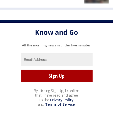
Know and Go
All the morning news in under five minutes.
By clicking Sign Up, I confirm
that I have read and agree
to the
Privacy Policy
and
Terms of Service
.