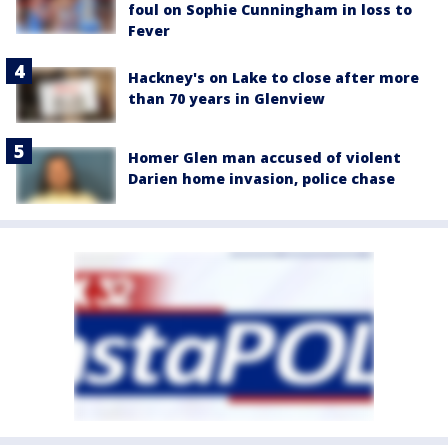
foul on Sophie Cunningham in loss to
Fever
Hackney's on Lake to close after more
than 70 years in Glenview
Homer Glen man accused of violent
Darien home invasion, police chase