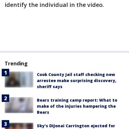
identify the individual in the video.
Trending
Cook County Jail staff checking new
arrestee make surprising discovery,
sheriff says
Bears training camp report: What to
make of the injuries hampering the
Bears
Sky's DiJonai Carrington ejected for