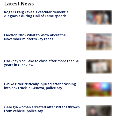
Latest News
Roger Craig reveals vascular dementia
diagnosis during Hall of Fame speech
Election 2026: What to know about the
November midterm key races
Hackney's on Lake to close after more than 70
years in Glenview
E-bike rider critically injured after crashing
into box truck in Geneva, police say
Georgia woman arrested after kittens thrown
from vehicle, police say