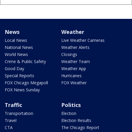
News
Weather
Local News
Live Weather Cameras
National News
Weather Alerts
World News
Closings
Crime & Public Safety
Weather Team
Good Day
Weather App
Special Reports
Hurricanes
FOX Chicago Megapoll
FOX Weather
FOX News Sunday
Traffic
Politics
Transportation
Election
Travel
Election Results
CTA
The Chicago Report