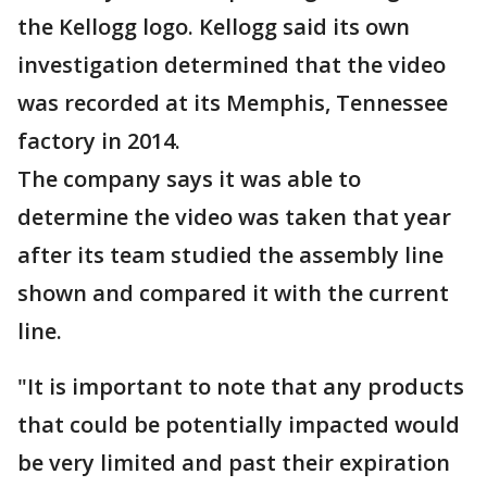
the Kellogg logo. Kellogg said its own
investigation determined that the video
was recorded at its Memphis, Tennessee
factory in 2014.
The company says it was able to
determine the video was taken that year
after its team studied the assembly line
shown and compared it with the current
line.
"It is important to note that any products
that could be potentially impacted would
be very limited and past their expiration