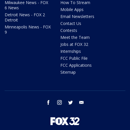
Milwaukee News - FOX
How To Stream
6 News
Mobile Apps
Detroit News - FOX 2
Email Newsletters
Detroit
Contact Us
Minneapolis News - FOX
Contests
9
Meet the Team
Jobs at FOX 32
Internships
FCC Public File
FCC Applications
Sitemap
facebook
instagram
twitter
email