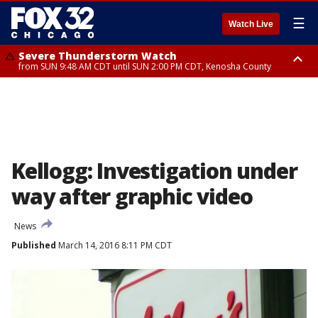
☰
Watch Live
Severe Thunderstorm Watch
from SUN 9:48 AM CDT until SUN 2:00 PM CDT, Kenosha County
Severe Thunderstorm Watch
from SUN 9:46 AM CDT until SUN 2:00 PM CDT, Lake County, Mchenry
County
Kellogg: Investigation under
way after graphic video
News
Published
March 14, 2016 8:11 PM CDT