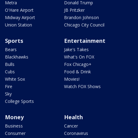
Metra
Donald Trump
O'Hare Airport
JB Pritzker
Midway Airport
Brandon Johnson
Union Station
Chicago City Council
Sports
Entertainment
Bears
Jake's Takes
Blackhawks
What's On FOX
Bulls
Fox Chicago+
Cubs
Food & Drink
White Sox
Movies!
Fire
Watch FOX Shows
Sky
College Sports
Money
Health
Business
Cancer
Consumer
Coronavirus