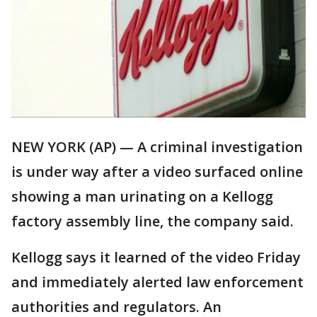
NEW YORK (AP) — A criminal investigation
is under way after a video surfaced online
showing a man urinating on a Kellogg
factory assembly line, the company said.
Kellogg says it learned of the video Friday
and immediately alerted law enforcement
authorities and regulators. An