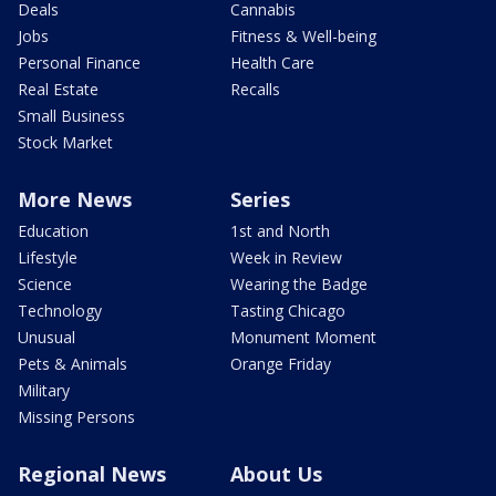
Deals
Cannabis
Jobs
Fitness & Well-being
Personal Finance
Health Care
Real Estate
Recalls
Small Business
Stock Market
More News
Series
Education
1st and North
Lifestyle
Week in Review
Science
Wearing the Badge
Technology
Tasting Chicago
Unusual
Monument Moment
Pets & Animals
Orange Friday
Military
Missing Persons
Regional News
About Us