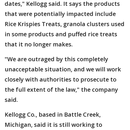
dates," Kellogg said. It says the products
that were potentially impacted include
Rice Krispies Treats, granola clusters used
in some products and puffed rice treats
that it no longer makes.
"We are outraged by this completely
unacceptable situation, and we will work
closely with authorities to prosecute to
the full extent of the law," the company
said.
Kellogg Co., based in Battle Creek,
Michigan, said it is still working to