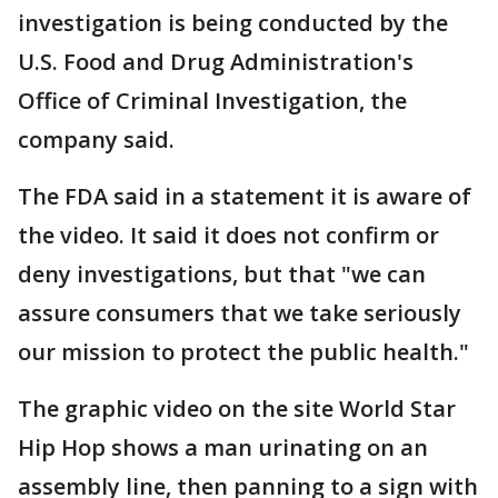
investigation is being conducted by the
U.S. Food and Drug Administration's
Office of Criminal Investigation, the
company said.
The FDA said in a statement it is aware of
the video. It said it does not confirm or
deny investigations, but that "we can
assure consumers that we take seriously
our mission to protect the public health."
The graphic video on the site World Star
Hip Hop shows a man urinating on an
assembly line, then panning to a sign with