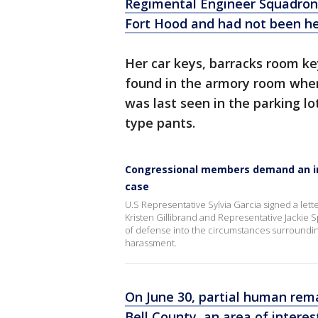
Regimental Engineer Squadron
Fort Hood and had not been he
Her car keys, barracks room key
found in the armory room where
was last seen in the parking lo
type pants.
Congressional members demand an ind
case
U.S Representative Sylvia Garcia signed a let
Kristen Gillibrand and Representative Jackie 
of defense into the circumstances surrounding 
harassment.
On June 30, partial human rema
Bell County, an area of interest