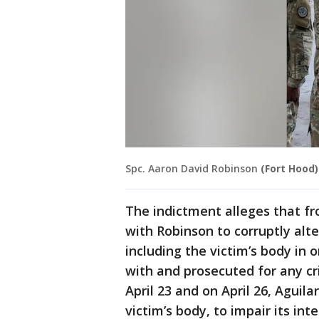
Spc. Aaron David Robinson
(Fort Hood)
The indictment alleges that fro
with Robinson to corruptly alt
including the victim’s body in
with and prosecuted for any cr
April 23 and on April 26, Aguil
victim’s body, to impair its inte