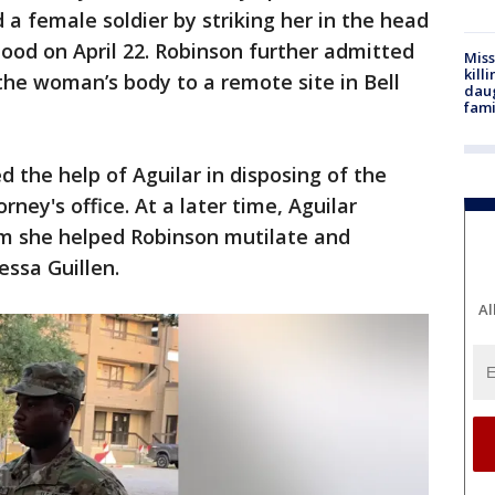
d a female soldier by striking her in the head
ood on April 22. Robinson further admitted
Miss
kill
 the woman’s body to a remote site in Bell
daug
fami
 the help of Aguilar in disposing of the
orney's office. At a later time, Aguilar
m she helped Robinson mutilate and
essa Guillen.
Al