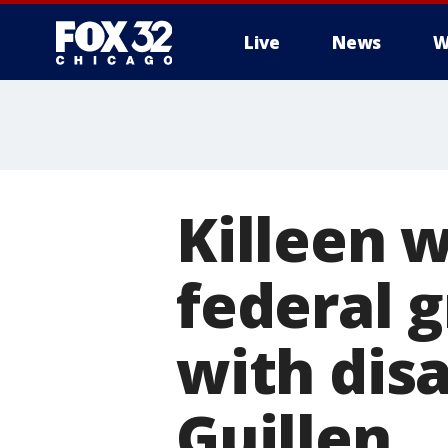
Live
News
W
Killeen 
federal g
with dis
Guillen