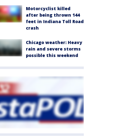
Motorcyclist killed
after being thrown 144
feet in Indiana Toll Road
crash
Chicago weather: Heavy
rain and severe storms
possible this weekend