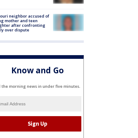
ouri neighbor accused of
ing mother and teen
hter after confronting
ly over dispute
Know and Go
l the morning news in under five minutes.