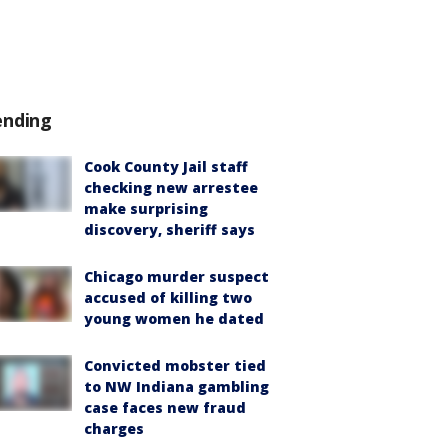
ending
Cook County Jail staff
checking new arrestee
make surprising
discovery, sheriff says
Chicago murder suspect
accused of killing two
young women he dated
Convicted mobster tied
to NW Indiana gambling
case faces new fraud
charges