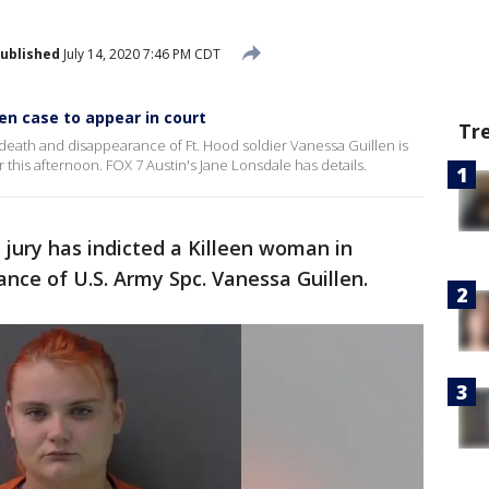
ublished
July 14, 2020 7:46 PM CDT
en case to appear in court
Tr
death and disappearance of Ft. Hood soldier Vanessa Guillen is
this afternoon. FOX 7 Austin's Jane Lonsdale has details.
 jury has indicted a Killeen woman in
nce of U.S. Army Spc. Vanessa Guillen.