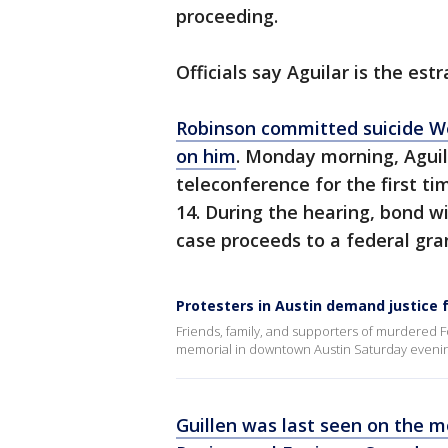
proceeding.
Officials say Aguilar is the es
Robinson committed suicide We
on him
. Monday morning, Aguil
teleconference for the first ti
14. During the hearing, bond wi
case proceeds to a federal gra
Protesters in Austin demand justice 
Friends, family, and supporters of murdered F
memorial in downtown Austin Saturday evenin
Guillen was last seen on the mo