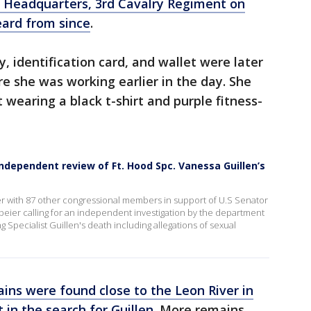
 Headquarters, 3rd Cavalry Regiment on
ard from since
.
, identification card, and wallet were later
 she was working earlier in the day. She
t wearing a black t-shirt and purple fitness-
ependent review of Ft. Hood Spc. Vanessa Guillen’s
ter with 87 other congressional members in support of U.S Senator
Speier calling for an independent investigation by the department
Specialist Guillen's death including allegations of sexual
ins were found close to the Leon River in
 in the search for Guillen.
More remains