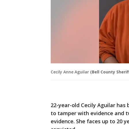
Cecily Anne Aguilar
(Bell County Sheriff
22-year-old Cecily Aguilar has
to tamper with evidence and t
evidence. She faces up to 20 ye