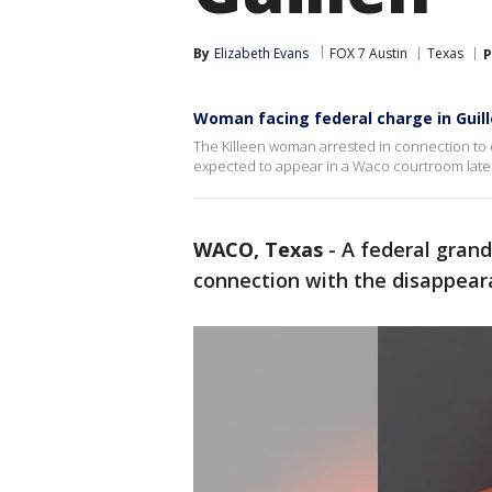
By
Elizabeth Evans
FOX 7 Austin
Texas
P
Woman facing federal charge in Guill
The Killeen woman arrested in connection to 
expected to appear in a Waco courtroom later 
WACO, Texas
-
A federal grand
connection with the disappeara