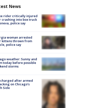
test News
ke rider critically injured
r crashing into box truck
eneva, police say
rgia woman arrested
r kittens thrown from
cle, police say
ago weather: Sunny and
 today before possible
kend storms
 charged after armed
acking on Chicago’s
h Side