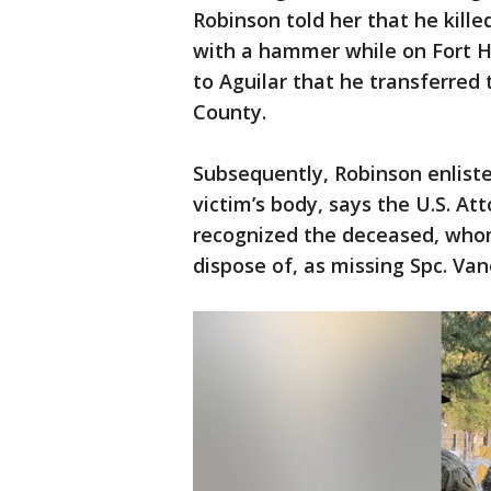
Robinson told her that he kille
with a hammer while on Fort H
to Aguilar that he transferred
County.
Subsequently, Robinson enlisted
victim’s body, says the U.S. Att
recognized the deceased, who
dispose of, as missing Spc. Van