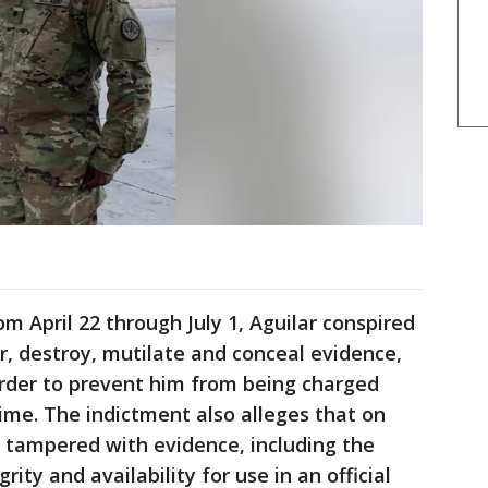
m April 22 through July 1, Aguilar conspired
er, destroy, mutilate and conceal evidence,
 order to prevent him from being charged
ime. The indictment also alleges that on
ar tampered with evidence, including the
grity and availability for use in an official