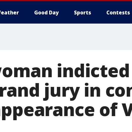
eather
Good Day
Sports
Contests
woman indicted
rand jury in c
appearance of 