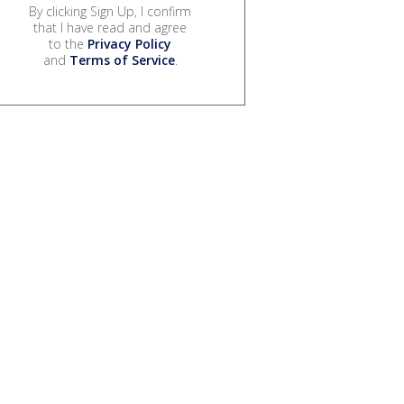
By clicking Sign Up, I confirm
that I have read and agree
to the
Privacy Policy
and
Terms of Service
.