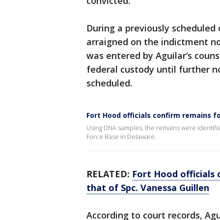
convicted.
During a previously scheduled 
arraigned on the indictment no
was entered by Aguilar’s couns
federal custody until further 
scheduled.
Fort Hood officials confirm remains f
Using DNA samples, the remains were identifi
Force Base in Delaware.
RELATED:
Fort Hood officials
that of Spc. Vanessa Guillen
According to court records, Agu