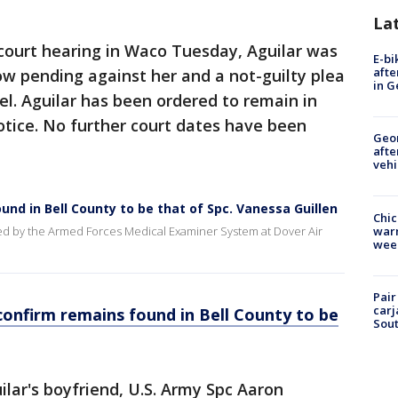
La
court hearing in Waco Tuesday, Aguilar was
E-bi
afte
w pending against her and a not-guilty plea
in G
el. Aguilar has been ordered to remain in
notice. No further court dates have been
Geo
afte
vehi
ound in Bell County to be that of Spc. Vanessa Guillen
Chic
warm
ed by the Armed Forces Medical Examiner System at Dover Air
wee
Pair
carj
 confirm remains found in Bell County to be
Sout
ilar's boyfriend, U.S. Army Spc Aaron