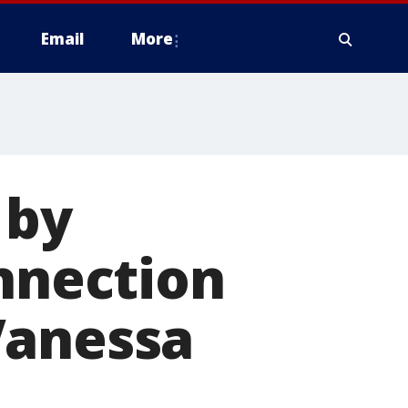
Email
More
 by
onnection
Vanessa