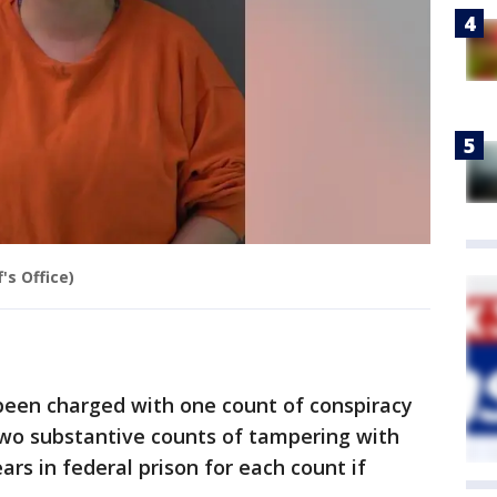
's Office)
 been charged with one count of conspiracy
wo substantive counts of tampering with
ars in federal prison for each count if