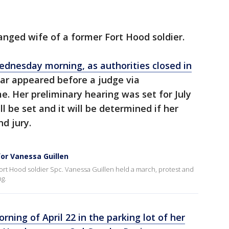
tranged wife of a former Fort Hood soldier.
dnesday morning, as authorities closed in
ar appeared before a judge via
me. Her preliminary hearing was set for July
ll be set and it will be determined if her
nd jury.
for Vanessa Guillen
ort Hood soldier Spc. Vanessa Guillen held a march, protest and
g.
rning of April 22 in the parking lot of her