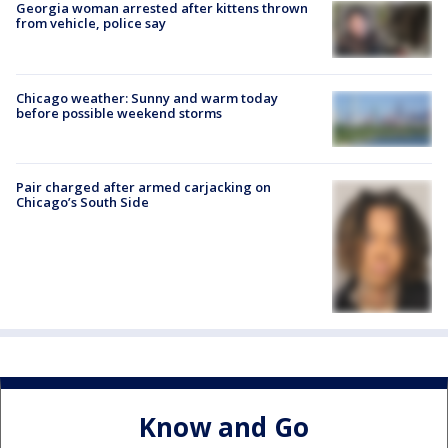
Georgia woman arrested after kittens thrown
from vehicle, police say
Chicago weather: Sunny and warm today
before possible weekend storms
Pair charged after armed carjacking on
Chicago’s South Side
Know and Go