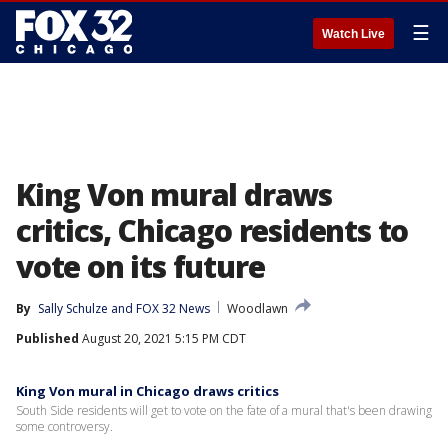
☰
Watch Live
King Von mural draws
critics, Chicago residents to
vote on its future
By
Sally Schulze
 and 
FOX 32 News
Woodlawn
Published
August 20, 2021 5:15 PM CDT
King Von mural in Chicago draws critics
South Side residents will get to vote on the fate of a mural that's been drawing
some controversy.