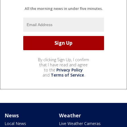
All the morning news in under five minutes.
By clicking Sign Up, I confirm
that I have read and agree
to the
Privacy Policy
and
Terms of Service
.
News
Weather
Local News
Live Weather Cameras