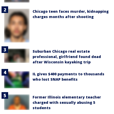
Chicago teen faces murder, kidnapping
charges months after shooting
Suburban Chicago real estate
professional, girlfriend found dead
after Wisconsin kayaking trip
IL gives $400 payments to thousands
who lost SNAP benefits
Former Illinois elementary teacher
charged with sexually abusing 5
students