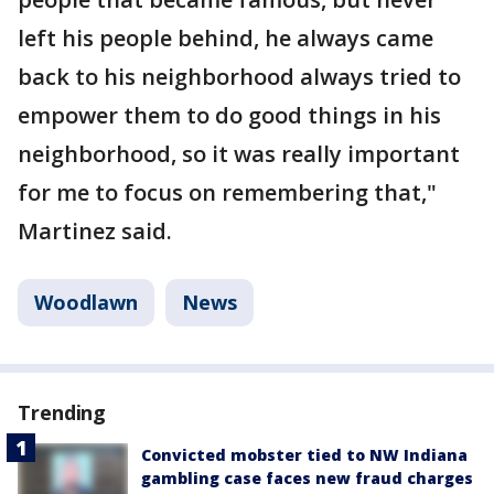
left his people behind, he always came
back to his neighborhood always tried to
empower them to do good things in his
neighborhood, so it was really important
for me to focus on remembering that,"
Martinez said.
Woodlawn
News
Trending
Convicted mobster tied to NW Indiana
gambling case faces new fraud charges