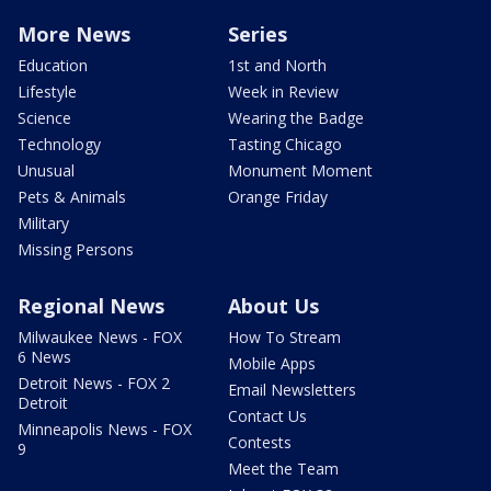
More News
Series
Education
1st and North
Lifestyle
Week in Review
Science
Wearing the Badge
Technology
Tasting Chicago
Unusual
Monument Moment
Pets & Animals
Orange Friday
Military
Missing Persons
Regional News
About Us
Milwaukee News - FOX
How To Stream
6 News
Mobile Apps
Detroit News - FOX 2
Email Newsletters
Detroit
Contact Us
Minneapolis News - FOX
Contests
9
Meet the Team