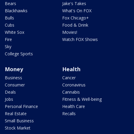
Bears
Jake's Takes
Blackhawks
What's On FOX
Bulls
Fox Chicago+
Cubs
Food & Drink
White Sox
Movies!
Fire
Watch FOX Shows
Sky
College Sports
Money
Health
Business
Cancer
Consumer
Coronavirus
Deals
Cannabis
Jobs
Fitness & Well-being
Personal Finance
Health Care
Real Estate
Recalls
Small Business
Stock Market