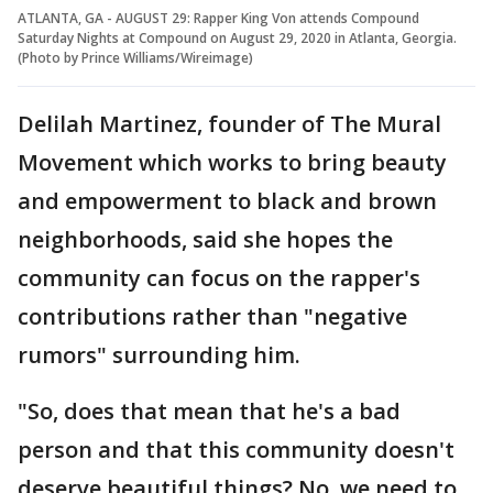
ATLANTA, GA - AUGUST 29: Rapper King Von attends Compound
Saturday Nights at Compound on August 29, 2020 in Atlanta, Georgia.
(Photo by Prince Williams/Wireimage)
Delilah Martinez, founder of The Mural
Movement which works to bring beauty
and empowerment to black and brown
neighborhoods, said she hopes the
community can focus on the rapper's
contributions rather than "negative
rumors" surrounding him.
"So, does that mean that he's a bad
person and that this community doesn't
deserve beautiful things? No, we need to