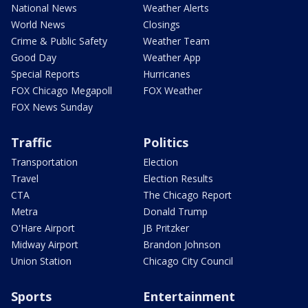
National News
Weather Alerts
World News
Closings
Crime & Public Safety
Weather Team
Good Day
Weather App
Special Reports
Hurricanes
FOX Chicago Megapoll
FOX Weather
FOX News Sunday
Traffic
Politics
Transportation
Election
Travel
Election Results
CTA
The Chicago Report
Metra
Donald Trump
O'Hare Airport
JB Pritzker
Midway Airport
Brandon Johnson
Union Station
Chicago City Council
Sports
Entertainment