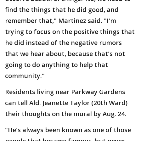
find the things that he did good, and
remember that," Martinez said. "I'm
trying to focus on the positive things that
he did instead of the negative rumors
that we hear about, because that's not
going to do anything to help that
community."
Residents living near Parkway Gardens
can tell Ald. Jeanette Taylor (20th Ward)
their thoughts on the mural by Aug. 24.
"He's always been known as one of those
people that became famous, but never