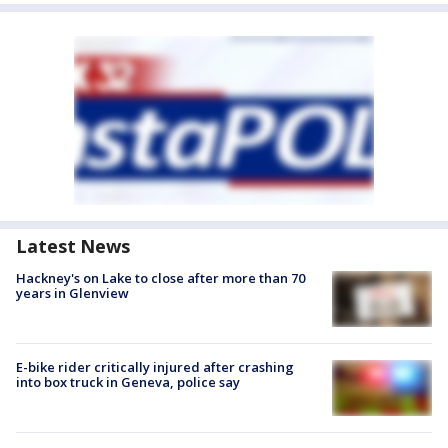
Latest News
Hackney's on Lake to close after more than 70
years in Glenview
E-bike rider critically injured after crashing
into box truck in Geneva, police say