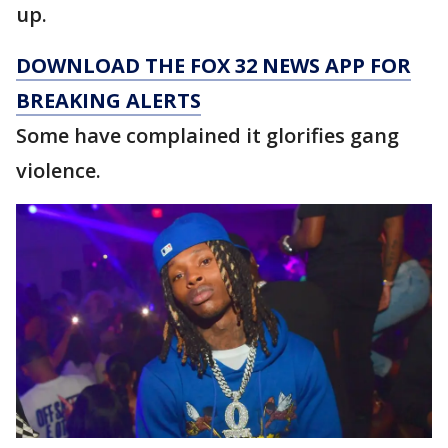
up.
DOWNLOAD THE FOX 32 NEWS APP FOR
BREAKING ALERTS
Some have complained it glorifies gang
violence.