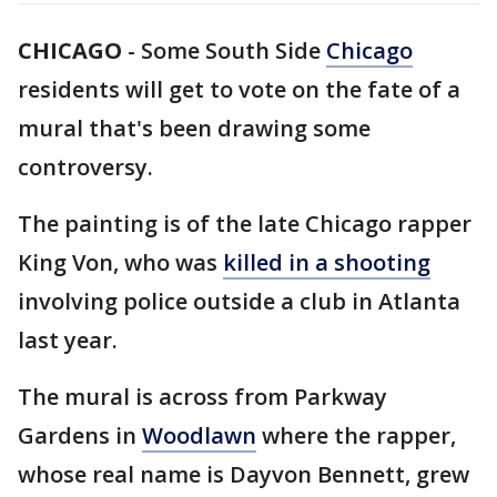
CHICAGO
-
Some South Side
Chicago
residents will get to vote on the fate of a
mural that's been drawing some
controversy.
The painting is of the late Chicago rapper
King Von, who was
killed in a shooting
involving police outside a club in Atlanta
last year.
The mural is across from Parkway
Gardens in
Woodlawn
where the rapper,
whose real name is Dayvon Bennett, grew