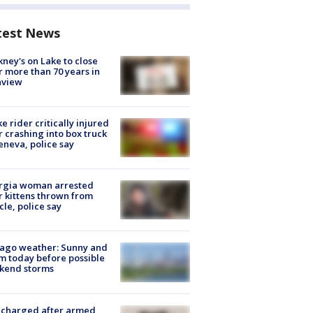
test News
ney's on Lake to close
r more than 70 years in
nview
ke rider critically injured
r crashing into box truck
eneva, police say
rgia woman arrested
r kittens thrown from
cle, police say
ago weather: Sunny and
 today before possible
kend storms
 charged after armed