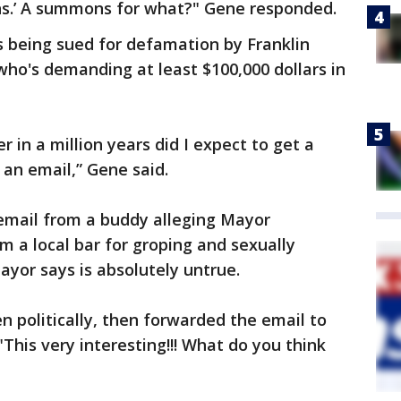
mons.’ A summons for what?" Gene responded.
s being sued for defamation by Franklin
ho's demanding at least $100,000 dollars in
er in a million years did I expect to get a
 an email,” Gene said.
email from a buddy alleging Mayor
 a local bar for groping and sexually
yor says is absolutely untrue.
 politically, then forwarded the email to
This very interesting!!! What do you think