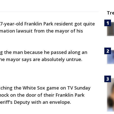
Tr
7-year-old Franklin Park resident got quite
mation lawsuit from the mayor of his
ng the man because he passed along an
he mayor says are absolutely untrue.
tching the White Sox game on TV Sunday
ck on the door of their Franklin Park
riff's Deputy with an envelope.