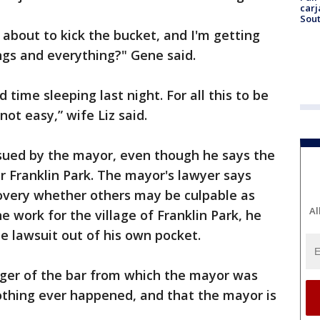
carj
Sout
t about to kick the bucket, and I'm getting
ngs and everything?" Gene said.
d time sleeping last night. For all this to be
not easy,” wife Liz said.
 sued by the mayor, even though he says the
r Franklin Park. The mayor's lawyer says
covery whether others may be culpable as
Al
e work for the village of Franklin Park, he
he lawsuit out of his own pocket.
ger of the bar from which the mayor was
thing ever happened, and that the mayor is