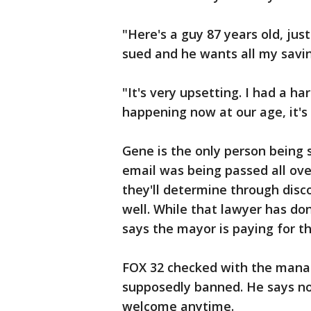
"Here's a guy 87 years old, jus
sued and he wants all my savi
"It's very upsetting. I had a har
happening now at our age, it's 
Gene is the only person being
email was being passed all ove
they'll determine through dis
well. While that lawyer has don
says the mayor is paying for t
FOX 32 checked with the mana
supposedly banned. He says no
welcome anytime.