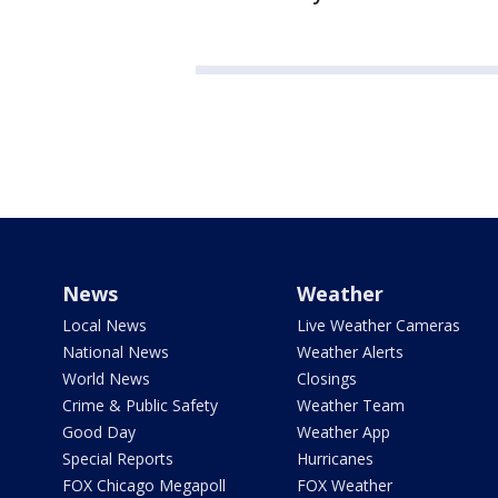
News
Weather
Local News
Live Weather Cameras
National News
Weather Alerts
World News
Closings
Crime & Public Safety
Weather Team
Good Day
Weather App
Special Reports
Hurricanes
FOX Chicago Megapoll
FOX Weather