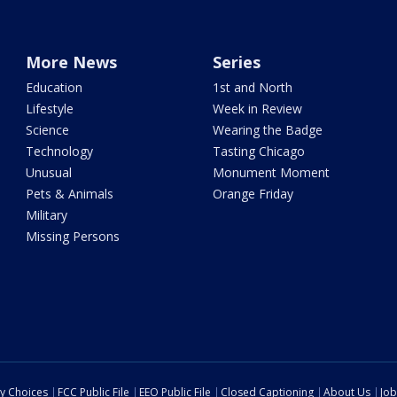
More News
Series
Education
1st and North
Lifestyle
Week in Review
Science
Wearing the Badge
Technology
Tasting Chicago
Unusual
Monument Moment
Pets & Animals
Orange Friday
Military
Missing Persons
cy Choices
FCC Public File
EEO Public File
Closed Captioning
About Us
Job