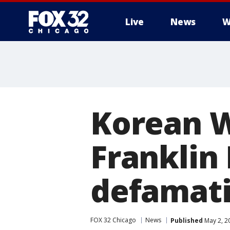
Live
News
W
Korean W
Franklin
defamat
FOX 32 Chicago
News
Published
May 2, 2