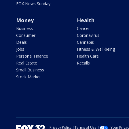
FOX News Sunday
Money
Health
Business
Cancer
Consumer
Coronavirus
Deals
Cannabis
Jobs
Fitness & Well-being
Personal Finance
Health Care
Real Estate
Recalls
Small Business
Stock Market
Privacy Policy
Terms of Use
Your Priva