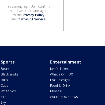
By clicking Sign Up, I confirm
that I have read and agree
to the
Privacy Policy
and
Terms of Service
.
Sports
Entertainment
Bears
Jake's Takes
Blackhawks
What's On FOX
Bulls
Fox Chicago+
Cubs
Food & Drink
White Sox
Movies!
Fire
Watch FOX Shows
Sky