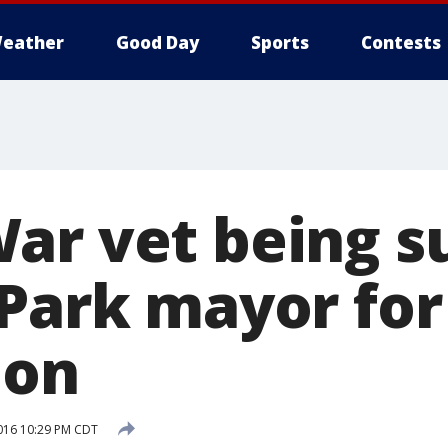
eather
Good Day
Sports
Contests
ar vet being s
 Park mayor for
ion
016 10:29 PM CDT