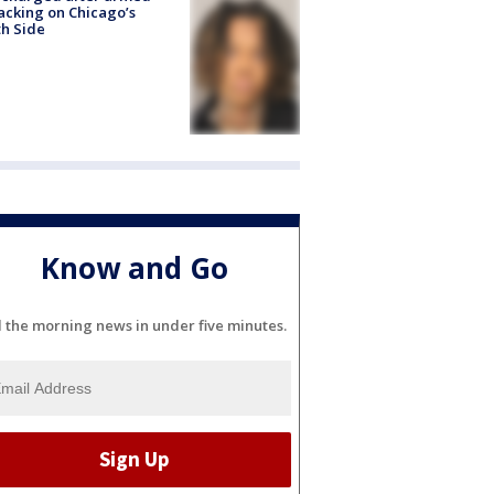
acking on Chicago’s
h Side
Know and Go
l the morning news in under five minutes.