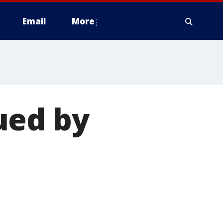
Email
More
ued by