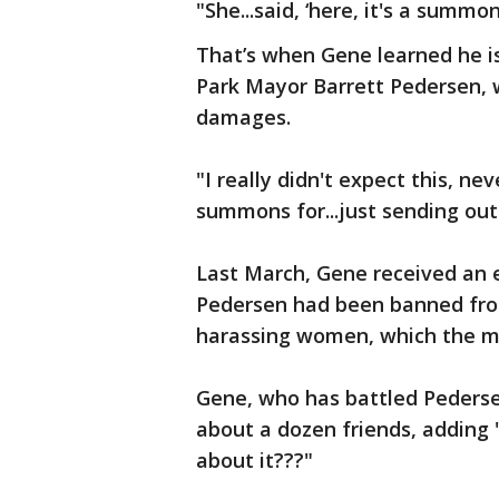
"She...said, ‘here, it's a sum
That’s when Gene learned he i
Park Mayor Barrett Pedersen, w
damages.
"I really didn't expect this, nev
summons for...just sending out
Last March, Gene received an 
Pedersen had been banned from
harassing women, which the ma
Gene, who has battled Pedersen
about a dozen friends, adding "
about it???"