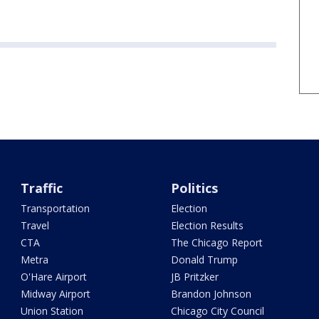
Traffic
Politics
Transportation
Election
Travel
Election Results
CTA
The Chicago Report
Metra
Donald Trump
O'Hare Airport
JB Pritzker
Midway Airport
Brandon Johnson
Union Station
Chicago City Council