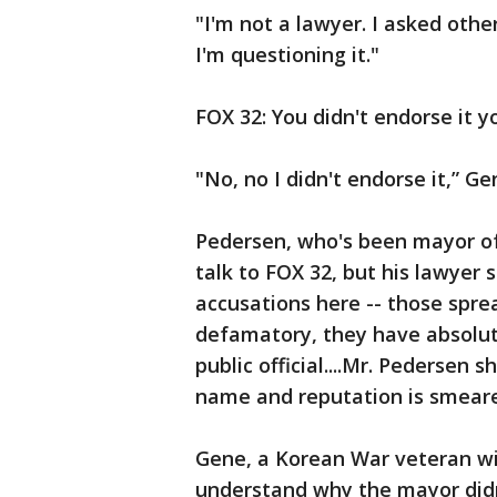
"I'm not a lawyer. I asked othe
I'm questioning it."
FOX 32: You didn't endorse it y
"No, no I didn't endorse it,” Ge
Pedersen, who's been mayor of 
talk to FOX 32, but his lawyer s
accusations here -- those sprea
defamatory, they have absolute
public official....Mr. Pedersen 
name and reputation is smeared
Gene, a Korean War veteran wit
understand why the mayor didn't