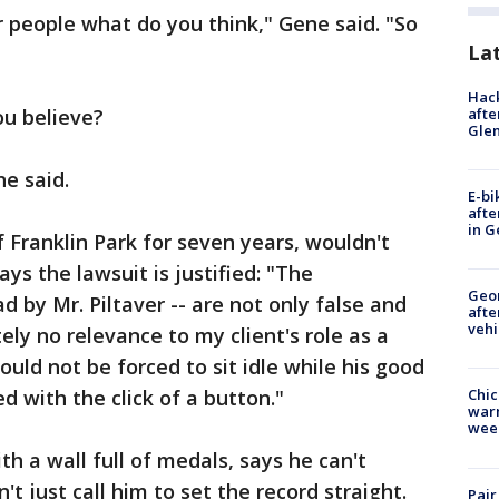
r people what do you think," Gene said. "So
La
Hack
afte
ou believe?
Gle
ne said.
E-bi
afte
in G
Franklin Park for seven years, wouldn't
ays the lawsuit is justified: "The
Geo
d by Mr. Piltaver -- are not only false and
afte
vehi
ly no relevance to my client's role as a
should not be forced to sit idle while his good
 with the click of a button."
Chic
warm
wee
h a wall full of medals, says he can't
 just call him to set the record straight.
Pair