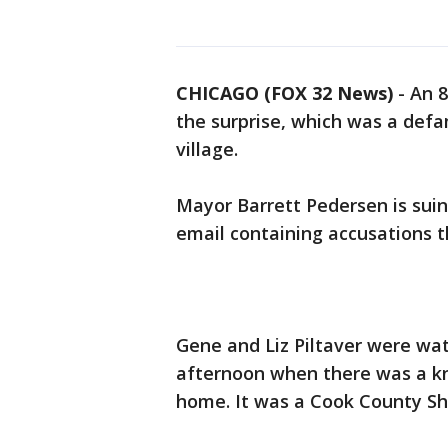
CHICAGO (FOX 32 News)
-
An 8
the surprise, which was a defa
village.
Mayor Barrett Pedersen is sui
email containing accusations t
Gene and Liz Piltaver were wa
afternoon when there was a kno
home. It was a Cook County She