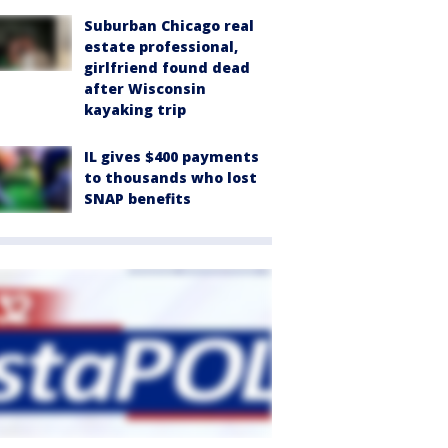
Suburban Chicago real
estate professional,
girlfriend found dead
after Wisconsin
kayaking trip
IL gives $400 payments
to thousands who lost
SNAP benefits