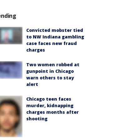
ending
Convicted mobster tied
to NW Indiana gambling
case faces new fraud
charges
Two women robbed at
gunpoint in Chicago
warn others to stay
alert
Chicago teen faces
murder, kidnapping
charges months after
shooting