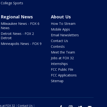
College Sports
Regional News
About Us
Milwaukee News - FOX 6
How To Stream
News
Mobile Apps
Detroit News - FOX 2
Email Newsletters
Detroit
Contact Us
Minneapolis News - FOX 9
Contests
Meet the Team
Jobs at FOX 32
Internships
FCC Public File
FCC Applications
Sitemap
s at FOX 32
Contact Us