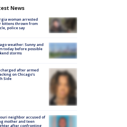
test News
rgia woman arrested
r kittens thrown from
cle, police say
ago weather: Sunny and
 today before possible
kend storms
 charged after armed
acking on Chicago’s
h Side
ouri neighbor accused of
ing mother and teen
hter after confronting