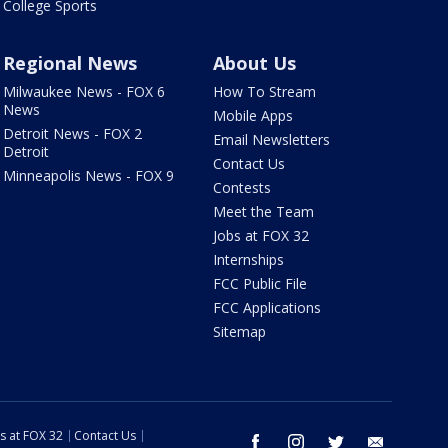
College Sports
Regional News
About Us
Milwaukee News - FOX 6
How To Stream
News
Mobile Apps
Detroit News - FOX 2
Email Newsletters
Detroit
Contact Us
Minneapolis News - FOX 9
Contests
Meet the Team
Jobs at FOX 32
Internships
FCC Public File
FCC Applications
Sitemap
s at FOX 32
Contact Us
facebook
instagram
twitter
email