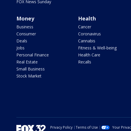
FOX News Sunday
Money
Health
Business
Cancer
Consumer
Coronavirus
Deals
Cannabis
Jobs
Fitness & Well-being
Personal Finance
Health Care
Real Estate
Recalls
Small Business
Stock Market
Privacy Policy
Terms of Use
Your Priva