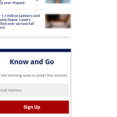
ly over dispute
 1.7 million ladders sold
ome Depot, Lowe’s
lled over serious fall
ard
Know and Go
l the morning news in under five minutes.