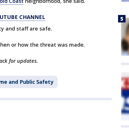
old Coast
neighborhood, she said.
YOUTUBE CHANNEL
ty and staff are safe.
when or how the threat was made.
back for updates.
me and Public Safety