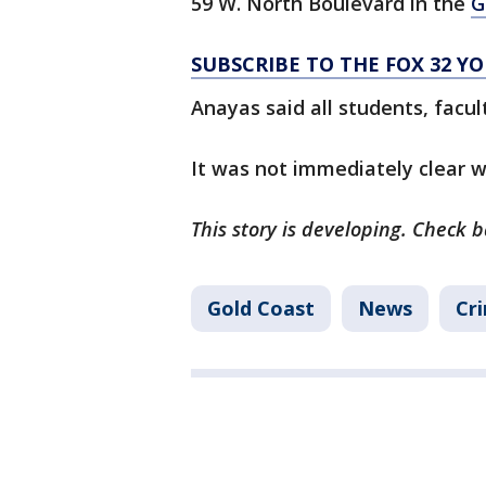
59 W. North Boulevard in the
G
SUBSCRIBE TO THE FOX 32 
Anayas said all students, facul
It was not immediately clear 
This story is developing. Check 
Gold Coast
News
Cri