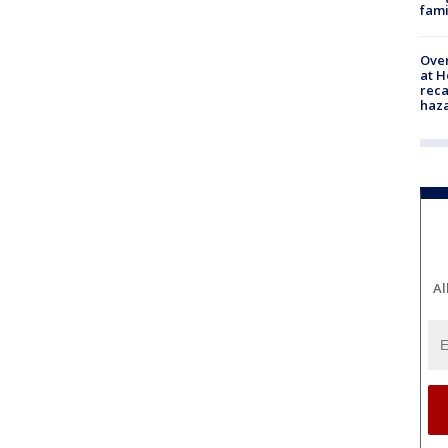
fami
Over
at H
reca
haz
Al