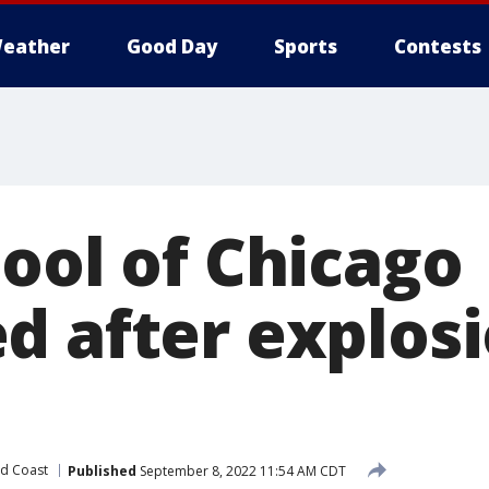
eather
Good Day
Sports
Contests
hool of Chicago
d after explos
d Coast
Published
September 8, 2022 11:54 AM CDT