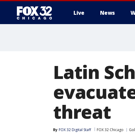
Live
News
W
Latin Sc
evacuate
threat
By
FOX 32 Digital Staff
FOX 32 Chicago
Gol