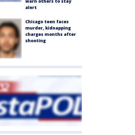
warn others to stay
alert
Chicago teen faces
murder, kidnapping
charges months after
shooting