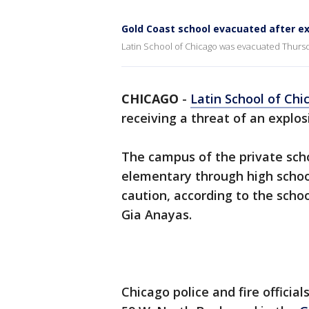
Gold Coast school evacuated after ex
Latin School of Chicago was evacuated Thursda
CHICAGO
-
Latin School of Chi
receiving a threat of an explos
The campus of the private sch
elementary through high schoo
caution, according to the scho
Gia Anayas.
Chicago police and fire officia