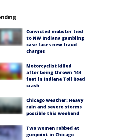
ending
Convicted mobster tied
to NW Indiana gambling
case faces new fraud
charges
Motorcyclist killed
after being thrown 144
feet in Indiana Toll Road
crash
Chicago weather: Heavy
rain and severe storms
possible this weekend
Two women robbed at
gunpoint in Chicago