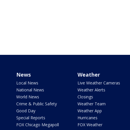
News
Weather
Local News
Live Weather Cameras
National News
Weather Alerts
World News
Closings
Crime & Public Safety
Weather Team
Good Day
Weather App
Special Reports
Hurricanes
FOX Chicago Megapoll
FOX Weather