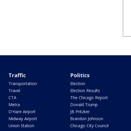
Traffic
Politics
Transportation
Election
Travel
Election Results
CTA
The Chicago Report
Metra
Donald Trump
O'Hare Airport
JB Pritzker
Midway Airport
Brandon Johnson
Union Station
Chicago City Council