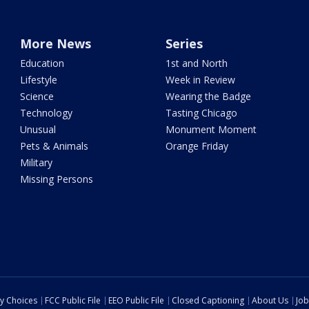
More News
Series
Education
1st and North
Lifestyle
Week in Review
Science
Wearing the Badge
Technology
Tasting Chicago
Unusual
Monument Moment
Pets & Animals
Orange Friday
Military
Missing Persons
cy Choices
FCC Public File
EEO Public File
Closed Captioning
About Us
Job