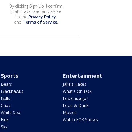
By clicking Sign Up, I confirm
that I have read and agree
to the
Privacy Policy
and
Terms of Service
.
Sports
Entertainment
Bears
Jake's Takes
Blackhawks
What's On FOX
Bulls
Fox Chicago+
Cubs
Food & Drink
White Sox
Movies!
Fire
Watch FOX Shows
Sky