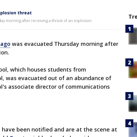
plosion threat
Tr
y morning after receiving a threat of an explosion.
cago
was evacuated Thursday morning after
ion.
ool, which houses students from
l, was evacuated out of an abundance of
ol's associate director of communications
ls have been notified and are at the scene at