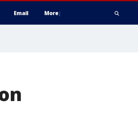
Email
More
ion