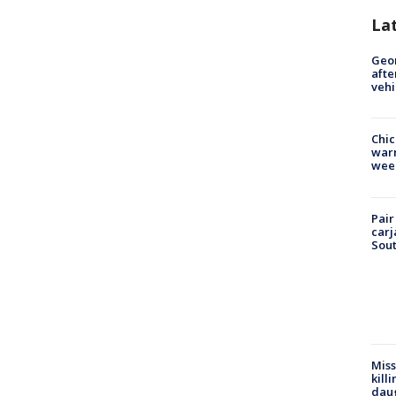
La
Geo
afte
vehi
Chic
warm
wee
Pair
carj
Sout
Miss
kill
daug