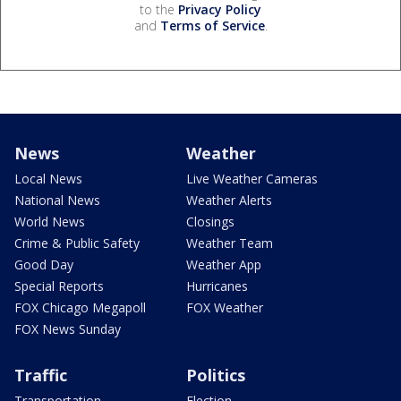
to the
Privacy Policy
and
Terms of Service
.
News
Weather
Local News
Live Weather Cameras
National News
Weather Alerts
World News
Closings
Crime & Public Safety
Weather Team
Good Day
Weather App
Special Reports
Hurricanes
FOX Chicago Megapoll
FOX Weather
FOX News Sunday
Traffic
Politics
Transportation
Election