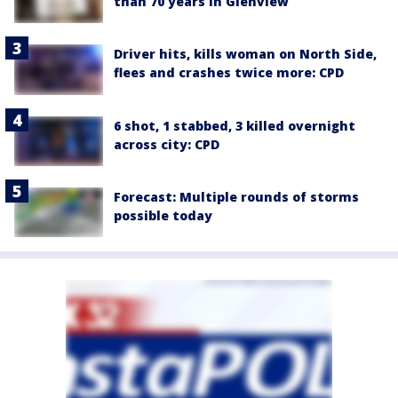
than 70 years in Glenview
Driver hits, kills woman on North Side,
flees and crashes twice more: CPD
6 shot, 1 stabbed, 3 killed overnight
across city: CPD
Forecast: Multiple rounds of storms
possible today