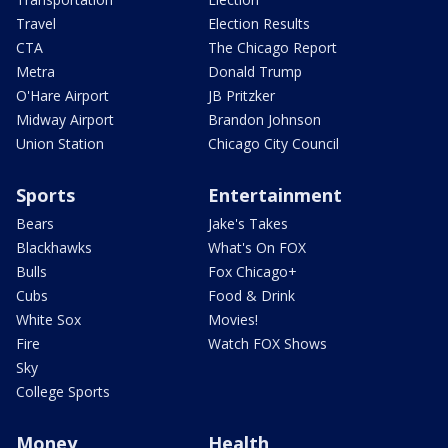
Travel
Election Results
CTA
The Chicago Report
Metra
Donald Trump
O'Hare Airport
JB Pritzker
Midway Airport
Brandon Johnson
Union Station
Chicago City Council
Sports
Entertainment
Bears
Jake's Takes
Blackhawks
What's On FOX
Bulls
Fox Chicago+
Cubs
Food & Drink
White Sox
Movies!
Fire
Watch FOX Shows
Sky
College Sports
Money
Health