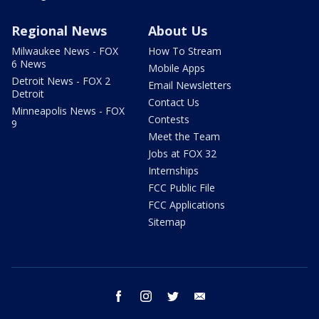
Regional News
About Us
Milwaukee News - FOX
How To Stream
6 News
Mobile Apps
Detroit News - FOX 2
Email Newsletters
Detroit
Contact Us
Minneapolis News - FOX
Contests
9
Meet the Team
Jobs at FOX 32
Internships
FCC Public File
FCC Applications
Sitemap
facebook
instagram
twitter
email