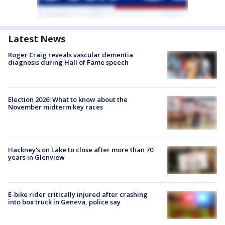
Latest News
Roger Craig reveals vascular dementia
diagnosis during Hall of Fame speech
Election 2026: What to know about the
November midterm key races
Hackney's on Lake to close after more than 70
years in Glenview
E-bike rider critically injured after crashing
into box truck in Geneva, police say