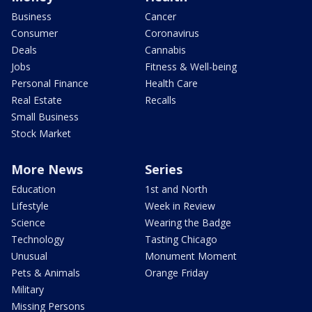
Business
Cancer
Consumer
Coronavirus
Deals
Cannabis
Jobs
Fitness & Well-being
Personal Finance
Health Care
Real Estate
Recalls
Small Business
Stock Market
More News
Series
Education
1st and North
Lifestyle
Week in Review
Science
Wearing the Badge
Technology
Tasting Chicago
Unusual
Monument Moment
Pets & Animals
Orange Friday
Military
Missing Persons