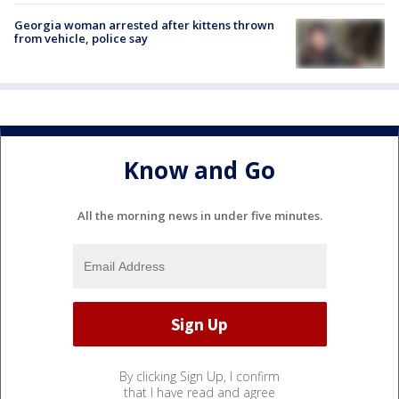
Georgia woman arrested after kittens thrown
from vehicle, police say
Know and Go
All the morning news in under five minutes.
By clicking Sign Up, I confirm
that I have read and agree