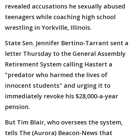
revealed accusations he sexually abused
teenagers while coaching high school
wrestling in Yorkville, Illinois.
State Sen. Jennifer Bertino-Tarrant sent a
letter Thursday to the General Assembly
Retirement System calling Hastert a
"predator who harmed the lives of
innocent students" and urging it to
immediately revoke his $28,000-a-year
pension.
But Tim Blair, who oversees the system,
tells The (Aurora) Beacon-News that