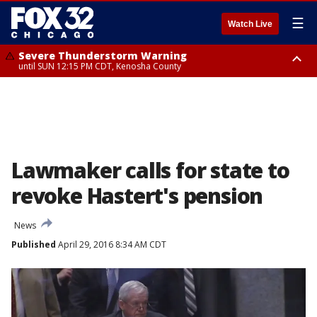
☰
Watch Live
Severe Thunderstorm Warning
until SUN 12:15 PM CDT, Kenosha County
Severe Thunderstorm Watch
until SUN 2:00 PM CDT, Lake County, Mchenry County, Kenosha County
Lawmaker calls for state to
revoke Hastert's pension
News
Published
April 29, 2016 8:34 AM CDT