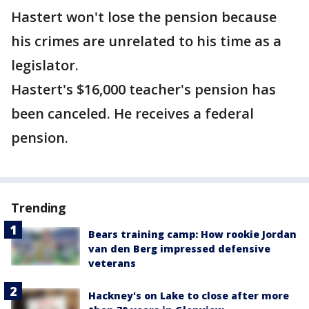
Hastert won't lose the pension because
his crimes are unrelated to his time as a
legislator.
Hastert's $16,000 teacher's pension has
been canceled. He receives a federal
pension.
Trending
Bears training camp: How rookie Jordan
van den Berg impressed defensive
veterans
Hackney's on Lake to close after more