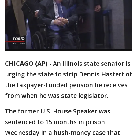
CHICAGO (AP)
-
An Illinois state senator is
urging the state to strip Dennis Hastert of
the taxpayer-funded pension he receives
from when he was state legislator.
The former U.S. House Speaker was
sentenced to 15 months in prison
Wednesday in a hush-money case that