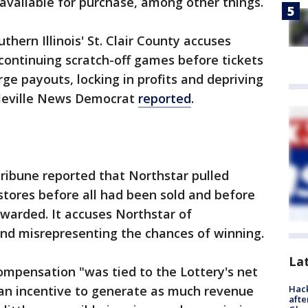
available for purchase, among other things.
thern Illinois' St. Clair County accuses
continuing scratch-off games before tickets
arge payouts, locking in profits and depriving
lleville News Democrat
reported
.
ribune reported that Northstar pulled
stores before all had been sold and before
awarded. It accuses Northstar of
and misrepresenting the chances of winning.
La
ompensation "was tied to the Lottery's net
Hack
 an incentive to generate as much revenue
afte