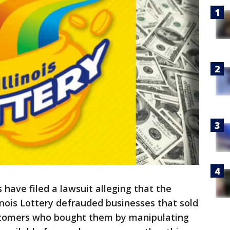
s have filed a lawsuit alleging that the
nois Lottery defrauded businesses that sold
ustomers who bought them by manipulating