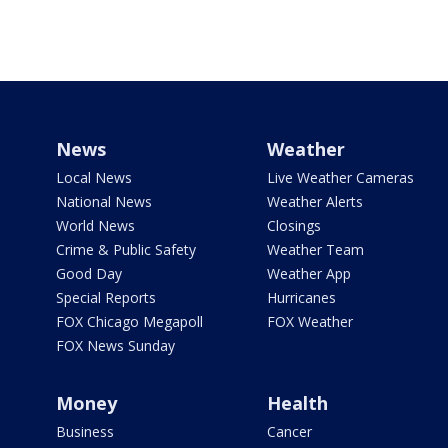
News
Weather
Local News
Live Weather Cameras
National News
Weather Alerts
World News
Closings
Crime & Public Safety
Weather Team
Good Day
Weather App
Special Reports
Hurricanes
FOX Chicago Megapoll
FOX Weather
FOX News Sunday
Money
Health
Business
Cancer