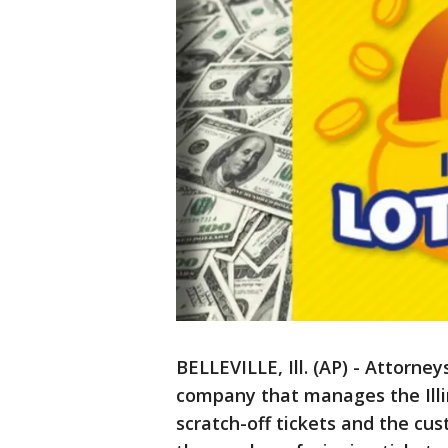
BELLEVILLE, Ill. (AP) - Attorney
company that manages the Illi
scratch-off tickets and the c