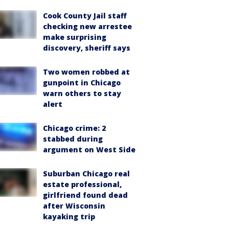
Cook County Jail staff
checking new arrestee
make surprising
discovery, sheriff says
Two women robbed at
gunpoint in Chicago
warn others to stay
alert
Chicago crime: 2
stabbed during
argument on West Side
Suburban Chicago real
estate professional,
girlfriend found dead
after Wisconsin
kayaking trip