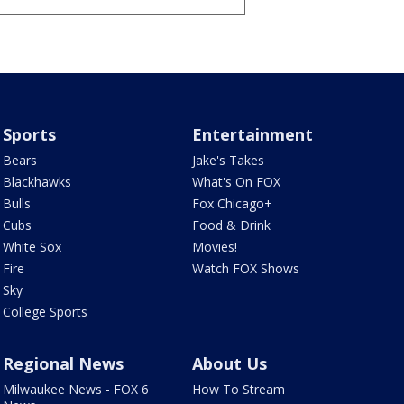
Sports
Entertainment
Bears
Jake's Takes
Blackhawks
What's On FOX
Bulls
Fox Chicago+
Cubs
Food & Drink
White Sox
Movies!
Fire
Watch FOX Shows
Sky
College Sports
Regional News
About Us
Milwaukee News - FOX 6
How To Stream