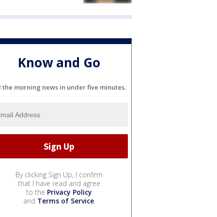
Know and Go
l the morning news in under five minutes.
By clicking Sign Up, I confirm
that I have read and agree
to the
Privacy Policy
and
Terms of Service
.