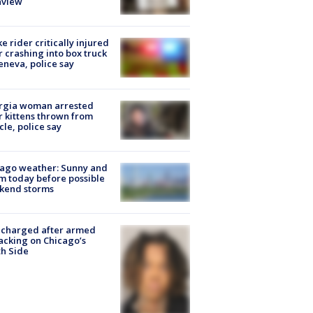
nview
ke rider critically injured
r crashing into box truck
eneva, police say
rgia woman arrested
r kittens thrown from
cle, police say
ago weather: Sunny and
 today before possible
kend storms
 charged after armed
acking on Chicago’s
h Side