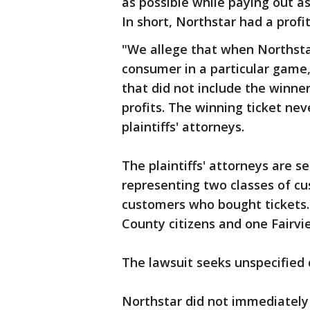
as possible while paying out as
In short, Northstar had a profi
"We allege that when Northstar
consumer in a particular game,
that did not include the winner
profits. The winning ticket nev
plaintiffs' attorneys.
The plaintiffs' attorneys are se
representing two classes of cu
customers who bought tickets. 
County citizens and one Fairvi
The lawsuit seeks unspecifie
Northstar did not immediately