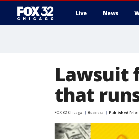
Live
News
W
Lawsuit 
that runs
FOX 32 Chicago
Business
Published
Febru