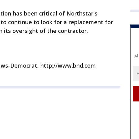
ion has been critical of Northstar's
 continue to look for a replacement for
its oversight of the contractor.
Al
News-Democrat, http://www.bnd.com