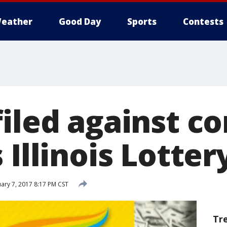
eather
Good Day
Sports
Contests
filed against 
 Illinois Lotter
ary 7, 2017 8:17 PM CST
Tr