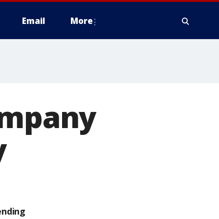
Email
More
company
y
ending