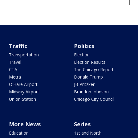
Traffic
Politics
Transportation
Election
Travel
Election Results
CTA
The Chicago Report
Metra
Donald Trump
O'Hare Airport
JB Pritzker
Midway Airport
Brandon Johnson
Union Station
Chicago City Council
More News
Series
Education
1st and North