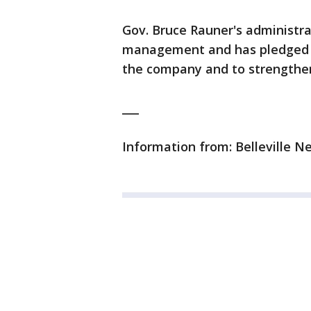
Gov. Bruce Rauner's administrat
management and has pledged to
the company and to strengthen 
___
Information from: Belleville 