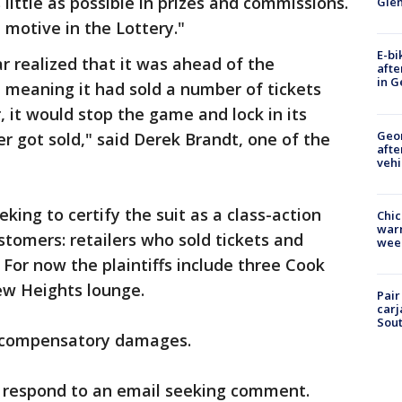
 little as possible in prizes and commissions.
Gle
t motive in the Lottery."
E-bi
 realized that it was ahead of the
afte
in G
 meaning it had sold a number of tickets
, it would stop the game and lock in its
Geo
er got sold," said Derek Brandt, one of the
afte
vehi
eking to certify the suit as a class-action
Chic
warm
stomers: retailers who sold tickets and
wee
For now the plaintiffs include three Cook
ew Heights lounge.
Pair
carj
Sout
d compensatory damages.
 respond to an email seeking comment.