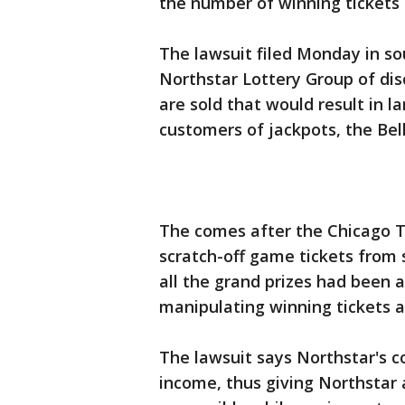
the number of winning tickets 
The lawsuit filed Monday in sou
Northstar Lottery Group of dis
are sold that would result in l
customers of jackpots, the Be
The comes after the Chicago T
scratch-off game tickets from 
all the grand prizes had been 
manipulating winning tickets 
The lawsuit says Northstar's c
income, thus giving Northstar