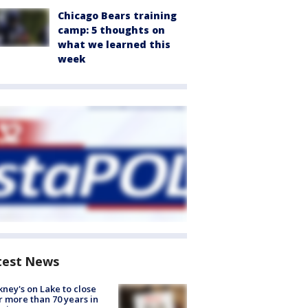
Chicago Bears training
camp: 5 thoughts on
what we learned this
week
test News
ney's on Lake to close
r more than 70 years in