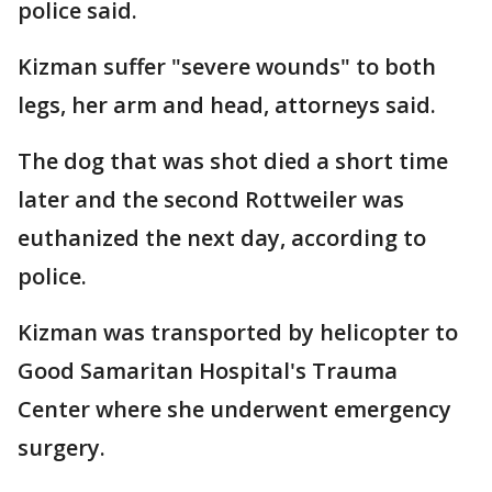
police said.
Kizman suffer "severe wounds" to both
legs, her arm and head, attorneys said.
The dog that was shot died a short time
later and the second Rottweiler was
euthanized the next day, according to
police.
Kizman was transported by helicopter to
Good Samaritan Hospital's Trauma
Center where she underwent emergency
surgery.