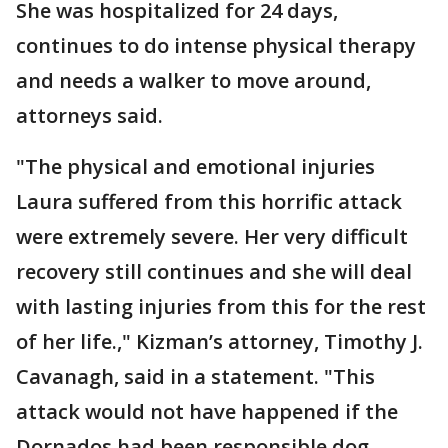
She was hospitalized for 24 days,
continues to do intense physical therapy
and needs a walker to move around,
attorneys said.
"The physical and emotional injuries
Laura suffered from this horrific attack
were extremely severe. Her very difficult
recovery still continues and she will deal
with lasting injuries from this for the rest
of her life.," Kizman’s attorney, Timothy J.
Cavanagh, said in a statement. "This
attack would not have happened if the
Dornados had been responsible dog