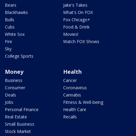
Bears
Jake's Takes
Blackhawks
What's On FOX
Bulls
Fox Chicago+
Cubs
Food & Drink
White Sox
Movies!
Fire
Watch FOX Shows
Sky
College Sports
Money
Health
Business
Cancer
Consumer
Coronavirus
Deals
Cannabis
Jobs
Fitness & Well-being
Personal Finance
Health Care
Real Estate
Recalls
Small Business
Stock Market