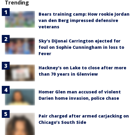
Trending
Bears training camp: How rookie Jordan
van den Berg impressed defensive
veterans
Sky's DiJonai Carrington ejected for
foul on Sophie Cunningham in loss to
Fever
Hackney's on Lake to close after more
than 70 years in Glenview
Homer Glen man accused of violent
Darien home invasion, police chase
Pair charged after armed carjacking on
Chicago’s South Side