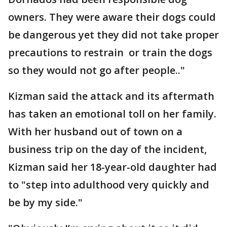
owners. They were aware their dogs could
be dangerous yet they did not take proper
precautions to restrain or train the dogs
so they would not go after people.."
Kizman said the attack and its aftermath
has taken an emotional toll on her family.
With her husband out of town on a
business trip on the day of the incident,
Kizman said her 18-year-old daughter had
to "step into adulthood very quickly and
be by my side."