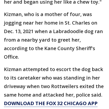
her and began using her like a chew toy."
Kizman, who is a mother of four, was
jogging near her home in St. Charles on
Dec. 13, 2021 when a Labradoodle dog ran
from a nearby yard to greet her,
according to the Kane County Sheriff's
Office.
Kizman attempted to escort the dog back
to its caretaker who was standing in her
driveway when two Rottweilers exited the
same home and attacked her, police said.
DOWNLOAD THE FOX 32 CHICAGO APP