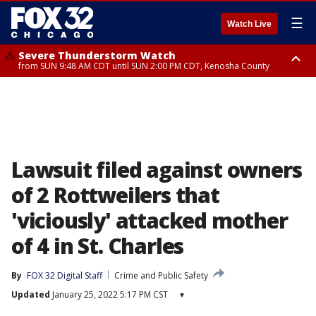
☰
Watch Live
Severe Thunderstorm Watch
from SUN 9:48 AM CDT until SUN 2:00 PM CDT, Kenosha County
Severe Thunderstorm Watch
from SUN 9:46 AM CDT until SUN 2:00 PM CDT, Lake County, Mchenry
County
Lawsuit filed against owners
of 2 Rottweilers that
'viciously' attacked mother
of 4 in St. Charles
By
FOX 32 Digital Staff
Crime and Public Safety
Updated
January 25, 2022 5:17 PM CST
▾