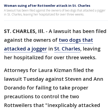
Woman suing after Rottweiler attack in St. Charles
A lawsuit has been filed against the owners of two dogs that attacked a jogger
in St. Charles, leaving her hospitalized for over three weeks.
ST. CHARLES, Ill.
-
A lawsuit has been filed
against the owners of
two dogs that
attacked a jogger
in
St. Charles
, leaving
her hospitalized for over three weeks.
Attorneys for Laura Kizman filed the
lawsuit Tuesday against Steven and Ann
Dorando for failing to take proper
precautions to control the two
Rottweilers that "inexplicably attacked