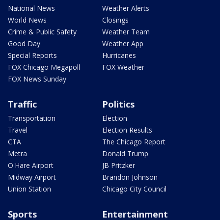
National News
Weather Alerts
World News
Closings
Crime & Public Safety
Weather Team
Good Day
Weather App
Special Reports
Hurricanes
FOX Chicago Megapoll
FOX Weather
FOX News Sunday
Traffic
Politics
Transportation
Election
Travel
Election Results
CTA
The Chicago Report
Metra
Donald Trump
O'Hare Airport
JB Pritzker
Midway Airport
Brandon Johnson
Union Station
Chicago City Council
Sports
Entertainment