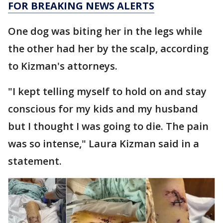
FOR BREAKING NEWS ALERTS
One dog was biting her in the legs while
the other had her by the scalp, according
to Kizman's attorneys.
"I kept telling myself to hold on and stay
conscious for my kids and my husband
but I thought I was going to die. The pain
was so intense," Laura Kizman said in a
statement.