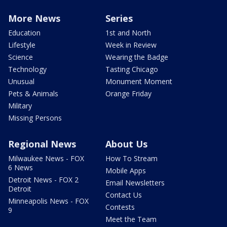
More News
Series
Education
1st and North
Lifestyle
Week in Review
Science
Wearing the Badge
Technology
Tasting Chicago
Unusual
Monument Moment
Pets & Animals
Orange Friday
Military
Missing Persons
Regional News
About Us
Milwaukee News - FOX
How To Stream
6 News
Mobile Apps
Detroit News - FOX 2
Email Newsletters
Detroit
Contact Us
Minneapolis News - FOX
Contests
9
Meet the Team