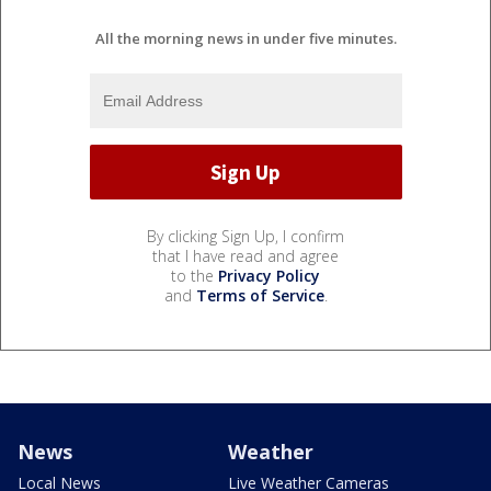
All the morning news in under five minutes.
By clicking Sign Up, I confirm
that I have read and agree
to the
Privacy Policy
and
Terms of Service
.
News
Weather
Local News
Live Weather Cameras