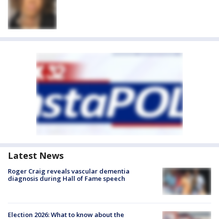
Latest News
Roger Craig reveals vascular dementia
diagnosis during Hall of Fame speech
Election 2026: What to know about the