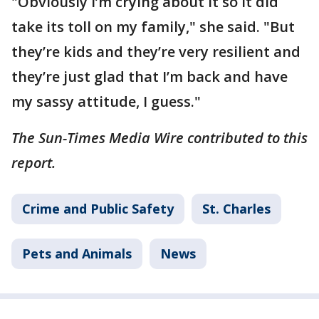
"Obviously I’m crying about it so it did
take its toll on my family," she said. "But
they’re kids and they’re very resilient and
they’re just glad that I’m back and have
my sassy attitude, I guess."
The Sun-Times Media Wire contributed to this
report.
Crime and Public Safety
St. Charles
Pets and Animals
News