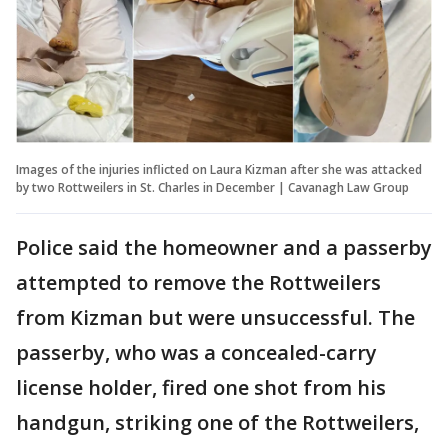
Images of the injuries inflicted on Laura Kizman after she was attacked
by two Rottweilers in St. Charles in December | Cavanagh Law Group
Police said the homeowner and a passerby
attempted to remove the Rottweilers
from Kizman but were unsuccessful. The
passerby, who was a concealed-carry
license holder, fired one shot from his
handgun, striking one of the Rottweilers,