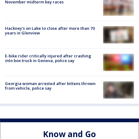
November midterm key races
Hackney's on Lake to close after more than 70
years in Glenview
E-bike rider critically injured after crashing
into box truck in Geneva, police say
Georgia woman arrested after kittens thrown
from vehicle, police say
Know and Go