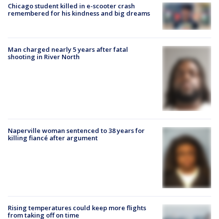
Chicago student killed in e-scooter crash
remembered for his kindness and big dreams
Man charged nearly 5 years after fatal
shooting in River North
Naperville woman sentenced to 38 years for
killing fiancé after argument
Rising temperatures could keep more flights
from taking off on time