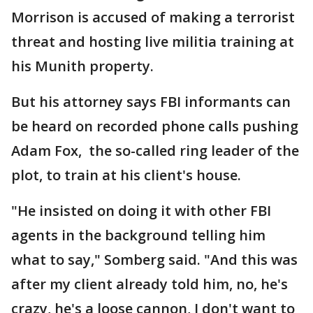
Morrison is accused of making a terrorist
threat and hosting live militia training at
his Munith property.
But his attorney says FBI informants can
be heard on recorded phone calls pushing
Adam Fox, the so-called ring leader of the
plot, to train at his client's house.
"He insisted on doing it with other FBI
agents in the background telling him
what to say," Somberg said. "And this was
after my client already told him, no, he's
crazy, he's a loose cannon, I don't want to