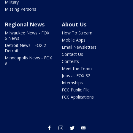
Military
Missing Persons
Regional News
About Us
Milwaukee News - FOX
How To Stream
6 News
Mobile Apps
Detroit News - FOX 2
Email Newsletters
Detroit
Contact Us
Minneapolis News - FOX
Contests
9
Meet the Team
Jobs at FOX 32
Internships
FCC Public File
FCC Applications
facebook
instagram
twitter
email