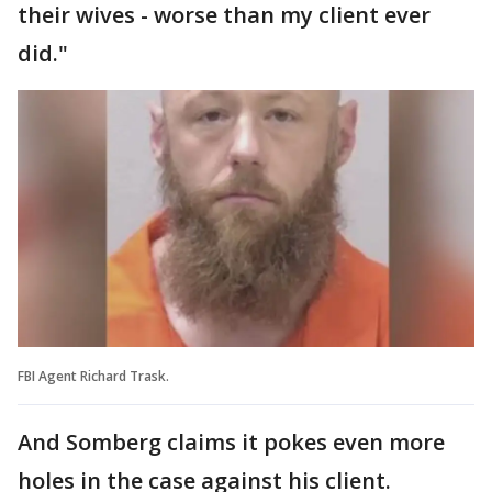
their wives - worse than my client ever
did."
FBI Agent Richard Trask.
And Somberg claims it pokes even more
holes in the case against his client.