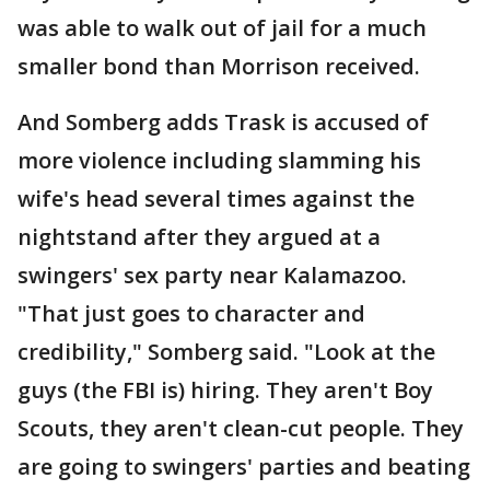
was able to walk out of jail for a much
smaller bond than Morrison received.
And Somberg adds Trask is accused of
more violence including slamming his
wife's head several times against the
nightstand after they argued at a
swingers' sex party near Kalamazoo.
"That just goes to character and
credibility," Somberg said. "Look at the
guys (the FBI is) hiring. They aren't Boy
Scouts, they aren't clean-cut people. They
are going to swingers' parties and beating