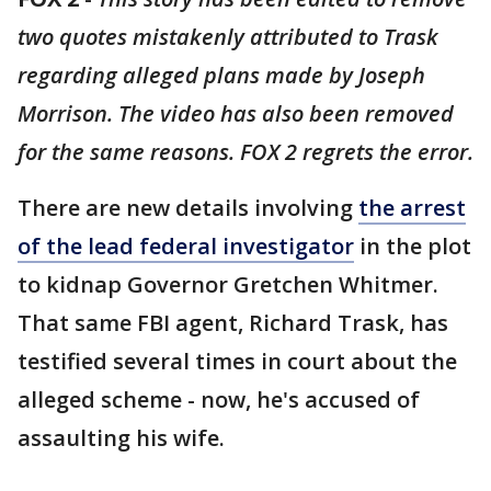
two quotes mistakenly attributed to Trask
regarding alleged plans made by Joseph
Morrison. The video has also been removed
for the same reasons. FOX 2 regrets the error.
There are new details involving
the arrest
of the lead federal investigator
in the plot
to kidnap Governor Gretchen Whitmer.
That same FBI agent, Richard Trask, has
testified several times in court about the
alleged scheme - now, he's accused of
assaulting his wife.