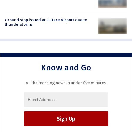
Ground stop issued at O'Hare Airport due to
thunderstorms
Know and Go
All the morning news in under five minutes.