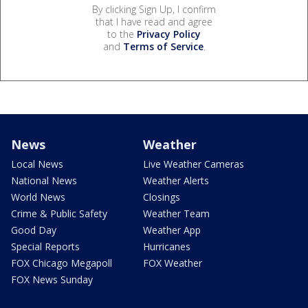
By clicking Sign Up, I confirm
that I have read and agree
to the
Privacy Policy
and
Terms of Service
.
News
Weather
Local News
Live Weather Cameras
National News
Weather Alerts
World News
Closings
Crime & Public Safety
Weather Team
Good Day
Weather App
Special Reports
Hurricanes
FOX Chicago Megapoll
FOX Weather
FOX News Sunday