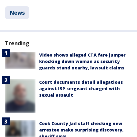
News
Trending
Video shows alleged CTA fare jumper
knocking down woman as security
guards stand nearby, lawsuit claims
Court documents detail allegations
against ISP sergeant charged with
sexual assault
Cook County Jail staff checking new
arrestee make surprising discovery,
sheriff says