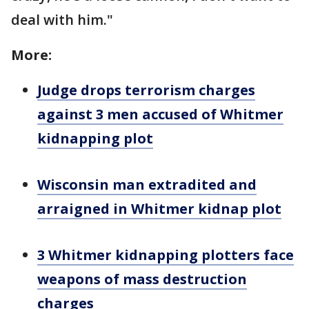
deal with him."
More:
Judge drops terrorism charges
against 3 men accused of Whitmer
kidnapping plot
Wisconsin man extradited and
arraigned in Whitmer kidnap plot
3 Whitmer kidnapping plotters face
weapons of mass destruction
charges