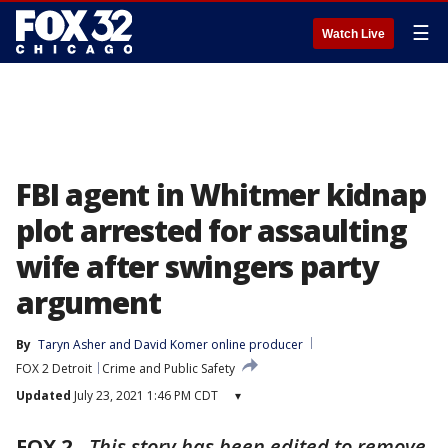
☰
Watch Live
FBI agent in Whitmer kidnap
plot arrested for assaulting
wife after swingers party
argument
By
Taryn Asher
 and 
David Komer online producer
FOX 2 Detroit
Crime and Public Safety
Updated
July 23, 2021 1:46 PM CDT
▾
FOX 2
-
This story has been edited to remove