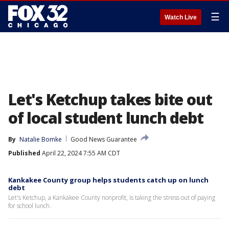
☰
Watch Live
Let's Ketchup takes bite out
of local student lunch debt
By
Natalie Bomke
Good News Guarantee
Published
April 22, 2024 7:55 AM CDT
Kankakee County group helps students catch up on lunch
debt
Let's Ketchup, a Kankakee County nonprofit, is taking the stress out of paying
for school lunch.