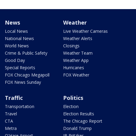
News
Weather
Local News
Live Weather Cameras
National News
Weather Alerts
World News
Closings
Crime & Public Safety
Weather Team
Good Day
Weather App
Special Reports
Hurricanes
FOX Chicago Megapoll
FOX Weather
FOX News Sunday
Traffic
Politics
Transportation
Election
Travel
Election Results
CTA
The Chicago Report
Metra
Donald Trump
O'Hare Airport
JB Pritzker