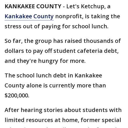
KANKAKEE COUNTY
-
Let's Ketchup, a
Kankakee County
nonprofit, is taking the
stress out of paying for school lunch.
So far, the group has raised thousands of
dollars to pay off student cafeteria debt,
and they're hungry for more.
The school lunch debt in Kankakee
County alone is currently more than
$200,000.
After hearing stories about students with
limited resources at home, former special