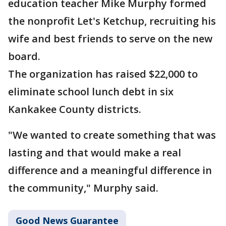
education teacher Mike Murphy formed
the nonprofit Let's Ketchup, recruiting his
wife and best friends to serve on the new
board.
The organization has raised $22,000 to
eliminate school lunch debt in six
Kankakee County districts.
"We wanted to create something that was
lasting and that would make a real
difference and a meaningful difference in
the community," Murphy said.
Good News Guarantee