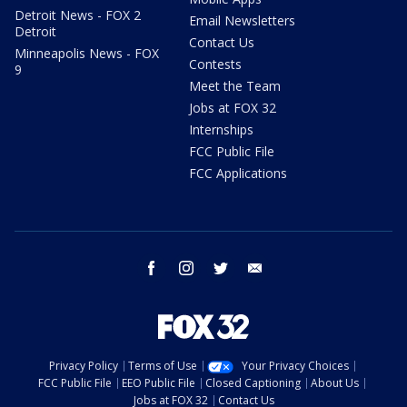
Detroit News - FOX 2
Email Newsletters
Detroit
Contact Us
Minneapolis News - FOX
Contests
9
Meet the Team
Jobs at FOX 32
Internships
FCC Public File
FCC Applications
facebook
instagram
twitter
email
Privacy Policy
Terms of Use
Your Privacy Choices
FCC Public File
EEO Public File
Closed Captioning
About Us
Jobs at FOX 32
Contact Us