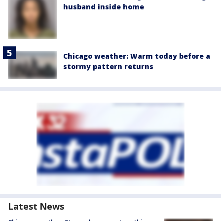
husband inside home
Chicago weather: Warm today before a
stormy pattern returns
Latest News