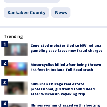
Kankakee County
News
Trending
Convicted mobster tied to NW Indiana
gambling case faces new fraud charges
Motorcyclist killed after being thrown
144 feet in Indiana Toll Road crash
Suburban Chicago real estate
professional, girlfriend found dead
after Wisconsin kayaking trip
Illinois woman charged with shooting