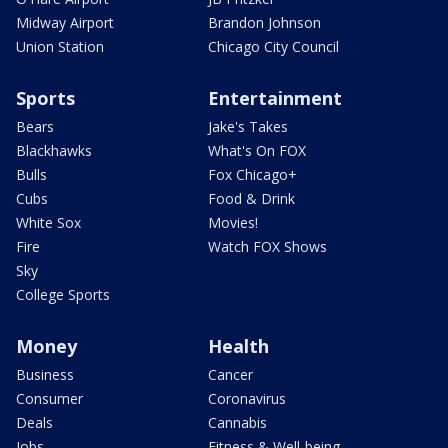
Midway Airport
Brandon Johnson
Union Station
Chicago City Council
Sports
Entertainment
Bears
Jake's Takes
Blackhawks
What's On FOX
Bulls
Fox Chicago+
Cubs
Food & Drink
White Sox
Movies!
Fire
Watch FOX Shows
Sky
College Sports
Money
Health
Business
Cancer
Consumer
Coronavirus
Deals
Cannabis
Jobs
Fitness & Well-being