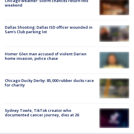
Chicago weather: Storm chances return this
weekend
Dallas Shooting: Dallas ISD officer wounded in
Sam's Club parking lot
Homer Glen man accused of violent Darien
home invasion, police chase
Chicago Ducky Derby: 85,000 rubber ducks race
for charity
Sydney Towle, TikTok creator who
documented cancer journey, dies at 26