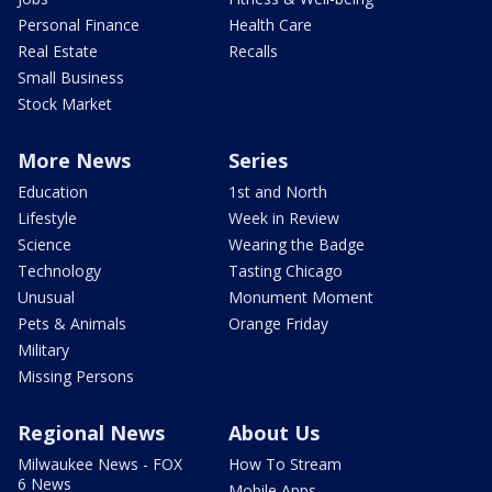
Personal Finance
Health Care
Real Estate
Recalls
Small Business
Stock Market
More News
Series
Education
1st and North
Lifestyle
Week in Review
Science
Wearing the Badge
Technology
Tasting Chicago
Unusual
Monument Moment
Pets & Animals
Orange Friday
Military
Missing Persons
Regional News
About Us
Milwaukee News - FOX
How To Stream
6 News
Mobile Apps