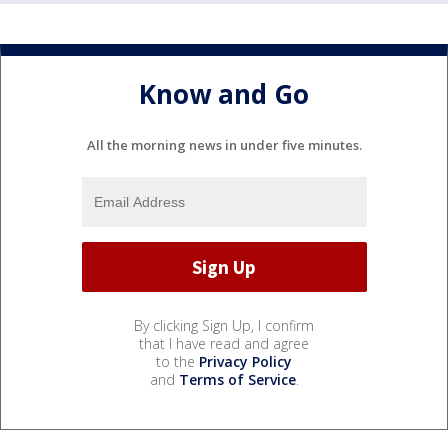
Know and Go
All the morning news in under five minutes.
By clicking Sign Up, I confirm
that I have read and agree
to the
Privacy Policy
and
Terms of Service
.