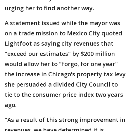
urging her to find another way.
A statement issued while the mayor was
on a trade mission to Mexico City quoted
Lightfoot as saying city revenues that
"exceed our estimates" by $200 million
would allow her to "forgo, for one year"
the increase in Chicago’s property tax levy
she persuaded a divided City Council to
tie to the consumer price index two years
ago.
"As a result of this strong improvement in
revenues, we have determined it is