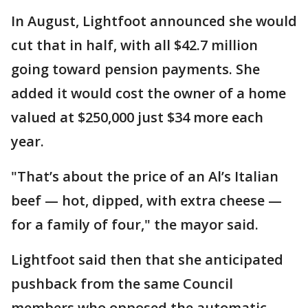
In August, Lightfoot announced she would
cut that in half, with all $42.7 million
going toward pension payments. She
added it would cost the owner of a home
valued at $250,000 just $34 more each
year.
"That’s about the price of an Al’s Italian
beef — hot, dipped, with extra cheese —
for a family of four," the mayor said.
Lightfoot said then that she anticipated
pushback from the same Council
members who opposed the automatic