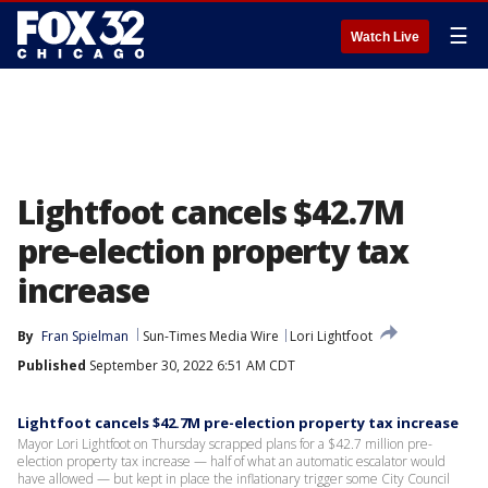
☰
Watch Live
Lightfoot cancels $42.7M
pre-election property tax
increase
By
Fran Spielman
Sun-Times Media Wire
Lori Lightfoot
Published
September 30, 2022 6:51 AM CDT
Lightfoot cancels $42.7M pre-election property tax increase
Mayor Lori Lightfoot on Thursday scrapped plans for a $42.7 million pre-
election property tax increase — half of what an automatic escalator would
have allowed — but kept in place the inflationary trigger some City Council