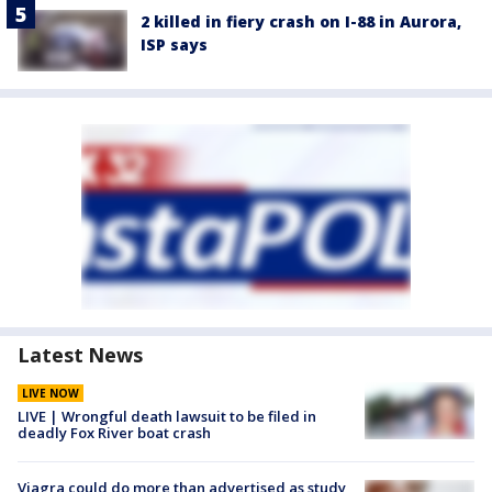
2 killed in fiery crash on I-88 in Aurora,
ISP says
Latest News
LIVE NOW
LIVE | Wrongful death lawsuit to be filed in
deadly Fox River boat crash
Viagra could do more than advertised as study