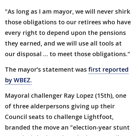
"As long as I am mayor, we will never shirk
those obligations to our retirees who have
every right to depend upon the pensions
they earned, and we will use all tools at
our disposal … to meet those obligations."
The mayor’s statement was
first reported
by WBEZ.
Mayoral challenger Ray Lopez (15th), one
of three alderpersons giving up their
Council seats to challenge Lightfoot,
branded the move an "election-year stunt