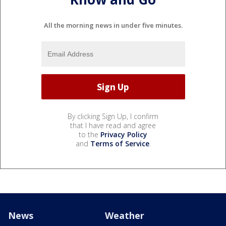
All the morning news in under five minutes.
By clicking Sign Up, I confirm
that I have read and agree
to the
Privacy Policy
and
Terms of Service
.
News
Weather