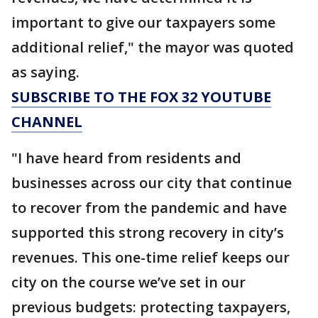
important to give our taxpayers some
additional relief," the mayor was quoted
as saying.
SUBSCRIBE TO THE FOX 32 YOUTUBE
CHANNEL
"I have heard from residents and
businesses across our city that continue
to recover from the pandemic and have
supported this strong recovery in city’s
revenues. This one-time relief keeps our
city on the course we’ve set in our
previous budgets: protecting taxpayers,