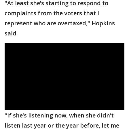
"At least she’s starting to respond to
complaints from the voters that I
represent who are overtaxed," Hopkins
said.
"If she’s listening now, when she didn’t
listen last year or the year before, let me