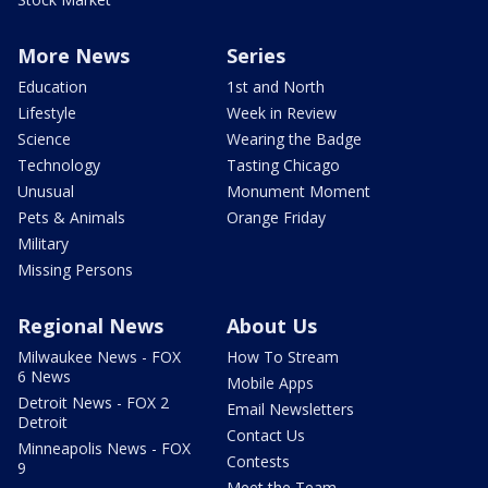
More News
Series
Education
1st and North
Lifestyle
Week in Review
Science
Wearing the Badge
Technology
Tasting Chicago
Unusual
Monument Moment
Pets & Animals
Orange Friday
Military
Missing Persons
Regional News
About Us
Milwaukee News - FOX
How To Stream
6 News
Mobile Apps
Detroit News - FOX 2
Email Newsletters
Detroit
Contact Us
Minneapolis News - FOX
Contests
9
Meet the Team