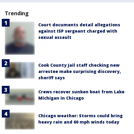
Trending
Court documents detail allegations
against ISP sergeant charged with
sexual assault
Cook County Jail staff checking new
arrestee make surprising discovery,
sheriff says
Crews recover sunken boat from Lake
Michigan in Chicago
Chicago weather: Storms could bring
heavy rain and 60 mph winds today