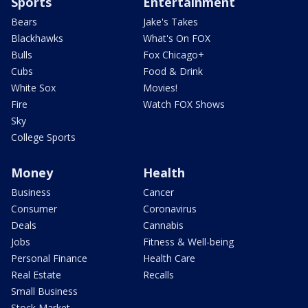
Sports
Entertainment
Bears
Jake's Takes
Blackhawks
What's On FOX
Bulls
Fox Chicago+
Cubs
Food & Drink
White Sox
Movies!
Fire
Watch FOX Shows
Sky
College Sports
Money
Health
Business
Cancer
Consumer
Coronavirus
Deals
Cannabis
Jobs
Fitness & Well-being
Personal Finance
Health Care
Real Estate
Recalls
Small Business
Stock Market