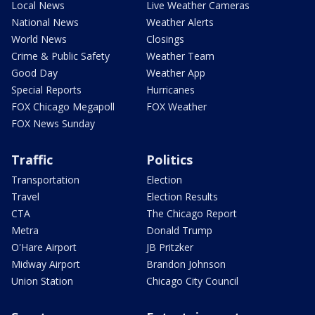
Local News
Live Weather Cameras
National News
Weather Alerts
World News
Closings
Crime & Public Safety
Weather Team
Good Day
Weather App
Special Reports
Hurricanes
FOX Chicago Megapoll
FOX Weather
FOX News Sunday
Traffic
Politics
Transportation
Election
Travel
Election Results
CTA
The Chicago Report
Metra
Donald Trump
O'Hare Airport
JB Pritzker
Midway Airport
Brandon Johnson
Union Station
Chicago City Council