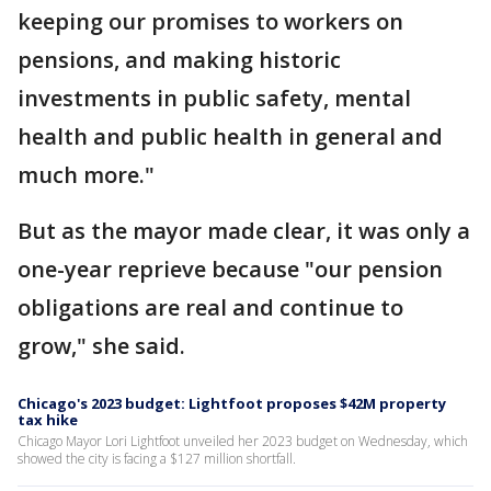
keeping our promises to workers on
pensions, and making historic
investments in public safety, mental
health and public health in general and
much more."
But as the mayor made clear, it was only a
one-year reprieve because "our pension
obligations are real and continue to
grow," she said.
Chicago's 2023 budget: Lightfoot proposes $42M property
tax hike
Chicago Mayor Lori Lightfoot unveiled her 2023 budget on Wednesday, which
showed the city is facing a $127 million shortfall.