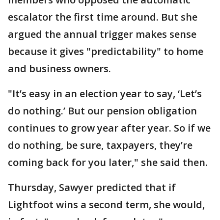
escalator the first time around. But she
argued the annual trigger makes sense
because it gives "predictability" to home
and business owners.
"It’s easy in an election year to say, ‘Let’s
do nothing.’ But our pension obligation
continues to grow year after year. So if we
do nothing, be sure, taxpayers, they’re
coming back for you later," she said then.
Thursday, Sawyer predicted that if
Lightfoot wins a second term, she would,