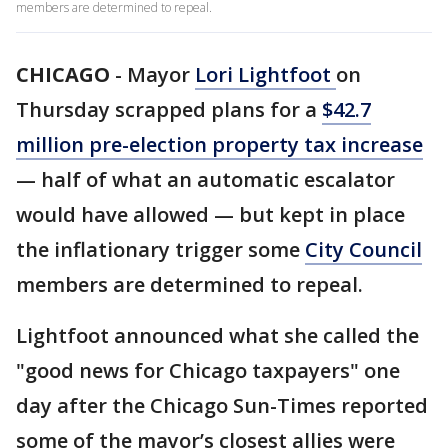
members are determined to repeal.
CHICAGO
-
Mayor
Lori Lightfoot
on
Thursday scrapped plans for a
$42.7
million pre-election property tax increase
— half of what an automatic escalator
would have allowed — but kept in place
the inflationary trigger some
City Council
members are determined to repeal.
Lightfoot announced what she called the
"good news for Chicago taxpayers" one
day after the Chicago Sun-Times reported
some of the mayor’s closest allies were