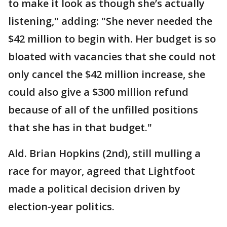
to make it look as though she’s actually
listening," adding: "She never needed the
$42 million to begin with. Her budget is so
bloated with vacancies that she could not
only cancel the $42 million increase, she
could also give a $300 million refund
because of all of the unfilled positions
that she has in that budget."
Ald. Brian Hopkins (2nd), still mulling a
race for mayor, agreed that Lightfoot
made a political decision driven by
election-year politics.