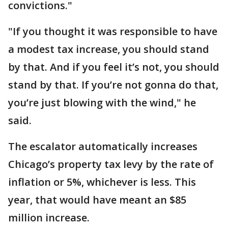
convictions."
"If you thought it was responsible to have
a modest tax increase, you should stand
by that. And if you feel it’s not, you should
stand by that. If you’re not gonna do that,
you’re just blowing with the wind," he
said.
The escalator automatically increases
Chicago’s property tax levy by the rate of
inflation or 5%, whichever is less. This
year, that would have meant an $85
million increase.