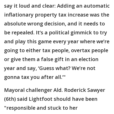
say it loud and clear: Adding an automatic
inflationary property tax increase was the
absolute wrong decision, and it needs to
be repealed. It’s a political gimmick to try
and play this game every year where we’re
going to either tax people, overtax people
or give them a false gift in an election
year and say, ‘Guess what? We’re not
gonna tax you after all.’"
Mayoral challenger Ald. Roderick Sawyer
(6th) said Lightfoot should have been
"responsible and stuck to her