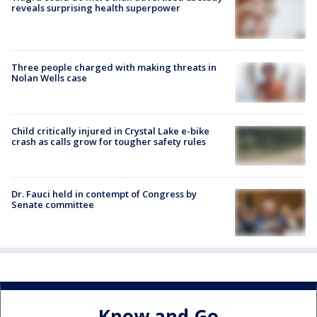
reveals surprising health superpower
Three people charged with making threats in
Nolan Wells case
Child critically injured in Crystal Lake e-bike
crash as calls grow for tougher safety rules
Dr. Fauci held in contempt of Congress by
Senate committee
Know and Go