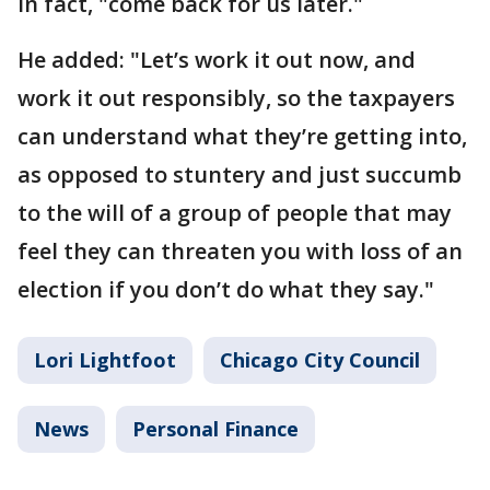
in fact, "come back for us later."
He added: "Let’s work it out now, and
work it out responsibly, so the taxpayers
can understand what they’re getting into,
as opposed to stuntery and just succumb
to the will of a group of people that may
feel they can threaten you with loss of an
election if you don’t do what they say."
Lori Lightfoot
Chicago City Council
News
Personal Finance