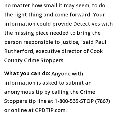
no matter how small it may seem, to do
the right thing and come forward. Your
information could provide Detectives with
the missing piece needed to bring the
person responsible to justice," said Paul
Rutherford, executive director of Cook
County Crime Stoppers.
What you can do:
Anyone with
information is asked to submit an
anonymous tip by calling the Crime
Stoppers tip line at 1-800-535-STOP (7867)
or online at CPDTIP.com.