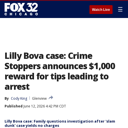
☰
Watch Live
Lilly Bova case: Crime
Stoppers announces $1,000
reward for tips leading to
arrest
By
Cody King
Glenview
Published
June 12, 2026 4:42 PM CDT
Lilly Bova case: Family questions investigation after 'slam
dunk' case yields no charges