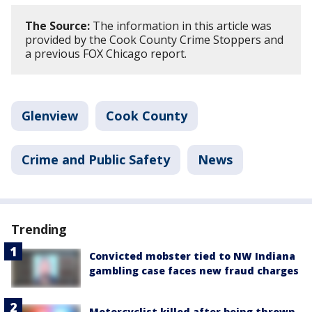
The Source:
The information in this article was
provided by the Cook County Crime Stoppers and
a previous FOX Chicago report.
Glenview
Cook County
Crime and Public Safety
News
Trending
Convicted mobster tied to NW Indiana
gambling case faces new fraud charges
Motorcyclist killed after being thrown