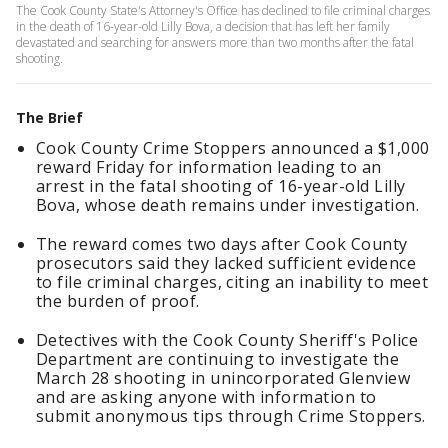
The Cook County State's Attorney's Office has declined to file criminal charges
in the death of 16-year-old Lilly Bova, a decision that has left her family
devastated and searching for answers more than two months after the fatal
shooting.
The Brief
Cook County Crime Stoppers announced a $1,000
reward Friday for information leading to an
arrest in the fatal shooting of 16-year-old Lilly
Bova, whose death remains under investigation.
The reward comes two days after Cook County
prosecutors said they lacked sufficient evidence
to file criminal charges, citing an inability to meet
the burden of proof.
Detectives with the Cook County Sheriff's Police
Department are continuing to investigate the
March 28 shooting in unincorporated Glenview
and are asking anyone with information to
submit anonymous tips through Crime Stoppers.