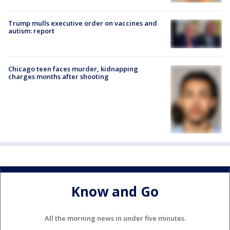
Trump mulls executive order on vaccines and
autism: report
Chicago teen faces murder, kidnapping
charges months after shooting
Know and Go
All the morning news in under five minutes.