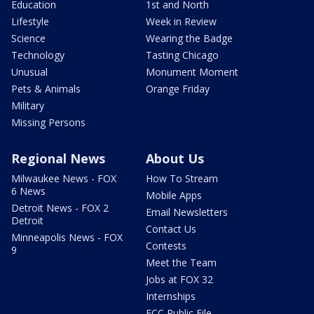
Education
1st and North
Lifestyle
Week in Review
Science
Wearing the Badge
Technology
Tasting Chicago
Unusual
Monument Moment
Pets & Animals
Orange Friday
Military
Missing Persons
Regional News
About Us
Milwaukee News - FOX
How To Stream
6 News
Mobile Apps
Detroit News - FOX 2
Email Newsletters
Detroit
Contact Us
Minneapolis News - FOX
Contests
9
Meet the Team
Jobs at FOX 32
Internships
FCC Public File