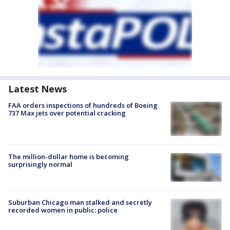
Latest News
FAA orders inspections of hundreds of Boeing
737 Max jets over potential cracking
The million-dollar home is becoming
surprisingly normal
Suburban Chicago man stalked and secretly
recorded women in public: police