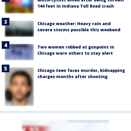
144 feet in Indiana Toll Road crash
Chicago weather: Heavy rain and
severe storms possible this weekend
Two women robbed at gunpoint in
Chicago warn others to stay alert
Chicago teen faces murder, kidnapping
charges months after shooting