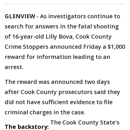
GLENVIEW
-
As investigators continue to
search for answers in the fatal shooting
of 16-year-old Lilly Bova, Cook County
Crime Stoppers announced Friday a $1,000
reward for information leading to an
arrest.
The reward was announced two days
after Cook County prosecutors said they
did not have sufficient evidence to file
criminal charges in the case.
The Cook County State's
The backstory: