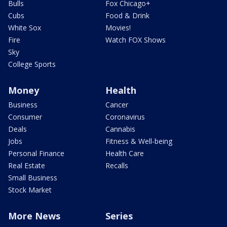
Bulls
Fox Chicago+
Cubs
Food & Drink
White Sox
Movies!
Fire
Watch FOX Shows
Sky
College Sports
Money
Health
Business
Cancer
Consumer
Coronavirus
Deals
Cannabis
Jobs
Fitness & Well-being
Personal Finance
Health Care
Real Estate
Recalls
Small Business
Stock Market
More News
Series