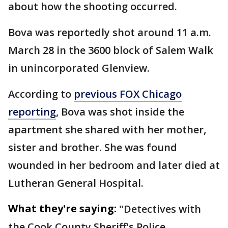
about how the shooting occurred.
Bova was reportedly shot around 11 a.m.
March 28 in the 3600 block of Salem Walk
in unincorporated Glenview.
According to
previous FOX Chicago
reporting
, Bova was shot inside the
apartment she shared with her mother,
sister and brother. She was found
wounded in her bedroom and later died at
Lutheran General Hospital.
What they're saying:
"Detectives with
the Cook County Sheriff's Police