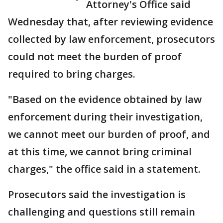
Attorney's Office said
Wednesday that, after reviewing evidence
collected by law enforcement, prosecutors
could not meet the burden of proof
required to bring charges.
"Based on the evidence obtained by law
enforcement during their investigation,
we cannot meet our burden of proof, and
at this time, we cannot bring criminal
charges," the office said in a statement.
Prosecutors said the investigation is
challenging and questions still remain