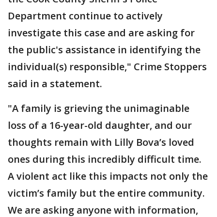
Department continue to actively
investigate this case and are asking for
the public's assistance in identifying the
individual(s) responsible," Crime Stoppers
said in a statement.
"A family is grieving the unimaginable
loss of a 16-year-old daughter, and our
thoughts remain with Lilly Bova’s loved
ones during this incredibly difficult time.
A violent act like this impacts not only the
victim’s family but the entire community.
We are asking anyone with information,