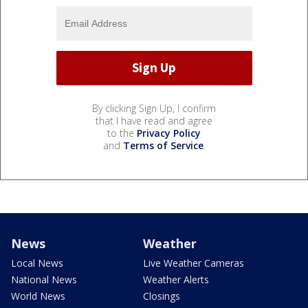
By clicking Sign Up, I confirm
that I have read and agree
to the
Privacy Policy
and
Terms of Service
.
News
Weather
Local News
Live Weather Cameras
National News
Weather Alerts
World News
Closings