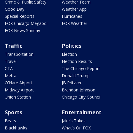
Crime & Public Safety
Weather Team
Good Day
Weather App
Special Reports
Hurricanes
FOX Chicago Megapoll
FOX Weather
FOX News Sunday
Traffic
Politics
Transportation
Election
Travel
Election Results
CTA
The Chicago Report
Metra
Donald Trump
O'Hare Airport
JB Pritzker
Midway Airport
Brandon Johnson
Union Station
Chicago City Council
Sports
Entertainment
Bears
Jake's Takes
Blackhawks
What's On FOX