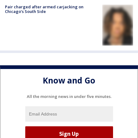
Pair charged after armed carjacking on
Chicago’s South Side
Know and Go
All the morning news in under five minutes.