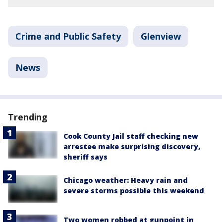
Crime and Public Safety
Glenview
News
Trending
Cook County Jail staff checking new
arrestee make surprising discovery,
sheriff says
Chicago weather: Heavy rain and
severe storms possible this weekend
Two women robbed at gunpoint in