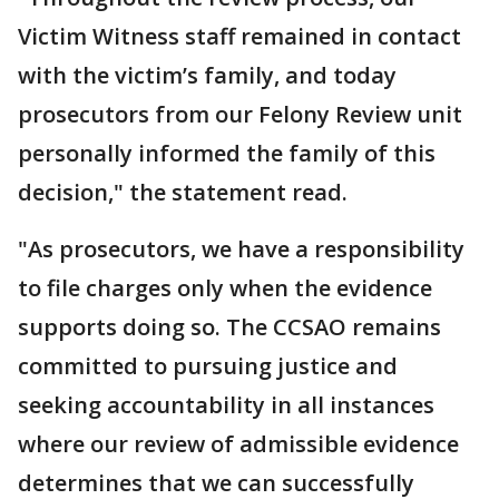
Victim Witness staff remained in contact
with the victim’s family, and today
prosecutors from our Felony Review unit
personally informed the family of this
decision," the statement read.
"As prosecutors, we have a responsibility
to file charges only when the evidence
supports doing so. The CCSAO remains
committed to pursuing justice and
seeking accountability in all instances
where our review of admissible evidence
determines that we can successfully