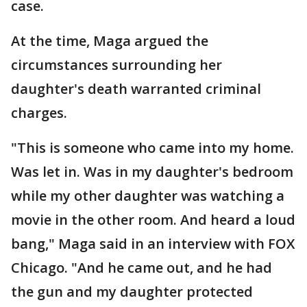
case.
At the time, Maga argued the
circumstances surrounding her
daughter's death warranted criminal
charges.
"This is someone who came into my home.
Was let in. Was in my daughter's bedroom
while my other daughter was watching a
movie in the other room. And heard a loud
bang," Maga said in an interview with FOX
Chicago. "And he came out, and he had
the gun and my daughter protected