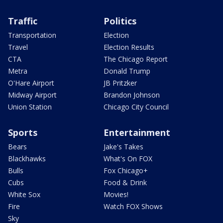
Traffic
Politics
Transportation
Election
Travel
Election Results
CTA
The Chicago Report
Metra
Donald Trump
O'Hare Airport
JB Pritzker
Midway Airport
Brandon Johnson
Union Station
Chicago City Council
Sports
Entertainment
Bears
Jake's Takes
Blackhawks
What's On FOX
Bulls
Fox Chicago+
Cubs
Food & Drink
White Sox
Movies!
Fire
Watch FOX Shows
Sky