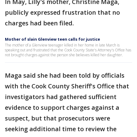
In May, Lilly's mother, Christine Maga,
publicly expressed frustration that no
charges had been filed.
Mother of slain Glenview teen calls for justice
The mother of a Glenview teenager killed in her home in late March is
speaking out and frustrated that the Cook County State's Attorney's Office has
not brought charges against the person she believes killed her daughter.
Maga said she had been told by officials
with the Cook County Sheriff's Office that
investigators had gathered sufficient
evidence to support charges against a
suspect, but that prosecutors were
seeking additional time to review the