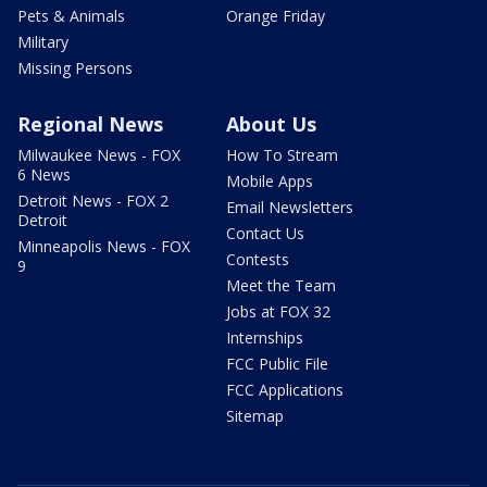
Pets & Animals
Orange Friday
Military
Missing Persons
Regional News
About Us
Milwaukee News - FOX
How To Stream
6 News
Mobile Apps
Detroit News - FOX 2
Email Newsletters
Detroit
Contact Us
Minneapolis News - FOX
Contests
9
Meet the Team
Jobs at FOX 32
Internships
FCC Public File
FCC Applications
Sitemap