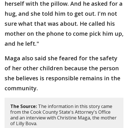
herself with the pillow. And he asked for a
hug, and she told him to get out. I'm not
sure what that was about. He called his
mother on the phone to come pick him up,
and he left."
Maga also said she feared for the safety
of her other children because the person
she believes is responsible remains in the
community.
The Source:
The information in this story came
from the Cook County State's Attorney's Office
and an interview with Christine Maga, the mother
of Lilly Bova.