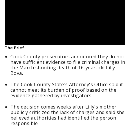
The Brief
Cook County prosecutors announced they do not
have sufficient evidence to file criminal charges in
the March shooting death of 16-year-old Lilly
Bova.
The Cook County State's Attorney's Office said it
cannot meet its burden of proof based on the
evidence gathered by investigators.
The decision comes weeks after Lilly's mother
publicly criticized the lack of charges and said she
believed authorities had identified the person
responsible.