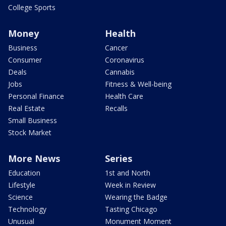
College Sports
Money
Health
Business
Cancer
Consumer
Coronavirus
Deals
Cannabis
Jobs
Fitness & Well-being
Personal Finance
Health Care
Real Estate
Recalls
Small Business
Stock Market
More News
Series
Education
1st and North
Lifestyle
Week in Review
Science
Wearing the Badge
Technology
Tasting Chicago
Unusual
Monument Moment