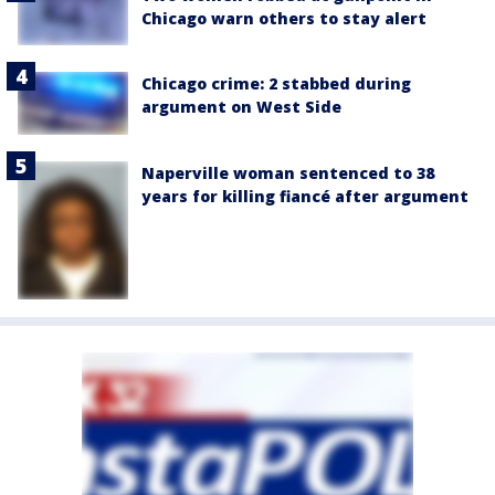
Chicago warn others to stay alert
Chicago crime: 2 stabbed during
argument on West Side
Naperville woman sentenced to 38
years for killing fiancé after argument