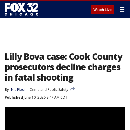
☰
Watch Live
Lilly Bova case: Cook County
prosecutors decline charges
in fatal shooting
By
Nic Flosi
Crime and Public Safety
Published
June 10, 2026 8:47 AM CDT