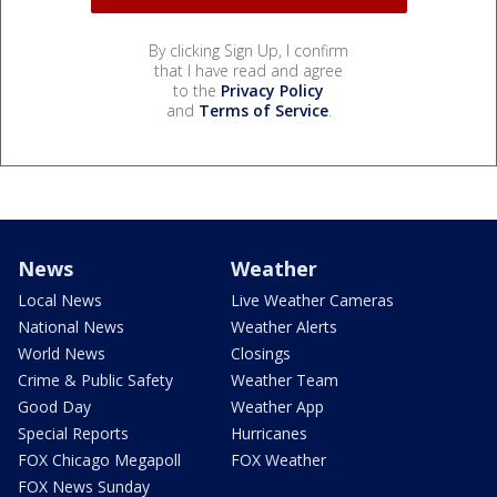
By clicking Sign Up, I confirm
that I have read and agree
to the
Privacy Policy
and
Terms of Service
.
News
Weather
Local News
Live Weather Cameras
National News
Weather Alerts
World News
Closings
Crime & Public Safety
Weather Team
Good Day
Weather App
Special Reports
Hurricanes
FOX Chicago Megapoll
FOX Weather
FOX News Sunday