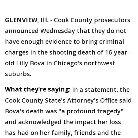
GLENVIEW, Ill.
-
Cook County prosecutors
announced Wednesday that they do not
have enough evidence to bring criminal
charges in the shooting death of 16-year-
old Lilly Bova in Chicago's northwest
suburbs.
What they're saying:
In a statement, the
Cook County State's Attorney's Office said
Bova's death was "a profound tragedy"
and acknowledged the impact her loss
has had on her family, friends and the