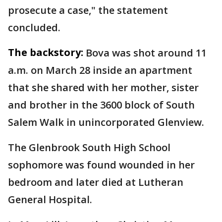
prosecute a case," the statement
concluded.
The backstory:
Bova was shot around 11
a.m. on March 28 inside an apartment
that she shared with her mother, sister
and brother in the 3600 block of South
Salem Walk in unincorporated Glenview.
The Glenbrook South High School
sophomore was found wounded in her
bedroom and later died at Lutheran
General Hospital.