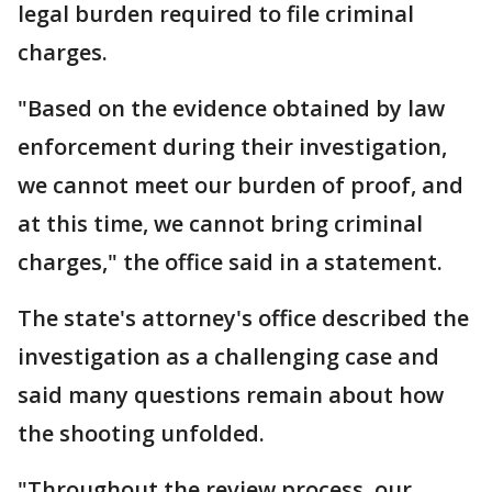
legal burden required to file criminal
charges.
"Based on the evidence obtained by law
enforcement during their investigation,
we cannot meet our burden of proof, and
at this time, we cannot bring criminal
charges," the office said in a statement.
The state's attorney's office described the
investigation as a challenging case and
said many questions remain about how
the shooting unfolded.
"Throughout the review process, our