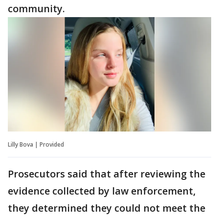
community.
Lilly Bova | Provided
Prosecutors said that after reviewing the
evidence collected by law enforcement,
they determined they could not meet the