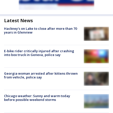
Latest News
Hackney's on Lake to close after more than 70
years in Glenview
E-bike rider critically injured after crashing
into box truck in Geneva, police say
Georgia woman arrested after kittens thrown
from vehicle, police say
Chicago weather: Sunny and warm today
before possible weekend storms