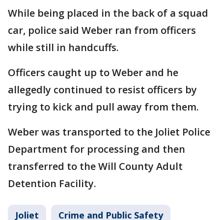
While being placed in the back of a squad
car, police said Weber ran from officers
while still in handcuffs.
Officers caught up to Weber and he
allegedly continued to resist officers by
trying to kick and pull away from them.
Weber was transported to the Joliet Police
Department for processing and then
transferred to the Will County Adult
Detention Facility.
Joliet
Crime and Public Safety