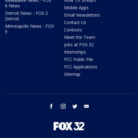
Milwaukee News - FOX
How To Stream
6 News
Mobile Apps
Detroit News - FOX 2
Email Newsletters
Detroit
Contact Us
Minneapolis News - FOX
Contests
9
Meet the Team
Jobs at FOX 32
Internships
FCC Public File
FCC Applications
Sitemap
facebook
instagram
twitter
email