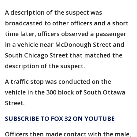
A description of the suspect was
broadcasted to other officers and a short
time later, officers observed a passenger
in a vehicle near McDonough Street and
South Chicago Street that matched the
description of the suspect.
A traffic stop was conducted on the
vehicle in the 300 block of South Ottawa
Street.
SUBSCRIBE TO FOX 32 ON YOUTUBE
Officers then made contact with the male,