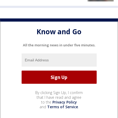
Know and Go
All the morning news in under five minutes.
By clicking Sign Up, I confirm
that I have read and agree
to the
Privacy Policy
and
Terms of Service
.