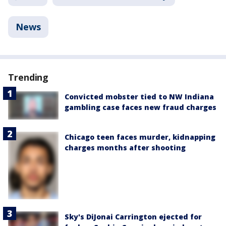
News
Trending
Convicted mobster tied to NW Indiana
gambling case faces new fraud charges
Chicago teen faces murder, kidnapping
charges months after shooting
Sky's DiJonai Carrington ejected for