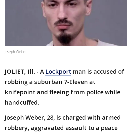
Joseph Weber
JOLIET, Ill.
-
A
Lockport
man is accused of
robbing a suburban 7-Eleven at
knifepoint and fleeing from police while
handcuffed.
Joseph Weber, 28, is charged with armed
robbery, aggravated assault to a peace