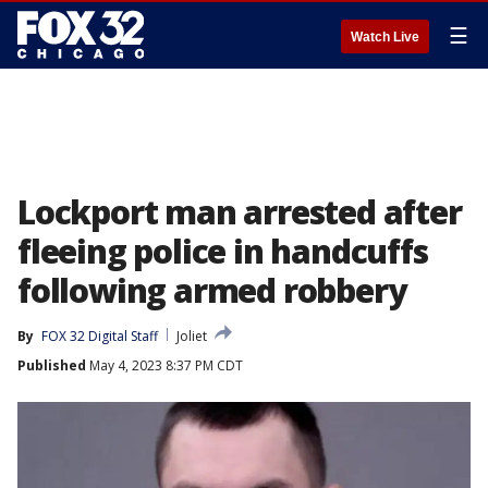
☰
Watch Live
Lockport man arrested after
fleeing police in handcuffs
following armed robbery
By
FOX 32 Digital Staff
Joliet
Published
May 4, 2023 8:37 PM CDT