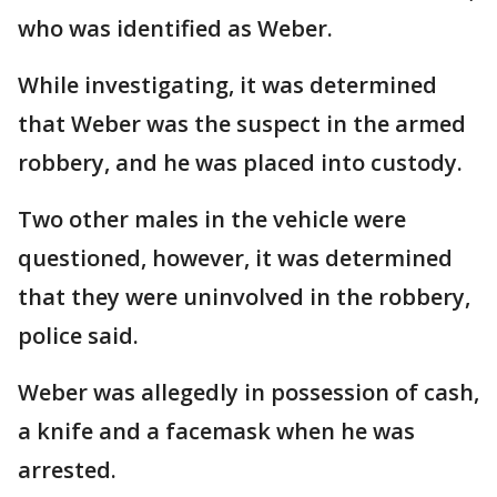
who was identified as Weber.
While investigating, it was determined
that Weber was the suspect in the armed
robbery, and he was placed into custody.
Two other males in the vehicle were
questioned, however, it was determined
that they were uninvolved in the robbery,
police said.
Weber was allegedly in possession of cash,
a knife and a facemask when he was
arrested.