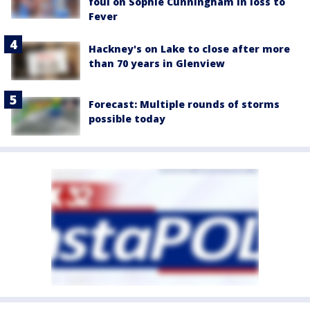
foul on Sophie Cunningham in loss to
Fever
Hackney's on Lake to close after more
than 70 years in Glenview
Forecast: Multiple rounds of storms
possible today