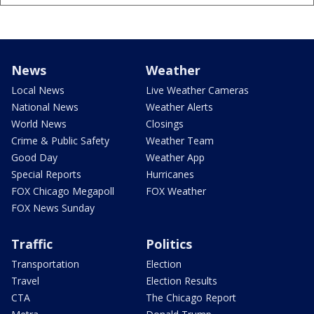
News
Weather
Local News
Live Weather Cameras
National News
Weather Alerts
World News
Closings
Crime & Public Safety
Weather Team
Good Day
Weather App
Special Reports
Hurricanes
FOX Chicago Megapoll
FOX Weather
FOX News Sunday
Traffic
Politics
Transportation
Election
Travel
Election Results
CTA
The Chicago Report