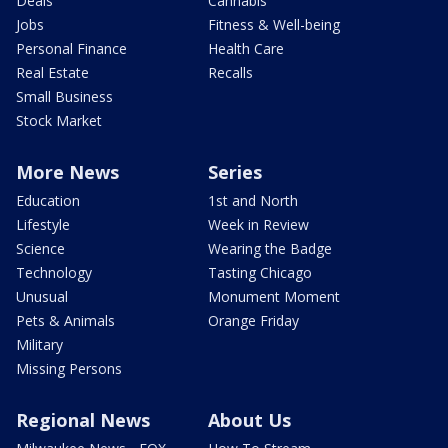
Deals
Cannabis
Jobs
Fitness & Well-being
Personal Finance
Health Care
Real Estate
Recalls
Small Business
Stock Market
More News
Series
Education
1st and North
Lifestyle
Week in Review
Science
Wearing the Badge
Technology
Tasting Chicago
Unusual
Monument Moment
Pets & Animals
Orange Friday
Military
Missing Persons
Regional News
About Us