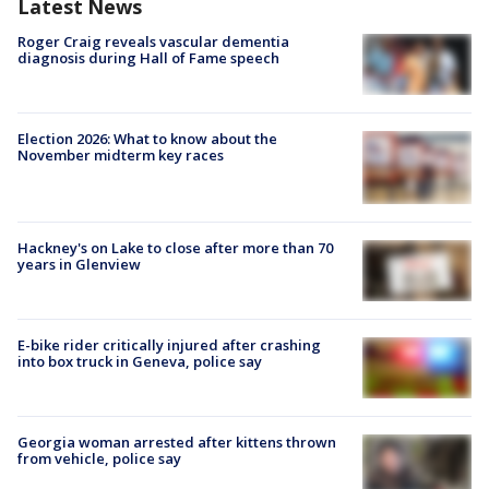
Latest News
Roger Craig reveals vascular dementia
diagnosis during Hall of Fame speech
Election 2026: What to know about the
November midterm key races
Hackney's on Lake to close after more than 70
years in Glenview
E-bike rider critically injured after crashing
into box truck in Geneva, police say
Georgia woman arrested after kittens thrown
from vehicle, police say