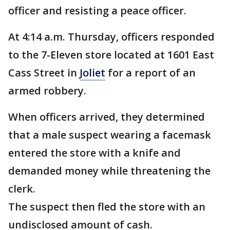
officer and resisting a peace officer.
At 4:14 a.m. Thursday, officers responded
to the 7-Eleven store located at 1601 East
Cass Street in
Joliet
for a report of an
armed robbery.
When officers arrived, they determined
that a male suspect wearing a facemask
entered the store with a knife and
demanded money while threatening the
clerk.
The suspect then fled the store with an
undisclosed amount of cash.