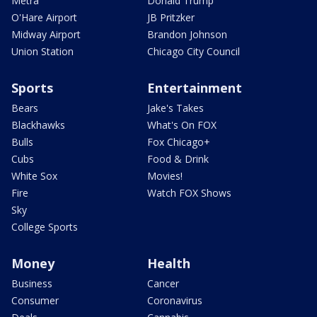
Metra
Donald Trump
O'Hare Airport
JB Pritzker
Midway Airport
Brandon Johnson
Union Station
Chicago City Council
Sports
Entertainment
Bears
Jake's Takes
Blackhawks
What's On FOX
Bulls
Fox Chicago+
Cubs
Food & Drink
White Sox
Movies!
Fire
Watch FOX Shows
Sky
College Sports
Money
Health
Business
Cancer
Consumer
Coronavirus