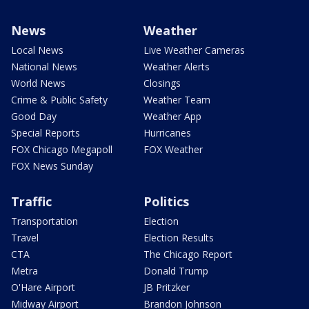
News
Weather
Local News
Live Weather Cameras
National News
Weather Alerts
World News
Closings
Crime & Public Safety
Weather Team
Good Day
Weather App
Special Reports
Hurricanes
FOX Chicago Megapoll
FOX Weather
FOX News Sunday
Traffic
Politics
Transportation
Election
Travel
Election Results
CTA
The Chicago Report
Metra
Donald Trump
O'Hare Airport
JB Pritzker
Midway Airport
Brandon Johnson