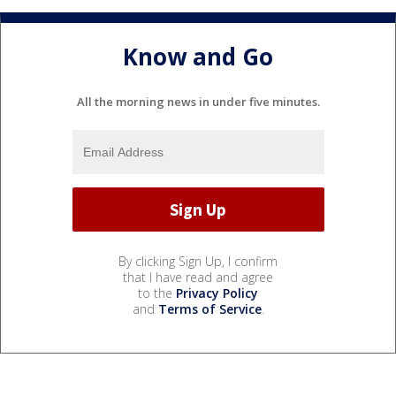
Know and Go
All the morning news in under five minutes.
By clicking Sign Up, I confirm
that I have read and agree
to the
Privacy Policy
and
Terms of Service
.