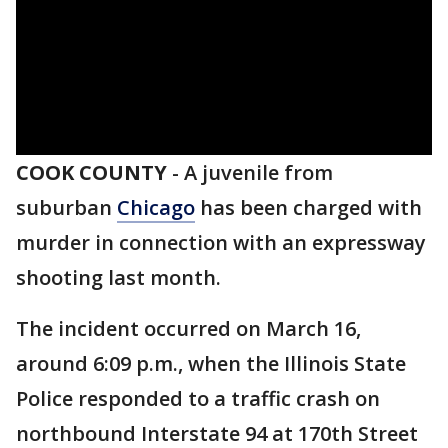
COOK COUNTY
-
A juvenile from
suburban
Chicago
has been charged with
murder in connection with an expressway
shooting last month.
The incident occurred on March 16,
around 6:09 p.m., when the Illinois State
Police responded to a traffic crash on
northbound Interstate 94 at 170th Street