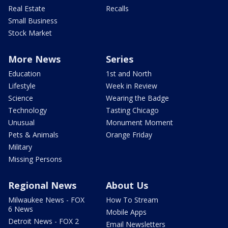
Real Estate
Recalls
Small Business
Stock Market
More News
Series
Education
1st and North
Lifestyle
Week in Review
Science
Wearing the Badge
Technology
Tasting Chicago
Unusual
Monument Moment
Pets & Animals
Orange Friday
Military
Missing Persons
Regional News
About Us
Milwaukee News - FOX
How To Stream
6 News
Mobile Apps
Detroit News - FOX 2
Email Newsletters