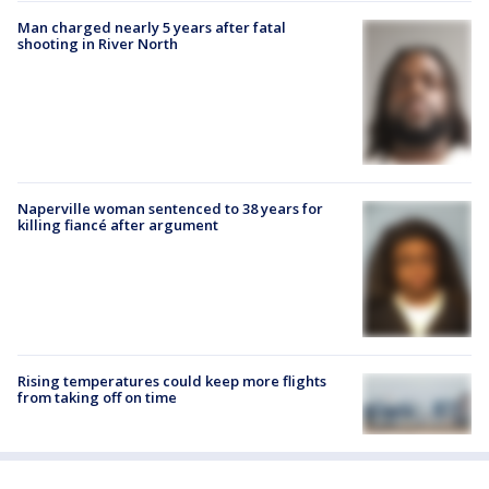
Man charged nearly 5 years after fatal
shooting in River North
Naperville woman sentenced to 38 years for
killing fiancé after argument
Rising temperatures could keep more flights
from taking off on time