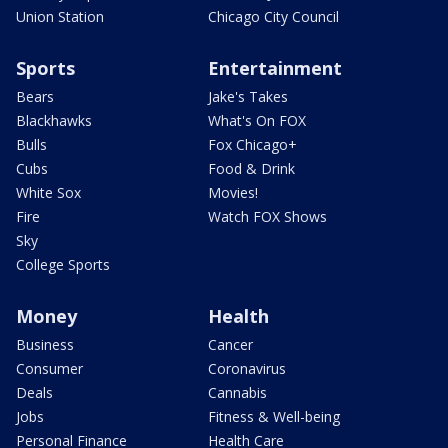
Union Station
Chicago City Council
Sports
Entertainment
Bears
Jake's Takes
Blackhawks
What's On FOX
Bulls
Fox Chicago+
Cubs
Food & Drink
White Sox
Movies!
Fire
Watch FOX Shows
Sky
College Sports
Money
Health
Business
Cancer
Consumer
Coronavirus
Deals
Cannabis
Jobs
Fitness & Well-being
Personal Finance
Health Care