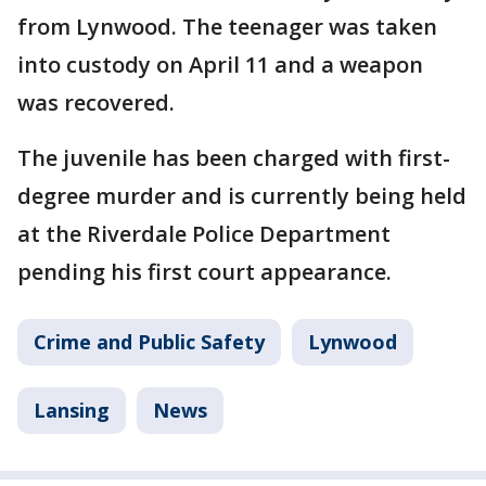
from Lynwood. The teenager was taken
into custody on April 11 and a weapon
was recovered.
The juvenile has been charged with first-
degree murder and is currently being held
at the Riverdale Police Department
pending his first court appearance.
Crime and Public Safety
Lynwood
Lansing
News