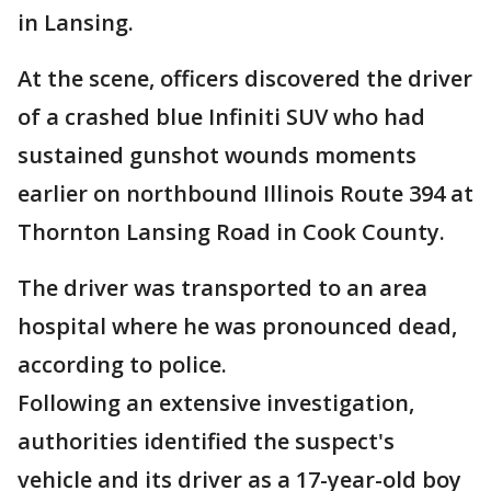
in Lansing.
At the scene, officers discovered the driver
of a crashed blue Infiniti SUV who had
sustained gunshot wounds moments
earlier on northbound Illinois Route 394 at
Thornton Lansing Road in Cook County.
The driver was transported to an area
hospital where he was pronounced dead,
according to police.
Following an extensive investigation,
authorities identified the suspect's
vehicle and its driver as a 17-year-old boy