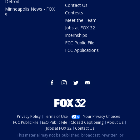
Detroit
Contact Us
Minneapolis News - FOX
Contests
9
Meet the Team
Jobs at FOX 32
Internships
FCC Public File
FCC Applications
facebook
instagram
twitter
email
Privacy Policy
Terms of Use
Your Privacy Choices
FCC Public File
EEO Public File
Closed Captioning
About Us
Jobs at FOX 32
Contact Us
This material may not be published, broadcast, rewritten, or