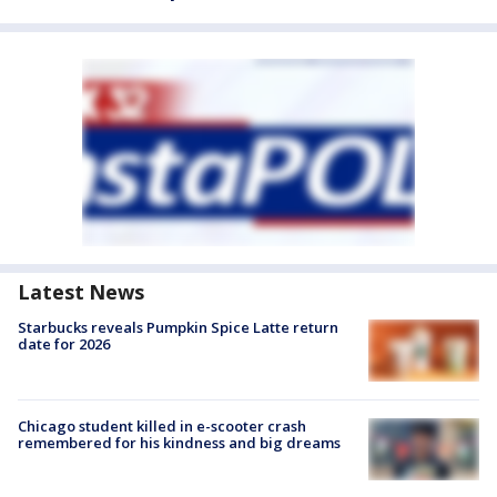
Latest News
Starbucks reveals Pumpkin Spice Latte return
date for 2026
Chicago student killed in e-scooter crash
remembered for his kindness and big dreams