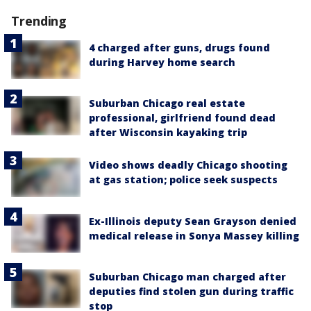
Trending
4 charged after guns, drugs found
during Harvey home search
Suburban Chicago real estate
professional, girlfriend found dead
after Wisconsin kayaking trip
Video shows deadly Chicago shooting
at gas station; police seek suspects
Ex-Illinois deputy Sean Grayson denied
medical release in Sonya Massey killing
Suburban Chicago man charged after
deputies find stolen gun during traffic
stop