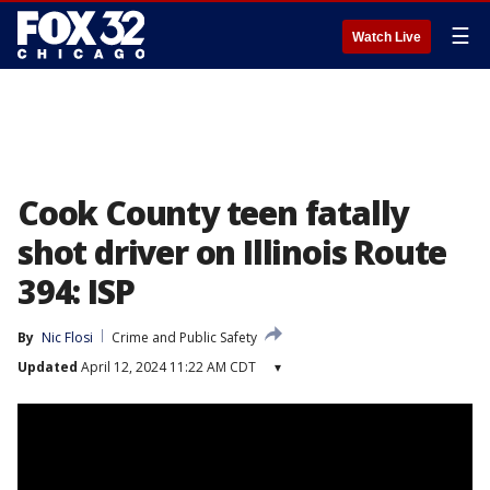
☰
Watch Live
Cook County teen fatally
shot driver on Illinois Route
394: ISP
By
Nic Flosi
Crime and Public Safety
Updated
April 12, 2024 11:22 AM CDT
▾