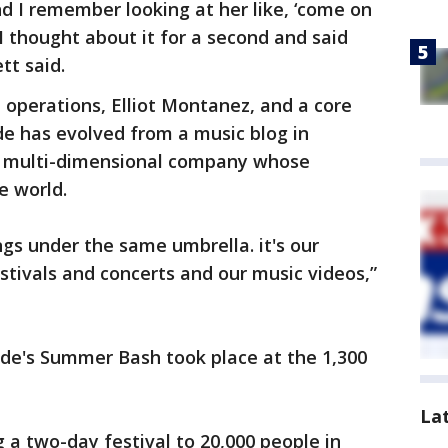
nd I remember looking at her like, ‘come on
 thought about it for a second and said
tt said.
d operations, Elliot Montanez, and a core
de has evolved from a music blog in
a multi-dimensional company whose
e world.
ngs under the same umbrella. it's our
stivals and concerts and our music videos,”
de's Summer Bash took place at the 1,300
La
g a two-day festival to 20,000 people in