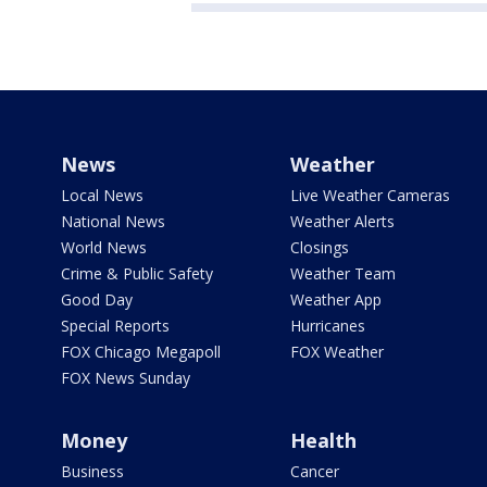
News
Weather
Local News
Live Weather Cameras
National News
Weather Alerts
World News
Closings
Crime & Public Safety
Weather Team
Good Day
Weather App
Special Reports
Hurricanes
FOX Chicago Megapoll
FOX Weather
FOX News Sunday
Money
Health
Business
Cancer