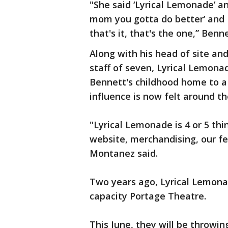
"She said ‘Lyrical Lemonade’ a
mom you gotta do better’ and I
that's it, that's the one,” Benne
Along with his head of site an
staff of seven, Lyrical Lemona
Bennett's childhood home to 
influence is now felt around th
"Lyrical Lemonade is 4 or 5 thi
website, merchandising, our fe
Montanez said.
Two years ago, Lyrical Lemona
capacity Portage Theatre.
This June, they will be throwin