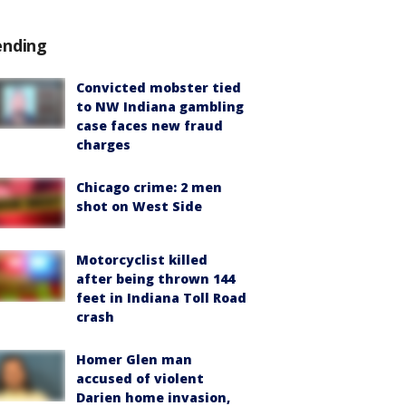
ending
Convicted mobster tied
to NW Indiana gambling
case faces new fraud
charges
Chicago crime: 2 men
shot on West Side
Motorcyclist killed
after being thrown 144
feet in Indiana Toll Road
crash
Homer Glen man
accused of violent
Darien home invasion,