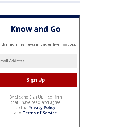
Know and Go
l the morning news in under five minutes.
By clicking Sign Up, I confirm
that I have read and agree
to the
Privacy Policy
and
Terms of Service
.