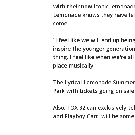
With their now iconic lemonade
Lemonade knows they have left
come.
“I feel like we will end up bein
inspire the younger generation,
thing. I feel like when we're a
place musically.”
The Lyrical Lemonade Summer S
Park with tickets going on sale
Also, FOX 32 can exclusively te
and Playboy Carti will be some 