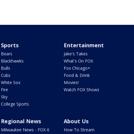
Sports
Entertainment
Bears
Jake's Takes
Blackhawks
What's On FOX
Bulls
Fox Chicago+
Cubs
Food & Drink
White Sox
Movies!
Fire
Watch FOX Shows
Sky
College Sports
Regional News
About Us
Milwaukee News - FOX 6
How To Stream