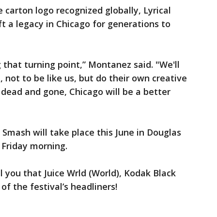
 carton logo recognized globally, Lyrical
 a legacy in Chicago for generations to
g that turning point,” Montanez said. "We'll
 not to be like us, but do their own creative
ll dead and gone, Chicago will be a better
mash will take place this June in Douglas
 Friday morning.
ll you that Juice Wrld (World), Kodak Black
of the festival’s headliners!