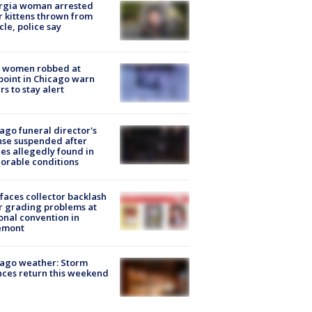
rgia woman arrested
r kittens thrown from
cle, police say
 women robbed at
oint in Chicago warn
rs to stay alert
ago funeral director's
nse suspended after
es allegedly found in
orable conditions
faces collector backlash
r grading problems at
onal convention in
emont
ago weather: Storm
ces return this weekend