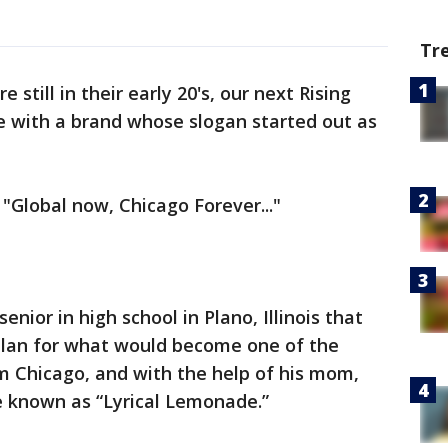
Tr
 still in their early 20's, our next Rising
re with a brand whose slogan started out as
 "Global now, Chicago Forever..."
senior in high school in Plano, Illinois that
plan for what would become one of the
 Chicago, and with the help of his mom,
 known as “Lyrical Lemonade.”