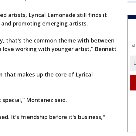
d artists, Lyrical Lemonade still finds it
and promoting emerging artists.
y, that's the common theme with between
Al
 love working with younger artist,” Bennett
 that makes up the core of Lyrical
t special,” Montanez said.
d. It's friendship before it's business,"