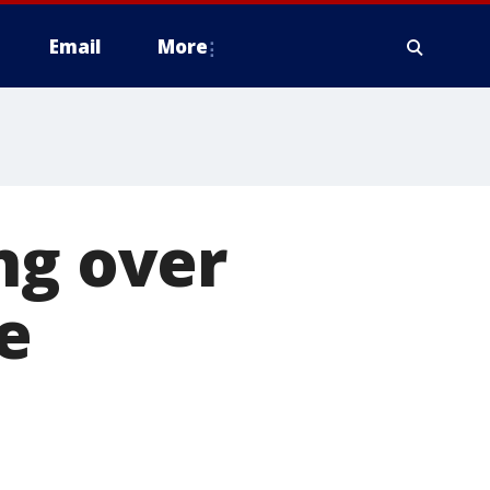
Email
More
ng over
e