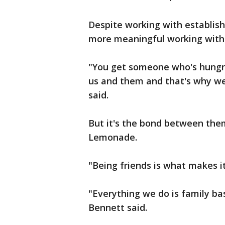
Despite working with establishe
more meaningful working with 
"You get someone who's hungr
us and them and that's why we
said.
But it's the bond between them
Lemonade.
"Being friends is what makes i
"Everything we do is family base
Bennett said.