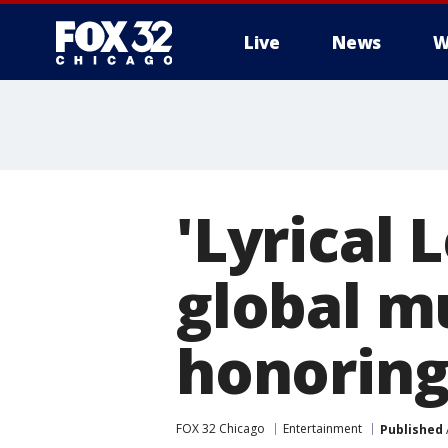
Live
News
W
'Lyrical
global m
honoring
FOX 32 Chicago
Entertainment
Published