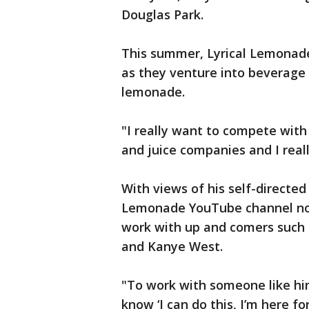
Douglas Park.
This summer, Lyrical Lemonade
as they venture into beverage 
lemonade.
"I really want to compete with
and juice companies and I reall
With views of his self-directed
Lemonade YouTube channel now 
work with up and comers such 
and Kanye West.
"To work with someone like him
know ‘I can do this, I’m here fo