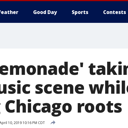
eather
Good Day
Sports
Contests
 Lemonade' taki
usic scene whil
 Chicago roots
April 10, 2019 10:16 PM CDT