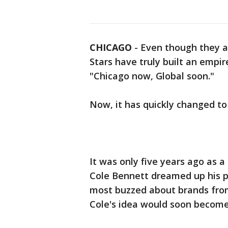
CHICAGO
-
Even though they are
Stars have truly built an empi
"Chicago now, Global soon."
Now, it has quickly changed to
It was only five years ago as a 
Cole Bennett dreamed up his 
most buzzed about brands from
Cole's idea would soon become