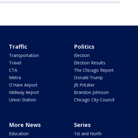
Traffic
Politics
Transportation
Election
Travel
Election Results
CTA
The Chicago Report
Metra
Donald Trump
O'Hare Airport
JB Pritzker
Midway Airport
Brandon Johnson
Union Station
Chicago City Council
More News
Series
Education
1st and North