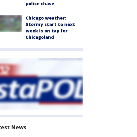
police chase
Chicago weather:
Stormy start to next
week is on tap for
Chicagoland
test News