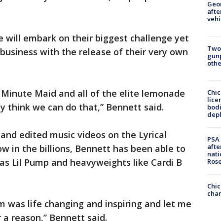
Geo
afte
vehi
 will embark on their biggest challenge yet
Two
business with the release of their very own
gunp
othe
 Minute Maid and all of the elite lemonade
Chic
lice
y think we can do that,” Bennett said.
bodi
depl
 and edited music videos on the Lyrical
PSA 
afte
in the billions, Bennett has been able to
nati
as Lil Pump and heavyweights like Cardi B
Ros
Chic
chan
 was life changing and inspiring and let me
r a reason,” Bennett said.