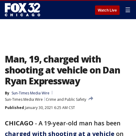
☰
Watch Live
Man, 19, charged with
shooting at vehicle on Dan
Ryan Expressway
By
Sun-Times Media Wire
Sun-Times Media Wire
Crime and Public Safety
Published
January 30, 2021 6:25 AM CST
CHICAGO
-
A 19-year-old man has been
charged with shooting at a vehicle
on