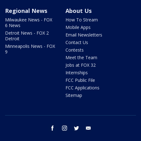
Regional News
About Us
Milwaukee News - FOX
How To Stream
6 News
Mobile Apps
Detroit News - FOX 2
Email Newsletters
Detroit
Contact Us
Minneapolis News - FOX
Contests
9
Meet the Team
Jobs at FOX 32
Internships
FCC Public File
FCC Applications
Sitemap
facebook
instagram
twitter
email