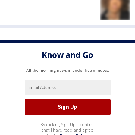
Know and Go
All the morning news in under five minutes.
By clicking Sign Up, I confirm
that I have read and agree