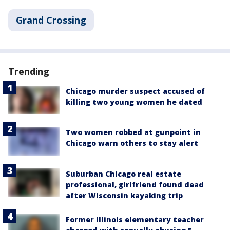
Grand Crossing
Trending
Chicago murder suspect accused of
killing two young women he dated
Two women robbed at gunpoint in
Chicago warn others to stay alert
Suburban Chicago real estate
professional, girlfriend found dead
after Wisconsin kayaking trip
Former Illinois elementary teacher