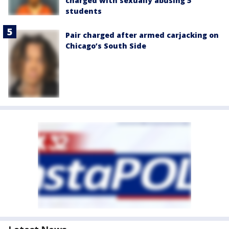
charged with sexually abusing 5
students
Pair charged after armed carjacking on
Chicago’s South Side