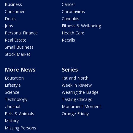
Business
Cancer
Consumer
Coronavirus
Deals
Cannabis
Jobs
Fitness & Well-being
Personal Finance
Health Care
Real Estate
Recalls
Small Business
Stock Market
More News
Series
Education
1st and North
Lifestyle
Week in Review
Science
Wearing the Badge
Technology
Tasting Chicago
Unusual
Monument Moment
Pets & Animals
Orange Friday
Military
Missing Persons