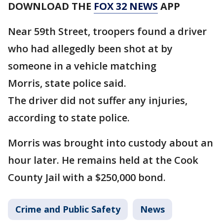
DOWNLOAD THE
FOX 32 NEWS
APP
Near 59th Street, troopers found a driver
who had allegedly been shot at by
someone in a vehicle matching
Morris, state police said.
The driver did not suffer any injuries,
according to state police.
Morris was brought into custody about an
hour later. He remains held at the Cook
County Jail with a $250,000 bond.
Crime and Public Safety
News