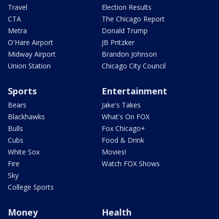
Travel
Election Results
CTA
The Chicago Report
Metra
Donald Trump
O'Hare Airport
JB Pritzker
Midway Airport
Brandon Johnson
Union Station
Chicago City Council
Sports
Entertainment
Bears
Jake's Takes
Blackhawks
What's On FOX
Bulls
Fox Chicago+
Cubs
Food & Drink
White Sox
Movies!
Fire
Watch FOX Shows
Sky
College Sports
Money
Health