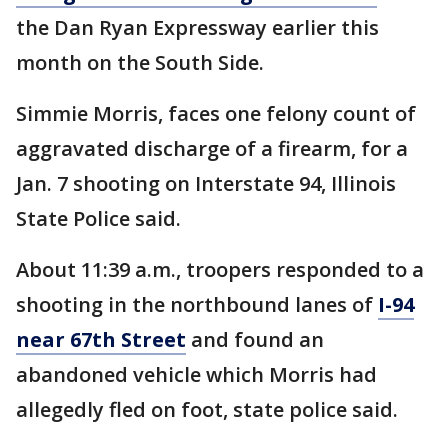
the Dan Ryan Expressway earlier this
month on the South Side.
Simmie Morris, faces one felony count of
aggravated discharge of a firearm, for a
Jan. 7 shooting on Interstate 94, Illinois
State Police said.
About 11:39 a.m., troopers responded to a
shooting in the northbound lanes of
I-94
near 67th Street
and found an
abandoned vehicle which Morris had
allegedly fled on foot, state police said.