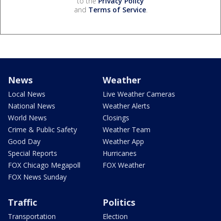
to the
Privacy Policy
and
Terms of Service
.
News
Weather
Local News
Live Weather Cameras
National News
Weather Alerts
World News
Closings
Crime & Public Safety
Weather Team
Good Day
Weather App
Special Reports
Hurricanes
FOX Chicago Megapoll
FOX Weather
FOX News Sunday
Traffic
Politics
Transportation
Election