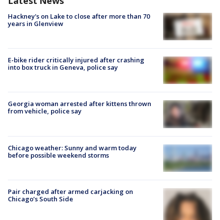
Latest News
Hackney's on Lake to close after more than 70
years in Glenview
E-bike rider critically injured after crashing
into box truck in Geneva, police say
Georgia woman arrested after kittens thrown
from vehicle, police say
Chicago weather: Sunny and warm today
before possible weekend storms
Pair charged after armed carjacking on
Chicago’s South Side