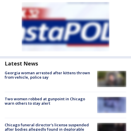
Latest News
Georgia woman arrested after kittens thrown
from vehicle, police say
Two women robbed at gunpoint in Chicago
warn others to stay alert
Chicago funeral director's license suspended
after bodies allegedly found in deplorable