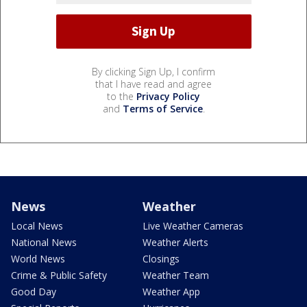
By clicking Sign Up, I confirm
that I have read and agree
to the
Privacy Policy
and
Terms of Service
.
News
Weather
Local News
Live Weather Cameras
National News
Weather Alerts
World News
Closings
Crime & Public Safety
Weather Team
Good Day
Weather App