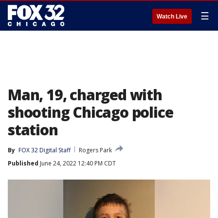
☰
Watch Live
Man, 19, charged with
shooting Chicago police
station
By
FOX 32 Digital Staff
Rogers Park
Published
June 24, 2022 12:40 PM CDT