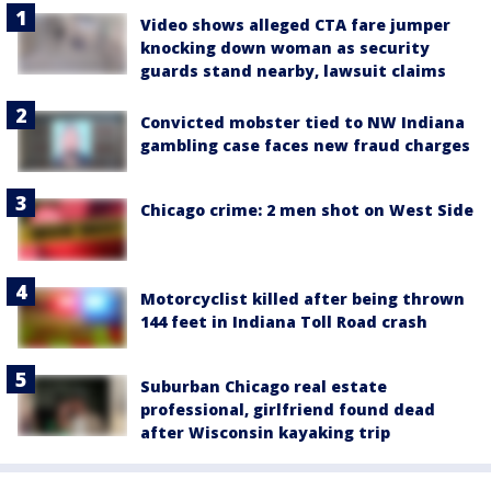
Video shows alleged CTA fare jumper
knocking down woman as security
guards stand nearby, lawsuit claims
Convicted mobster tied to NW Indiana
gambling case faces new fraud charges
Chicago crime: 2 men shot on West Side
Motorcyclist killed after being thrown
144 feet in Indiana Toll Road crash
Suburban Chicago real estate
professional, girlfriend found dead
after Wisconsin kayaking trip