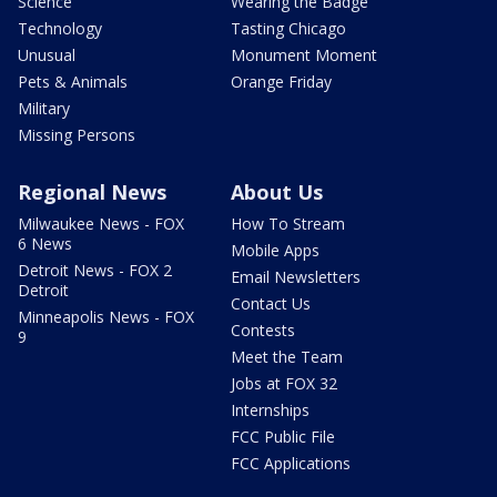
Science
Wearing the Badge
Technology
Tasting Chicago
Unusual
Monument Moment
Pets & Animals
Orange Friday
Military
Missing Persons
Regional News
About Us
Milwaukee News - FOX
How To Stream
6 News
Mobile Apps
Detroit News - FOX 2
Email Newsletters
Detroit
Contact Us
Minneapolis News - FOX
Contests
9
Meet the Team
Jobs at FOX 32
Internships
FCC Public File
FCC Applications