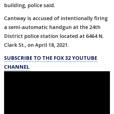
building, police said.
Cantway is accused of intentionally firing
a semi-automatic handgun at the 24th
District police station located at 6464 N.
Clark St., on April 18, 2021.
SUBSCRIBE TO THE FOX 32 YOUTUBE
CHANNEL