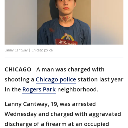
Lanny Cantway | Chicago police
CHICAGO
-
A man was charged with
shooting a
Chicago police
station last year
in the
Rogers Park
neighborhood.
Lanny Cantway, 19, was arrested
Wednesday and charged with aggravated
discharge of a firearm at an occupied