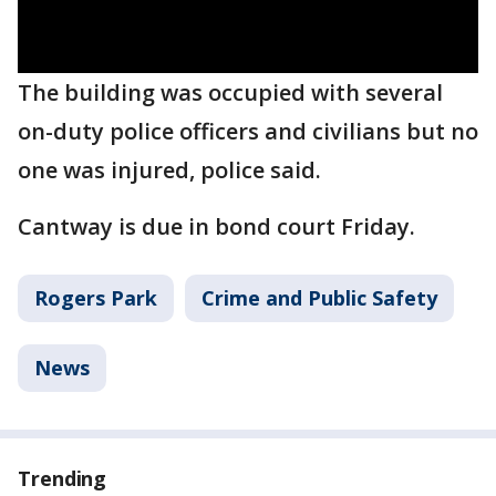
The building was occupied with several
on-duty police officers and civilians but no
one was injured, police said.
Cantway is due in bond court Friday.
Rogers Park
Crime and Public Safety
News
Trending