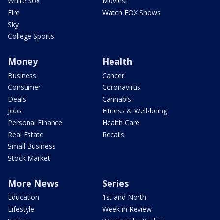
White Sox
Movies!
Fire
Watch FOX Shows
Sky
College Sports
Money
Health
Business
Cancer
Consumer
Coronavirus
Deals
Cannabis
Jobs
Fitness & Well-being
Personal Finance
Health Care
Real Estate
Recalls
Small Business
Stock Market
More News
Series
Education
1st and North
Lifestyle
Week in Review