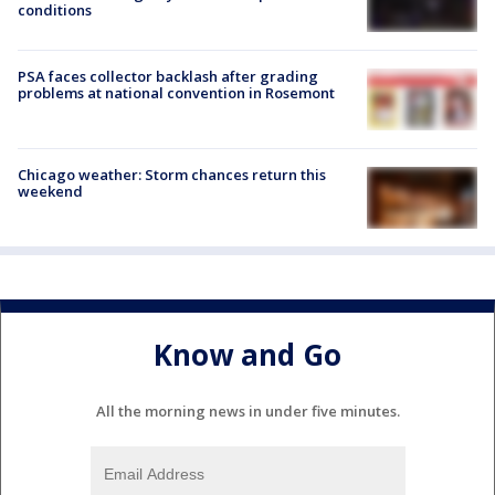
conditions
PSA faces collector backlash after grading
problems at national convention in Rosemont
Chicago weather: Storm chances return this
weekend
Know and Go
All the morning news in under five minutes.