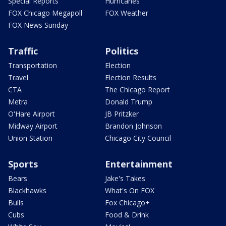
Special Reports
Hurricanes
FOX Chicago Megapoll
FOX Weather
FOX News Sunday
Traffic
Politics
Transportation
Election
Travel
Election Results
CTA
The Chicago Report
Metra
Donald Trump
O'Hare Airport
JB Pritzker
Midway Airport
Brandon Johnson
Union Station
Chicago City Council
Sports
Entertainment
Bears
Jake's Takes
Blackhawks
What's On FOX
Bulls
Fox Chicago+
Cubs
Food & Drink