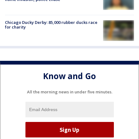
Chicago Ducky Derby: 85,000 rubber ducks race
for charity
Know and Go
All the morning news in under five minutes.