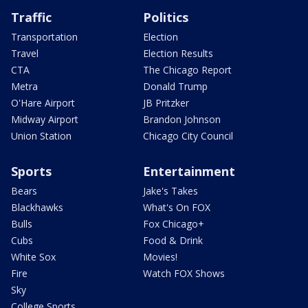
Traffic
Politics
Transportation
Election
Travel
Election Results
CTA
The Chicago Report
Metra
Donald Trump
O'Hare Airport
JB Pritzker
Midway Airport
Brandon Johnson
Union Station
Chicago City Council
Sports
Entertainment
Bears
Jake's Takes
Blackhawks
What's On FOX
Bulls
Fox Chicago+
Cubs
Food & Drink
White Sox
Movies!
Fire
Watch FOX Shows
Sky
College Sports