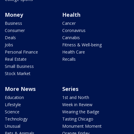
Money
Health
Business
Cancer
Consumer
Coronavirus
Deals
Cannabis
Jobs
Fitness & Well-being
Personal Finance
Health Care
Real Estate
Recalls
Small Business
Stock Market
More News
Series
Education
1st and North
Lifestyle
Week in Review
Science
Wearing the Badge
Technology
Tasting Chicago
Unusual
Monument Moment
Pets & Animals
Orange Friday