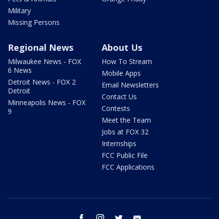
Military
Missing Persons
Regional News
About Us
Milwaukee News - FOX
How To Stream
6 News
Mobile Apps
Detroit News - FOX 2
Email Newsletters
Detroit
Contact Us
Minneapolis News - FOX
Contests
9
Meet the Team
Jobs at FOX 32
Internships
FCC Public File
FCC Applications
facebook
instagram
twitter
email