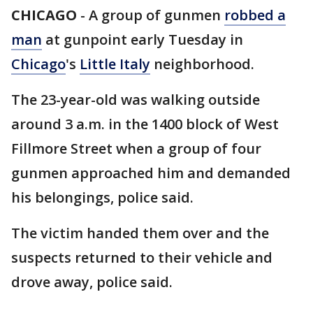
CHICAGO
-
A group of gunmen
robbed a
man
at gunpoint early Tuesday in
Chicago
's
Little Italy
neighborhood.
The 23-year-old was walking outside
around 3 a.m. in the 1400 block of West
Fillmore Street when a group of four
gunmen approached him and demanded
his belongings, police said.
The victim handed them over and the
suspects returned to their vehicle and
drove away, police said.