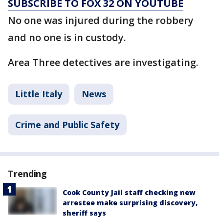
SUBSCRIBE TO FOX 32 ON YOUTUBE
No one was injured during the robbery
and no one is in custody.
Area Three detectives are investigating.
Little Italy
News
Crime and Public Safety
Trending
Cook County Jail staff checking new
arrestee make surprising discovery,
sheriff says