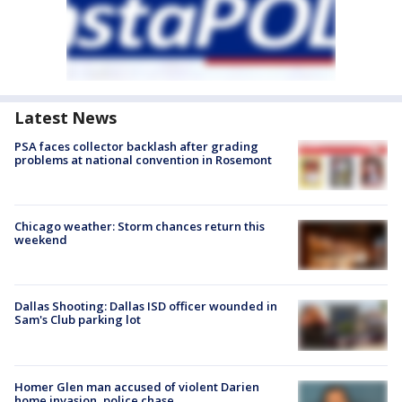
Latest News
PSA faces collector backlash after grading
problems at national convention in Rosemont
Chicago weather: Storm chances return this
weekend
Dallas Shooting: Dallas ISD officer wounded in
Sam's Club parking lot
Homer Glen man accused of violent Darien
home invasion, police chase