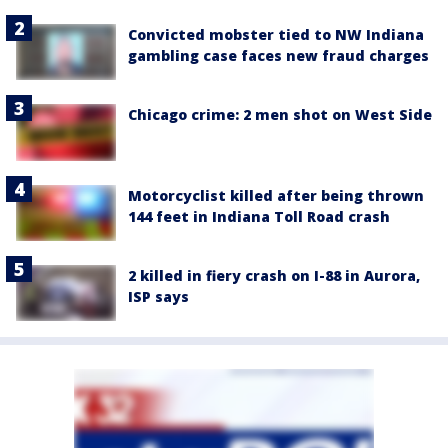
Convicted mobster tied to NW Indiana
gambling case faces new fraud charges
Chicago crime: 2 men shot on West Side
Motorcyclist killed after being thrown
144 feet in Indiana Toll Road crash
2 killed in fiery crash on I-88 in Aurora,
ISP says