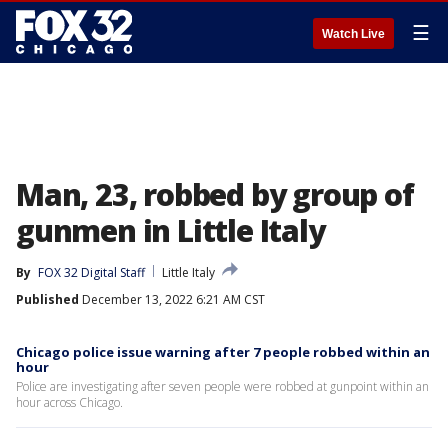
☰
Watch Live
Man, 23, robbed by group of
gunmen in Little Italy
By
FOX 32 Digital Staff
Little Italy
Published
December 13, 2022 6:21 AM CST
Chicago police issue warning after 7 people robbed within an
hour
Police are investigating after seven people were robbed at gunpoint within an
hour across Chicago.