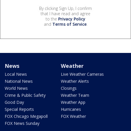
By clicking Sign Up, I confirm
that I have read and agree
to the
Privacy Policy
and
Terms of Service
.
News
Weather
Local News
Live Weather Cameras
National News
Weather Alerts
World News
Closings
Crime & Public Safety
Weather Team
Good Day
Weather App
Special Reports
Hurricanes
FOX Chicago Megapoll
FOX Weather
FOX News Sunday