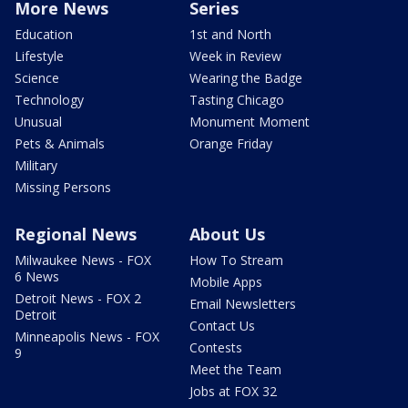
More News
Series
Education
1st and North
Lifestyle
Week in Review
Science
Wearing the Badge
Technology
Tasting Chicago
Unusual
Monument Moment
Pets & Animals
Orange Friday
Military
Missing Persons
Regional News
About Us
Milwaukee News - FOX
How To Stream
6 News
Mobile Apps
Detroit News - FOX 2
Email Newsletters
Detroit
Contact Us
Minneapolis News - FOX
Contests
9
Meet the Team
Jobs at FOX 32