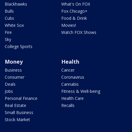
Blackhawks
What's On FOX
Bulls
Fox Chicago+
Cubs
Food & Drink
White Sox
Movies!
Fire
Watch FOX Shows
Sky
College Sports
Money
Health
Business
Cancer
Consumer
Coronavirus
Deals
Cannabis
Jobs
Fitness & Well-being
Personal Finance
Health Care
Real Estate
Recalls
Small Business
Stock Market