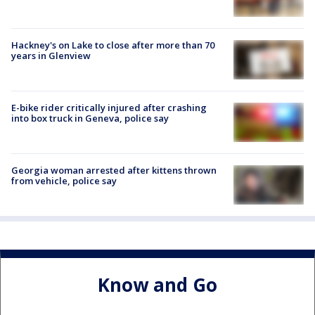
Hackney's on Lake to close after more than 70
years in Glenview
E-bike rider critically injured after crashing
into box truck in Geneva, police say
Georgia woman arrested after kittens thrown
from vehicle, police say
Know and Go