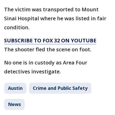
The victim was transported to Mount
Sinai Hospital where he was listed in fair
condition.
SUBSCRIBE TO FOX 32 ON YOUTUBE
The shooter fled the scene on foot.
No one is in custody as Area Four
detectives investigate.
Austin
Crime and Public Safety
News