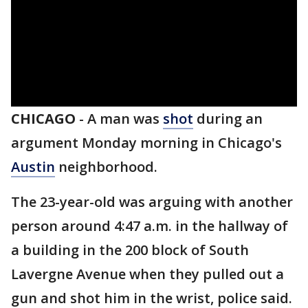
CHICAGO
-
A man was
shot
during an
argument Monday morning in Chicago's
Austin
neighborhood.
The 23-year-old was arguing with another
person around 4:47 a.m. in the hallway of
a building in the 200 block of South
Lavergne Avenue when they pulled out a
gun and shot him in the wrist, police said.