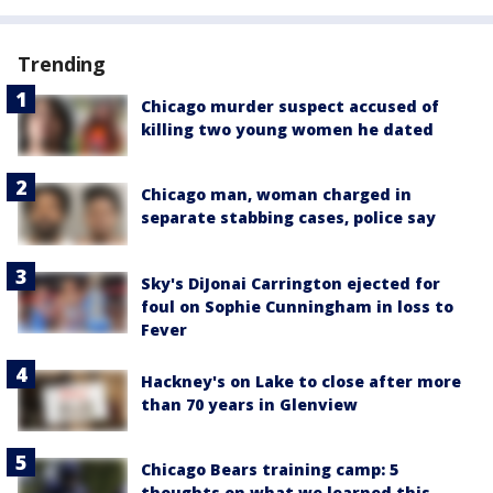
Trending
Chicago murder suspect accused of
killing two young women he dated
Chicago man, woman charged in
separate stabbing cases, police say
Sky's DiJonai Carrington ejected for
foul on Sophie Cunningham in loss to
Fever
Hackney's on Lake to close after more
than 70 years in Glenview
Chicago Bears training camp: 5
thoughts on what we learned this