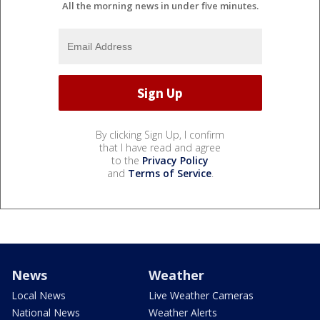
All the morning news in under five minutes.
By clicking Sign Up, I confirm
that I have read and agree
to the
Privacy Policy
and
Terms of Service
.
News
Weather
Local News
Live Weather Cameras
National News
Weather Alerts