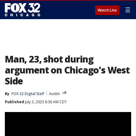
☰
Watch Live
Man, 23, shot during
argument on Chicago's West
Side
By
FOX 32 Digital Staff
Austin
Published
July 3, 2023 6:36 AM CDT