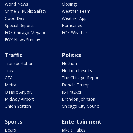
World News
Closings
Crime & Public Safety
Weather Team
Good Day
Weather App
Special Reports
Hurricanes
FOX Chicago Megapoll
FOX Weather
FOX News Sunday
Traffic
Politics
Transportation
Election
Travel
Election Results
CTA
The Chicago Report
Metra
Donald Trump
O'Hare Airport
JB Pritzker
Midway Airport
Brandon Johnson
Union Station
Chicago City Council
Sports
Entertainment
Bears
Jake's Takes