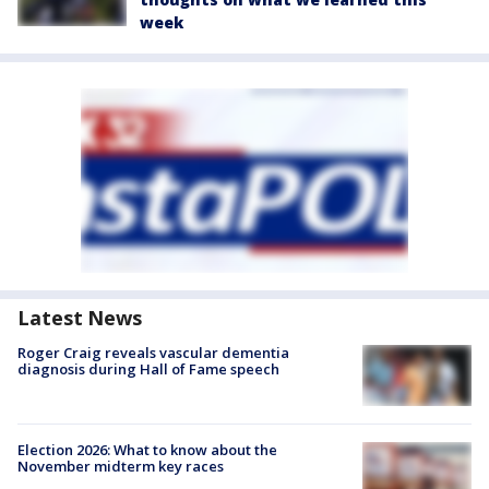
week
Latest News
Roger Craig reveals vascular dementia
diagnosis during Hall of Fame speech
Election 2026: What to know about the
November midterm key races