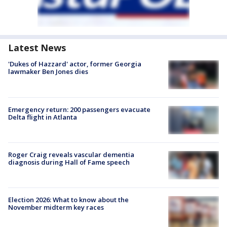
Latest News
'Dukes of Hazzard' actor, former Georgia
lawmaker Ben Jones dies
Emergency return: 200 passengers evacuate
Delta flight in Atlanta
Roger Craig reveals vascular dementia
diagnosis during Hall of Fame speech
Election 2026: What to know about the
November midterm key races