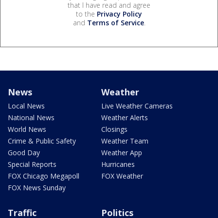
that I have read and agree
to the
Privacy Policy
and
Terms of Service
.
News
Weather
Local News
Live Weather Cameras
National News
Weather Alerts
World News
Closings
Crime & Public Safety
Weather Team
Good Day
Weather App
Special Reports
Hurricanes
FOX Chicago Megapoll
FOX Weather
FOX News Sunday
Traffic
Politics