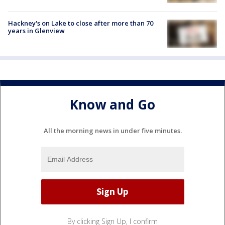
Hackney's on Lake to close after more than 70
years in Glenview
Know and Go
All the morning news in under five minutes.
By clicking Sign Up, I confirm