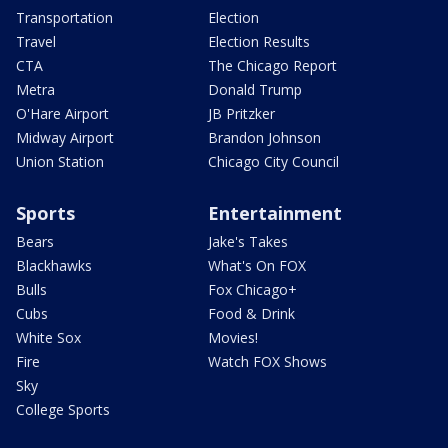
Transportation
Election
Travel
Election Results
CTA
The Chicago Report
Metra
Donald Trump
O'Hare Airport
JB Pritzker
Midway Airport
Brandon Johnson
Union Station
Chicago City Council
Sports
Entertainment
Bears
Jake's Takes
Blackhawks
What's On FOX
Bulls
Fox Chicago+
Cubs
Food & Drink
White Sox
Movies!
Fire
Watch FOX Shows
Sky
College Sports