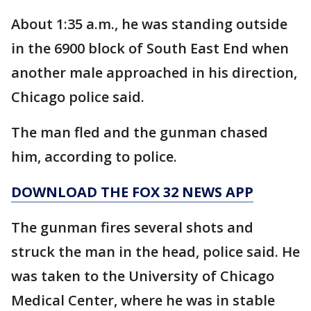
About 1:35 a.m., he was standing outside
in the 6900 block of South East End when
another male approached in his direction,
Chicago police said.
The man fled and the gunman chased
him, according to police.
DOWNLOAD THE FOX 32 NEWS APP
The gunman fires several shots and
struck the man in the head, police said. He
was taken to the University of Chicago
Medical Center, where he was in stable