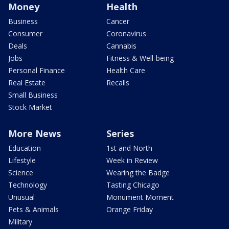
Money
Health
Business
Cancer
Consumer
Coronavirus
Deals
Cannabis
Jobs
Fitness & Well-being
Personal Finance
Health Care
Real Estate
Recalls
Small Business
Stock Market
More News
Series
Education
1st and North
Lifestyle
Week in Review
Science
Wearing the Badge
Technology
Tasting Chicago
Unusual
Monument Moment
Pets & Animals
Orange Friday
Military