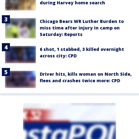
during Harvey home search
Chicago Bears WR Luther Burden to
miss time after injury in camp on
Saturday: Reports
6 shot, 1 stabbed, 3 killed overnight
across city: CPD
Driver hits, kills woman on North Side,
flees and crashes twice more: CPD