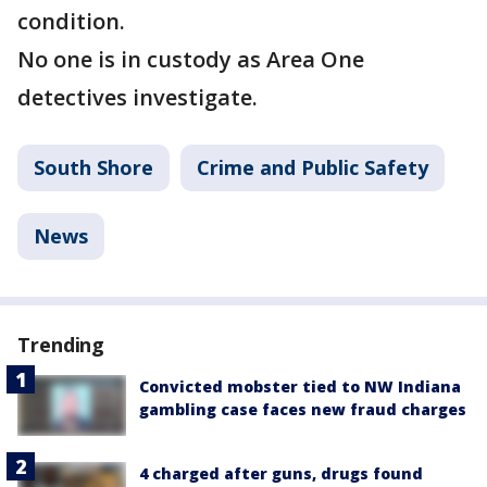
condition.
No one is in custody as Area One
detectives investigate.
South Shore
Crime and Public Safety
News
Trending
Convicted mobster tied to NW Indiana
gambling case faces new fraud charges
4 charged after guns, drugs found