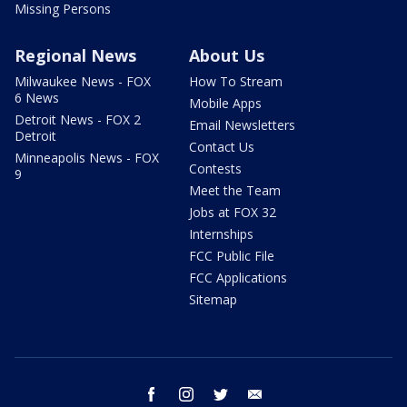
Missing Persons
Regional News
About Us
Milwaukee News - FOX
How To Stream
6 News
Mobile Apps
Detroit News - FOX 2
Email Newsletters
Detroit
Contact Us
Minneapolis News - FOX
Contests
9
Meet the Team
Jobs at FOX 32
Internships
FCC Public File
FCC Applications
Sitemap
facebook
instagram
twitter
email