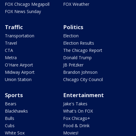
FOX Chicago Megapoll
FOX Weather
FOX News Sunday
Traffic
Politics
Transportation
Election
Travel
Election Results
CTA
The Chicago Report
Metra
Donald Trump
O'Hare Airport
JB Pritzker
Midway Airport
Brandon Johnson
Union Station
Chicago City Council
Sports
Entertainment
Bears
Jake's Takes
Blackhawks
What's On FOX
Bulls
Fox Chicago+
Cubs
Food & Drink
White Sox
Movies!