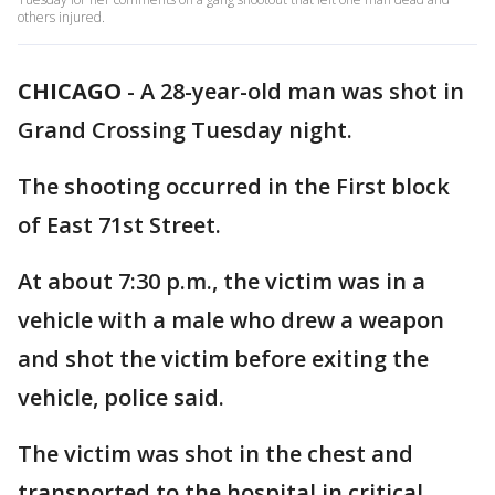
others injured.
CHICAGO
-
A 28-year-old man was shot in
Grand Crossing Tuesday night.
The shooting occurred in the First block
of East 71st Street.
At about 7:30 p.m., the victim was in a
vehicle with a male who drew a weapon
and shot the victim before exiting the
vehicle, police said.
The victim was shot in the chest and
transported to the hospital in critical