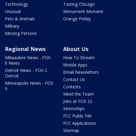
Technology
Tasting Chicago
Unusual
Monument Moment
Pets & Animals
Orange Friday
Military
Missing Persons
Regional News
About Us
Milwaukee News - FOX
How To Stream
6 News
Mobile Apps
Detroit News - FOX 2
Email Newsletters
Detroit
Contact Us
Minneapolis News - FOX
Contests
9
Meet the Team
Jobs at FOX 32
Internships
FCC Public File
FCC Applications
Sitemap