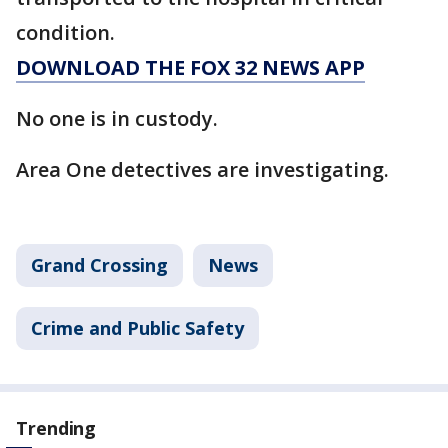
condition.
DOWNLOAD THE FOX 32 NEWS APP
No one is in custody.
Area One detectives are investigating.
Grand Crossing
News
Crime and Public Safety
Trending