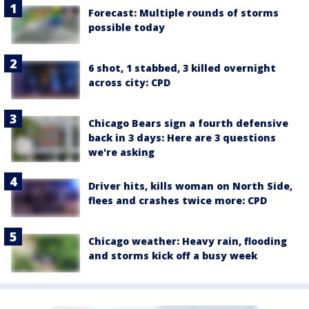
Forecast: Multiple rounds of storms
possible today
6 shot, 1 stabbed, 3 killed overnight
across city: CPD
Chicago Bears sign a fourth defensive
back in 3 days: Here are 3 questions
we're asking
Driver hits, kills woman on North Side,
flees and crashes twice more: CPD
Chicago weather: Heavy rain, flooding
and storms kick off a busy week