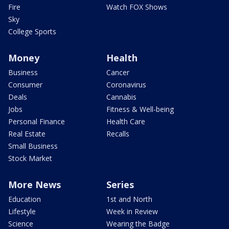
Fire
Watch FOX Shows
Sky
College Sports
Money
Health
Business
Cancer
Consumer
Coronavirus
Deals
Cannabis
Jobs
Fitness & Well-being
Personal Finance
Health Care
Real Estate
Recalls
Small Business
Stock Market
More News
Series
Education
1st and North
Lifestyle
Week in Review
Science
Wearing the Badge