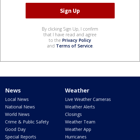
By clicking Sign Up, I confirm
that I have read and agree
to the
Privacy Policy
and
Terms of Service
.
News
Weather
Local News
Live Weather Cameras
National News
Weather Alerts
World News
Closings
Crime & Public Safety
Weather Team
Good Day
Weather App
Special Reports
Hurricanes