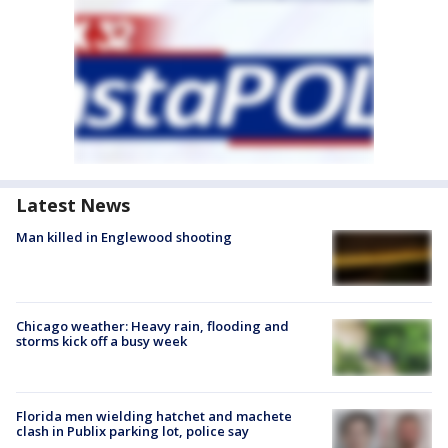
Latest News
Man killed in Englewood shooting
Chicago weather: Heavy rain, flooding and
storms kick off a busy week
Florida men wielding hatchet and machete
clash in Publix parking lot, police say