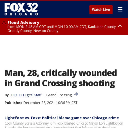
☰
Watch Live
Flood Advisory
from MON 2:48 AM CDT until MON 10:00 AM CDT, Kankakee County,
Grundy County, Newton County
Flood Advisory
from MON 1:05 AM CDT until MON 9:00 AM CDT, Grundy County, Kendall
County, LaSalle County
Man, 28, critically wounded
in Grand Crossing shooting
By
FOX 32 Digital Staff
Grand Crossing
Published
December 28, 2021 10:36 PM CST
Lightfoot vs. Foxx: Political blame game over Chicago crime
Cook County State's Attorney Kim Foxx blasted Chicago Mayor Lori Lightfoot on
Tuesday for her comments on a gang shootout that left one man dead and