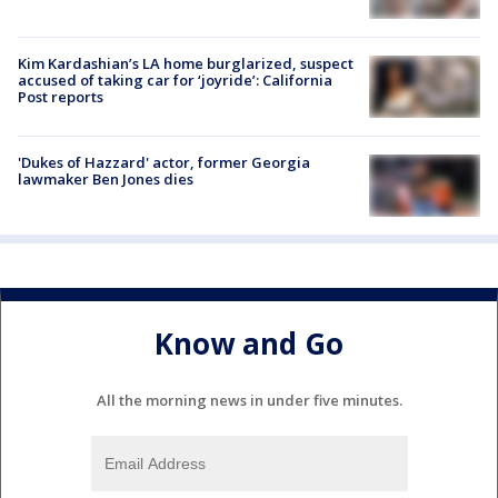
Kim Kardashian’s LA home burglarized, suspect
accused of taking car for ‘joyride’: California
Post reports
'Dukes of Hazzard' actor, former Georgia
lawmaker Ben Jones dies
Know and Go
All the morning news in under five minutes.