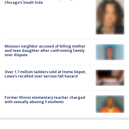
Chicago’s South Side
Missouri neighbor accused of killing mother
and teen daughter after confronting family
over dispute
Over 1.7 million ladders sold at Home Depot,
Lowe’s recalled over serious fall hazard
Former Illinois elementary teacher charged
with sexually abusing 5 students