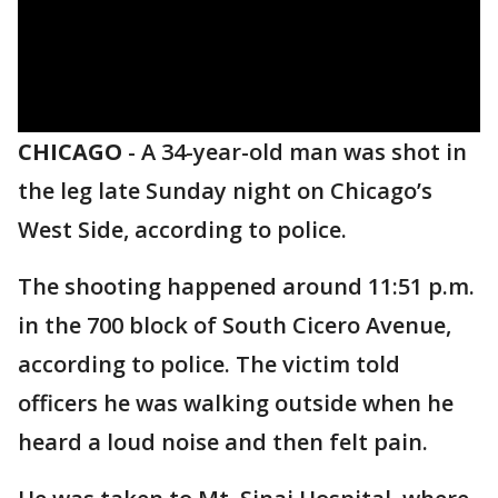
CHICAGO
-
A 34-year-old man was shot in
the leg late Sunday night on Chicago’s
West Side, according to police.
The shooting happened around 11:51 p.m.
in the 700 block of South Cicero Avenue,
according to police. The victim told
officers he was walking outside when he
heard a loud noise and then felt pain.