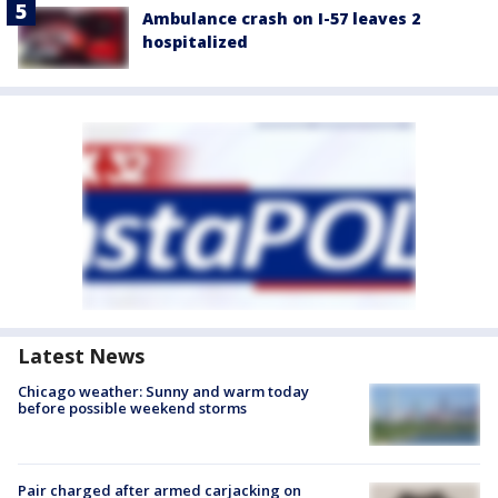
Ambulance crash on I-57 leaves 2
hospitalized
Latest News
Chicago weather: Sunny and warm today
before possible weekend storms
Pair charged after armed carjacking on