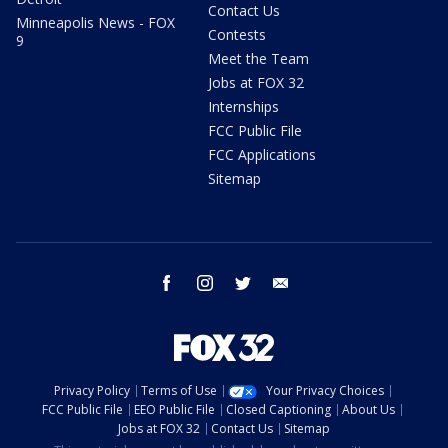
Contact Us
Minneapolis News - FOX
Contests
9
Meet the Team
Jobs at FOX 32
Internships
FCC Public File
FCC Applications
Sitemap
facebook
instagram
twitter
email
Privacy Policy
Terms of Use
Your Privacy Choices
FCC Public File
EEO Public File
Closed Captioning
About Us
Jobs at FOX 32
Contact Us
Sitemap