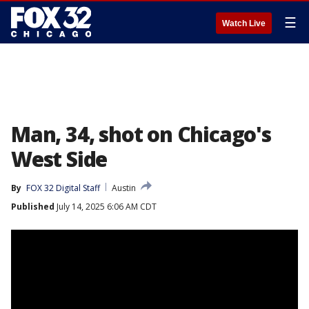
☰
Watch Live
Man, 34, shot on Chicago's
West Side
By
FOX 32 Digital Staff
Austin
Published
July 14, 2025 6:06 AM CDT