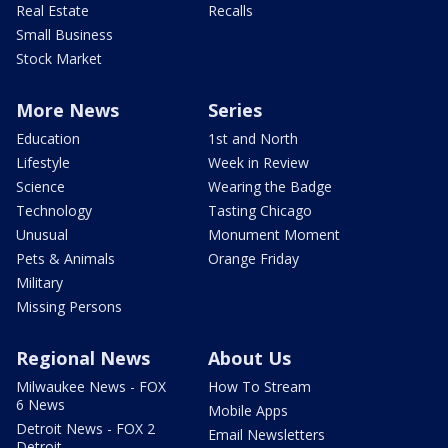
Real Estate
Recalls
Small Business
Stock Market
More News
Series
Education
1st and North
Lifestyle
Week in Review
Science
Wearing the Badge
Technology
Tasting Chicago
Unusual
Monument Moment
Pets & Animals
Orange Friday
Military
Missing Persons
Regional News
About Us
Milwaukee News - FOX
How To Stream
6 News
Mobile Apps
Detroit News - FOX 2
Email Newsletters
Detroit