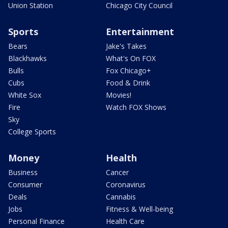
Union Station
Chicago City Council
Sports
Entertainment
Bears
Jake's Takes
Blackhawks
What's On FOX
Bulls
Fox Chicago+
Cubs
Food & Drink
White Sox
Movies!
Fire
Watch FOX Shows
Sky
College Sports
Money
Health
Business
Cancer
Consumer
Coronavirus
Deals
Cannabis
Jobs
Fitness & Well-being
Personal Finance
Health Care