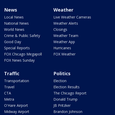
News
Weather
Local News
Live Weather Cameras
National News
Weather Alerts
World News
Closings
Crime & Public Safety
Weather Team
Good Day
Weather App
Special Reports
Hurricanes
FOX Chicago Megapoll
FOX Weather
FOX News Sunday
Traffic
Politics
Transportation
Election
Travel
Election Results
CTA
The Chicago Report
Metra
Donald Trump
O'Hare Airport
JB Pritzker
Midway Airport
Brandon Johnson