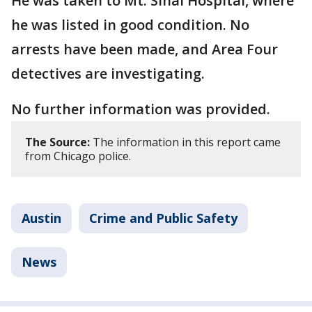
He was taken to Mt. Sinai Hospital, where
he was listed in good condition. No
arrests have been made, and Area Four
detectives are investigating.
No further information was provided.
The Source:
The information in this report came
from Chicago police.
Austin
Crime and Public Safety
News