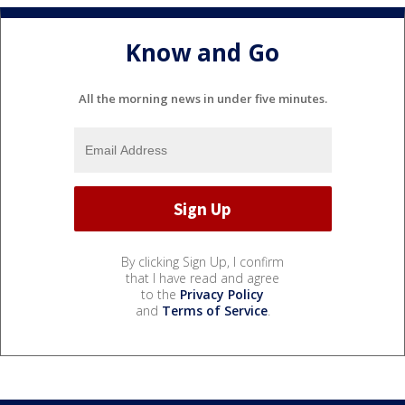
Know and Go
All the morning news in under five minutes.
By clicking Sign Up, I confirm
that I have read and agree
to the
Privacy Policy
and
Terms of Service
.