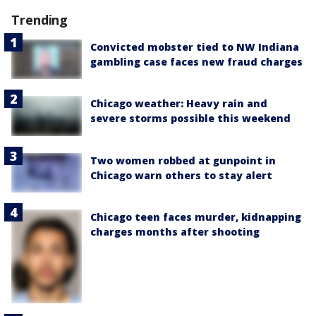
Trending
Convicted mobster tied to NW Indiana
gambling case faces new fraud charges
Chicago weather: Heavy rain and
severe storms possible this weekend
Two women robbed at gunpoint in
Chicago warn others to stay alert
Chicago teen faces murder, kidnapping
charges months after shooting