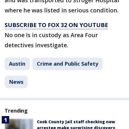
and was transported to Stroger Hospital
where he was listed in serious condition.
SUBSCRIBE TO FOX 32 ON YOUTUBE
No one is in custody as Area Four
detectives investigate.
Austin
Crime and Public Safety
News
Trending
Cook County Jail staff checking new
arrestee make surprising discovery,