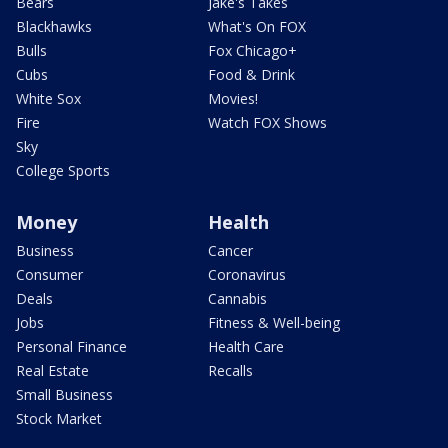
Bears
Jake's Takes
Blackhawks
What's On FOX
Bulls
Fox Chicago+
Cubs
Food & Drink
White Sox
Movies!
Fire
Watch FOX Shows
Sky
College Sports
Money
Health
Business
Cancer
Consumer
Coronavirus
Deals
Cannabis
Jobs
Fitness & Well-being
Personal Finance
Health Care
Real Estate
Recalls
Small Business
Stock Market