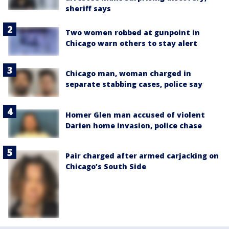
sheriff says
Two women robbed at gunpoint in
Chicago warn others to stay alert
Chicago man, woman charged in
separate stabbing cases, police say
Homer Glen man accused of violent
Darien home invasion, police chase
Pair charged after armed carjacking on
Chicago’s South Side