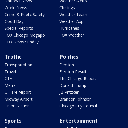
National News
Weather Alerts
World News
Closings
Crime & Public Safety
Weather Team
Good Day
Weather App
Special Reports
Hurricanes
FOX Chicago Megapoll
FOX Weather
FOX News Sunday
Traffic
Politics
Transportation
Election
Travel
Election Results
CTA
The Chicago Report
Metra
Donald Trump
O'Hare Airport
JB Pritzker
Midway Airport
Brandon Johnson
Union Station
Chicago City Council
Sports
Entertainment