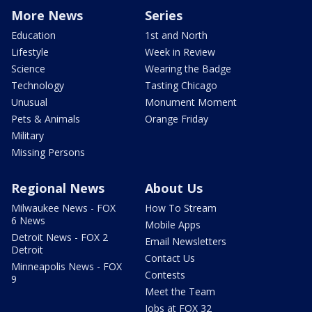
More News
Series
Education
1st and North
Lifestyle
Week in Review
Science
Wearing the Badge
Technology
Tasting Chicago
Unusual
Monument Moment
Pets & Animals
Orange Friday
Military
Missing Persons
Regional News
About Us
Milwaukee News - FOX
How To Stream
6 News
Mobile Apps
Detroit News - FOX 2
Email Newsletters
Detroit
Contact Us
Minneapolis News - FOX
Contests
9
Meet the Team
Jobs at FOX 32