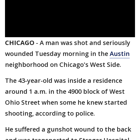
CHICAGO
-
A man was shot and seriously
wounded Tuesday morning in the
Austin
neighborhood on Chicago's West Side.
The 43-year-old was inside a residence
around 1 a.m. in the 4900 block of West
Ohio Street when some he knew started
shooting, according to police.
He suffered a gunshot wound to the back