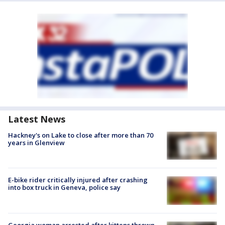
Latest News
Hackney's on Lake to close after more than 70
years in Glenview
E-bike rider critically injured after crashing
into box truck in Geneva, police say
Georgia woman arrested after kittens thrown