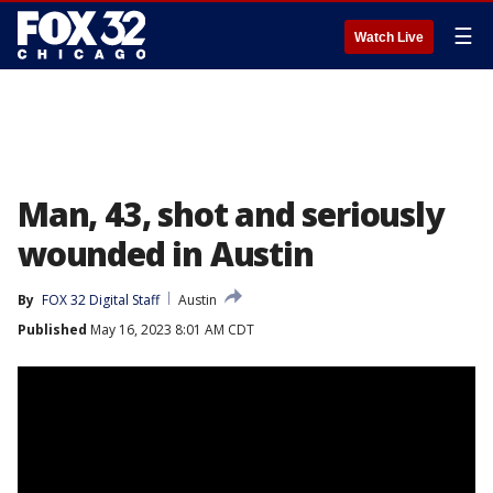
☰
Watch Live
Man, 43, shot and seriously
wounded in Austin
By
FOX 32 Digital Staff
Austin
Published
May 16, 2023 8:01 AM CDT