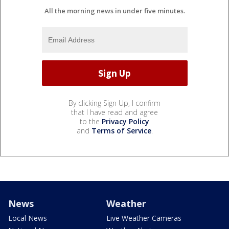
All the morning news in under five minutes.
By clicking Sign Up, I confirm
that I have read and agree
to the
Privacy Policy
and
Terms of Service
.
News
Weather
Local News
Live Weather Cameras