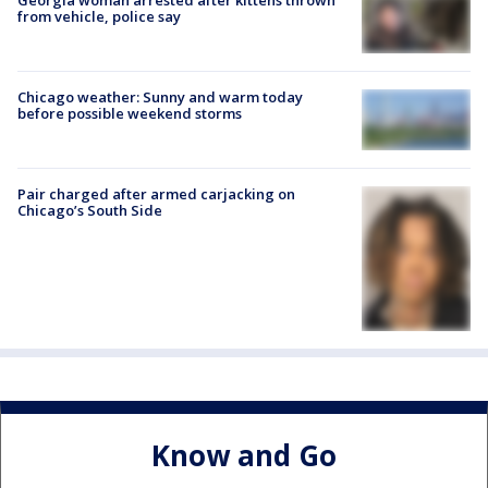
from vehicle, police say
Chicago weather: Sunny and warm today
before possible weekend storms
Pair charged after armed carjacking on
Chicago’s South Side
Know and Go