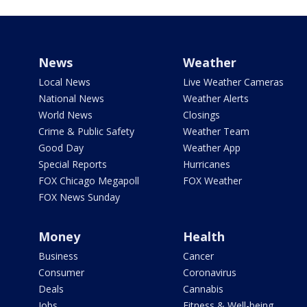
News
Weather
Local News
Live Weather Cameras
National News
Weather Alerts
World News
Closings
Crime & Public Safety
Weather Team
Good Day
Weather App
Special Reports
Hurricanes
FOX Chicago Megapoll
FOX Weather
FOX News Sunday
Money
Health
Business
Cancer
Consumer
Coronavirus
Deals
Cannabis
Jobs
Fitness & Well-being