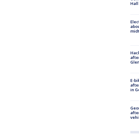
Hall
Elec
abo
midt
Hack
afte
Gle
E-bi
afte
in G
Geo
afte
vehi