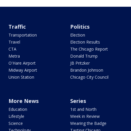
Traffic
Politics
Transportation
Election
Travel
Election Results
CTA
The Chicago Report
Metra
Donald Trump
O'Hare Airport
JB Pritzker
Midway Airport
Brandon Johnson
Union Station
Chicago City Council
More News
Series
Education
1st and North
Lifestyle
Week in Review
Science
Wearing the Badge
Technology
Tasting Chicago