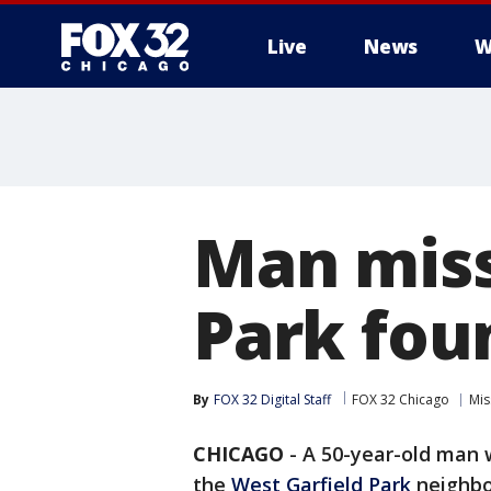
Live
News
W
Man miss
Park fou
By
FOX 32 Digital Staff
FOX 32 Chicago
Mis
CHICAGO
-
A 50-year-old man 
the
West Garfield Park
neighbo