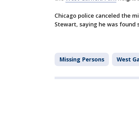
Chicago police canceled the mi
Stewart, saying he was found 
Missing Persons
West Ga