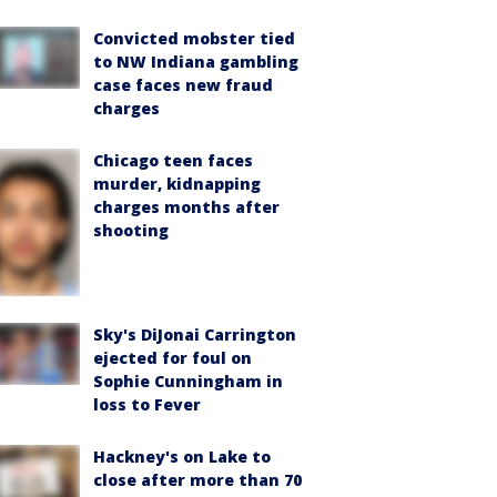
Convicted mobster tied
to NW Indiana gambling
case faces new fraud
charges
Chicago teen faces
murder, kidnapping
charges months after
shooting
Sky's DiJonai Carrington
ejected for foul on
Sophie Cunningham in
loss to Fever
Hackney's on Lake to
close after more than 70