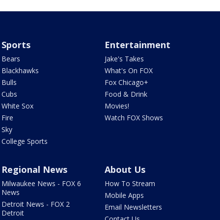
Sports
Entertainment
Bears
Jake's Takes
Blackhawks
What's On FOX
Bulls
Fox Chicago+
Cubs
Food & Drink
White Sox
Movies!
Fire
Watch FOX Shows
Sky
College Sports
Regional News
About Us
Milwaukee News - FOX 6
How To Stream
News
Mobile Apps
Detroit News - FOX 2
Email Newsletters
Detroit
Contact Us