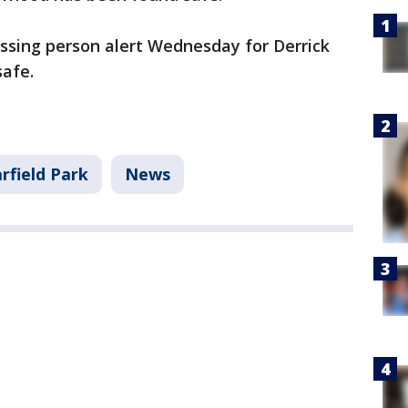
ssing person alert Wednesday for Derrick
safe.
rfield Park
News