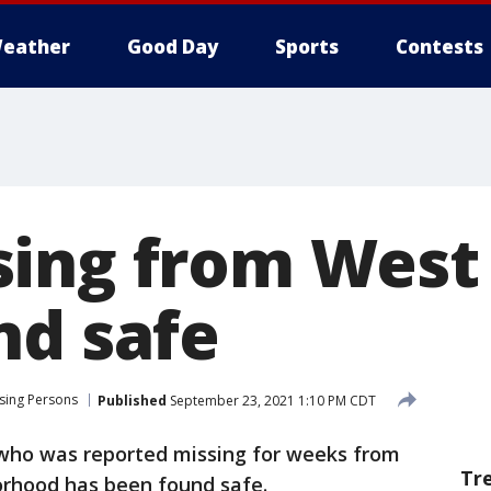
eather
Good Day
Sports
Contests
ing from West 
nd safe
sing Persons
Published
September 23, 2021 1:10 PM CDT
who was reported missing for weeks from
Tr
rhood has been found safe.