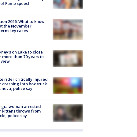
 of Fame speech
tion 2026: What to know
ut the November
erm key races
ney's on Lake to close
r more than 70 years in
nview
ke rider critically injured
r crashing into box truck
eneva, police say
rgia woman arrested
r kittens thrown from
cle, police say