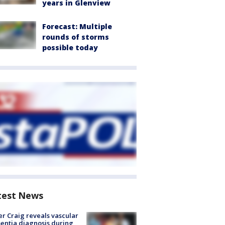
years in Glenview
Forecast: Multiple
rounds of storms
possible today
test News
r Craig reveals vascular
ntia diagnosis during