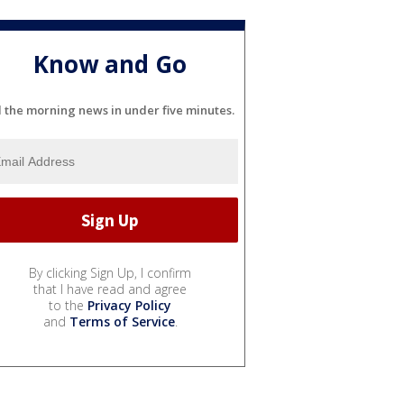
Know and Go
l the morning news in under five minutes.
By clicking Sign Up, I confirm
that I have read and agree
to the
Privacy Policy
and
Terms of Service
.