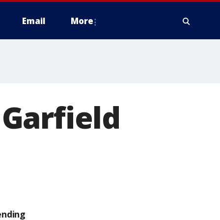
Email
More
Garfield
ending