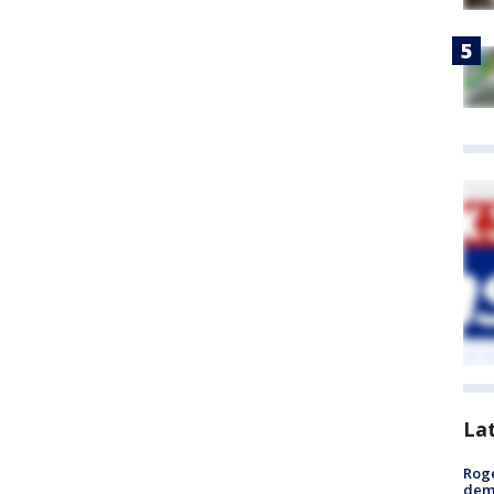
La
Roge
deme