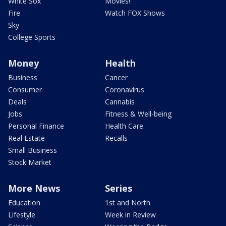
White Sox
Movies!
Fire
Watch FOX Shows
Sky
College Sports
Money
Health
Business
Cancer
Consumer
Coronavirus
Deals
Cannabis
Jobs
Fitness & Well-being
Personal Finance
Health Care
Real Estate
Recalls
Small Business
Stock Market
More News
Series
Education
1st and North
Lifestyle
Week in Review