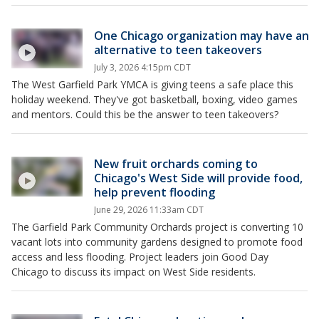
One Chicago organization may have an
alternative to teen takeovers
July 3, 2026 4:15pm CDT
The West Garfield Park YMCA is giving teens a safe place this
holiday weekend. They've got basketball, boxing, video games
and mentors. Could this be the answer to teen takeovers?
New fruit orchards coming to
Chicago's West Side will provide food,
help prevent flooding
June 29, 2026 11:33am CDT
The Garfield Park Community Orchards project is converting 10
vacant lots into community gardens designed to promote food
access and less flooding. Project leaders join Good Day
Chicago to discuss its impact on West Side residents.