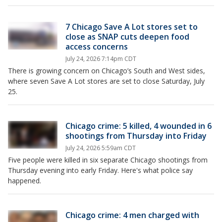
7 Chicago Save A Lot stores set to
close as SNAP cuts deepen food
access concerns
July 24, 2026 7:14pm CDT
There is growing concern on Chicago’s South and West sides,
where seven Save A Lot stores are set to close Saturday, July
25.
Chicago crime: 5 killed, 4 wounded in 6
shootings from Thursday into Friday
July 24, 2026 5:59am CDT
Five people were killed in six separate Chicago shootings from
Thursday evening into early Friday. Here's what police say
happened.
Chicago crime: 4 men charged with