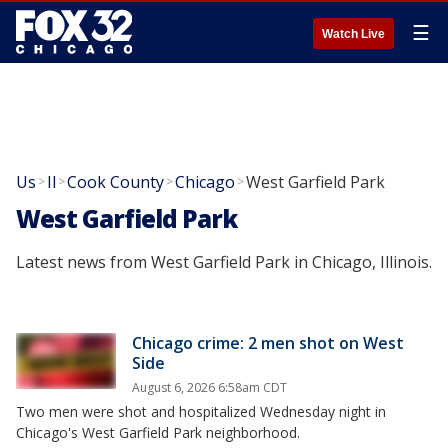
☰
Watch Live
Us
Il
Cook County
Chicago
West Garfield Park
>
>
>
>
West Garfield Park
Latest news from West Garfield Park in Chicago, Illinois.
Chicago crime: 2 men shot on West
Side
August 6, 2026 6:58am CDT
Two men were shot and hospitalized Wednesday night in
Chicago's West Garfield Park neighborhood.