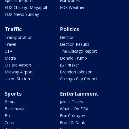
Special Reports
Hurricanes
FOX Chicago Megapoll
FOX Weather
FOX News Sunday
Traffic
Politics
Transportation
Election
Travel
Election Results
CTA
The Chicago Report
Metra
Donald Trump
O'Hare Airport
JB Pritzker
Midway Airport
Brandon Johnson
Union Station
Chicago City Council
Sports
Entertainment
Bears
Jake's Takes
Blackhawks
What's On FOX
Bulls
Fox Chicago+
Cubs
Food & Drink