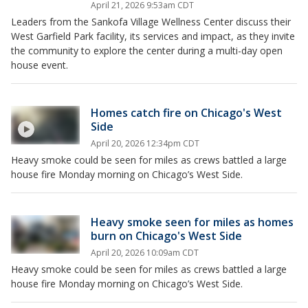
April 21, 2026 9:53am CDT
Leaders from the Sankofa Village Wellness Center discuss their
West Garfield Park facility, its services and impact, as they invite
the community to explore the center during a multi-day open
house event.
Homes catch fire on Chicago's West
Side
April 20, 2026 12:34pm CDT
Heavy smoke could be seen for miles as crews battled a large
house fire Monday morning on Chicago’s West Side.
Heavy smoke seen for miles as homes
burn on Chicago's West Side
April 20, 2026 10:09am CDT
Heavy smoke could be seen for miles as crews battled a large
house fire Monday morning on Chicago’s West Side.