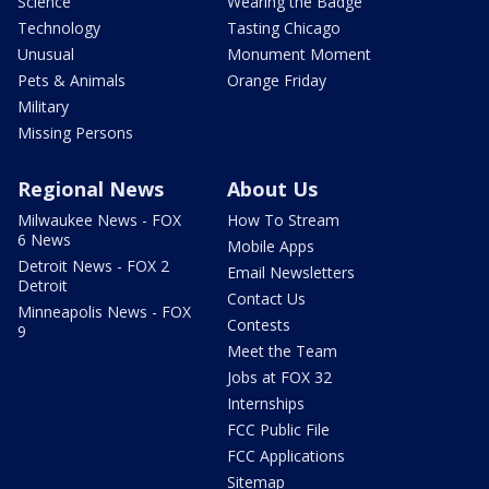
Science
Wearing the Badge
Technology
Tasting Chicago
Unusual
Monument Moment
Pets & Animals
Orange Friday
Military
Missing Persons
Regional News
About Us
Milwaukee News - FOX
How To Stream
6 News
Mobile Apps
Detroit News - FOX 2
Email Newsletters
Detroit
Contact Us
Minneapolis News - FOX
Contests
9
Meet the Team
Jobs at FOX 32
Internships
FCC Public File
FCC Applications
Sitemap