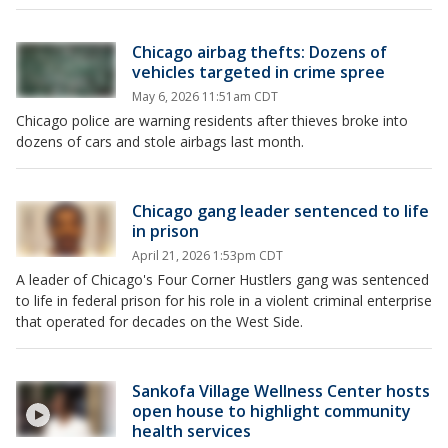
Chicago airbag thefts: Dozens of
vehicles targeted in crime spree
May 6, 2026 11:51am CDT
Chicago police are warning residents after thieves broke into
dozens of cars and stole airbags last month.
Chicago gang leader sentenced to life
in prison
April 21, 2026 1:53pm CDT
A leader of Chicago's Four Corner Hustlers gang was sentenced
to life in federal prison for his role in a violent criminal enterprise
that operated for decades on the West Side.
Sankofa Village Wellness Center hosts
open house to highlight community
health services