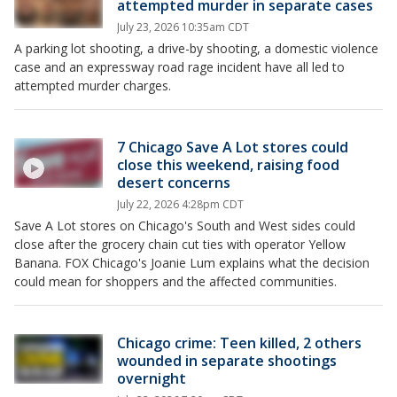
attempted murder in separate cases
July 23, 2026 10:35am CDT
A parking lot shooting, a drive-by shooting, a domestic violence
case and an expressway road rage incident have all led to
attempted murder charges.
7 Chicago Save A Lot stores could
close this weekend, raising food
desert concerns
July 22, 2026 4:28pm CDT
Save A Lot stores on Chicago's South and West sides could
close after the grocery chain cut ties with operator Yellow
Banana. FOX Chicago's Joanie Lum explains what the decision
could mean for shoppers and the affected communities.
Chicago crime: Teen killed, 2 others
wounded in separate shootings
overnight