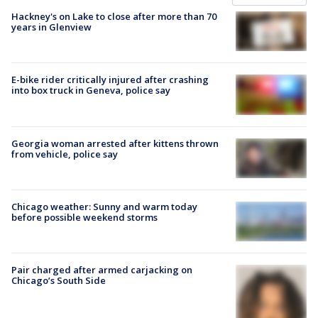
Hackney's on Lake to close after more than 70
years in Glenview
E-bike rider critically injured after crashing
into box truck in Geneva, police say
Georgia woman arrested after kittens thrown
from vehicle, police say
Chicago weather: Sunny and warm today
before possible weekend storms
Pair charged after armed carjacking on
Chicago’s South Side