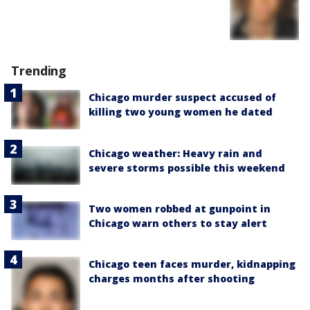
Trending
Chicago murder suspect accused of
killing two young women he dated
Chicago weather: Heavy rain and
severe storms possible this weekend
Two women robbed at gunpoint in
Chicago warn others to stay alert
Chicago teen faces murder, kidnapping
charges months after shooting