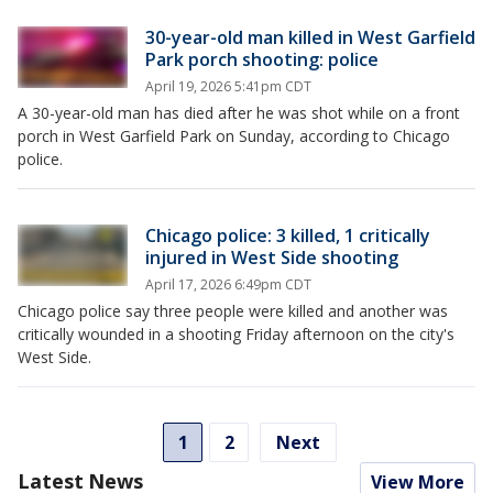
30-year-old man killed in West Garfield
Park porch shooting: police
April 19, 2026 5:41pm CDT
A 30-year-old man has died after he was shot while on a front
porch in West Garfield Park on Sunday, according to Chicago
police.
Chicago police: 3 killed, 1 critically
injured in West Side shooting
April 17, 2026 6:49pm CDT
Chicago police say three people were killed and another was
critically wounded in a shooting Friday afternoon on the city's
West Side.
1
2
Next
Latest News
View More