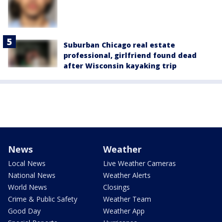
Suburban Chicago real estate
professional, girlfriend found dead
after Wisconsin kayaking trip
News
Weather
Local News
Live Weather Cameras
National News
Weather Alerts
World News
Closings
Crime & Public Safety
Weather Team
Good Day
Weather App