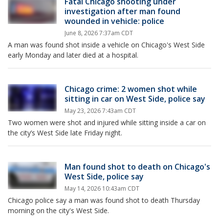
Fatal Chicago shooting under
investigation after man found
wounded in vehicle: police
June 8, 2026 7:37am CDT
A man was found shot inside a vehicle on Chicago's West Side
early Monday and later died at a hospital.
Chicago crime: 2 women shot while
sitting in car on West Side, police say
May 23, 2026 7:43am CDT
Two women were shot and injured while sitting inside a car on
the city’s West Side late Friday night.
Man found shot to death on Chicago's
West Side, police say
May 14, 2026 10:43am CDT
Chicago police say a man was found shot to death Thursday
morning on the city's West Side.