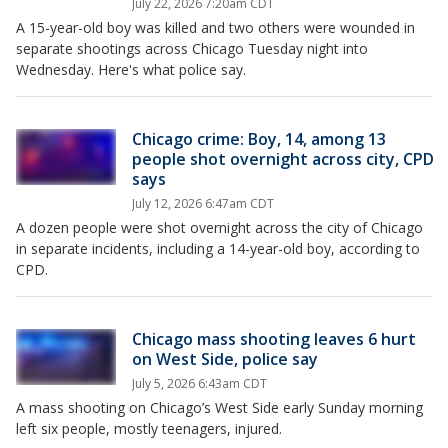
July 22, 2026 7:20am CDT
A 15-year-old boy was killed and two others were wounded in
separate shootings across Chicago Tuesday night into
Wednesday. Here's what police say.
Chicago crime: Boy, 14, among 13
people shot overnight across city, CPD
says
July 12, 2026 6:47am CDT
A dozen people were shot overnight across the city of Chicago
in separate incidents, including a 14-year-old boy, according to
CPD.
Chicago mass shooting leaves 6 hurt
on West Side, police say
July 5, 2026 6:43am CDT
A mass shooting on Chicago’s West Side early Sunday morning
left six people, mostly teenagers, injured.