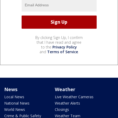
By clicking Sign Up, I confirm
that I have read and agree
to the
Privacy Policy
and
Terms of Service
.
News
Weather
Local News
Live Weather Cameras
National News
Weather Alerts
World News
Closings
Crime & Public Safety
Weather Team