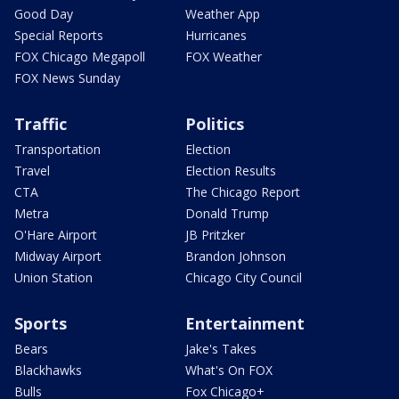
Good Day
Weather App
Special Reports
Hurricanes
FOX Chicago Megapoll
FOX Weather
FOX News Sunday
Traffic
Politics
Transportation
Election
Travel
Election Results
CTA
The Chicago Report
Metra
Donald Trump
O'Hare Airport
JB Pritzker
Midway Airport
Brandon Johnson
Union Station
Chicago City Council
Sports
Entertainment
Bears
Jake's Takes
Blackhawks
What's On FOX
Bulls
Fox Chicago+