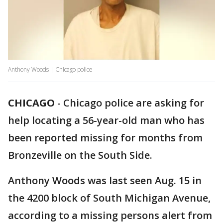
Anthony Woods | Chicago police
CHICAGO
-
Chicago police are asking for
help locating a 56-year-old man who has
been reported missing for months from
Bronzeville on the South Side.
Anthony Woods was last seen Aug. 15 in
the 4200 block of South Michigan Avenue,
according to a missing persons alert from