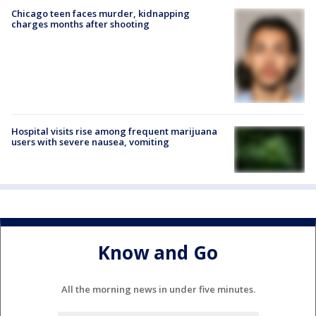
Chicago teen faces murder, kidnapping
charges months after shooting
Hospital visits rise among frequent marijuana
users with severe nausea, vomiting
Know and Go
All the morning news in under five minutes.