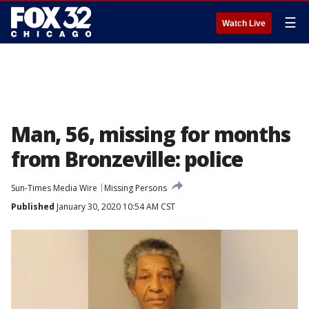
☰
Watch Live
Man, 56, missing for months
from Bronzeville: police
Sun-Times Media Wire
Missing Persons
Published
January 30, 2020 10:54 AM CST