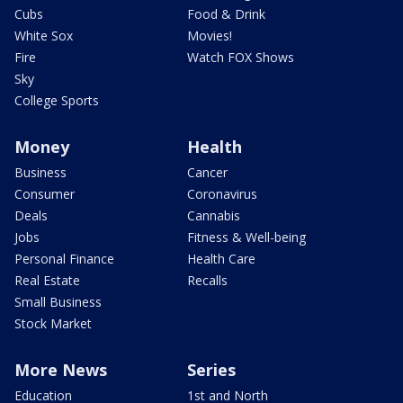
Cubs
Food & Drink
White Sox
Movies!
Fire
Watch FOX Shows
Sky
College Sports
Money
Health
Business
Cancer
Consumer
Coronavirus
Deals
Cannabis
Jobs
Fitness & Well-being
Personal Finance
Health Care
Real Estate
Recalls
Small Business
Stock Market
More News
Series
Education
1st and North