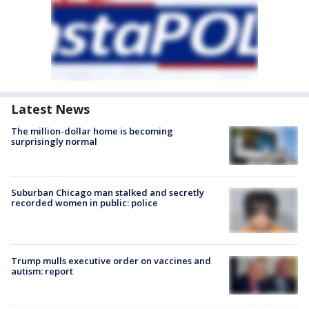
Latest News
The million-dollar home is becoming
surprisingly normal
Suburban Chicago man stalked and secretly
recorded women in public: police
Trump mulls executive order on vaccines and
autism: report