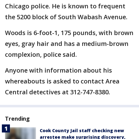
Chicago police. He is known to frequent
the 5200 block of South Wabash Avenue.
Woods is 6-foot-1, 175 pounds, with brown
eyes, gray hair and has a medium-brown
complexion, police said.
Anyone with information about his
whereabouts is asked to contact Area
Central detectives at 312-747-8380.
Trending
Cook County Jail staff checking new
arrestee make surprising discovery,