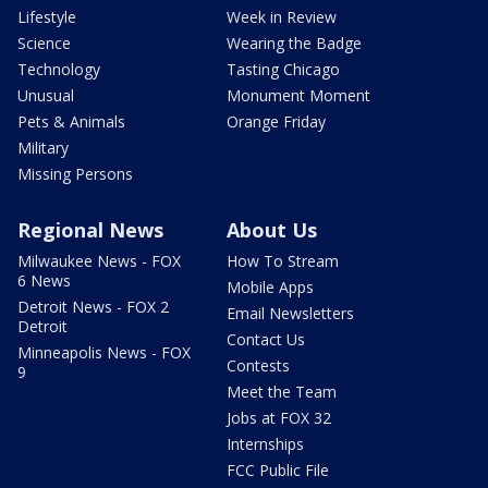
Lifestyle
Week in Review
Science
Wearing the Badge
Technology
Tasting Chicago
Unusual
Monument Moment
Pets & Animals
Orange Friday
Military
Missing Persons
Regional News
About Us
Milwaukee News - FOX
How To Stream
6 News
Mobile Apps
Detroit News - FOX 2
Email Newsletters
Detroit
Contact Us
Minneapolis News - FOX
Contests
9
Meet the Team
Jobs at FOX 32
Internships
FCC Public File