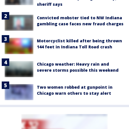
sheriff says
Convicted mobster tied to NW Indiana
gambling case faces new fraud charges
Motorcyclist killed after being thrown
144 feet in Indiana Toll Road crash
Chicago weather: Heavy rain and
severe storms possible this weekend
Two women robbed at gunpoint in
Chicago warn others to stay alert