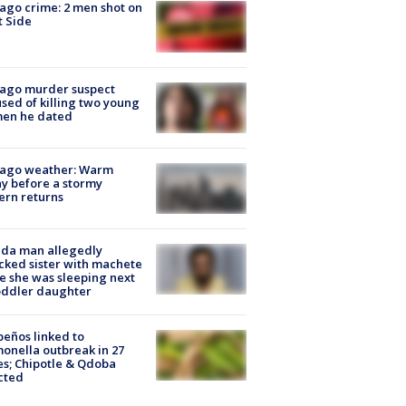
ago crime: 2 men shot on
 Side
cago murder suspect
sed of killing two young
en he dated
cago weather: Warm
y before a stormy
ern returns
ida man allegedly
cked sister with machete
e she was sleeping next
oddler daughter
peños linked to
onella outbreak in 27
es; Chipotle & Qdoba
cted