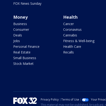
FOX News Sunday
Money
Health
Business
Cancer
Consumer
Coronavirus
Deals
Cannabis
Jobs
Fitness & Well-being
Personal Finance
Health Care
Real Estate
Recalls
Small Business
Stock Market
Privacy Policy
Terms of Use
Your Priva
This material may not be published, broadcast, r