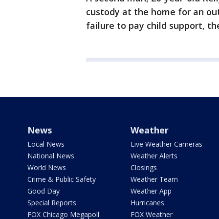
custody at the home for an ou
failure to pay child support, the
News
Weather
Local News
Live Weather Cameras
National News
Weather Alerts
World News
Closings
Crime & Public Safety
Weather Team
Good Day
Weather App
Special Reports
Hurricanes
FOX Chicago Megapoll
FOX Weather