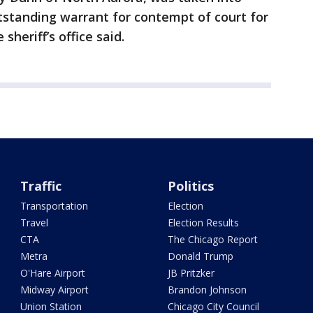
tstanding warrant for contempt of court for
 sheriff’s office said.
Traffic
Politics
Transportation
Election
Travel
Election Results
CTA
The Chicago Report
Metra
Donald Trump
O'Hare Airport
JB Pritzker
Midway Airport
Brandon Johnson
Union Station
Chicago City Council