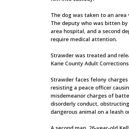
The dog was taken to an area ve
The deputy who was bitten by 
area hospital, and a second de
require medical attention.
Strawder was treated and rele
Kane County Adult Corrections C
Strawder faces felony charges 
resisting a peace officer causin
misdemeanor charges of battery
disorderly conduct, obstructing
dangerous animal on a leash or
A second man, 26-year-old Kel