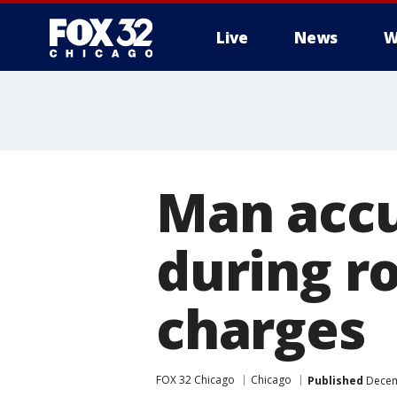
Live
News
W
Man accus
during r
charges
FOX 32 Chicago
Chicago
Published
Decem