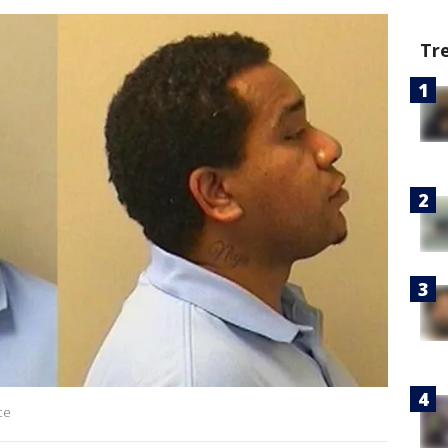
Tr
ce