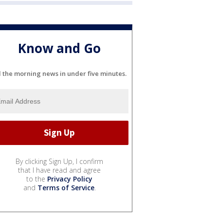
Know and Go
l the morning news in under five minutes.
By clicking Sign Up, I confirm
that I have read and agree
to the
Privacy Policy
and
Terms of Service
.