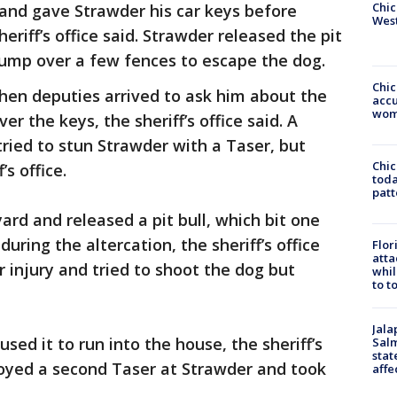
Chic
and gave Strawder his car keys before
West
eriff’s office said. Strawder released the pit
jump over a few fences to escape the dog.
Chi
hen deputies arrived to ask him about the
accu
wom
r the keys, the sheriff’s office said. A
ried to stun Strawder with a Taser, but
Chi
’s office.
toda
patt
ard and released a pit bull, which bit one
uring the altercation, the sheriff’s office
Flor
atta
 injury and tried to shoot the dog but
whil
to t
Jala
ed it to run into the house, the sheriff’s
Salm
stat
loyed a second Taser at Strawder and took
affe