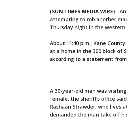
(SUN TIMES MEDIA WIRE)
-
An
attempting to rob another man a
Thursday night in the western 
About 11:40 p.m., Kane County s
at a home in the 300 block of 
according to a statement from 
A 30-year-old man was visitin
female, the sheriff’s office sa
Rashaan Strawder, who lives at
demanded the man take off his