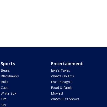
Sports
Entertainment
Bears
Jake's Takes
Blackhawks
What's On FOX
Bulls
Fox Chicago+
Cubs
Food & Drink
White Sox
Movies!
Fire
Watch FOX Shows
Sky