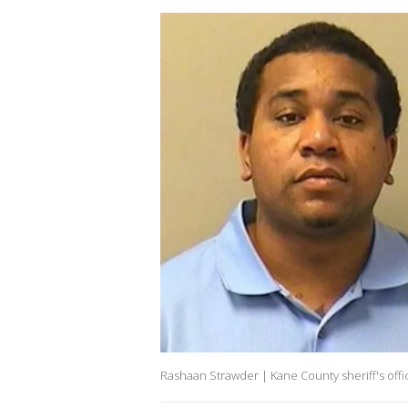
Rashaan Strawder | Kane County sheriff's offi