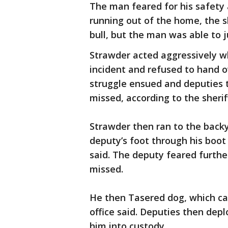
The man feared for his safety 
running out of the home, the sh
bull, but the man was able to 
Strawder acted aggressively w
incident and refused to hand ove
struggle ensued and deputies t
missed, according to the sheriff
Strawder then ran to the backy
deputy’s foot through his boot d
said. The deputy feared further
missed.
He then Tasered dog, which caus
office said. Deputies then dep
him into custody.