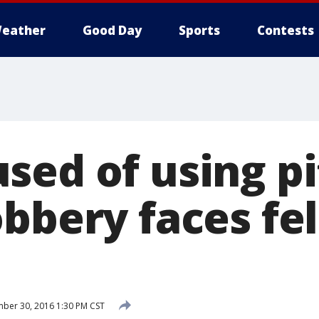
eather
Good Day
Sports
Contests
ed of using pi
obbery faces fe
ber 30, 2016 1:30 PM CST