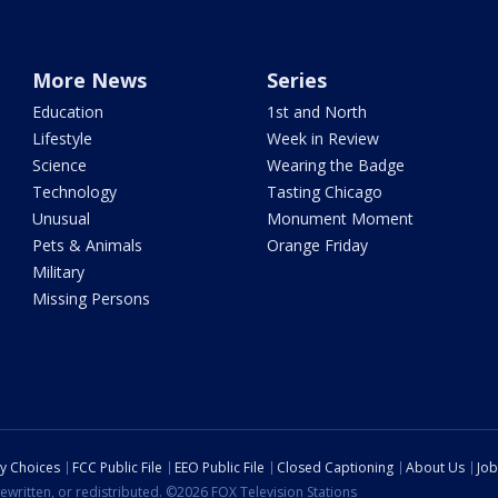
More News
Series
Education
1st and North
Lifestyle
Week in Review
Science
Wearing the Badge
Technology
Tasting Chicago
Unusual
Monument Moment
Pets & Animals
Orange Friday
Military
Missing Persons
cy Choices
FCC Public File
EEO Public File
Closed Captioning
About Us
Job
ewritten, or redistributed. ©2026 FOX Television Stations