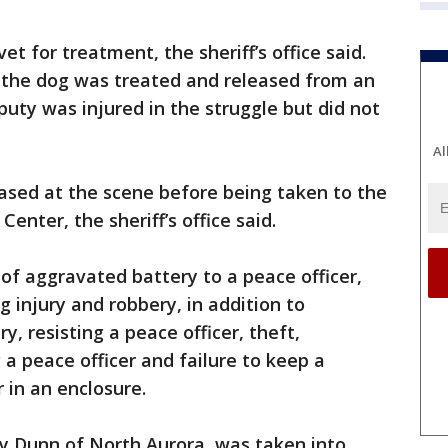
t for treatment, the sheriff’s office said.
the dog was treated and released from an
puty was injured in the struggle but did not
Al
ased at the scene before being taken to the
enter, the sheriff’s office said.
of aggravated battery to a peace officer,
g injury and robbery, in addition to
, resisting a peace officer, theft,
 a peace officer and failure to keep a
 in an enclosure.
ly Dunn of North Aurora, was taken into