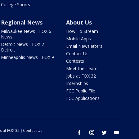
College Sports
Regional News
About Us
Milwaukee News - FOX 6
How To Stream
News
Mobile Apps
Detroit News - FOX 2
Email Newsletters
Detroit
Contact Us
Minneapolis News - FOX 9
Contests
Meet the Team
Jobs at FOX 32
Internships
FCC Public File
FCC Applications
s at FOX 32
Contact Us
facebook
instagram
twitter
email