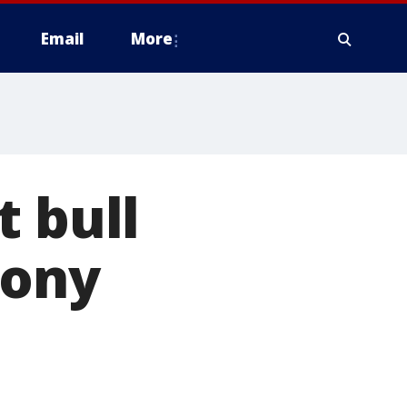
Email
More
t bull
lony