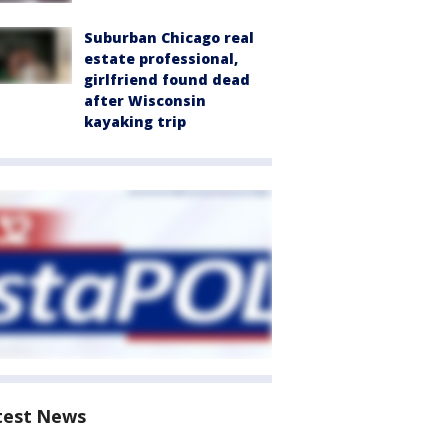
Suburban Chicago real
estate professional,
girlfriend found dead
after Wisconsin
kayaking trip
test News