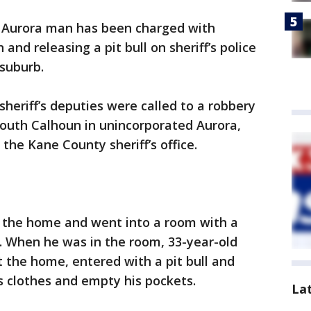
 Aurora man has been charged with
nd releasing a pit bull on sheriff’s police
suburb.
heriff’s deputies were called to a robbery
South Calhoun in unincorporated Aurora,
the Kane County sheriff’s office.
g the home and went into a room with a
id. When he was in the room, 33-year-old
 the home, entered with a pit bull and
 clothes and empty his pockets.
La