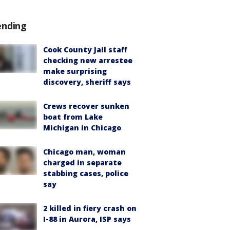
ending
Cook County Jail staff
checking new arrestee
make surprising
discovery, sheriff says
Crews recover sunken
boat from Lake
Michigan in Chicago
Chicago man, woman
charged in separate
stabbing cases, police
say
2 killed in fiery crash on
I-88 in Aurora, ISP says