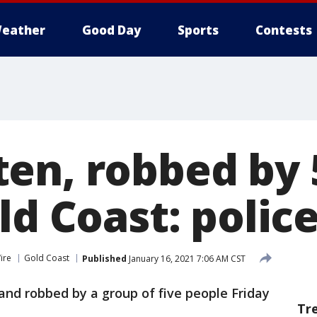
eather
Good Day
Sports
Contests
en, robbed by 
ld Coast: polic
ire
Gold Coast
Published
January 16, 2021 7:06 AM CST
nd robbed by a group of five people Friday
Tr