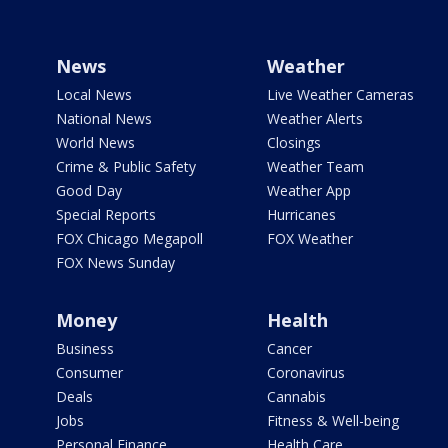
News
Weather
Local News
Live Weather Cameras
National News
Weather Alerts
World News
Closings
Crime & Public Safety
Weather Team
Good Day
Weather App
Special Reports
Hurricanes
FOX Chicago Megapoll
FOX Weather
FOX News Sunday
Money
Health
Business
Cancer
Consumer
Coronavirus
Deals
Cannabis
Jobs
Fitness & Well-being
Personal Finance
Health Care