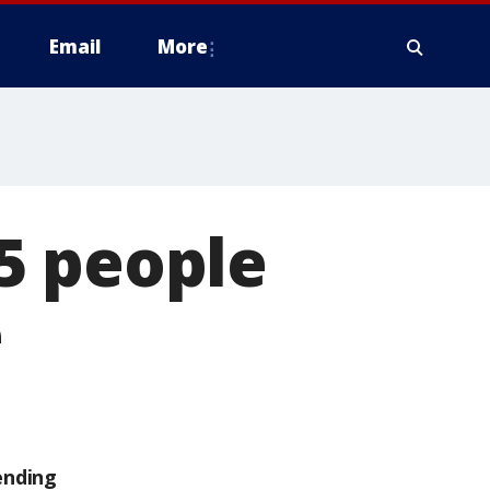
Email
More
5 people
e
ending