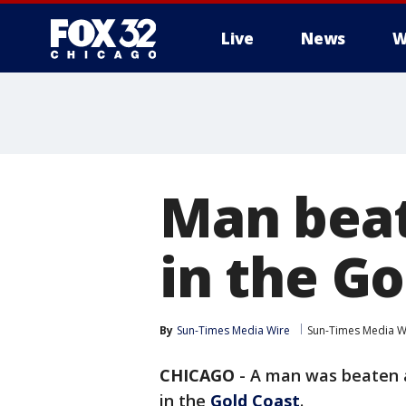
Live
News
W
Man beat
in the Go
By
Sun-Times Media Wire
Sun-Times Media W
CHICAGO
-
A man was beaten a
in the
Gold Coast
.