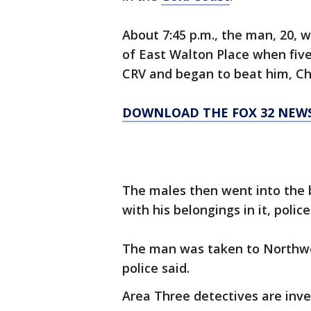
About 7:45 p.m., the man, 20, w
of East Walton Place when fiv
CRV and began to beat him, Chi
DOWNLOAD THE FOX 32 NEW
The males then went into the 
with his belongings in it, poli
The man was taken to Northwe
police said.
Area Three detectives are inve