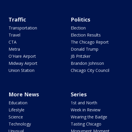
Traffic
Politics
Transportation
Election
Travel
Election Results
CTA
The Chicago Report
Metra
Donald Trump
O'Hare Airport
JB Pritzker
Midway Airport
Brandon Johnson
Union Station
Chicago City Council
More News
Series
Education
1st and North
Lifestyle
Week in Review
Science
Wearing the Badge
Technology
Tasting Chicago
Unusual
Monument Moment