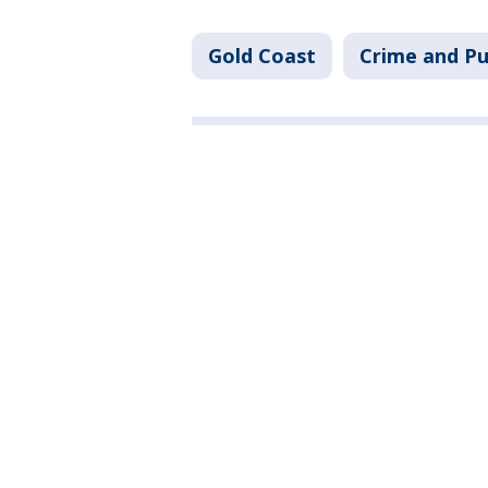
Gold Coast
Crime and Pu