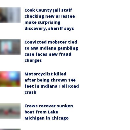
Cook County Jail staff
checking new arrestee
make surprising
discovery, sheriff says
Convicted mobster tied
to NW Indiana gambling
case faces new fraud
charges
Motorcyclist killed
after being thrown 144
feet in Indiana Toll Road
crash
Crews recover sunken
boat from Lake
Michigan in Chicago