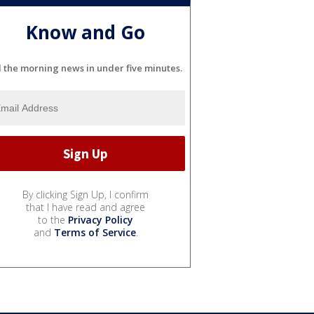
Know and Go
l the morning news in under five minutes.
By clicking Sign Up, I confirm
that I have read and agree
to the
Privacy Policy
and
Terms of Service
.