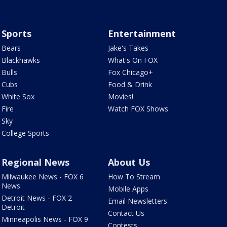
Sports
Entertainment
Bears
Jake's Takes
Blackhawks
What's On FOX
Bulls
Fox Chicago+
Cubs
Food & Drink
White Sox
Movies!
Fire
Watch FOX Shows
Sky
College Sports
Regional News
About Us
Milwaukee News - FOX 6
How To Stream
News
Mobile Apps
Detroit News - FOX 2
Email Newsletters
Detroit
Contact Us
Minneapolis News - FOX 9
Contests