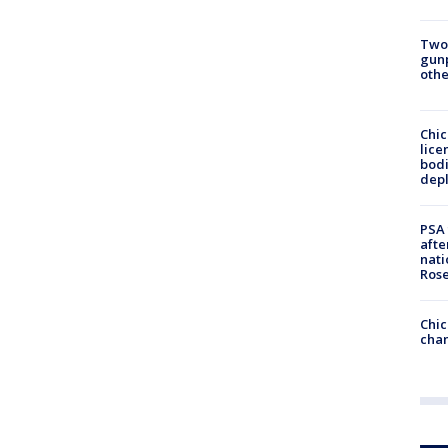
Two
gunp
othe
Chic
lice
bodi
depl
PSA 
afte
nati
Ros
Chic
chan