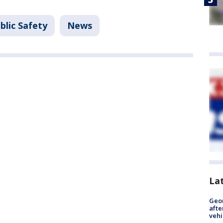
blic Safety
News
La
Geo
afte
vehi