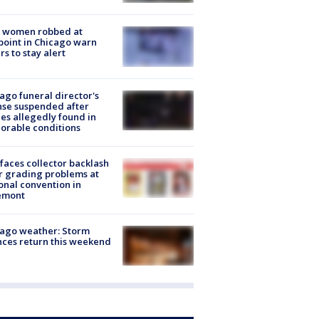
 women robbed at
oint in Chicago warn
rs to stay alert
ago funeral director's
nse suspended after
es allegedly found in
orable conditions
faces collector backlash
r grading problems at
onal convention in
emont
ago weather: Storm
ces return this weekend