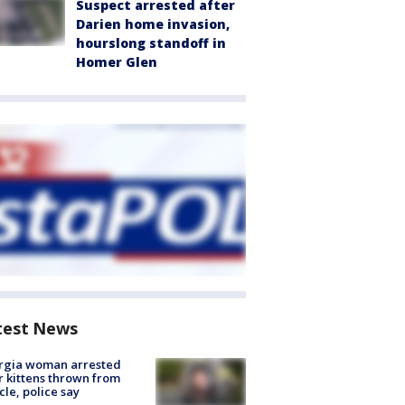
Suspect arrested after
Darien home invasion,
hourslong standoff in
Homer Glen
test News
rgia woman arrested
r kittens thrown from
cle, police say