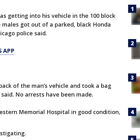
as getting into his vehicle in the 100 block
e males got out of a parked, black Honda
cago police said.
S APP
back of the man’s vehicle and took a bag
ce said. No arrests have been made.
stern Memorial Hospital in good condition,
stigating.