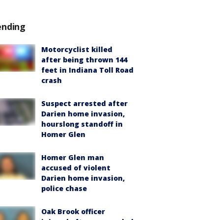
ending
Motorcyclist killed
after being thrown 144
feet in Indiana Toll Road
crash
Suspect arrested after
Darien home invasion,
hourslong standoff in
Homer Glen
Homer Glen man
accused of violent
Darien home invasion,
police chase
Oak Brook officer