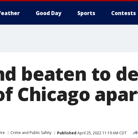
eather
Good Day
Sports
Contests
d beaten to de
of Chicago apa
ire
Crime and Public Safety
Published
April 25, 2022 11:19 AM CDT