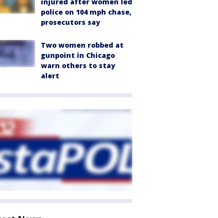
injured after women led
police on 104 mph chase,
prosecutors say
Two women robbed at
gunpoint in Chicago
warn others to stay
alert