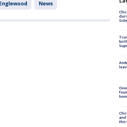
La
Englewood
News
Chic
dur
Sid
Trum
birt
Supr
Ambu
leav
Ove
foun
hom
Chic
and 
thi