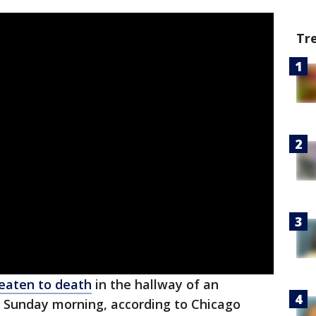
Tr
eaten to death
in the hallway of an
 Sunday morning, according to Chicago