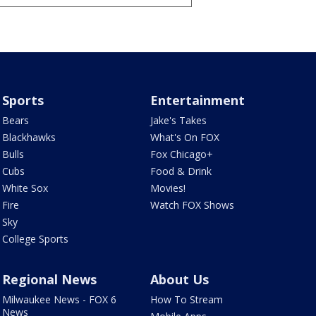
Sports
Entertainment
Bears
Jake's Takes
Blackhawks
What's On FOX
Bulls
Fox Chicago+
Cubs
Food & Drink
White Sox
Movies!
Fire
Watch FOX Shows
Sky
College Sports
Regional News
About Us
Milwaukee News - FOX 6
How To Stream
News