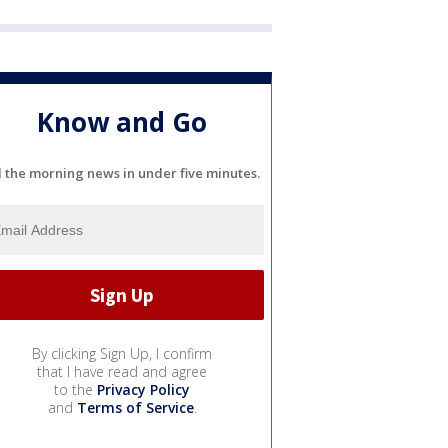
Know and Go
l the morning news in under five minutes.
By clicking Sign Up, I confirm
that I have read and agree
to the
Privacy Policy
and
Terms of Service
.