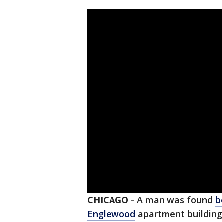
CHICAGO
-
A man was found
b
Englewood
apartment building