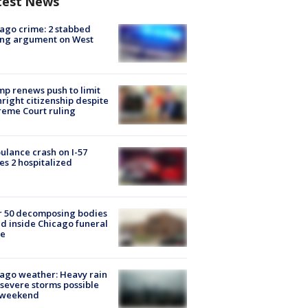
test News
ago crime: 2 stabbed
ing argument on West
e
p renews push to limit
hright citizenship despite
eme Court ruling
lance crash on I-57
es 2 hospitalized
r 50 decomposing bodies
d inside Chicago funeral
e
ago weather: Heavy rain
severe storms possible
s weekend