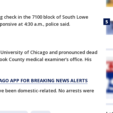
ng check in the 7100 block of South Lowe
nsive at 4:30 a.m., police said.
 University of Chicago and pronounced dead
Cook County medical examiner’s office. His
AGO APP FOR BREAKING NEWS ALERTS
ve been domestic-related. No arrests were