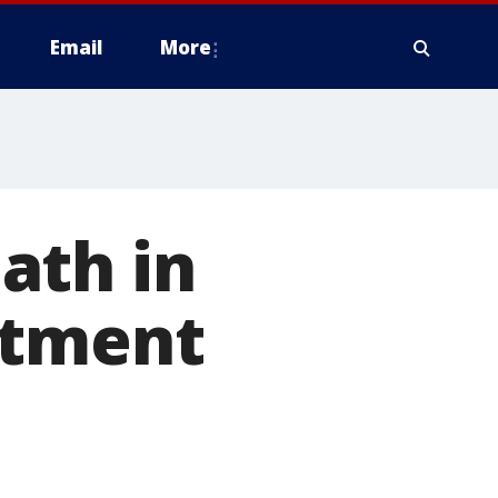
Email
More
ath in
rtment