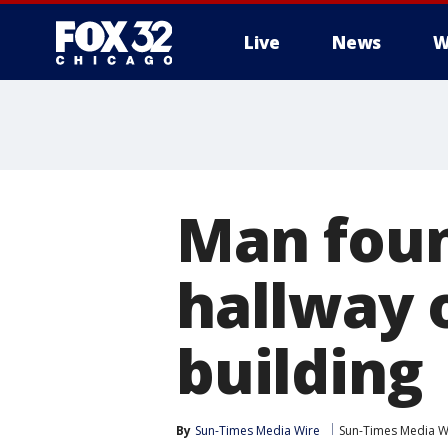
Live
News
W
Man foun
hallway 
building
By
Sun-Times Media Wire
Sun-Times Media W