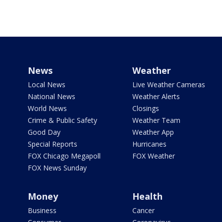
News
Weather
Local News
Live Weather Cameras
National News
Weather Alerts
World News
Closings
Crime & Public Safety
Weather Team
Good Day
Weather App
Special Reports
Hurricanes
FOX Chicago Megapoll
FOX Weather
FOX News Sunday
Money
Health
Business
Cancer