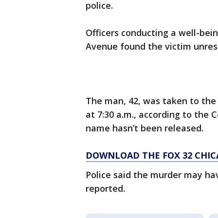
police.
Officers conducting a well-bei
Avenue found the victim unrespo
The man, 42, was taken to the
at 7:30 a.m., according to the 
name hasn’t been released.
DOWNLOAD THE FOX 32 CHIC
Police said the murder may ha
reported.