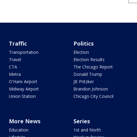
Traffic
Politics
Transportation
Election
Travel
Election Results
CTA
The Chicago Report
Metra
Donald Trump
O'Hare Airport
JB Pritzker
Midway Airport
Brandon Johnson
Union Station
Chicago City Council
More News
Series
Education
1st and North