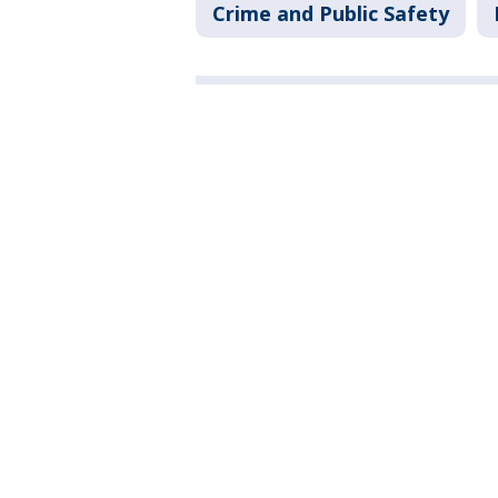
Crime and Public Safety