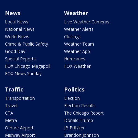
News
Weather
Local News
Live Weather Cameras
National News
Weather Alerts
World News
Closings
Crime & Public Safety
Weather Team
Good Day
Weather App
Special Reports
Hurricanes
FOX Chicago Megapoll
FOX Weather
FOX News Sunday
Traffic
Politics
Transportation
Election
Travel
Election Results
CTA
The Chicago Report
Metra
Donald Trump
O'Hare Airport
JB Pritzker
Midway Airport
Brandon Johnson