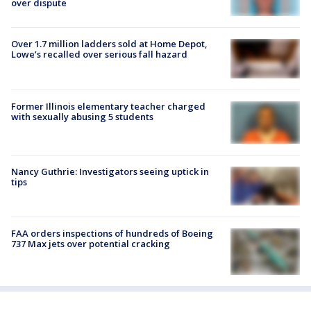
over dispute
Over 1.7 million ladders sold at Home Depot,
Lowe’s recalled over serious fall hazard
Former Illinois elementary teacher charged
with sexually abusing 5 students
Nancy Guthrie: Investigators seeing uptick in
tips
FAA orders inspections of hundreds of Boeing
737 Max jets over potential cracking