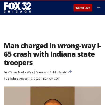
☰
Watch Live
Man charged in wrong-way I-
65 crash with Indiana state
troopers
Sun-Times Media Wire
Crime and Public Safety
Published
August 12, 2020 11:24 AM CDT