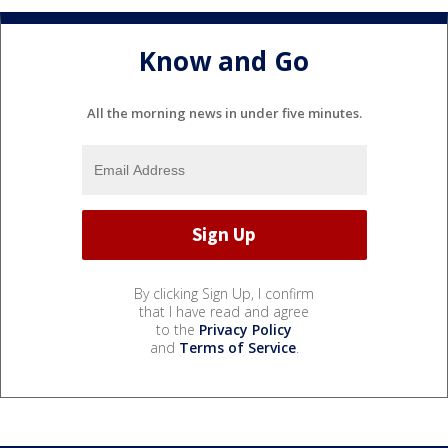
Know and Go
All the morning news in under five minutes.
By clicking Sign Up, I confirm
that I have read and agree
to the
Privacy Policy
and
Terms of Service
.