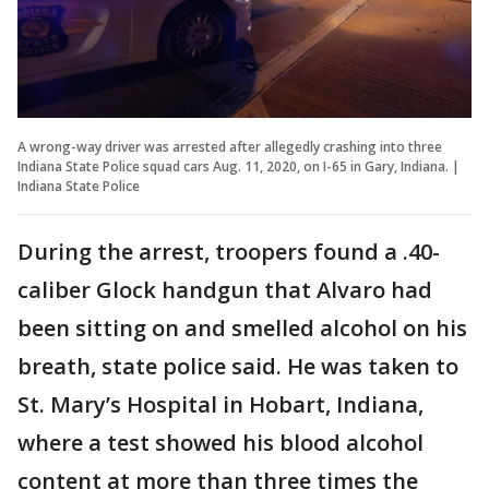
A wrong-way driver was arrested after allegedly crashing into three
Indiana State Police squad cars Aug. 11, 2020, on I-65 in Gary, Indiana. |
Indiana State Police
During the arrest, troopers found a .40-
caliber Glock handgun that Alvaro had
been sitting on and smelled alcohol on his
breath, state police said. He was taken to
St. Mary’s Hospital in Hobart, Indiana,
where a test showed his blood alcohol
content at more than three times the