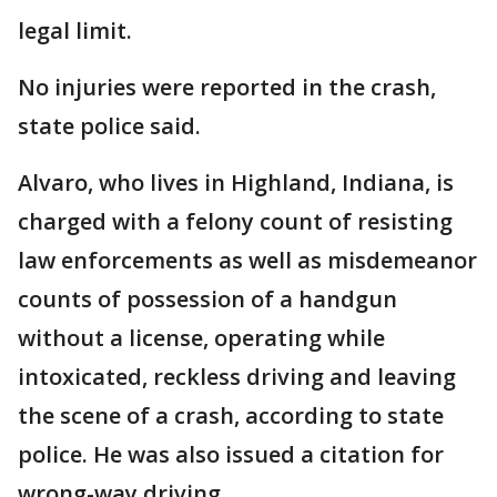
legal limit.
No injuries were reported in the crash,
state police said.
Alvaro, who lives in Highland, Indiana, is
charged with a felony count of resisting
law enforcements as well as misdemeanor
counts of possession of a handgun
without a license, operating while
intoxicated, reckless driving and leaving
the scene of a crash, according to state
police. He was also issued a citation for
wrong-way driving.