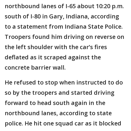
northbound lanes of I-65 about 10:20 p.m.
south of I-80 in Gary, Indiana, according
to a statement from Indiana State Police.
Troopers found him driving on reverse on
the left shoulder with the car’s fires
deflated as it scraped against the
concrete barrier wall.
He refused to stop when instructed to do
so by the troopers and started driving
forward to head south again in the
northbound lanes, according to state
police. He hit one squad car as it blocked