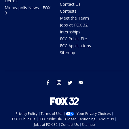
Detroit
Contact Us
Minneapolis News - FOX
Contests
9
Meet the Team
Jobs at FOX 32
Internships
FCC Public File
FCC Applications
Sitemap
facebook
instagram
twitter
email
Privacy Policy
Terms of Use
Your Privacy Choices
FCC Public File
EEO Public File
Closed Captioning
About Us
Jobs at FOX 32
Contact Us
Sitemap