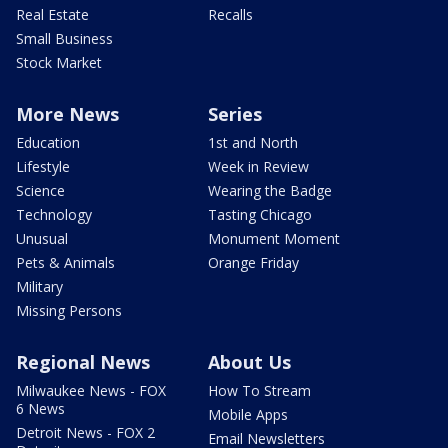
Real Estate
Recalls
Small Business
Stock Market
More News
Series
Education
1st and North
Lifestyle
Week in Review
Science
Wearing the Badge
Technology
Tasting Chicago
Unusual
Monument Moment
Pets & Animals
Orange Friday
Military
Missing Persons
Regional News
About Us
Milwaukee News - FOX
How To Stream
6 News
Mobile Apps
Detroit News - FOX 2
Email Newsletters