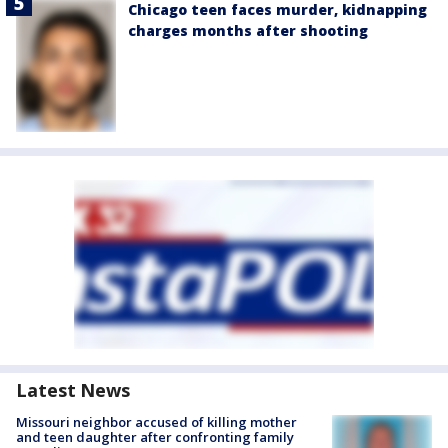
Chicago teen faces murder, kidnapping
charges months after shooting
Latest News
Missouri neighbor accused of killing mother
and teen daughter after confronting family