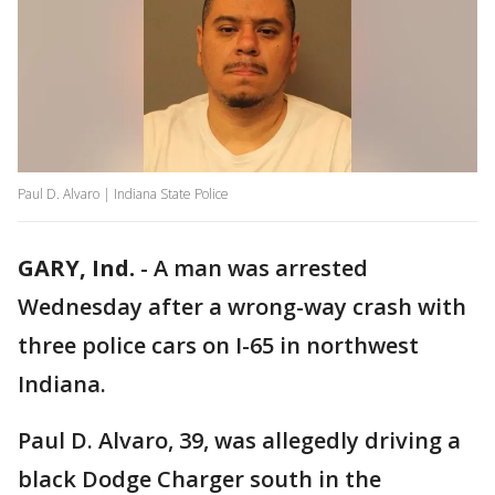
Paul D. Alvaro | Indiana State Police
GARY, Ind.
-
A man was arrested
Wednesday after a wrong-way crash with
three police cars on I-65 in northwest
Indiana.
Paul D. Alvaro, 39, was allegedly driving a
black Dodge Charger south in the