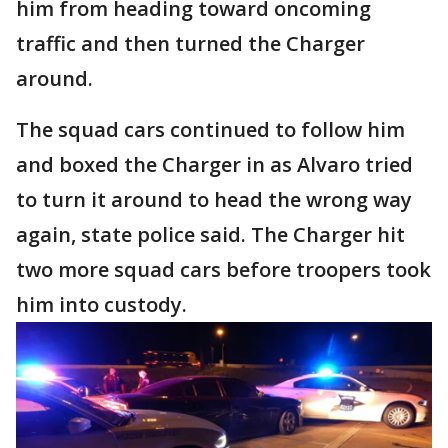
him from heading toward oncoming
traffic and then turned the Charger
around.
The squad cars continued to follow him
and boxed the Charger in as Alvaro tried
to turn it around to head the wrong way
again, state police said. The Charger hit
two more squad cars before troopers took
him into custody.