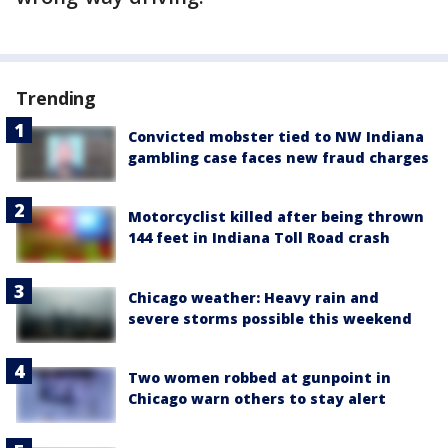
Trending
Convicted mobster tied to NW Indiana
gambling case faces new fraud charges
Motorcyclist killed after being thrown
144 feet in Indiana Toll Road crash
Chicago weather: Heavy rain and
severe storms possible this weekend
Two women robbed at gunpoint in
Chicago warn others to stay alert