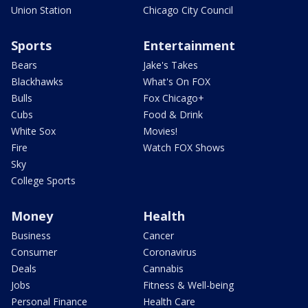
Union Station
Chicago City Council
Sports
Entertainment
Bears
Jake's Takes
Blackhawks
What's On FOX
Bulls
Fox Chicago+
Cubs
Food & Drink
White Sox
Movies!
Fire
Watch FOX Shows
Sky
College Sports
Money
Health
Business
Cancer
Consumer
Coronavirus
Deals
Cannabis
Jobs
Fitness & Well-being
Personal Finance
Health Care