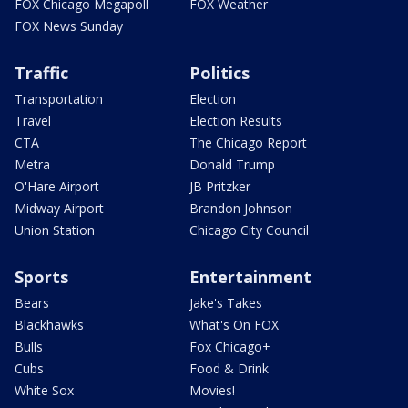
FOX Chicago Megapoll
FOX Weather
FOX News Sunday
Traffic
Politics
Transportation
Election
Travel
Election Results
CTA
The Chicago Report
Metra
Donald Trump
O'Hare Airport
JB Pritzker
Midway Airport
Brandon Johnson
Union Station
Chicago City Council
Sports
Entertainment
Bears
Jake's Takes
Blackhawks
What's On FOX
Bulls
Fox Chicago+
Cubs
Food & Drink
White Sox
Movies!