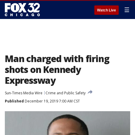
☰
Watch Live
Man charged with firing
shots on Kennedy
Expressway
Sun-Times Media Wire
Crime and Public Safety
Published
December 19, 2019 7:00 AM CST