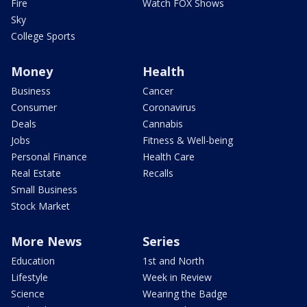
Fire
Watch FOX Shows
Sky
College Sports
Money
Health
Business
Cancer
Consumer
Coronavirus
Deals
Cannabis
Jobs
Fitness & Well-being
Personal Finance
Health Care
Real Estate
Recalls
Small Business
Stock Market
More News
Series
Education
1st and North
Lifestyle
Week in Review
Science
Wearing the Badge