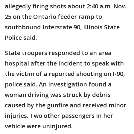
allegedly firing shots about 2:40 a.m. Nov.
25 on the Ontario feeder ramp to
southbound Interstate 90, Illinois State
Police said.
State troopers responded to an area
hospital after the incident to speak with
the victim of a reported shooting on I-90,
police said. An investigation found a
woman driving was struck by debris
caused by the gunfire and received minor
injuries. Two other passengers in her
vehicle were uninjured.