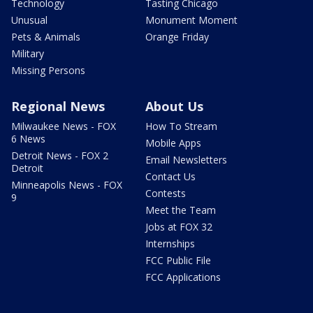
Technology
Tasting Chicago
Unusual
Monument Moment
Pets & Animals
Orange Friday
Military
Missing Persons
Regional News
About Us
Milwaukee News - FOX
How To Stream
6 News
Mobile Apps
Detroit News - FOX 2
Email Newsletters
Detroit
Contact Us
Minneapolis News - FOX
Contests
9
Meet the Team
Jobs at FOX 32
Internships
FCC Public File
FCC Applications