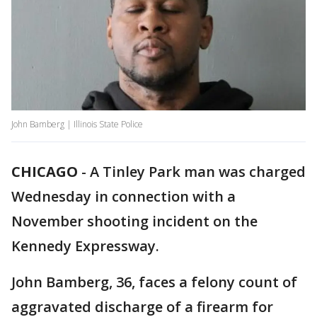
John Bamberg | Illinois State Police
CHICAGO
-
A Tinley Park man was charged
Wednesday in connection with a
November shooting incident on the
Kennedy Expressway.
John Bamberg, 36, faces a felony count of
aggravated discharge of a firearm for