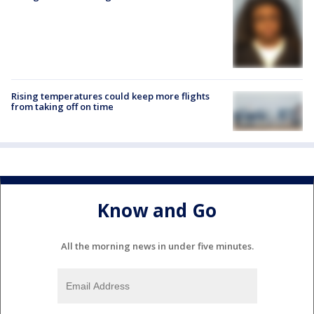
Rising temperatures could keep more flights
from taking off on time
Know and Go
All the morning news in under five minutes.