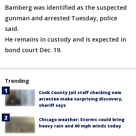
Bamberg was identified as the suspected
gunman and arrested Tuesday, police
said.
He remains in custody and is expected in
bond court Dec. 19.
Trending
Cook County Jail staff checking new
arrestee make surprising discovery,
sheriff says
Chicago weather: Storms could bring
heavy rain and 60 mph winds today