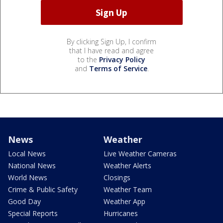
By clicking Sign Up, I confirm
that I have read and agree
to the
Privacy Policy
and
Terms of Service
.
News
Weather
Local News
Live Weather Cameras
National News
Weather Alerts
World News
Closings
Crime & Public Safety
Weather Team
Good Day
Weather App
Special Reports
Hurricanes