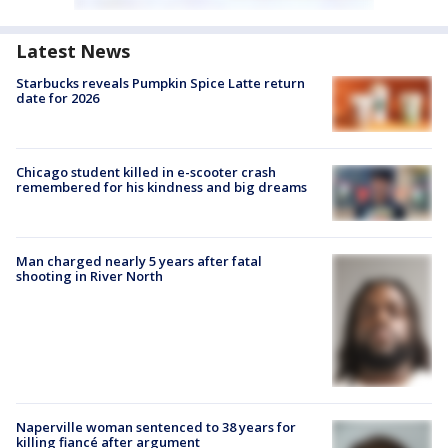
Latest News
Starbucks reveals Pumpkin Spice Latte return
date for 2026
Chicago student killed in e-scooter crash
remembered for his kindness and big dreams
Man charged nearly 5 years after fatal
shooting in River North
Naperville woman sentenced to 38 years for
killing fiancé after argument