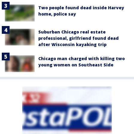
Two people found dead inside Harvey
home, police say
Suburban Chicago real estate
professional, girlfriend found dead
after Wisconsin kayaking trip
Chicago man charged with killing two
young women on Southeast Side