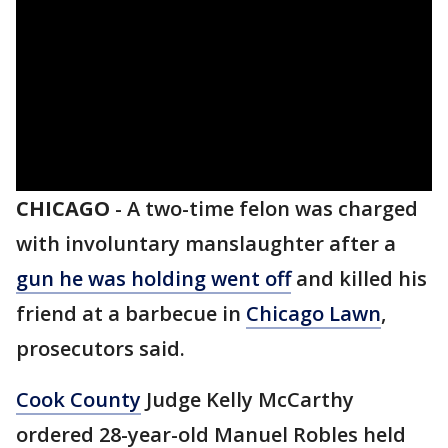
CHICAGO
-
A two-time felon was charged
with involuntary manslaughter after a
gun he was holding went off
and killed his
friend at a barbecue in
Chicago Lawn
,
prosecutors said.
Cook County
Judge Kelly McCarthy
ordered 28-year-old Manuel Robles held