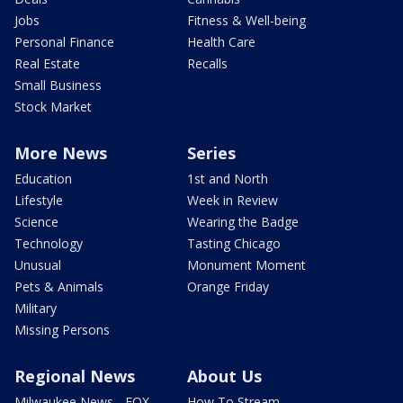
Jobs
Fitness & Well-being
Personal Finance
Health Care
Real Estate
Recalls
Small Business
Stock Market
More News
Series
Education
1st and North
Lifestyle
Week in Review
Science
Wearing the Badge
Technology
Tasting Chicago
Unusual
Monument Moment
Pets & Animals
Orange Friday
Military
Missing Persons
Regional News
About Us
Milwaukee News - FOX
How To Stream