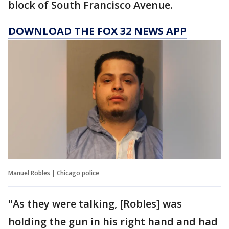
block of South Francisco Avenue.
DOWNLOAD THE FOX 32 NEWS APP
Manuel Robles | Chicago police
"As they were talking, [Robles] was
holding the gun in his right hand and had