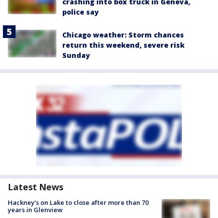
crashing into box truck in Geneva,
police say
Chicago weather: Storm chances
return this weekend, severe risk
Sunday
Latest News
Hackney's on Lake to close after more than 70
years in Glenview