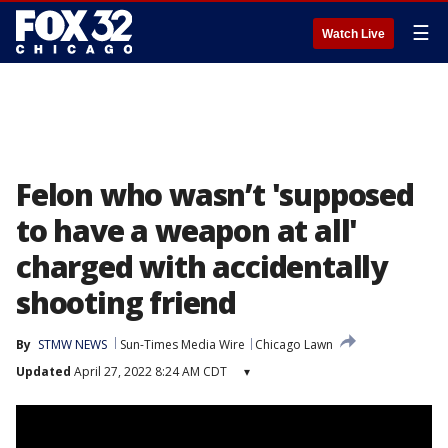
☰
Watch Live
Felon who wasn’t 'supposed
to have a weapon at all'
charged with accidentally
shooting friend
By
STMW NEWS
Sun-Times Media Wire
Chicago Lawn
Updated
April 27, 2022 8:24 AM CDT
▾