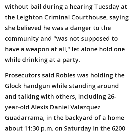
without bail during a hearing Tuesday at
the Leighton Criminal Courthouse, saying
she believed he was a danger to the
community and "was not supposed to
have a weapon at all," let alone hold one
while drinking at a party.
Prosecutors said Robles was holding the
Glock handgun while standing around
and talking with others, including 26-
year-old Alexis Daniel Valazquez
Guadarrama, in the backyard of a home
about 11:30 p.m. on Saturday in the 6200