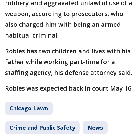
robbery and aggravated unlawful use of a
weapon, according to prosecutors, who
also charged him with being an armed
habitual criminal.
Robles has two children and lives with his
father while working part-time for a
staffing agency, his defense attorney said.
Robles was expected back in court May 16.
Chicago Lawn
Crime and Public Safety
News