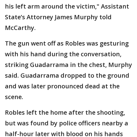
his left arm around the victim," Assistant
State’s Attorney James Murphy told
McCarthy.
The gun went off as Robles was gesturing
with his hand during the conversation,
striking Guadarrama in the chest, Murphy
said. Guadarrama dropped to the ground
and was later pronounced dead at the
scene.
Robles left the home after the shooting,
but was found by police officers nearby a
half-hour later with blood on his hands