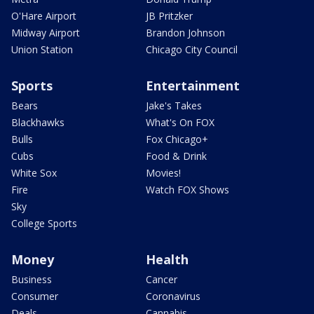
O'Hare Airport
JB Pritzker
Midway Airport
Brandon Johnson
Union Station
Chicago City Council
Sports
Entertainment
Bears
Jake's Takes
Blackhawks
What's On FOX
Bulls
Fox Chicago+
Cubs
Food & Drink
White Sox
Movies!
Fire
Watch FOX Shows
Sky
College Sports
Money
Health
Business
Cancer
Consumer
Coronavirus
Deals
Cannabis