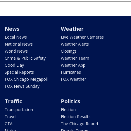
News
Weather
Local News
Live Weather Cameras
National News
Weather Alerts
World News
Closings
Crime & Public Safety
Weather Team
Good Day
Weather App
Special Reports
Hurricanes
FOX Chicago Megapoll
FOX Weather
FOX News Sunday
Traffic
Politics
Transportation
Election
Travel
Election Results
CTA
The Chicago Report
Metra
Donald Trump