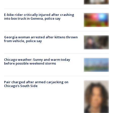
E-bike rider critically injured after crashing
into box truck in Geneva, police say
Georgia woman arrested after kittens thrown
from vehicle, police say
Chicago weather: Sunny and warm today
before possible weekend storms
Pair charged after armed carjacking on
Chicago’s South Side