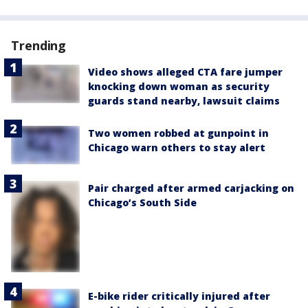
Trending
Video shows alleged CTA fare jumper
knocking down woman as security
guards stand nearby, lawsuit claims
Two women robbed at gunpoint in
Chicago warn others to stay alert
Pair charged after armed carjacking on
Chicago’s South Side
E-bike rider critically injured after