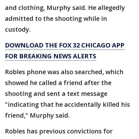
and clothing, Murphy said. He allegedly
admitted to the shooting while in
custody.
DOWNLOAD THE FOX 32 CHICAGO APP
FOR BREAKING NEWS ALERTS
Robles phone was also searched, which
showed he called a friend after the
shooting and sent a text message
"indicating that he accidentally killed his
friend," Murphy said.
Robles has previous convictions for