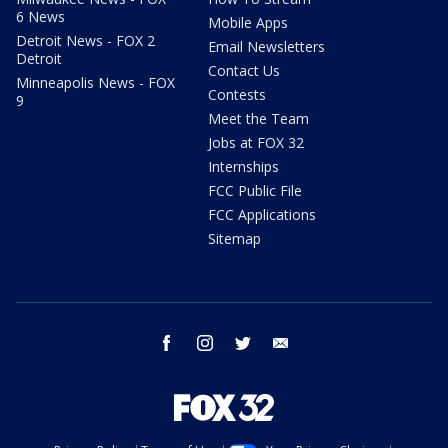
6 News
Mobile Apps
Detroit News - FOX 2
Email Newsletters
Detroit
Contact Us
Minneapolis News - FOX
Contests
9
Meet the Team
Jobs at FOX 32
Internships
FCC Public File
FCC Applications
Sitemap
facebook
instagram
twitter
email