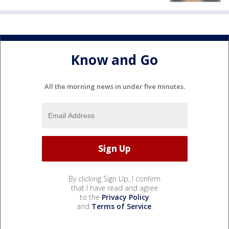
Know and Go
All the morning news in under five minutes.
By clicking Sign Up, I confirm
that I have read and agree
to the
Privacy Policy
and
Terms of Service
.