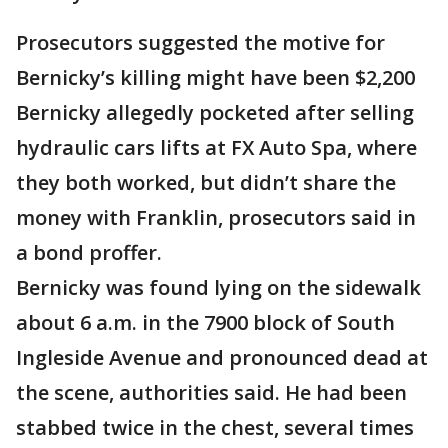
Prosecutors suggested the motive for
Bernicky’s killing might have been $2,200
Bernicky allegedly pocketed after selling
hydraulic cars lifts at FX Auto Spa, where
they both worked, but didn’t share the
money with Franklin, prosecutors said in
a bond proffer.
Bernicky was found lying on the sidewalk
about 6 a.m. in the 7900 block of South
Ingleside Avenue and pronounced dead at
the scene, authorities said. He had been
stabbed twice in the chest, several times