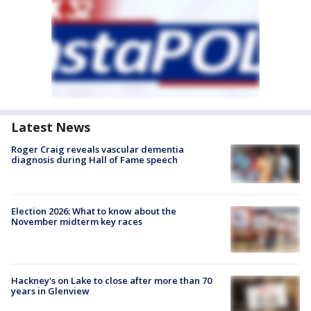
Latest News
Roger Craig reveals vascular dementia
diagnosis during Hall of Fame speech
Election 2026: What to know about the
November midterm key races
Hackney's on Lake to close after more than 70
years in Glenview