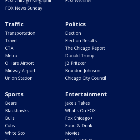
FOX Chicago Megapoll
FOX Weather
FOX News Sunday
Traffic
Politics
Transportation
Election
Travel
Election Results
CTA
The Chicago Report
Metra
Donald Trump
O'Hare Airport
JB Pritzker
Midway Airport
Brandon Johnson
Union Station
Chicago City Council
Sports
Entertainment
Bears
Jake's Takes
Blackhawks
What's On FOX
Bulls
Fox Chicago+
Cubs
Food & Drink
White Sox
Movies!