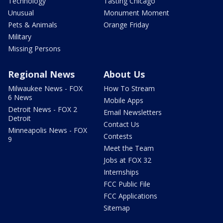
Technology
Tasting Chicago
Unusual
Monument Moment
Pets & Animals
Orange Friday
Military
Missing Persons
Regional News
About Us
Milwaukee News - FOX
How To Stream
6 News
Mobile Apps
Detroit News - FOX 2
Email Newsletters
Detroit
Contact Us
Minneapolis News - FOX
Contests
9
Meet the Team
Jobs at FOX 32
Internships
FCC Public File
FCC Applications
Sitemap