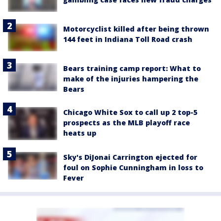
Motorcyclist killed after being thrown
144 feet in Indiana Toll Road crash
Bears training camp report: What to
make of the injuries hampering the
Bears
Chicago White Sox to call up 2 top-5
prospects as the MLB playoff race
heats up
Sky's DiJonai Carrington ejected for
foul on Sophie Cunningham in loss to
Fever