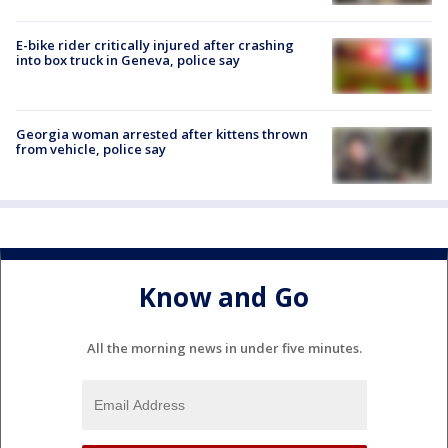
E-bike rider critically injured after crashing
into box truck in Geneva, police say
Georgia woman arrested after kittens thrown
from vehicle, police say
Know and Go
All the morning news in under five minutes.