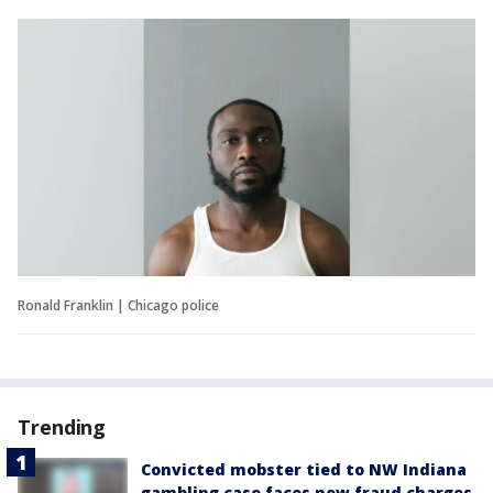
Ronald Franklin | Chicago police
Trending
Convicted mobster tied to NW Indiana
gambling case faces new fraud charges