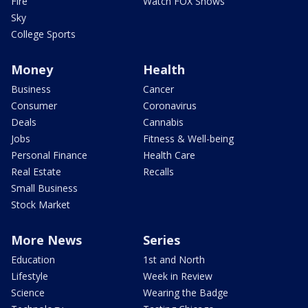
Fire
Watch FOX Shows
Sky
College Sports
Money
Health
Business
Cancer
Consumer
Coronavirus
Deals
Cannabis
Jobs
Fitness & Well-being
Personal Finance
Health Care
Real Estate
Recalls
Small Business
Stock Market
More News
Series
Education
1st and North
Lifestyle
Week in Review
Science
Wearing the Badge