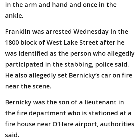
in the arm and hand and once in the
ankle.
Franklin was arrested Wednesday in the
1800 block of West Lake Street after he
was identified as the person who allegedly
participated in the stabbing, police said.
He also allegedly set Bernicky’s car on fire
near the scene.
Bernicky was the son of a lieutenant in
the fire department who is stationed at a
fire house near O’Hare airport, authorities
said.