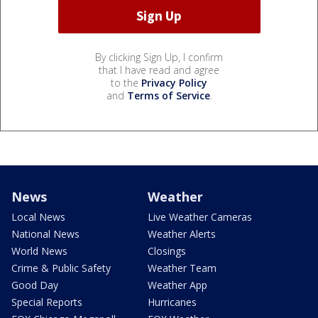
By clicking Sign Up, I confirm
that I have read and agree
to the
Privacy Policy
and
Terms of Service
.
News
Weather
Local News
Live Weather Cameras
National News
Weather Alerts
World News
Closings
Crime & Public Safety
Weather Team
Good Day
Weather App
Special Reports
Hurricanes