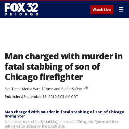
☰
Watch Live
Man charged with murder in
fatal stabbing of son of
Chicago firefighter
Sun-Times Media Wire
Crime and Public Safety
Published
September 13, 2019 6:03 AM CDT
Man charged with murder in fatal stabbing of son of Chicago
firefighter
A man is accused of fatally stabbing the son of a Chicago firefighter and then
setting his car ablaze on the South Side.