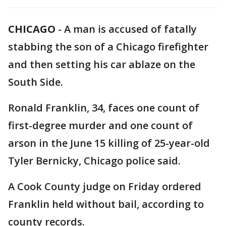
CHICAGO
-
A man is accused of fatally
stabbing the son of a Chicago firefighter
and then setting his car ablaze on the
South Side.
Ronald Franklin, 34, faces one count of
first-degree murder and one count of
arson in the June 15 killing of 25-year-old
Tyler Bernicky, Chicago police said.
A Cook County judge on Friday ordered
Franklin held without bail, according to
county records.