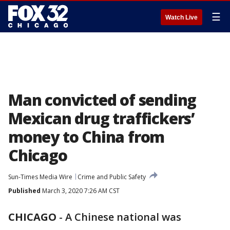
☰
Watch Live
Man convicted of sending
Mexican drug traffickers’
money to China from
Chicago
Sun-Times Media Wire
Crime and Public Safety
Published
March 3, 2020 7:26 AM CST
CHICAGO
-
A Chinese national was