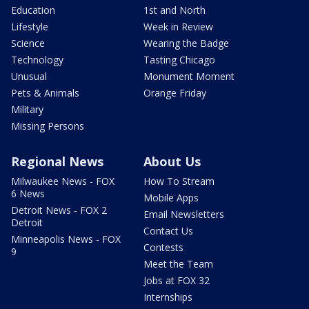
Education
1st and North
Lifestyle
Week in Review
Science
Wearing the Badge
Technology
Tasting Chicago
Unusual
Monument Moment
Pets & Animals
Orange Friday
Military
Missing Persons
Regional News
About Us
Milwaukee News - FOX
How To Stream
6 News
Mobile Apps
Detroit News - FOX 2
Email Newsletters
Detroit
Contact Us
Minneapolis News - FOX
Contests
9
Meet the Team
Jobs at FOX 32
Internships