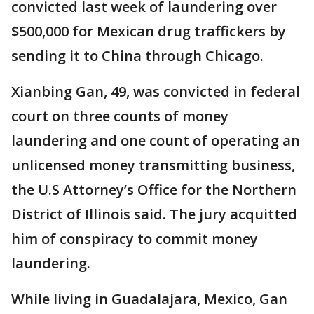
convicted last week of laundering over
$500,000 for Mexican drug traffickers by
sending it to China through Chicago.
Xianbing Gan, 49, was convicted in federal
court on three counts of money
laundering and one count of operating an
unlicensed money transmitting business,
the U.S Attorney’s Office for the Northern
District of Illinois said. The jury acquitted
him of conspiracy to commit money
laundering.
While living in Guadalajara, Mexico, Gan