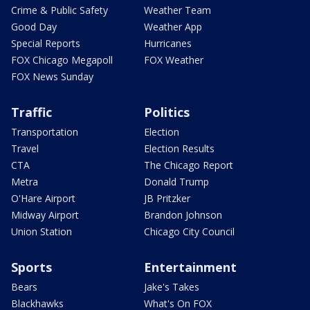
Crime & Public Safety
Weather Team
Good Day
Weather App
Special Reports
Hurricanes
FOX Chicago Megapoll
FOX Weather
FOX News Sunday
Traffic
Politics
Transportation
Election
Travel
Election Results
CTA
The Chicago Report
Metra
Donald Trump
O'Hare Airport
JB Pritzker
Midway Airport
Brandon Johnson
Union Station
Chicago City Council
Sports
Entertainment
Bears
Jake's Takes
Blackhawks
What's On FOX