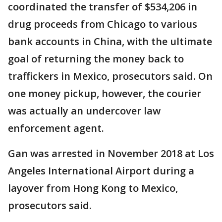
coordinated the transfer of $534,206 in
drug proceeds from Chicago to various
bank accounts in China, with the ultimate
goal of returning the money back to
traffickers in Mexico, prosecutors said. On
one money pickup, however, the courier
was actually an undercover law
enforcement agent.
Gan was arrested in November 2018 at Los
Angeles International Airport during a
layover from Hong Kong to Mexico,
prosecutors said.