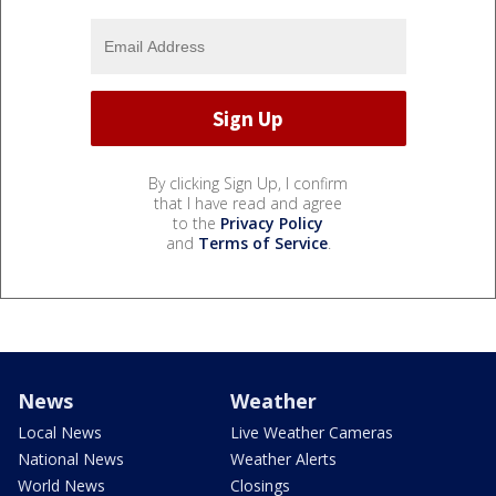
By clicking Sign Up, I confirm
that I have read and agree
to the
Privacy Policy
and
Terms of Service
.
News
Weather
Local News
Live Weather Cameras
National News
Weather Alerts
World News
Closings