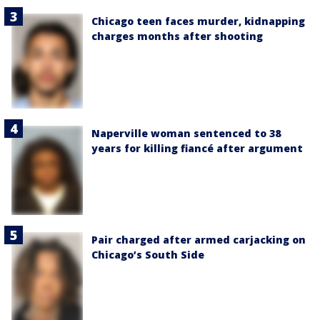
Chicago teen faces murder, kidnapping
charges months after shooting
Naperville woman sentenced to 38
years for killing fiancé after argument
Pair charged after armed carjacking on
Chicago’s South Side