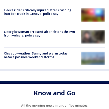
E-bike rider critically injured after crashing
into box truck in Geneva, police say
Georgia woman arrested after kittens thrown
from vehicle, police say
Chicago weather: Sunny and warm today
before possible weekend storms
Know and Go
All the morning news in under five minutes.