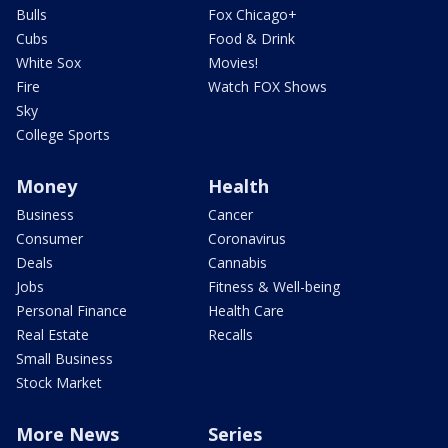
Bulls
Fox Chicago+
Cubs
Food & Drink
White Sox
Movies!
Fire
Watch FOX Shows
Sky
College Sports
Money
Health
Business
Cancer
Consumer
Coronavirus
Deals
Cannabis
Jobs
Fitness & Well-being
Personal Finance
Health Care
Real Estate
Recalls
Small Business
Stock Market
More News
Series