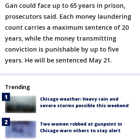
Gan could face up to 65 years in prison,
prosecutors said. Each money laundering
count carries a maximum sentence of 20
years, while the money transmitting
conviction is punishable by up to five
years. He will be sentenced May 21.
Trending
Chicago weather: Heavy rain and
severe storms possible this weekend
Two women robbed at gunpoint in
Chicago warn others to stay alert