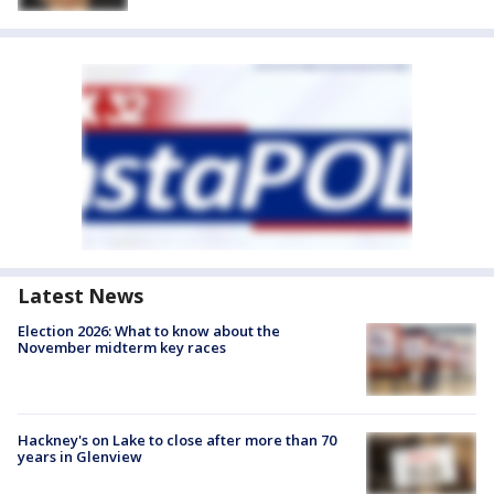
Latest News
Election 2026: What to know about the
November midterm key races
Hackney's on Lake to close after more than 70
years in Glenview