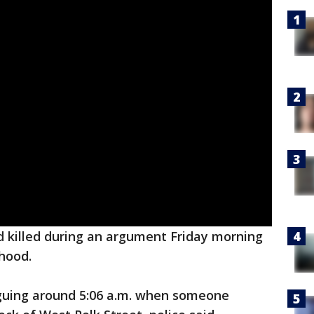
 killed during an argument Friday morning
hood.
guing around 5:06 a.m. when someone