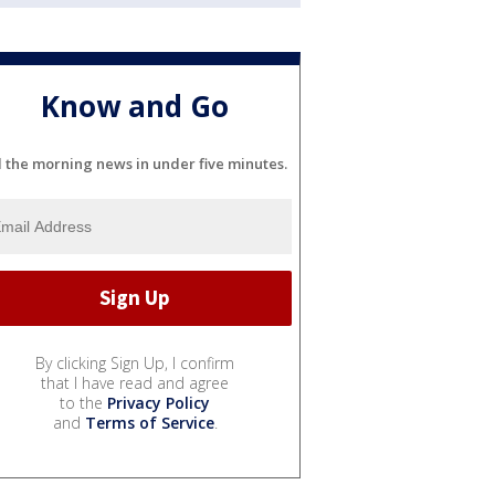
Know and Go
l the morning news in under five minutes.
By clicking Sign Up, I confirm
that I have read and agree
to the
Privacy Policy
and
Terms of Service
.