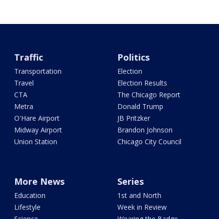
Traffic
Politics
Transportation
Election
Travel
Election Results
CTA
The Chicago Report
Metra
Donald Trump
O'Hare Airport
JB Pritzker
Midway Airport
Brandon Johnson
Union Station
Chicago City Council
More News
Series
Education
1st and North
Lifestyle
Week in Review
Science
Wearing the Badge