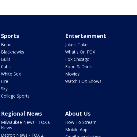
Sports
Entertainment
Bears
Jake's Takes
Blackhawks
What's On FOX
Bulls
Fox Chicago+
Cubs
Food & Drink
White Sox
Movies!
Fire
Watch FOX Shows
Sky
College Sports
Regional News
About Us
Milwaukee News - FOX 6
How To Stream
News
Mobile Apps
Detroit News - FOX 2
Email Newsletters