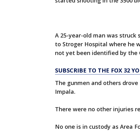
started shooting in the 3500 bl
A 25-year-old man was struck 
to Stroger Hospital where he w
not yet been identified by the
SUBSCRIBE TO THE FOX 32 
The gunmen and others drove o
Impala.
There were no other injuries r
No one is in custody as Area Fo