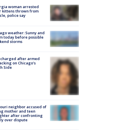
rgia woman arrested
r kittens thrown from
cle, police say
ago weather: Sunny and
 today before possible
kend storms
 charged after armed
acking on Chicago’s
h Side
ouri neighbor accused of
ing mother and teen
hter after confronting
ly over dispute