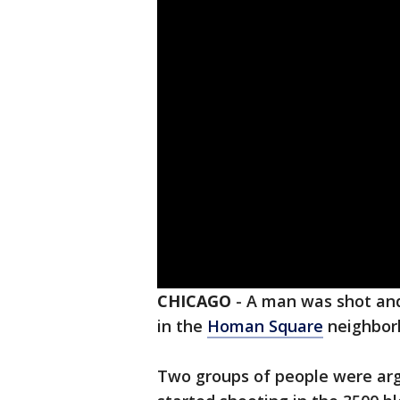
CHICAGO
-
A man was shot and
in the
Homan Square
neighbor
Two groups of people were ar