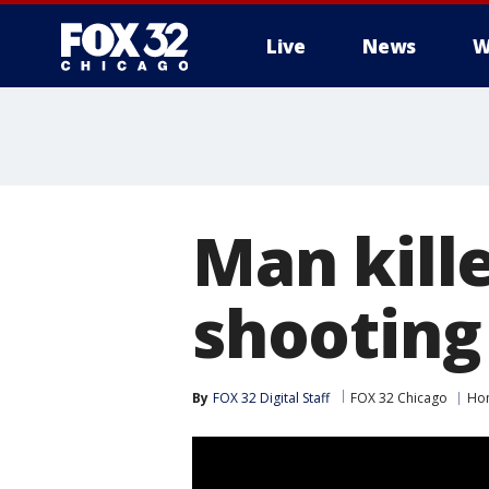
Live
News
W
Man kill
shooting
By
FOX 32 Digital Staff
FOX 32 Chicago
Ho