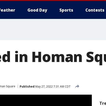
eather
Good Day
Sports
Contests
ed in Homan Sq
man Square
Published
May 27, 2022 7:31 AM CDT
Tr