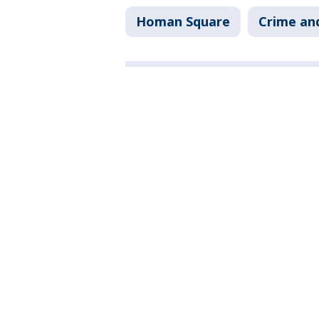
Homan Square
Crime and