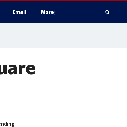
Email
More
uare
ending