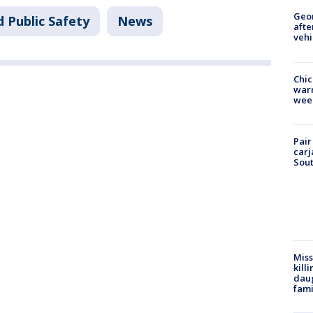
Geo
 Public Safety
News
afte
vehi
Chic
warm
wee
Pair
carj
Sout
Miss
kill
daug
fami