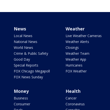
News
Weather
Local News
Live Weather Cameras
National News
Weather Alerts
World News
Closings
Crime & Public Safety
Weather Team
Good Day
Weather App
Special Reports
Hurricanes
FOX Chicago Megapoll
FOX Weather
FOX News Sunday
Money
Health
Business
Cancer
Consumer
Coronavirus
Deals
Cannabis