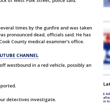
ock of West Polk Street, police said.
several times by the gunfire and was taken
as pronounced dead, officials said. He has
 Cook County medical examiner's office.
YOUTUBE CHANNEL
ff westbound in a red vehicle, possibly an
La
eported.
E-bi
afte
ur detectives investigate.
in G