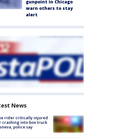
gunpoint in Chicago
warn others to stay
alert
test News
ke rider critically injured
r crashing into box truck
eneva, police say