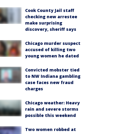
Cook County Jail staff
checking new arrestee
make surprising
discovery, sheriff says
Chicago murder suspect
accused of killing two
young women he dated
Convicted mobster tied
to NW Indiana gambling
case faces new fraud
charges
Chicago weather: Heavy
rain and severe storms
possible this weekend
Two women robbed at