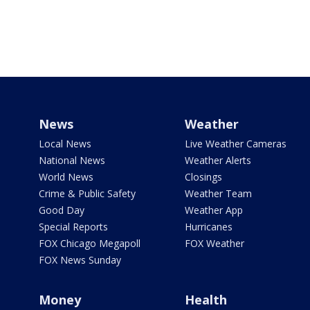
News
Weather
Local News
Live Weather Cameras
National News
Weather Alerts
World News
Closings
Crime & Public Safety
Weather Team
Good Day
Weather App
Special Reports
Hurricanes
FOX Chicago Megapoll
FOX Weather
FOX News Sunday
Money
Health