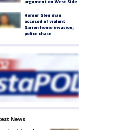
argument on West Side
Homer Glen man
accused of violent
Darien home invasion,
police chase
test News