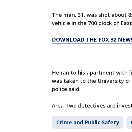
The man, 31, was shot about 8:
vehicle in the 700 block of East
DOWNLOAD THE FOX 32 NEW
He ran to his apartment with 
was taken to the University of 
police said.
Area Two detectives are invest
Crime and Public Safety