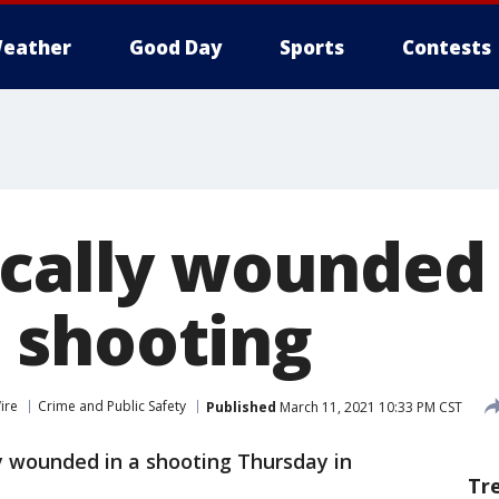
eather
Good Day
Sports
Contests
ically wounded 
 shooting
ire
Crime and Public Safety
Published
March 11, 2021 10:33 PM CST
y wounded in a shooting Thursday in
Tr