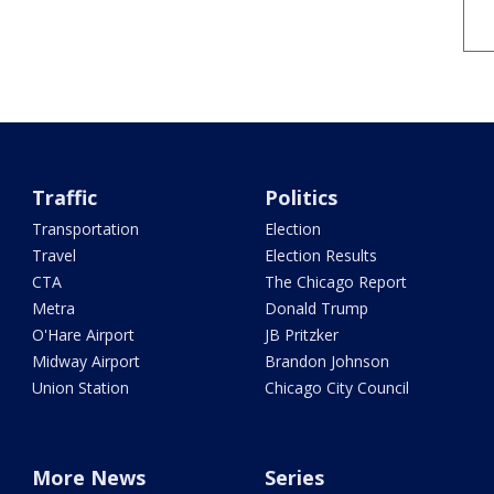
Traffic
Politics
Transportation
Election
Travel
Election Results
CTA
The Chicago Report
Metra
Donald Trump
O'Hare Airport
JB Pritzker
Midway Airport
Brandon Johnson
Union Station
Chicago City Council
More News
Series