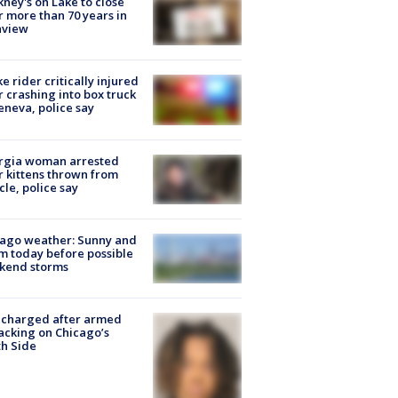
ney's on Lake to close
r more than 70 years in
nview
ke rider critically injured
r crashing into box truck
eneva, police say
rgia woman arrested
r kittens thrown from
cle, police say
ago weather: Sunny and
 today before possible
kend storms
 charged after armed
acking on Chicago’s
h Side