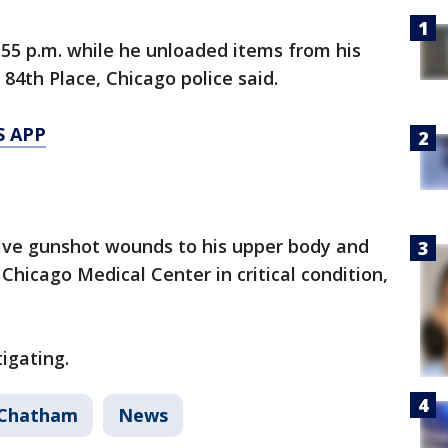
55 p.m. while he unloaded items from his
 84th Place, Chicago police said.
S APP
five gunshot wounds to his upper body and
Chicago Medical Center in critical condition,
igating.
Chatham
News