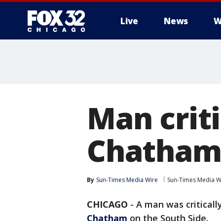
Live
News
W
Man crit
Chatham
By
Sun-Times Media Wire
Sun-Times Media W
CHICAGO
-
A man was criticall
Chatham
on the South Side.