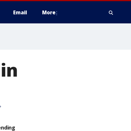
Email
More
in
ending