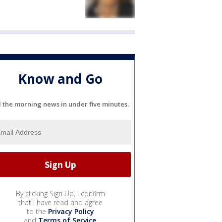
Know and Go
l the morning news in under five minutes.
By clicking Sign Up, I confirm
that I have read and agree
to the
Privacy Policy
and
Terms of Service
.