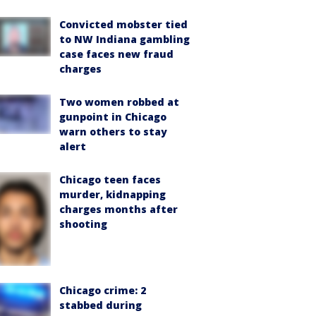
Convicted mobster tied
to NW Indiana gambling
case faces new fraud
charges
Two women robbed at
gunpoint in Chicago
warn others to stay
alert
Chicago teen faces
murder, kidnapping
charges months after
shooting
Chicago crime: 2
stabbed during