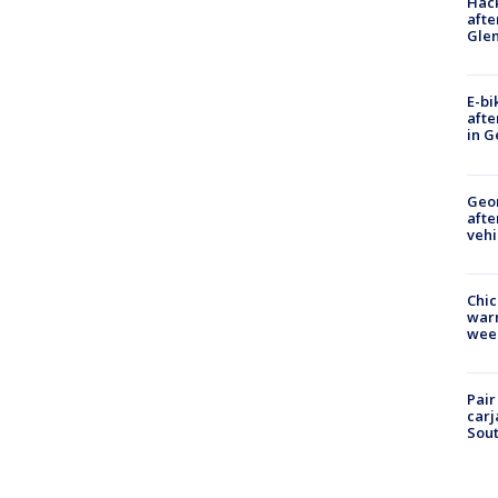
Hack
afte
Gle
E-bi
afte
in G
Geo
afte
vehi
Chic
warm
wee
Pair
carj
Sout