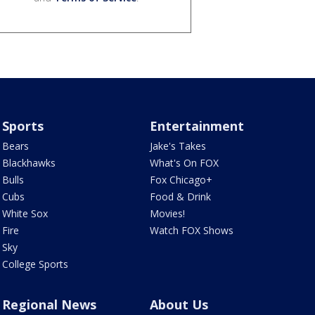
Sports
Entertainment
Bears
Jake's Takes
Blackhawks
What's On FOX
Bulls
Fox Chicago+
Cubs
Food & Drink
White Sox
Movies!
Fire
Watch FOX Shows
Sky
College Sports
Regional News
About Us